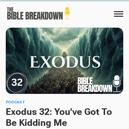
PODCAST
Exodus 32: You've Got To
Be Kidding Me