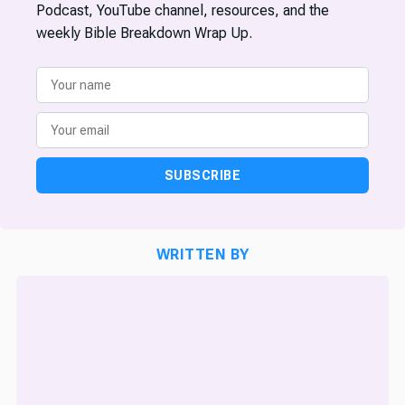
Podcast, YouTube channel, resources, and the
weekly Bible Breakdown Wrap Up.
SUBSCRIBE
WRITTEN BY