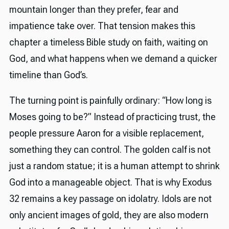
mountain longer than they prefer, fear and
impatience take over. That tension makes this
chapter a timeless Bible study on faith, waiting on
God, and what happens when we demand a quicker
timeline than God’s.
The turning point is painfully ordinary: “How long is
Moses going to be?” Instead of practicing trust, the
people pressure Aaron for a visible replacement,
something they can control. The golden calf is not
just a random statue; it is a human attempt to shrink
God into a manageable object. That is why Exodus
32 remains a key passage on idolatry. Idols are not
only ancient images of gold, they are also modern