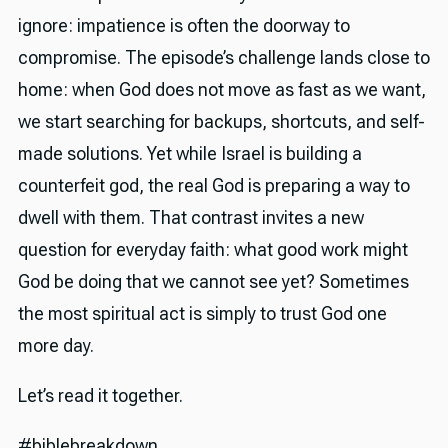
ignore: impatience is often the doorway to
compromise. The episode’s challenge lands close to
home: when God does not move as fast as we want,
we start searching for backups, shortcuts, and self-
made solutions. Yet while Israel is building a
counterfeit god, the real God is preparing a way to
dwell with them. That contrast invites a new
question for everyday faith: what good work might
God be doing that we cannot see yet? Sometimes
the most spiritual act is simply to trust God one
more day.
Let’s read it together.
#biblebreakdown