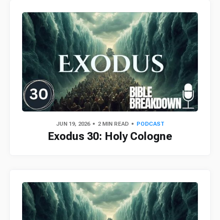
JUN 19, 2026
2 MIN READ
PODCAST
Exodus 30: Holy Cologne