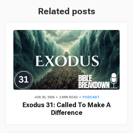
Related posts
JUN 20, 2026
2 MIN READ
PODCAST
Exodus 31: Called To Make A
Difference