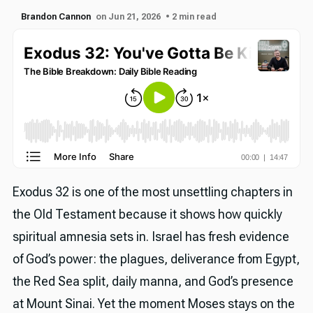
Brandon Cannon
on Jun 21, 2026
• 2 min read
Exodus 32 is one of the most unsettling chapters in
the Old Testament because it shows how quickly
spiritual amnesia sets in. Israel has fresh evidence
of God’s power: the plagues, deliverance from Egypt,
the Red Sea split, daily manna, and God’s presence
at Mount Sinai. Yet the moment Moses stays on the