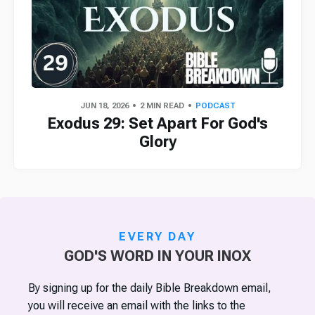
JUN 18, 2026
2 MIN READ
PODCAST
Exodus 29: Set Apart For God's
Glory
EVERY DAY
GOD'S WORD IN YOUR INOX
By signing up for the daily Bible Breakdown email,
you will receive an email with the links to the