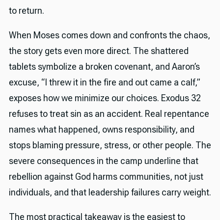
to return.
When Moses comes down and confronts the chaos,
the story gets even more direct. The shattered
tablets symbolize a broken covenant, and Aaron’s
excuse, “I threw it in the fire and out came a calf,”
exposes how we minimize our choices. Exodus 32
refuses to treat sin as an accident. Real repentance
names what happened, owns responsibility, and
stops blaming pressure, stress, or other people. The
severe consequences in the camp underline that
rebellion against God harms communities, not just
individuals, and that leadership failures carry weight.
The most practical takeaway is the easiest to