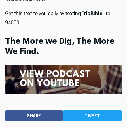
Get this text to you daily by texting "
rlcBible
" to
94000.
The More we Dig, The More
We Find.
SHARE
TWEET