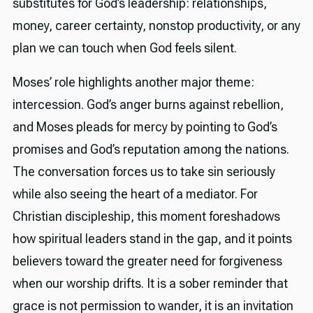
substitutes for God’s leadership: relationships,
money, career certainty, nonstop productivity, or any
plan we can touch when God feels silent.
Moses’ role highlights another major theme:
intercession. God’s anger burns against rebellion,
and Moses pleads for mercy by pointing to God’s
promises and God’s reputation among the nations.
The conversation forces us to take sin seriously
while also seeing the heart of a mediator. For
Christian discipleship, this moment foreshadows
how spiritual leaders stand in the gap, and it points
believers toward the greater need for forgiveness
when our worship drifts. It is a sober reminder that
grace is not permission to wander, it is an invitation