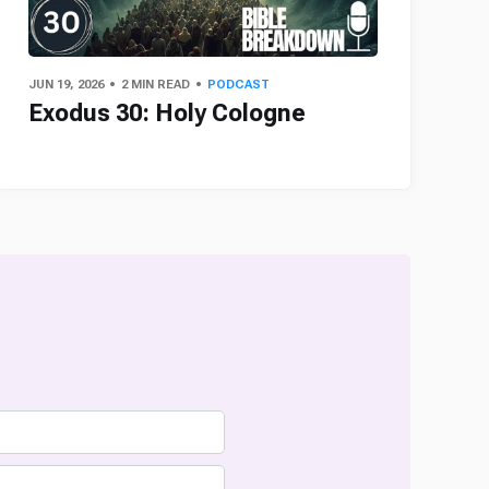
JUN 19, 2026
2 MIN READ
PODCAST
Exodus 30: Holy Cologne