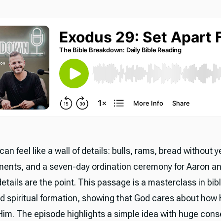
an feel like a wall of details: bulls, rams, bread without ye
ments, and a seven-day ordination ceremony for Aaron an
etails are the point. This passage is a masterclass in bibl
d spiritual formation, showing that God cares about how 
im. The episode highlights a simple idea with huge con