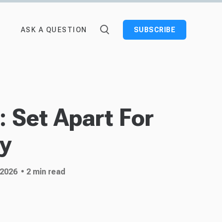
ASK A QUESTION
SUBSCRIBE
 Set Apart For
ry
 2026
• 2 min read