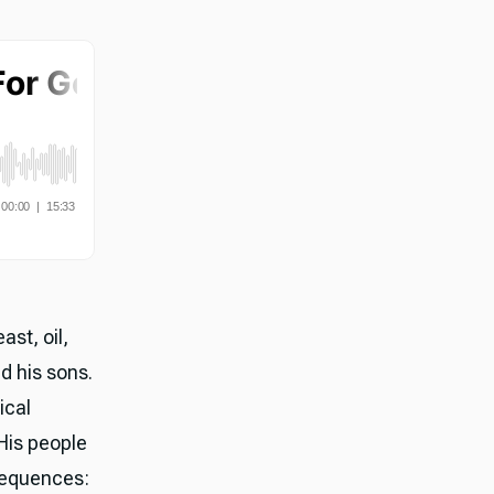
ast, oil,
d his sons.
ical
His people
sequences: