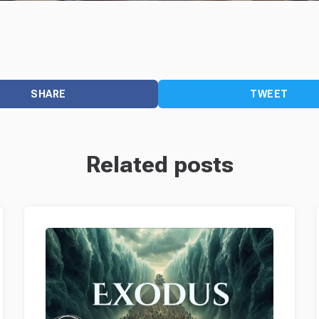
SHARE
TWEET
Related posts