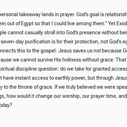
rsonal takeaway lands in prayer. God’s goal is relationshi
em out of Egypt so that I could live among them.” Yet Exo
ople cannot casually stroll into God’s presence without b
seven-day purification is for their protection, not God’s 
nnects this to the gospel: Jesus saves us not because 
cause we cannot survive His holiness without grace. That 
piritual discipline question: do we take for granted acces
 have instant access to earthly power, but through Jes
 to the throne of grace. If we truly believed we were spea
ngs, how would it change our worship, our prayer time, and
today?