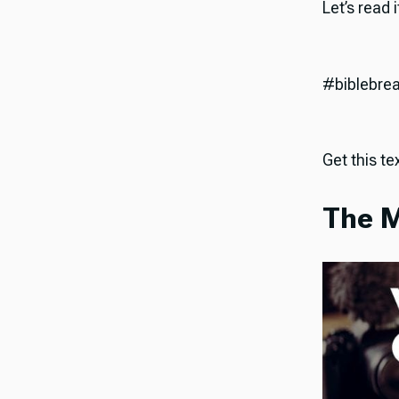
Let’s read 
#biblebre
Get this tex
The M