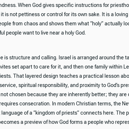
kindness. When God gives specific instructions for priesth
it is not pettiness or control for its own sake. It is a lovin
eople from chaos and shows them what “holy” actually loo
ul people want to live near a holy God.
 is structure and calling. Israel is arranged around the t
vites set apart to care for it, and then one family within Le
riests. That layered design teaches a practical lesson ab
ervice, spiritual responsibility, and proximity to God’s p
e not chosen because they are inherently better; they are
t requires consecration. In modern Christian terms, the N
language of a “kingdom of priests” connects here. The 
becomes a preview of how God forms a people who repre