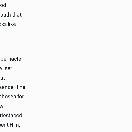
ood
g path that
ks like
abernacle,
vi set
out
resence. The
 chosen for
ew
priesthood
sent Him,