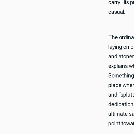
carry His 
casual.
The ordinat
laying on 
and atonem
explains wh
Something 
place wher
and “splatt
dedication.
ultimate sa
point towa