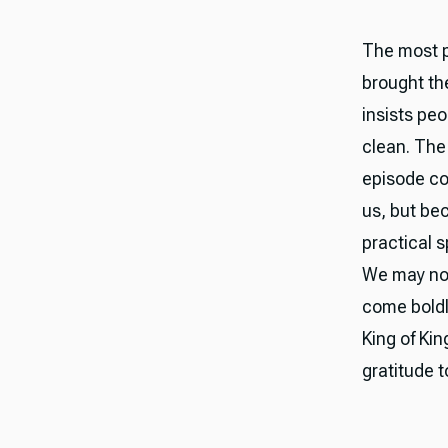
The most pe
brought th
insists pe
clean. The 
episode co
us, but be
practical s
We may not
come boldly
King of Ki
gratitude 