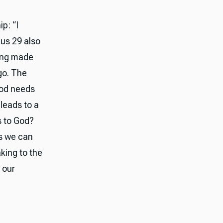
p: “I
dus 29 also
eing made
ego. The
God needs
leads to a
s to God?
us we can
king to the
 our