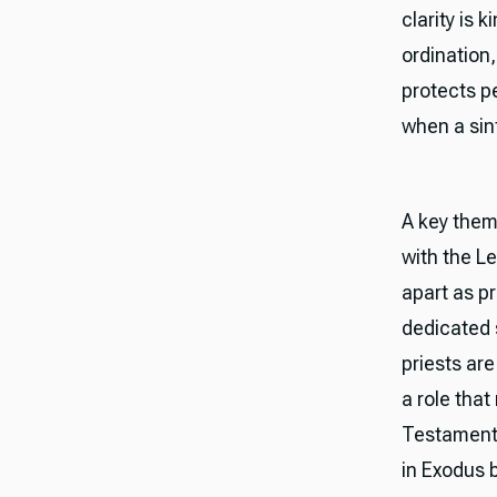
clarity is 
ordination, 
protects p
when a sinf
A key theme
with the Le
apart as p
dedicated s
priests ar
a role tha
Testament 
in Exodus 