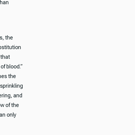
than
s, the
stitution
 that
of blood.”
mes the
sprinkling
ering, and
ow of the
can only