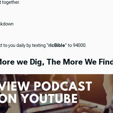
it together.
akdown
t to you daily by texting "
rlcBible
" to 94000.
ore we Dig, The More We Find