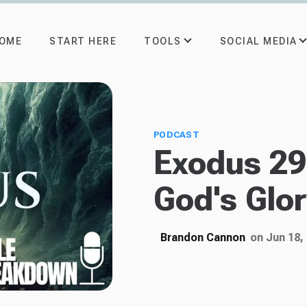
TOOLS
SOCIAL MEDIA
OME
START HERE
PODCAST
Exodus 29:
God's Glo
Brandon Cannon
on Jun 18,