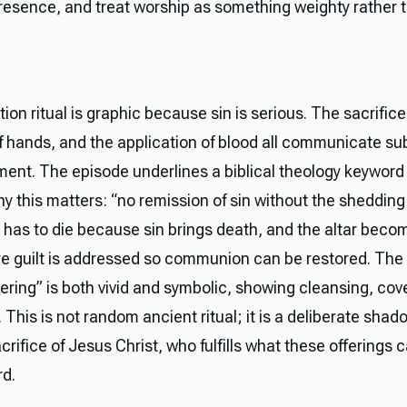
presence, and treat worship as something weighty rather 
ion ritual is graphic because sin is serious. The sacrifice
of hands, and the application of blood all communicate sub
ent. The episode underlines a biblical theology keyword
y this matters: “no remission of sin without the shedding 
has to die because sin brings death, and the altar beco
e guilt is addressed so communion can be restored. The 
ering” is both vivid and symbolic, showing cleansing, cov
 This is not random ancient ritual; it is a deliberate shad
crifice of Jesus Christ, who fulfills what these offerings 
rd.