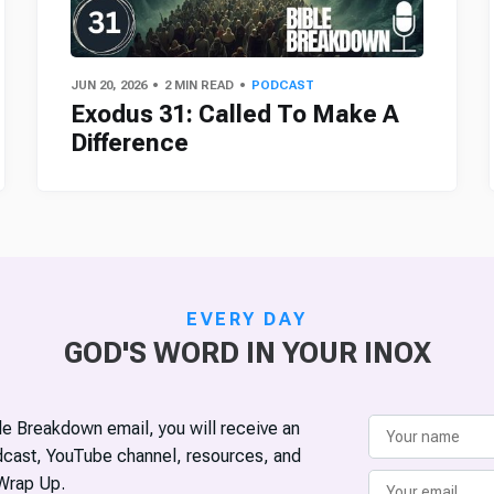
JUN 20, 2026
2 MIN READ
PODCAST
Exodus 31: Called To Make A
Difference
EVERY DAY
GOD'S WORD IN YOUR INOX
ble Breakdown email, you will receive an
odcast, YouTube channel, resources, and
Wrap Up.