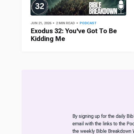
JUN 21, 2026
2 MIN READ
PODCAST
Exodus 32: You've Got To Be
Kidding Me
By signing up for the daily Bi
email with the links to the P
the weekly Bible Breakdown 