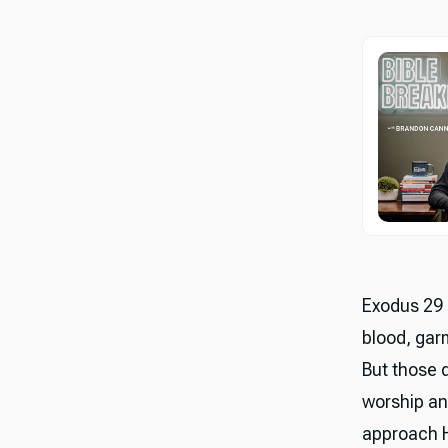
Exodus 29 c
blood, gar
But those d
worship an
approach H