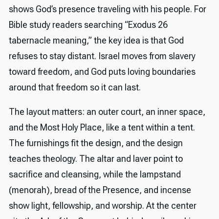
shows God’s presence traveling with his people. For
Bible study readers searching “Exodus 26
tabernacle meaning,” the key idea is that God
refuses to stay distant. Israel moves from slavery
toward freedom, and God puts loving boundaries
around that freedom so it can last.
The layout matters: an outer court, an inner space,
and the Most Holy Place, like a tent within a tent.
The furnishings fit the design, and the design
teaches theology. The altar and laver point to
sacrifice and cleansing, while the lampstand
(menorah), bread of the Presence, and incense
show light, fellowship, and worship. At the center