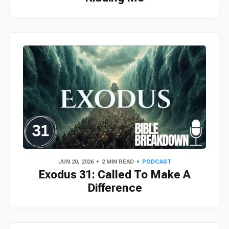
JUN 20, 2026
2 MIN READ
PODCAST
Exodus 31: Called To Make A
Difference