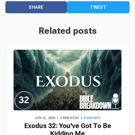
SHARE
TWEET
Related posts
JUN 21, 2026
2 MIN READ
PODCAST
Exodus 32: You've Got To Be
Kidding Me