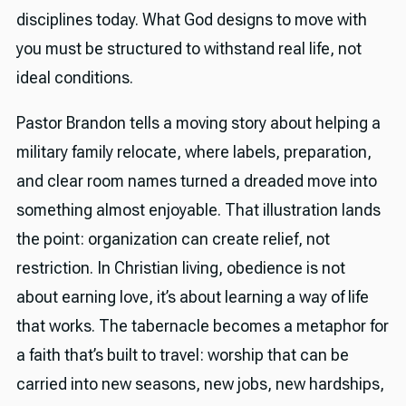
disciplines today. What God designs to move with
you must be structured to withstand real life, not
ideal conditions.
Pastor Brandon tells a moving story about helping a
military family relocate, where labels, preparation,
and clear room names turned a dreaded move into
something almost enjoyable. That illustration lands
the point: organization can create relief, not
restriction. In Christian living, obedience is not
about earning love, it’s about learning a way of life
that works. The tabernacle becomes a metaphor for
a faith that’s built to travel: worship that can be
carried into new seasons, new jobs, new hardships,