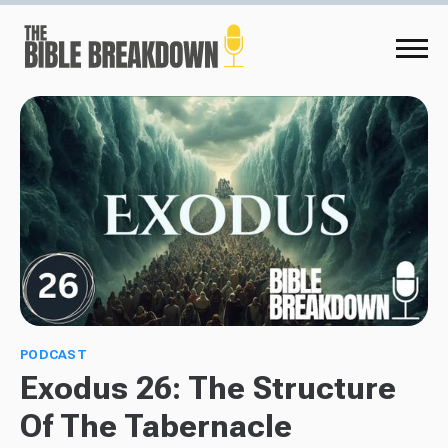
PODCAST
Exodus 26: The Structure
Of The Tabernacle