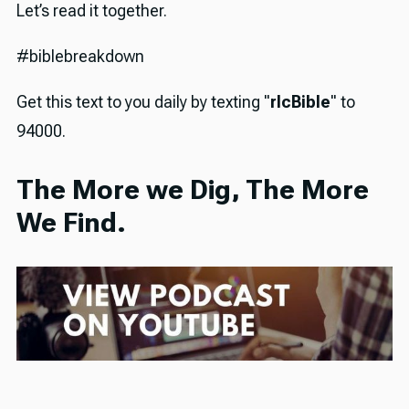
Let’s read it together.
#biblebreakdown
Get this text to you daily by texting "
rlcBible
" to
94000.
The More we Dig, The More
We Find.