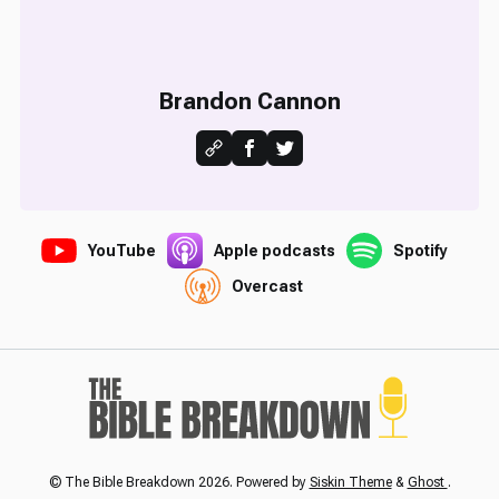
Brandon Cannon
YouTube
Apple podcasts
Spotify
Overcast
© The Bible Breakdown 2026. Powered by
Siskin Theme
&
Ghost
.