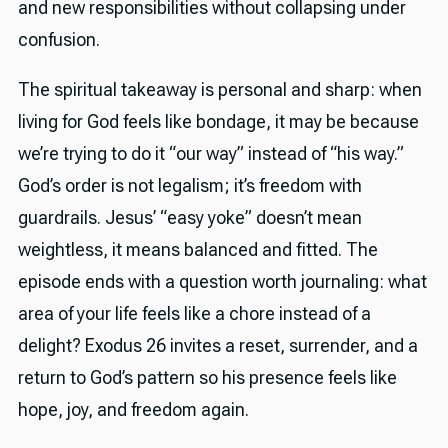
and new responsibilities without collapsing under
confusion.
The spiritual takeaway is personal and sharp: when
living for God feels like bondage, it may be because
we’re trying to do it “our way” instead of “his way.”
God’s order is not legalism; it’s freedom with
guardrails. Jesus’ “easy yoke” doesn’t mean
weightless, it means balanced and fitted. The
episode ends with a question worth journaling: what
area of your life feels like a chore instead of a
delight? Exodus 26 invites a reset, surrender, and a
return to God’s pattern so his presence feels like
hope, joy, and freedom again.