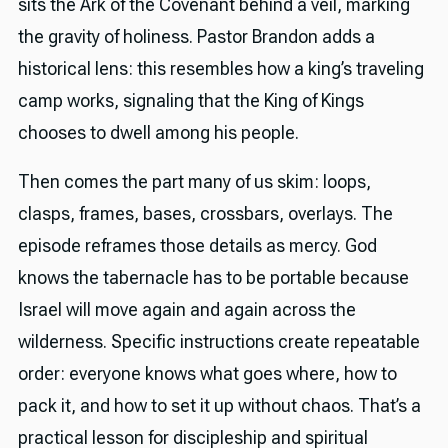
sits the Ark of the Covenant behind a veil, marking
the gravity of holiness. Pastor Brandon adds a
historical lens: this resembles how a king’s traveling
camp works, signaling that the King of Kings
chooses to dwell among his people.
Then comes the part many of us skim: loops,
clasps, frames, bases, crossbars, overlays. The
episode reframes those details as mercy. God
knows the tabernacle has to be portable because
Israel will move again and again across the
wilderness. Specific instructions create repeatable
order: everyone knows what goes where, how to
pack it, and how to set it up without chaos. That’s a
practical lesson for discipleship and spiritual