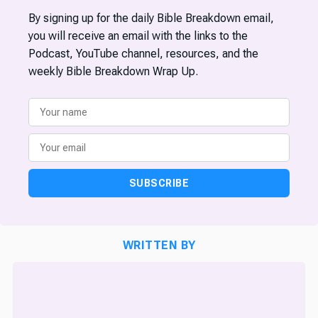
By signing up for the daily Bible Breakdown email,
you will receive an email with the links to the
Podcast, YouTube channel, resources, and the
weekly Bible Breakdown Wrap Up.
SUBSCRIBE
WRITTEN BY