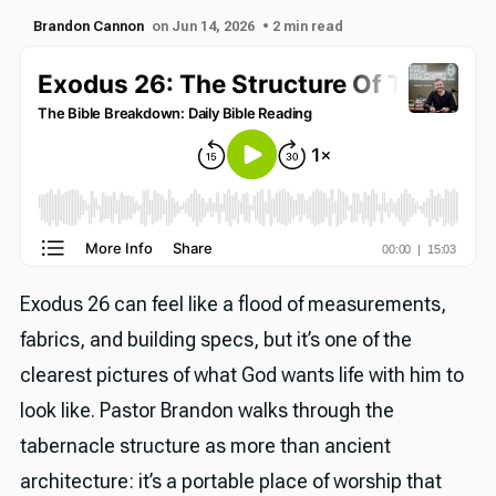
Brandon Cannon
on Jun 14, 2026
• 2 min read
Exodus 26 can feel like a flood of measurements,
fabrics, and building specs, but it’s one of the
clearest pictures of what God wants life with him to
look like. Pastor Brandon walks through the
tabernacle structure as more than ancient
architecture: it’s a portable place of worship that