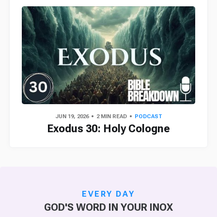
JUN 19, 2026
2 MIN READ
PODCAST
Exodus 30: Holy Cologne
EVERY DAY
GOD'S WORD IN YOUR INOX