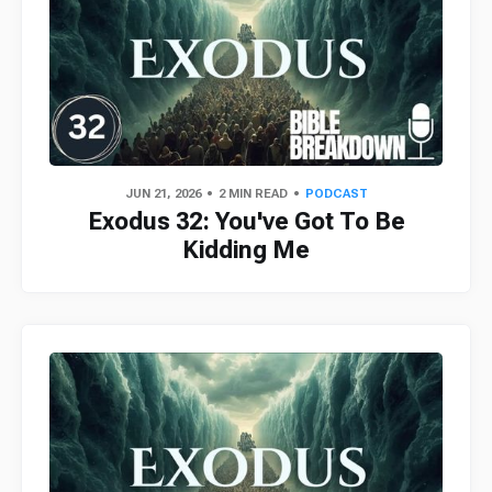
JUN 21, 2026
2 MIN READ
PODCAST
Exodus 32: You've Got To Be
Kidding Me