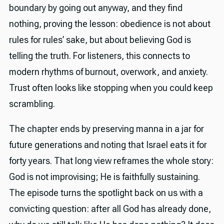
boundary by going out anyway, and they find
nothing, proving the lesson: obedience is not about
rules for rules’ sake, but about believing God is
telling the truth. For listeners, this connects to
modern rhythms of burnout, overwork, and anxiety.
Trust often looks like stopping when you could keep
scrambling.
The chapter ends by preserving manna in a jar for
future generations and noting that Israel eats it for
forty years. That long view reframes the whole story:
God is not improvising; He is faithfully sustaining.
The episode turns the spotlight back on us with a
convicting question: after all God has already done,