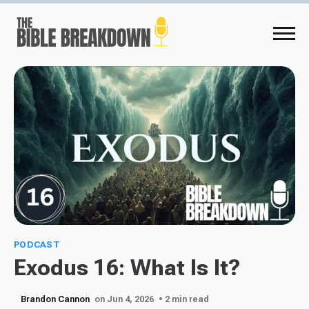
PODCAST
Exodus 16: What Is It?
Brandon Cannon
on Jun 4, 2026
• 2 min read