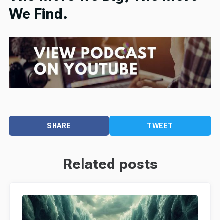
We Find.
SHARE
TWEET
Related posts