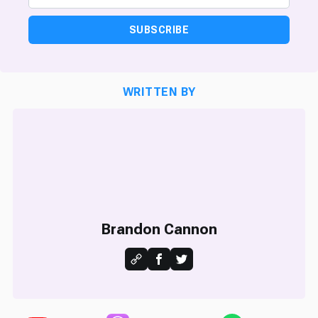
SUBSCRIBE
WRITTEN BY
Brandon Cannon