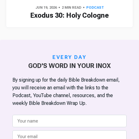
JUN 19, 2026
2 MIN READ
PODCAST
Exodus 30: Holy Cologne
EVERY DAY
GOD'S WORD IN YOUR INOX
By signing up for the daily Bible Breakdown email,
you will receive an email with the links to the
Podcast, YouTube channel, resources, and the
weekly Bible Breakdown Wrap Up.