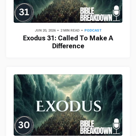
JUN 20, 2026
2 MIN READ
PODCAST
Exodus 31: Called To Make A
Difference