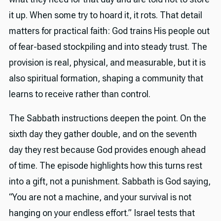
it up. When some try to hoard it, it rots. That detail
matters for practical faith: God trains His people out
of fear-based stockpiling and into steady trust. The
provision is real, physical, and measurable, but it is
also spiritual formation, shaping a community that
learns to receive rather than control.
The Sabbath instructions deepen the point. On the
sixth day they gather double, and on the seventh
day they rest because God provides enough ahead
of time. The episode highlights how this turns rest
into a gift, not a punishment. Sabbath is God saying,
“You are not a machine, and your survival is not
hanging on your endless effort.” Israel tests that