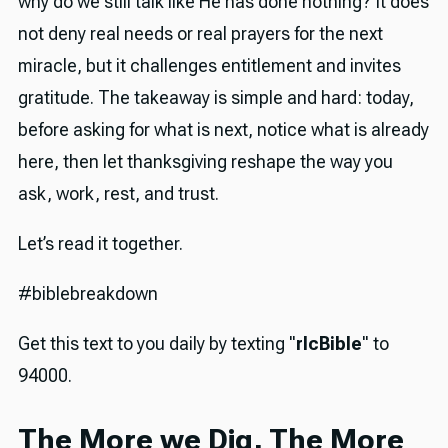
why do we still talk like He has done nothing? It does
not deny real needs or real prayers for the next
miracle, but it challenges entitlement and invites
gratitude. The takeaway is simple and hard: today,
before asking for what is next, notice what is already
here, then let thanksgiving reshape the way you
ask, work, rest, and trust.
Let’s read it together.
#biblebreakdown
Get this text to you daily by texting "
rlcBible
" to
94000.
The More we Dig, The More