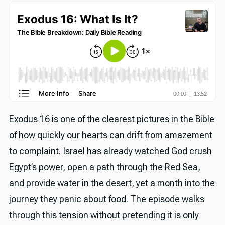
Exodus 16 is one of the clearest pictures in the Bible
of how quickly our hearts can drift from amazement
to complaint. Israel has already watched God crush
Egypt’s power, open a path through the Red Sea,
and provide water in the desert, yet a month into the
journey they panic about food. The episode walks
through this tension without pretending it is only