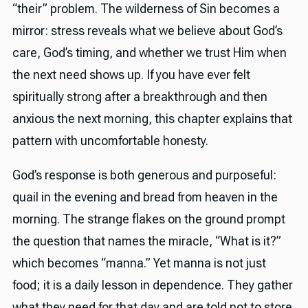
“their” problem. The wilderness of Sin becomes a
mirror: stress reveals what we believe about God’s
care, God’s timing, and whether we trust Him when
the next need shows up. If you have ever felt
spiritually strong after a breakthrough and then
anxious the next morning, this chapter explains that
pattern with uncomfortable honesty.
God’s response is both generous and purposeful:
quail in the evening and bread from heaven in the
morning. The strange flakes on the ground prompt
the question that names the miracle, “What is it?”
which becomes “manna.” Yet manna is not just
food; it is a daily lesson in dependence. They gather
what they need for that day and are told not to store