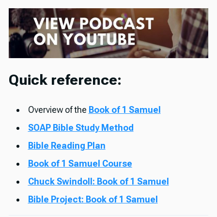
Quick reference:
Overview of the
Book of 1 Samuel
SOAP Bible Study Method
Bible Reading Plan
Book of 1 Samuel Course
Chuck Swindoll: Book of 1 Samuel
Bible Project: Book of 1 Samuel