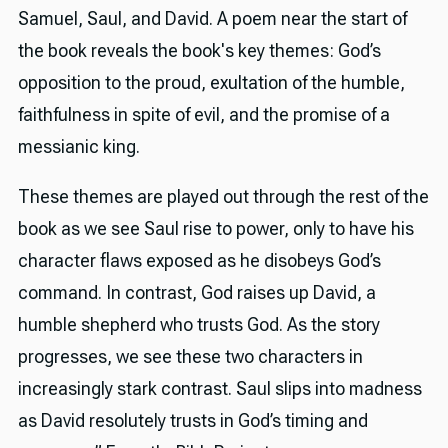
Samuel, Saul, and David. A poem near the start of
the book reveals the book's key themes: God’s
opposition to the proud, exultation of the humble,
faithfulness in spite of evil, and the promise of a
messianic king.
These themes are played out through the rest of the
book as we see Saul rise to power, only to have his
character flaws exposed as he disobeys God’s
command. In contrast, God raises up David, a
humble shepherd who trusts God. As the story
progresses, we see these two characters in
increasingly stark contrast. Saul slips into madness
as David resolutely trusts in God’s timing and