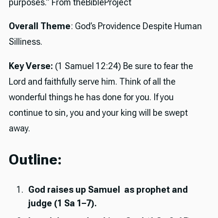
purposes.” From theBibleProject
Overall Theme
: God’s Providence Despite Human
Silliness.
Key Verse:
(1 Samuel 12:24) Be sure to fear the
Lord and faithfully serve him. Think of all the
wonderful things he has done for you. If you
continue to sin, you and your king will be swept
away.
Outline:
God raises up Samuel as prophet and
judge (1 Sa 1–7).