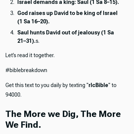
Israel demands a king: Saul (1 Sa 8–15).
God raises up David to be king of Israel
(1 Sa 16–20).
Saul hunts David out of jealousy (1 Sa
21–31).
s.
Let’s read it together.
#biblebreakdown
Get this text to you daily by texting "
rlcBible
" to
94000.
The More we Dig, The More
We Find.