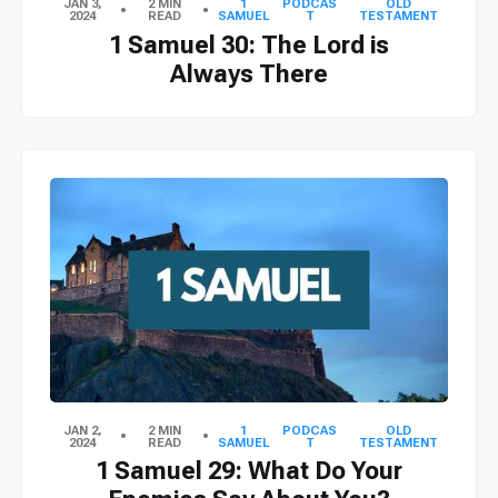
JAN 3,
2 MIN
1
PODCAS
OLD
2024
READ
SAMUEL
T
TESTAMENT
1 Samuel 30: The Lord is
Always There
JAN 2,
2 MIN
1
PODCAS
OLD
2024
READ
SAMUEL
T
TESTAMENT
1 Samuel 29: What Do Your