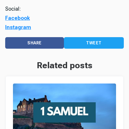
Social:
Facebook
Instagram
SHARE
TWEET
Related posts