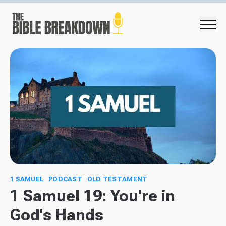
1 SAMUEL
PODCAST
OLD TESTAMENT
1 Samuel 19: You're in
God's Hands