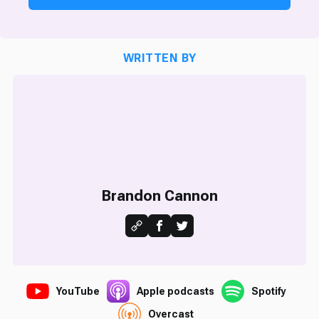
WRITTEN BY
Brandon Cannon
YouTube
Apple podcasts
Spotify
Overcast