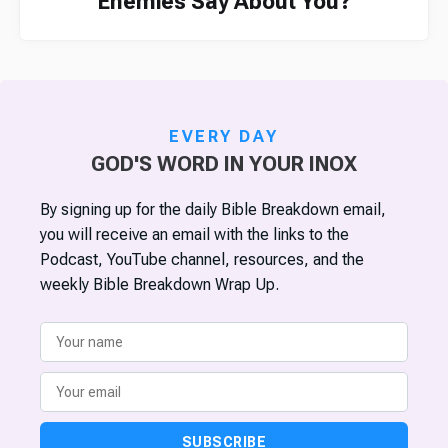
Enemies Say About You?
EVERY DAY
GOD'S WORD IN YOUR INOX
By signing up for the daily Bible Breakdown email,
you will receive an email with the links to the
Podcast, YouTube channel, resources, and the
weekly Bible Breakdown Wrap Up.
SUBSCRIBE