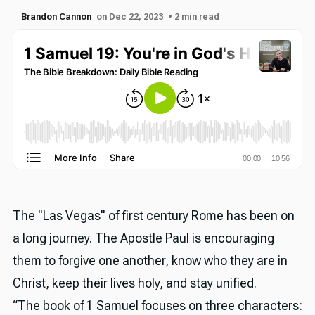
Brandon Cannon
on Dec 22, 2023
• 2 min read
The "Las Vegas" of first century Rome has been on
a long journey. The Apostle Paul is encouraging
them to forgive one another, know who they are in
Christ, keep their lives holy, and stay unified.
“The book of 1 Samuel focuses on three characters: