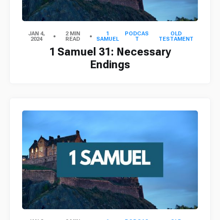
JAN 4,
2 MIN
1
PODCAS
OLD
2024
READ
SAMUEL
T
TESTAMENT
1 Samuel 31: Necessary
Endings