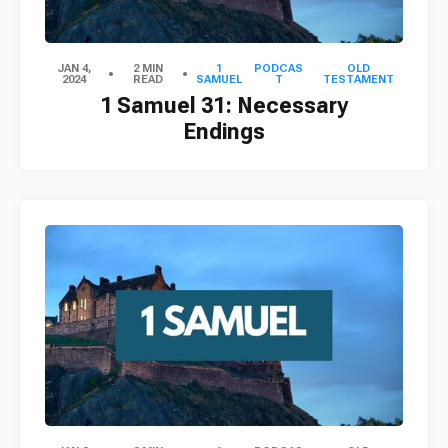
JAN 4,
2 MIN
1
PODCAS
OLD
2024
READ
SAMUEL
T
TESTAMENT
1 Samuel 31: Necessary
Endings