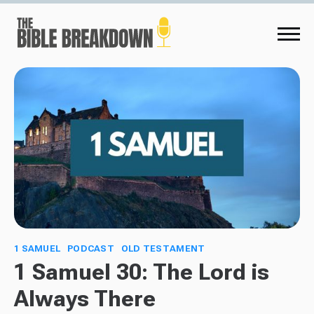
1 SAMUEL
PODCAST
OLD TESTAMENT
1 Samuel 30: The Lord is
Always There