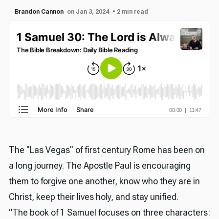
Brandon Cannon
on Jan 3, 2024
• 2 min read
The "Las Vegas" of first century Rome has been on
a long journey. The Apostle Paul is encouraging
them to forgive one another, know who they are in
Christ, keep their lives holy, and stay unified.
“The book of 1 Samuel focuses on three characters: