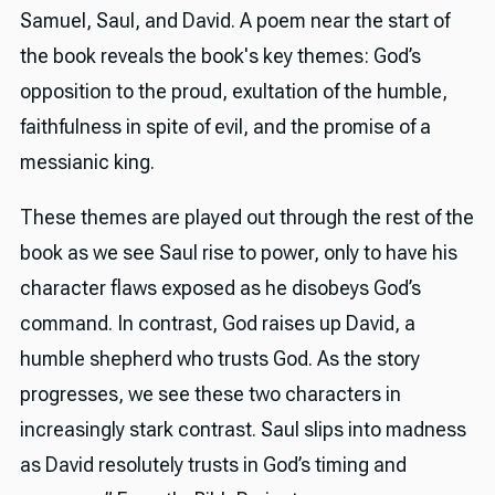
Samuel, Saul, and David. A poem near the start of
the book reveals the book's key themes: God’s
opposition to the proud, exultation of the humble,
faithfulness in spite of evil, and the promise of a
messianic king.
These themes are played out through the rest of the
book as we see Saul rise to power, only to have his
character flaws exposed as he disobeys God’s
command. In contrast, God raises up David, a
humble shepherd who trusts God. As the story
progresses, we see these two characters in
increasingly stark contrast. Saul slips into madness
as David resolutely trusts in God’s timing and