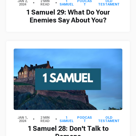
JAN 2,
2 MIN
1
PODCAS
OLD
2024
READ
SAMUEL
T
TESTAMENT
1 Samuel 29: What Do Your
Enemies Say About You?
JAN 1,
2 MIN
1
PODCAS
OLD
2024
READ
SAMUEL
T
TESTAMENT
1 Samuel 28: Don't Talk to