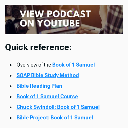
Quick reference:
Overview of the
Book of 1 Samuel
SOAP Bible Study Method
Bible Reading Plan
Book of 1 Samuel Course
Chuck Swindoll: Book of 1 Samuel
Bible Project: Book of 1 Samuel