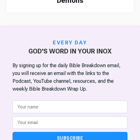
Demons
EVERY DAY
GOD'S WORD IN YOUR INOX
By signing up for the daily Bible Breakdown email,
you will receive an email with the links to the
Podcast, YouTube channel, resources, and the
weekly Bible Breakdown Wrap Up.
SUBSCRIBE