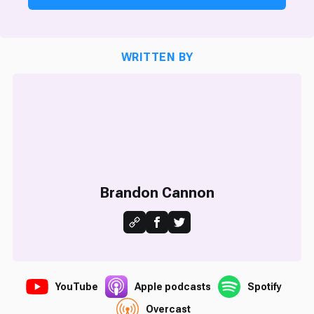
WRITTEN BY
Brandon Cannon
YouTube
Apple podcasts
Spotify
Overcast