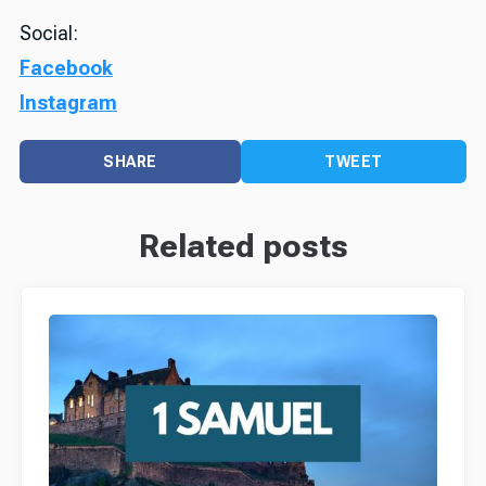
Social:
Facebook
Instagram
SHARE
TWEET
Related posts