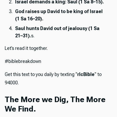
Israel demands a king: Saul (1 Sa 8–15).
God raises up David to be king of Israel
(1 Sa 16–20).
Saul hunts David out of jealousy (1 Sa
21–31).
s.
Let’s read it together.
#biblebreakdown
Get this text to you daily by texting "
rlcBible
" to
94000.
The More we Dig, The More
We Find.