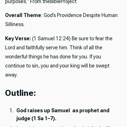
purposes.” From theBibleProject
Overall Theme
: God’s Providence Despite Human
Silliness.
Key Verse:
(1 Samuel 12:24) Be sure to fear the
Lord and faithfully serve him. Think of all the
wonderful things he has done for you. If you
continue to sin, you and your king will be swept
away.
Outline:
God raises up Samuel as prophet and
judge (1 Sa 1–7).