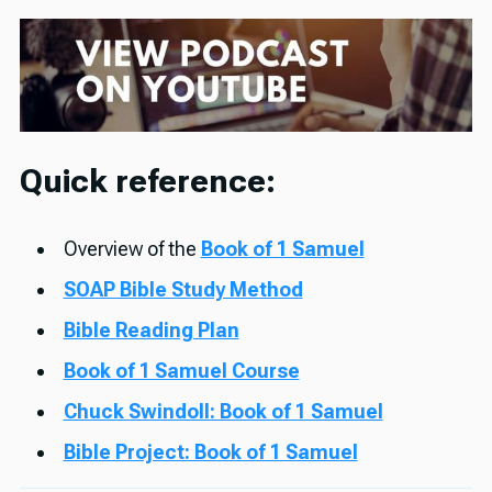
Quick reference:
Overview of the
Book of 1 Samuel
SOAP Bible Study Method
Bible Reading Plan
Book of 1 Samuel Course
Chuck Swindoll: Book of 1 Samuel
Bible Project: Book of 1 Samuel