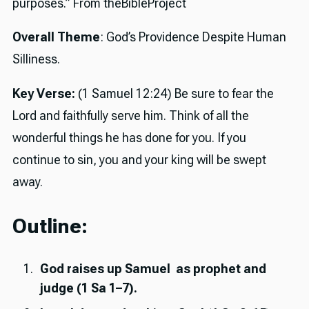
purposes.” From theBibleProject
Overall Theme
: God’s Providence Despite Human
Silliness.
Key Verse:
(1 Samuel 12:24) Be sure to fear the
Lord and faithfully serve him. Think of all the
wonderful things he has done for you. If you
continue to sin, you and your king will be swept
away.
Outline:
God raises up Samuel as prophet and
judge (1 Sa 1–7).