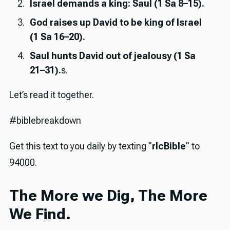
Israel demands a king: Saul (1 Sa 8–15).
God raises up David to be king of Israel
(1 Sa 16–20).
Saul hunts David out of jealousy (1 Sa
21–31).
s.
Let’s read it together.
#biblebreakdown
Get this text to you daily by texting "
rlcBible
" to
94000.
The More we Dig, The More
We Find.