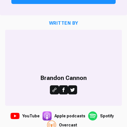
WRITTEN BY
Brandon Cannon
YouTube
Apple podcasts
Spotify
Overcast