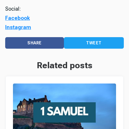
Social:
Facebook
Instagram
SHARE
TWEET
Related posts