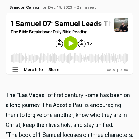
Brandon Cannon
on Dec 19, 2023
• 2 min read
The "Las Vegas" of first century Rome has been on
a long journey. The Apostle Paul is encouraging
them to forgive one another, know who they are in
Christ, keep their lives holy, and stay unified.
“The book of 1 Samuel focuses on three characters: