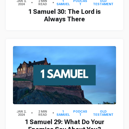
JAN 3,
2 MIN
1
PODCAS
OLD
2024
READ
SAMUEL
T
TESTAMENT
1 Samuel 30: The Lord is
Always There
JAN 2,
2 MIN
1
PODCAS
OLD
2024
READ
SAMUEL
T
TESTAMENT
1 Samuel 29: What Do Your