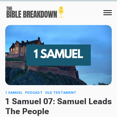
1 SAMUEL
PODCAST
OLD TESTAMENT
1 Samuel 07: Samuel Leads
The People