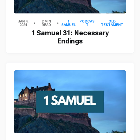
JAN 4,
2 MIN
1
PODCAS
OLD
2024
READ
SAMUEL
T
TESTAMENT
1 Samuel 31: Necessary
Endings