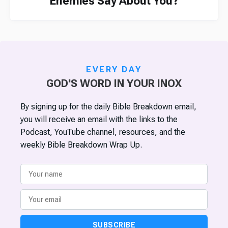
Enemies Say About You?
EVERY DAY
GOD'S WORD IN YOUR INOX
By signing up for the daily Bible Breakdown email,
you will receive an email with the links to the
Podcast, YouTube channel, resources, and the
weekly Bible Breakdown Wrap Up.
SUBSCRIBE