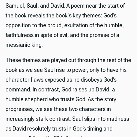
Samuel, Saul, and David. A poem near the start of
the book reveals the book's key themes: God’s
opposition to the proud, exultation of the humble,
faithfulness in spite of evil, and the promise of a
messianic king.
These themes are played out through the rest of the
book as we see Saul rise to power, only to have his
character flaws exposed as he disobeys God’s
command. In contrast, God raises up David, a
humble shepherd who trusts God. As the story
progresses, we see these two characters in
increasingly stark contrast. Saul slips into madness
as David resolutely trusts in God’s timing and