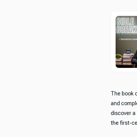
The book o
and comple
discover a
the first-c