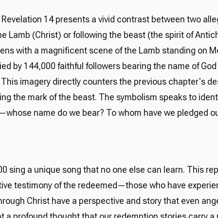
, Revelation 14 presents a vivid contrast between two all
he Lamb (Christ) or following the beast (the spirit of Antic
ens with a magnificent scene of the Lamb standing on M
d by 144,000 faithful followers bearing the name of God 
 This imagery directly counters the previous chapter's des
ing the mark of the beast. The symbolism speaks to ident
—whose name do we bear? To whom have we pledged our
0 sing a unique song that no one else can learn. This re
ctive testimony of the redeemed—those who have experi
through Christ have a perspective and story that even ang
t a profound thought that our redemption stories carry a