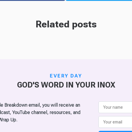
Related posts
EVERY DAY
GOD'S WORD IN YOUR INOX
ble Breakdown email, you will receive an
odcast, YouTube channel, resources, and
Wrap Up.