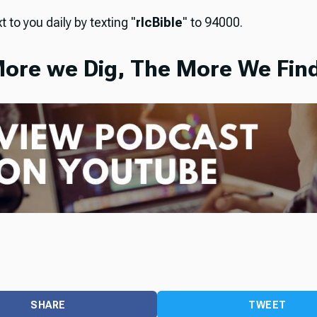
t to you daily by texting "
rlcBible
" to 94000.
ore we Dig, The More We Find
SHARE
TWEET