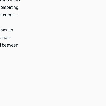
 competing
fferences—
lines up
human-
ed between