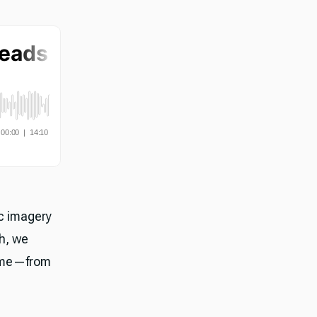
ic imagery
h, we
time—from