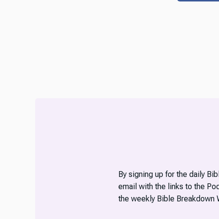
By signing up for the daily Bi
email with the links to the P
the weekly Bible Breakdown 