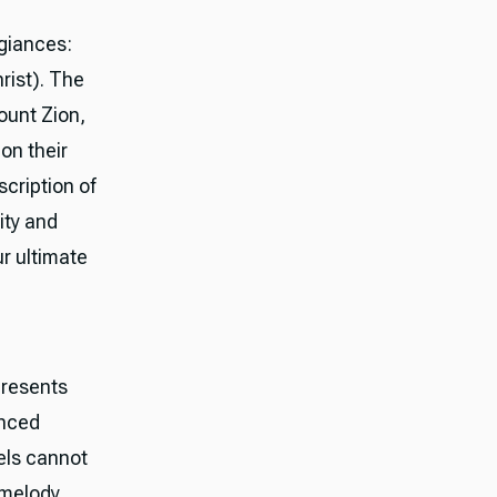
egiances:
hrist). The
ount Zion,
on their
cription of
ity and
 ultimate
presents
enced
els cannot
 melody