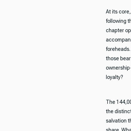
At its core
following t
chapter op
accompanie
foreheads.
those bear
ownership
loyalty?
The 144,00
the distin
salvation 
share. Wha