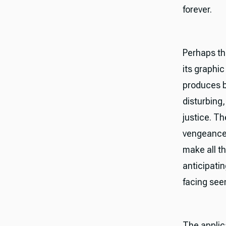
forever.
Perhaps th
its graphi
produces bl
disturbing
justice. Th
vengeance 
make all th
anticipatin
facing see
The applic