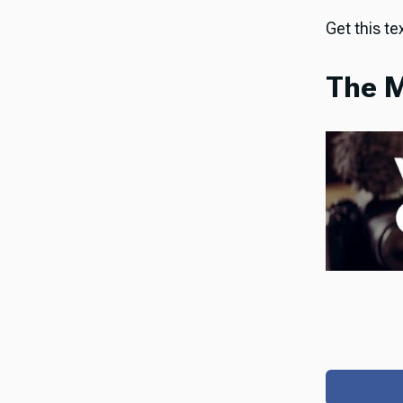
Get this tex
The M