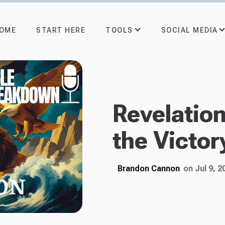
TOOLS
SOCIAL MEDIA
OME
START HERE
Revelatio
the Victor
Brandon Cannon
on Jul 9, 2