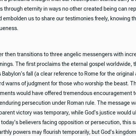
s through eternity in ways no other created being can re
d embolden us to share our testimonies freely, knowing th
queness.
r then transitions to three angelic messengers with incr
nings. The first proclaims the eternal gospel worldwide,
abylon's fall (a clear reference to Rome for the original
ird warns of judgment for those who worship the beast. T
ments would have offered tremendous encouragement to
 enduring persecution under Roman rule. The message wa
arent victory was temporary, while God's justice would u
r today's believers facing opposition or persecution, this 
thly powers may flourish temporarily, but God's kingdo