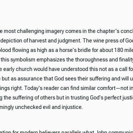
e most challenging imagery comes in the chapter's concl
c depiction of harvest and judgment. The wine press of Go
ood flowing as high as a horse's bridle for about 180 mil
, this symbolism emphasizes the thoroughness and finality
e early church would have understood this not as a call fo
but as assurance that God sees their suffering and will u
ings right. Today's reader can find similar comfort—not i
g the suffering of others but in trusting God's perfect jus
mingly unchecked evil and injustice.
ation for modern believers parallels what John communic