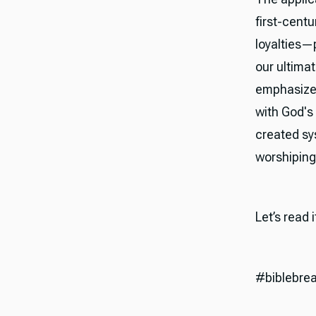
first-cent
loyalties—
our ultima
emphasizes
with God's
created sy
worshiping 
Let’s read 
#biblebre