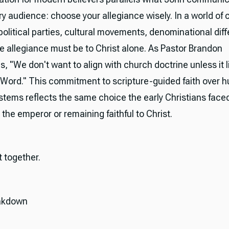
ury audience: choose your allegiance wisely. In a world of
political parties, cultural movements, denominational di
te allegiance must be to Christ alone. As Pastor Brandon
, "We don't want to align with church doctrine unless it 
 Word." This commitment to scripture-guided faith over 
stems reflects the same choice the early Christians fac
the emperor or remaining faithful to Christ.
it together.
akdown