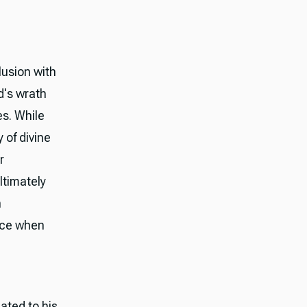
usion with
d's wrath
es. While
 of divine
r
ltimately
n
tice when
ated to his