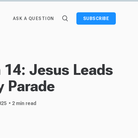
ASK A QUESTION
SUBSCRIBE
n 14: Jesus Leads
y Parade
025
• 2 min read