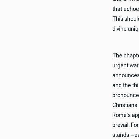
that echoe
This shoul
divine uni
The chapte
urgent war
announces B
and the th
pronounce
Christians
Rome's app
prevail. Fo
stands—ear