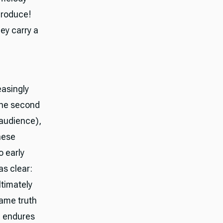
produce!
ey carry a
easingly
 the second
 audience),
hese
 early
s clear:
ltimately
same truth
m endures