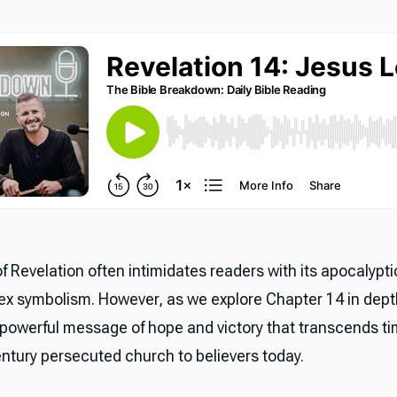
f Revelation often intimidates readers with its apocalypt
x symbolism. However, as we explore Chapter 14 in dept
 powerful message of hope and victory that transcends 
entury persecuted church to believers today.