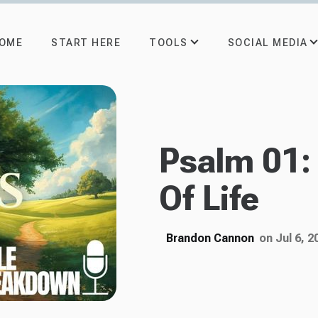
TOOLS
SOCIAL MEDIA
OME
START HERE
Psalm 01:
Of Life
Brandon Cannon
on Jul 6, 2