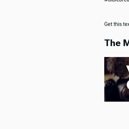
Get this tex
The M