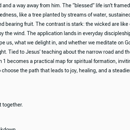
 and a way away from him. The “blessed” life isn’t frame
tedness, like a tree planted by streams of water, sustaine
 bearing fruit. The contrast is stark: the wicked are like 
by the wind. The application lands in everyday discipleshi
pe us, what we delight in, and whether we meditate on G
ght. Tied to Jesus’ teaching about the narrow road and t
 1 becomes a practical map for spiritual formation, inviti
o choose the path that leads to joy, healing, and a steadier
it together.
akdown