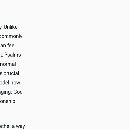
. Unlike
y commonly
an feel
nt. Psalms
 normal
is crucial
model how
nging: God
ionship.
aths: a way