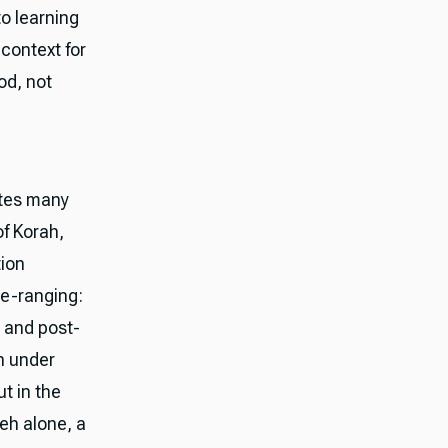
to learning
 context for
od, not
ites many
of Korah,
tion
de-ranging:
 and post-
th under
ut in the
eh alone, a