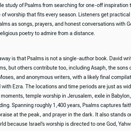
ble study of Psalms from searching for one-off inspiration 
of worship that fits every season. Listeners get practical
alms as songs, prayers, and honest conversations with G
eligious poetry to admire from a distance.
away is that Psalms is not a single-author book. David wr
ms, but others contribute too, including Asaph, the sons 
oses, and anonymous writers, with a likely final compila
 with Ezra. The locations and time periods are just as wi
 moments, temple worship in Jerusalem, exile in Babylon,
ilding. Spanning roughly 1,400 years, Psalms captures fai
raise at the peak, and prayer in the dark. It also stands o
rld because Israel’s worship is directed to one God, Yahw