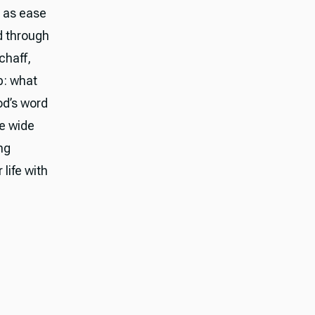
d as ease
d through
chaff,
p: what
od’s word
he wide
ng
 life with