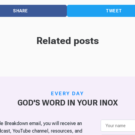
SHARE
TWEET
Related posts
EVERY DAY
GOD'S WORD IN YOUR INOX
ble Breakdown email, you will receive an
odcast, YouTube channel, resources, and