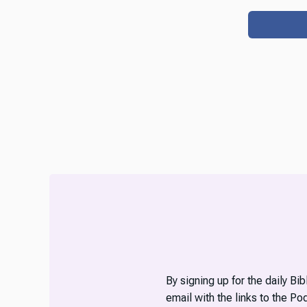
By signing up for the daily Bi
email with the links to the P