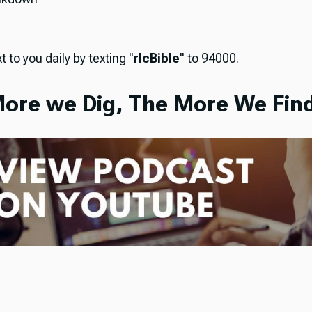
t to you daily by texting "
rlcBible
" to 94000.
ore we Dig, The More We Find