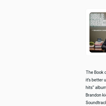
The Book of
it’s better
hits” albu
Brandon ki
Soundtrack