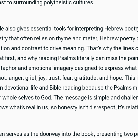
st to surrounding polytheistic cultures.
 also gives essential tools for interpreting Hebrew poetry
etry that often relies on rhyme and meter, Hebrew poetr
tion and contrast to drive meaning. That’s why the lines c
at first, and why reading Psalms literally can miss the poi
 metaphor and emotional imagery designed to express what
t: anger, grief, joy, trust, fear, gratitude, and hope. This 
ian devotional life and Bible reading because the Psalms 
ur whole selves to God. The message is simple and challe
ws what’s real in us, so honesty isn’t disrespect, it’s relat
en serves as the doorway into the book, presenting two p