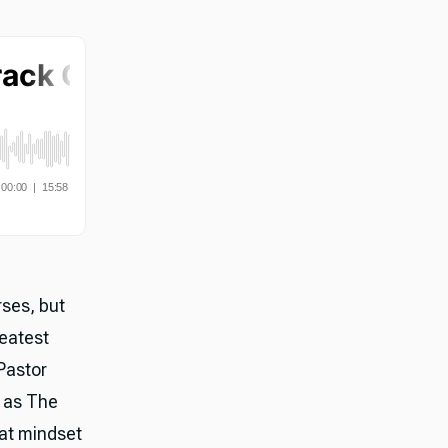
rses, but
reatest
Pastor
k as The
hat mindset