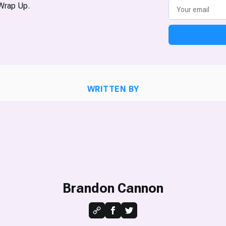
Wrap Up.
WRITTEN BY
Brandon Cannon