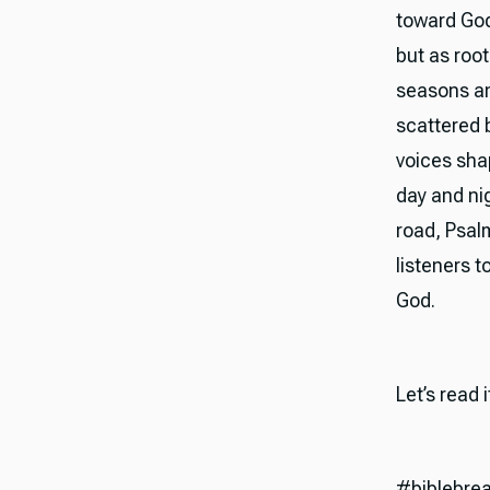
toward God
but as roo
seasons and
scattered 
voices sha
day and ni
road, Psalm
listeners t
God.
Let’s read 
#biblebre