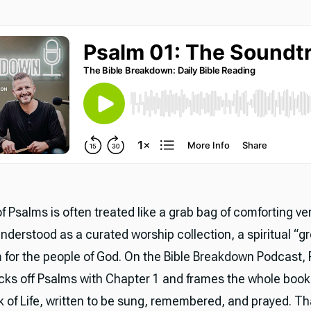
 Psalms is often treated like a grab bag of comforting ve
 understood as a curated worship collection, a spiritual “g
m for the people of God. On the Bible Breakdown Podcast, 
cks off Psalms with Chapter 1 and frames the whole boo
 of Life, written to be sung, remembered, and prayed. T