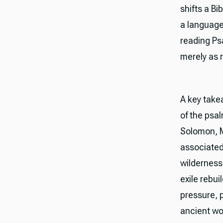
shifts a Bi
a language 
reading Ps
merely as r
A key take
of the psal
Solomon, M
associated
wilderness
exile rebu
pressure, p
ancient wo