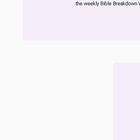
the weekly Bible Breakdown 