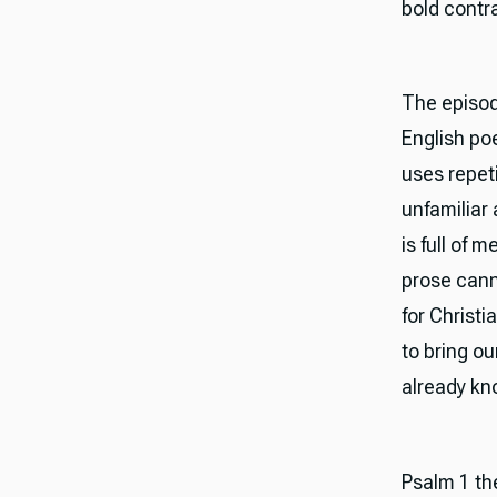
bold contra
The episode
English po
uses repeti
unfamiliar 
is full of
prose canno
for Christ
to bring o
already kno
Psalm 1 th