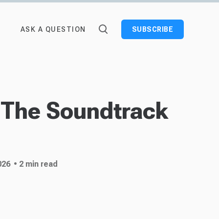
ASK A QUESTION
SUBSCRIBE
 The Soundtrack
026
• 2 min read