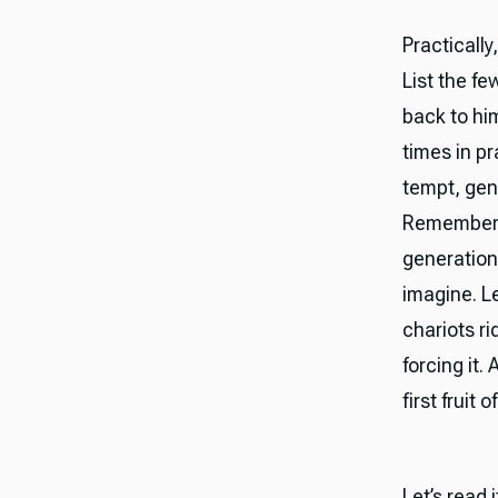
Practically
List the f
back to hi
times in pr
tempt, gen
Remember th
generation
imagine. Le
chariots r
forcing it.
first fruit
Let’s read 