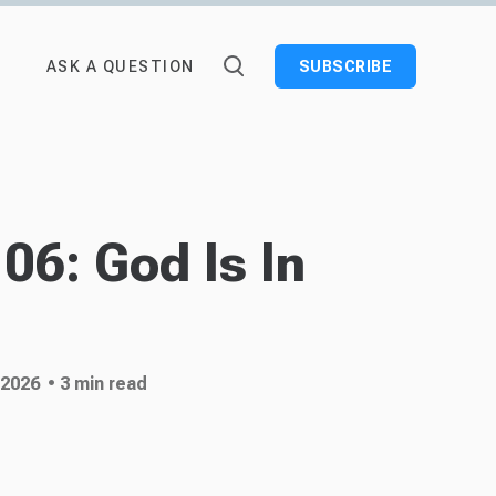
ASK A QUESTION
SUBSCRIBE
06: God Is In
 2026
• 3 min read