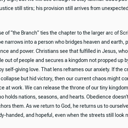
ustice still stirs; his provision still arrives from unexpecte
 of “the Branch” ties the chapter to the larger arc of Scr
ope narrows into a person who bridges heaven and earth, p
nce and power. Christians see that fulfilled in Jesus, who
ple out of people and secures a kingdom not propped up b
y self-giving love. That lens reframes our anxiety. If the c
 collapse but hid victory, then our current chaos might c
ace at work. We can release the throne of our tiny kingdom
o holds nations, seasons, and hearts. Obedience doesn’t
nchors them. As we return to God, he returns us to oursel
y-handed, and hopeful, even when the streets still look n