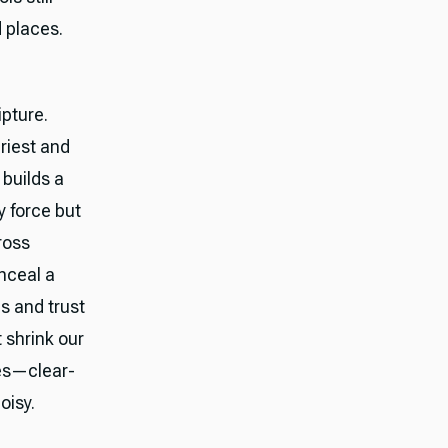
d places.
ipture.
riest and
 builds a
y force but
ross
onceal a
s and trust
 shrink our
ves—clear-
oisy.