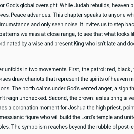
or God’s global oversight. While Judah rebuilds, heaven pa
ves. Peace advances. This chapter speaks to anyone wh
ircumstance and only seen noise. It invites us to step ba
 patterns we miss at close range, to see that what looks l
dinated by a wise and present King who isn’t late and doe
 unfolds in two movements. First, the patrol: red, black,
rses draw chariots that represent the spirits of heaven 
ions. The north calms under God’s vented anger, a sign th
’t reign unchecked. Second, the crown: exiles bring silve
es a coronation moment for Joshua the high priest, point
messianic figure who will build the Lord’s temple and unite
roles. The symbolism reaches beyond the rubble of post-ex