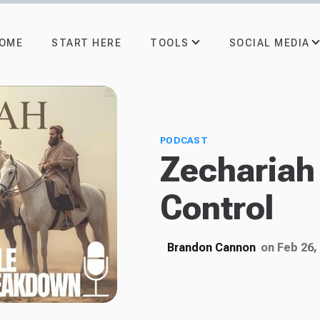
TOOLS
SOCIAL MEDIA
OME
START HERE
PODCAST
Zechariah 
Control
Brandon Cannon
on Feb 26,