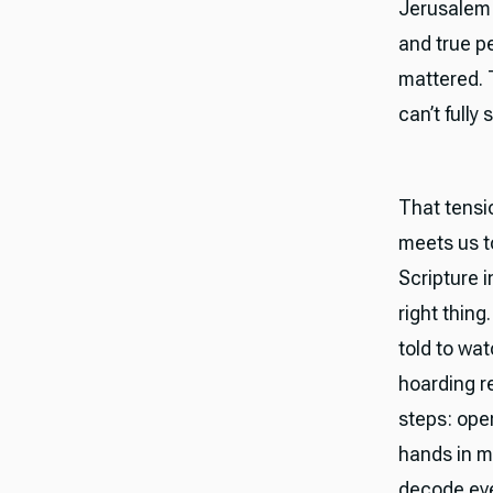
Jerusalem t
and true pe
mattered. 
can’t fully 
That tensi
meets us to
Scripture i
right thing
told to wat
hoarding r
steps: ope
hands in m
decode ever