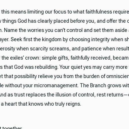
, this means limiting our focus to what faithfulness requir
ew things God has clearly placed before you, and offer th
m. Name the worries you can’t control and set them aside 
ayer. Seek first the kingdom by choosing integrity when s
erosity when scarcity screams, and patience when result
e exiles’ crown: simple gifts, faithfully received, became
s that God was rebuilding. Your quiet yes may carry more
t that possibility relieve you from the burden of omnisci
ide without your micromanagement. The Branch grows wit
 And as trust replaces the illusion of control, rest returns
 of a heart that knows who truly reigns.
it together.