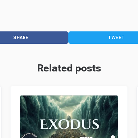
SHARE
TWEET
Related posts