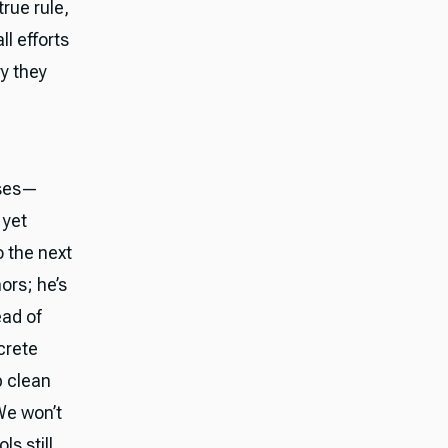
rue rule,
l efforts
y they
oses—
 yet
o the next
ors; he’s
ead of
crete
p clean
We won’t
ls still