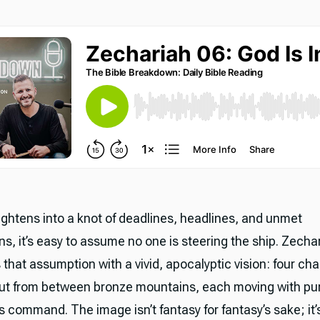
tightens into a knot of deadlines, headlines, and unmet
s, it’s easy to assume no one is steering the ship. Zecha
that assumption with a vivid, apocalyptic vision: four cha
ut from between bronze mountains, each moving with pu
 command. The image isn’t fantasy for fantasy’s sake; it’