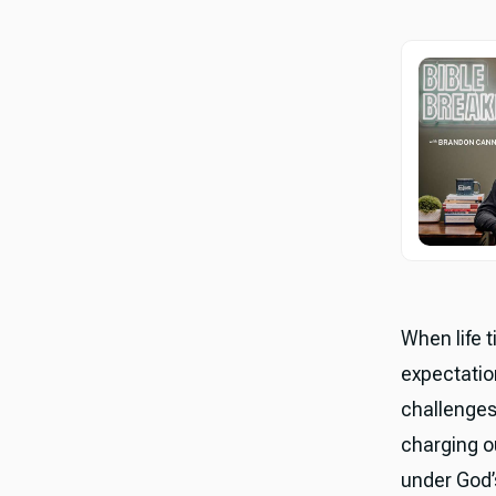
When life 
expectation
challenges 
charging o
under God’s