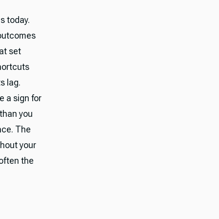
es today.
e outcomes
at set
hortcuts
s lag.
 a sign for
 than you
ence. The
hout your
—often the