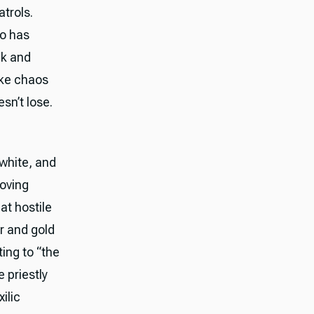
trols.
o has
ck and
ike chaos
sn’t lose.
 white, and
moving
at hostile
r and gold
ing to “the
 priestly
ilic