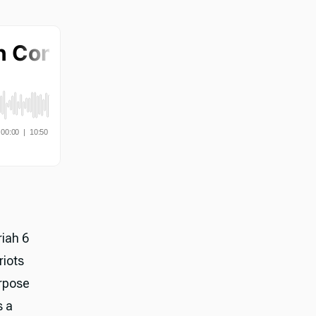
riah 6
riots
rpose
s a