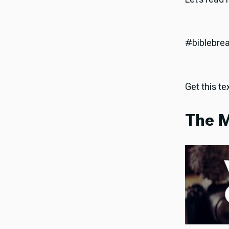
#biblebre
Get this tex
The M