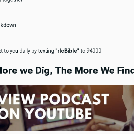
akdown
t to you daily by texting "
rlcBible
" to 94000.
ore we Dig, The More We Find