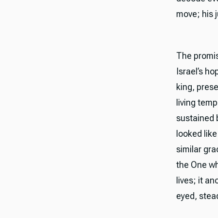
move; his j
The promise
Israel’s h
king, prese
living tem
sustained b
looked like
similar gr
the One wh
lives; it a
eyed, stead