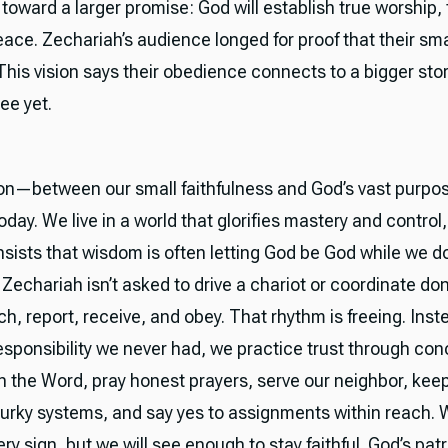
oward a larger promise: God will establish true worship, t
ace. Zechariah’s audience longed for proof that their smal
This vision says their obedience connects to a bigger stor
see yet.
on—between our small faithfulness and God’s vast purp
day. We live in a world that glorifies mastery and control,
nsists that wisdom is often letting God be God while we d
. Zechariah isn’t asked to drive a chariot or coordinate don
ch, report, receive, and obey. That rhythm is freeing. Inst
esponsibility we never had, we practice trust through con
n the Word, pray honest prayers, serve our neighbor, kee
urky systems, and say yes to assignments within reach. 
y sign, but we will see enough to stay faithful. God’s patro