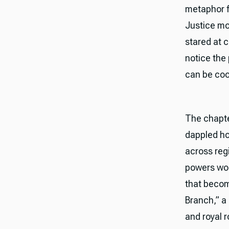
metaphor f
Justice mo
stared at c
notice the
can be coor
The chapter
dappled ho
across reg
powers won
that becom
Branch,” a 
and royal 