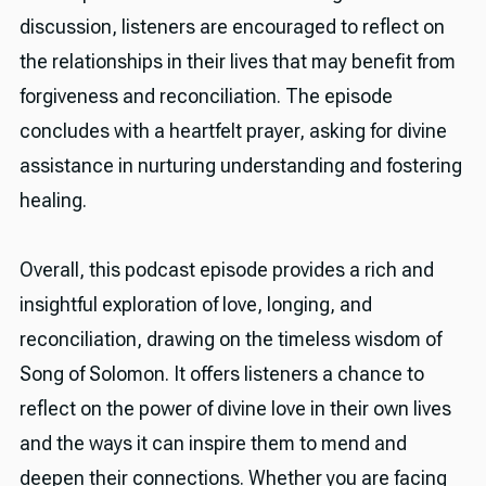
discussion, listeners are encouraged to reflect on
the relationships in their lives that may benefit from
forgiveness and reconciliation. The episode
concludes with a heartfelt prayer, asking for divine
assistance in nurturing understanding and fostering
healing.
Overall, this podcast episode provides a rich and
insightful exploration of love, longing, and
reconciliation, drawing on the timeless wisdom of
Song of Solomon. It offers listeners a chance to
reflect on the power of divine love in their own lives
and the ways it can inspire them to mend and
deepen their connections. Whether you are facing