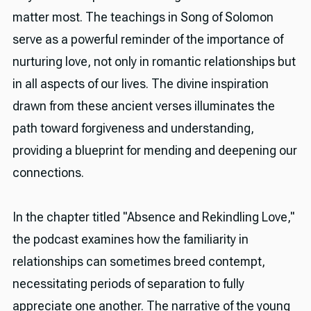
matter most. The teachings in Song of Solomon
serve as a powerful reminder of the importance of
nurturing love, not only in romantic relationships but
in all aspects of our lives. The divine inspiration
drawn from these ancient verses illuminates the
path toward forgiveness and understanding,
providing a blueprint for mending and deepening our
connections.
In the chapter titled "Absence and Rekindling Love,"
the podcast examines how the familiarity in
relationships can sometimes breed contempt,
necessitating periods of separation to fully
appreciate one another. The narrative of the young