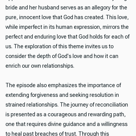
bride and her husband serves as an allegory for the
pure, innocent love that God has created. This love,
while imperfect in its human expression, mirrors the
perfect and enduring love that God holds for each of
us. The exploration of this theme invites us to
consider the depth of God's love and how it can
enrich our own relationships.
The episode also emphasizes the importance of
extending forgiveness and seeking resolution in
strained relationships. The journey of reconciliation
is presented as a courageous and rewarding path,
one that requires divine guidance and a willingness
to heal past breaches of trust. Through this