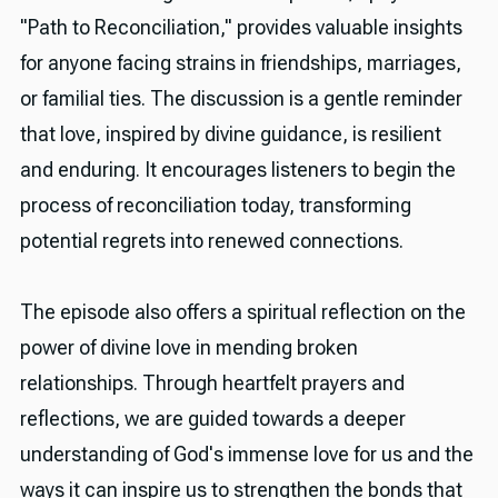
"Path to Reconciliation," provides valuable insights
for anyone facing strains in friendships, marriages,
or familial ties. The discussion is a gentle reminder
that love, inspired by divine guidance, is resilient
and enduring. It encourages listeners to begin the
process of reconciliation today, transforming
potential regrets into renewed connections.
The episode also offers a spiritual reflection on the
power of divine love in mending broken
relationships. Through heartfelt prayers and
reflections, we are guided towards a deeper
understanding of God's immense love for us and the
ways it can inspire us to strengthen the bonds that