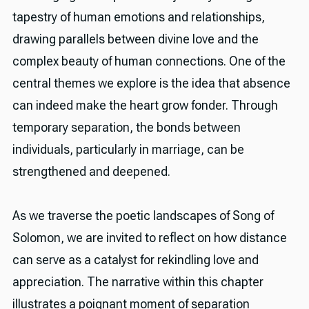
tapestry of human emotions and relationships,
drawing parallels between divine love and the
complex beauty of human connections. One of the
central themes we explore is the idea that absence
can indeed make the heart grow fonder. Through
temporary separation, the bonds between
individuals, particularly in marriage, can be
strengthened and deepened.
As we traverse the poetic landscapes of Song of
Solomon, we are invited to reflect on how distance
can serve as a catalyst for rekindling love and
appreciation. The narrative within this chapter
illustrates a poignant moment of separation