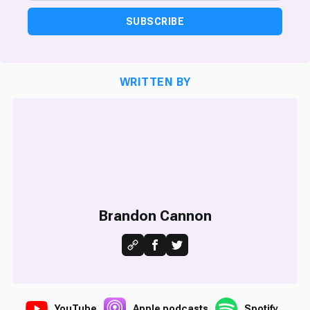
SUBSCRIBE
WRITTEN BY
Brandon Cannon
YouTube
Apple podcasts
Spotify