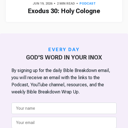
JUN 19, 2026
2 MIN READ
PODCAST
Exodus 30: Holy Cologne
EVERY DAY
GOD'S WORD IN YOUR INOX
By signing up for the daily Bible Breakdown email,
you will receive an email with the links to the
Podcast, YouTube channel, resources, and the
weekly Bible Breakdown Wrap Up.