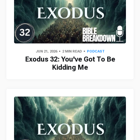
JUN 21, 2026
2 MIN READ
PODCAST
Exodus 32: You've Got To Be
Kidding Me