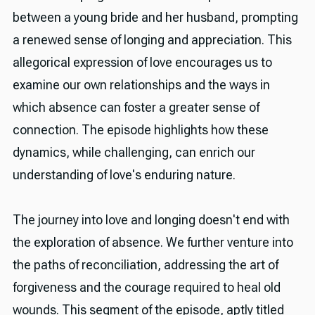
between a young bride and her husband, prompting
a renewed sense of longing and appreciation. This
allegorical expression of love encourages us to
examine our own relationships and the ways in
which absence can foster a greater sense of
connection. The episode highlights how these
dynamics, while challenging, can enrich our
understanding of love's enduring nature.
The journey into love and longing doesn't end with
the exploration of absence. We further venture into
the paths of reconciliation, addressing the art of
forgiveness and the courage required to heal old
wounds. This segment of the episode, aptly titled