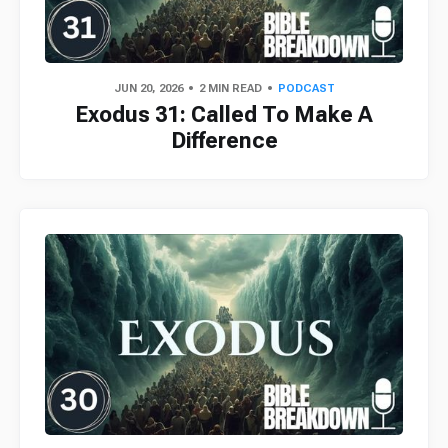
JUN 20, 2026
2 MIN READ
PODCAST
Exodus 31: Called To Make A
Difference