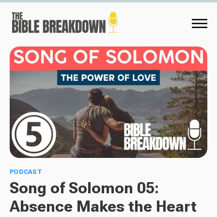
PODCAST
Song of Solomon 05:
Absence Makes the Heart