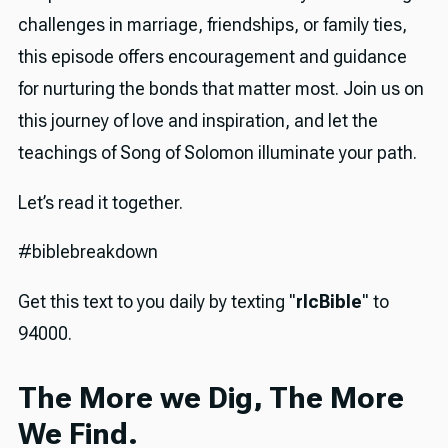
challenges in marriage, friendships, or family ties,
this episode offers encouragement and guidance
for nurturing the bonds that matter most. Join us on
this journey of love and inspiration, and let the
teachings of Song of Solomon illuminate your path.
Let’s read it together.
#biblebreakdown
Get this text to you daily by texting "
rlcBible
" to
94000.
The More we Dig, The More
We Find.