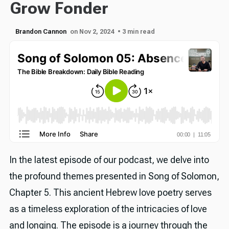
Grow Fonder
Brandon Cannon
on Nov 2, 2024
• 3 min read
In the latest episode of our podcast, we delve into
the profound themes presented in Song of Solomon,
Chapter 5. This ancient Hebrew love poetry serves
as a timeless exploration of the intricacies of love
and longing. The episode is a journey through the