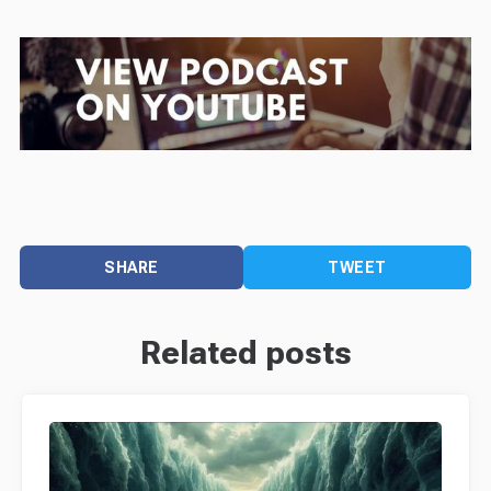
SHARE
TWEET
Related posts