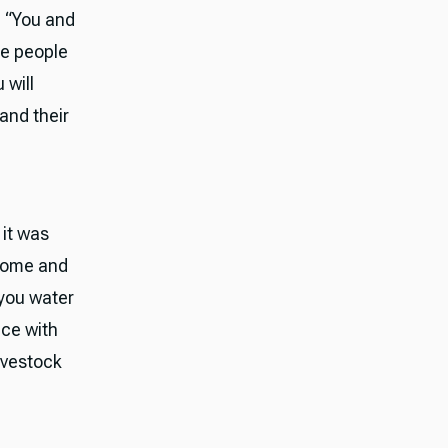
, “You and
he people
 will
and their
 it was
 come and
 you water
ice with
ivestock