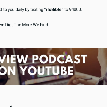
t to you daily by texting "
rlcBible
" to 94000.
e Dig, The More We Find.