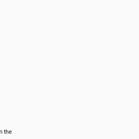
in the