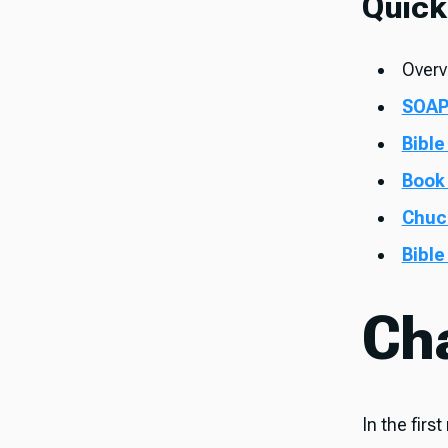
Quick
Overv
SOAP
Bible
Book
Chuc
Bible
Ch
In the firs