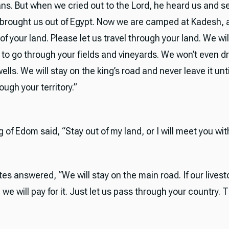
ans. But when we cried out to the Lord, he heard us and s
brought us out of Egypt. Now we are camped at Kadesh, 
of your land. Please let us travel through your land. We wil
 to go through your fields and vineyards. We won’t even d
ells. We will stay on the king’s road and never leave it unt
ugh your territory.”
g of Edom said, “Stay out of my land, or I will meet you wi
tes answered, “We will stay on the main road. If our livest
 we will pay for it. Just let us pass through your country. T