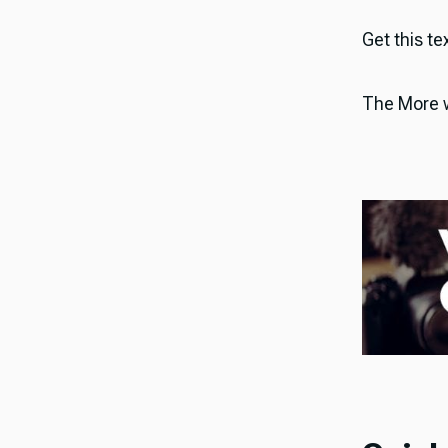
Get this tex
The More w