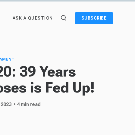
ASK A QUESTION
SUBSCRIBE
TAMENT
0: 39 Years
oses is Fed Up!
 2023
• 4 min read