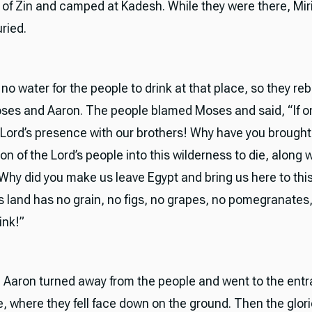
 of Zin and camped at Kadesh. While they were there, Mi
ried.
o water for the people to drink at that place, so they reb
ses and Aaron. The people blamed Moses and said, “If o
e Lord’s presence with our brothers! Why have you brought
n of the Lord’s people into this wilderness to die, along wi
Why did you make us leave Egypt and bring us here to this
s land has no grain, no figs, no grapes, no pomegranates
ink!”
Aaron turned away from the people and went to the entr
, where they fell face down on the ground. Then the glor