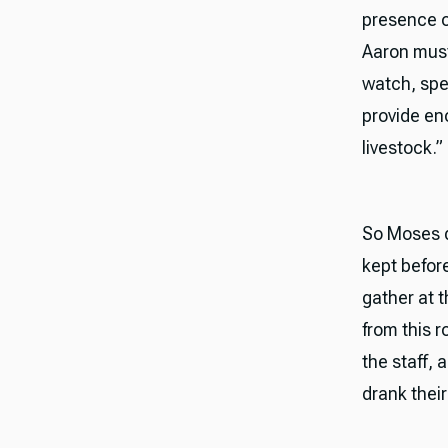
presence o
Aaron must
watch, spea
provide en
livestock.”
So Moses d
kept befor
gather at t
from this 
the staff,
drank their f