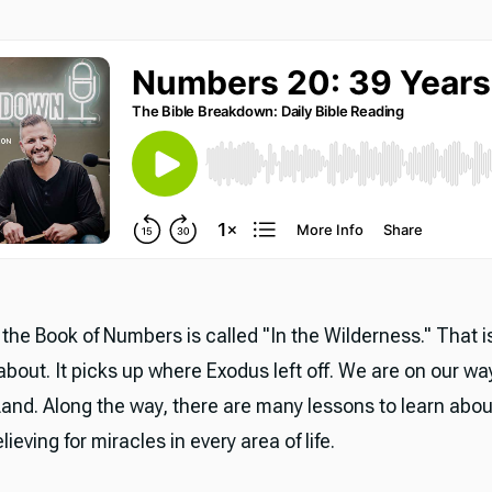
the Book of Numbers is called "In the Wilderness." That i
 about. It picks up where Exodus left off. We are on our wa
and. Along the way, there are many lessons to learn abou
ieving for miracles in every area of life.