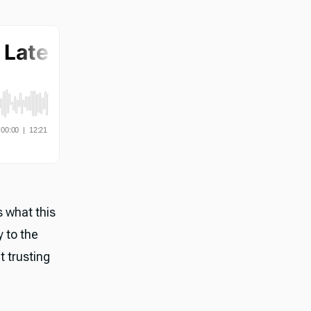
s what this
y to the
t trusting