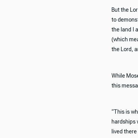
But the Lo
to demonstr
the land I
(which mea
the Lord, 
While Mose
this messa
“This is wh
hardships 
lived ther