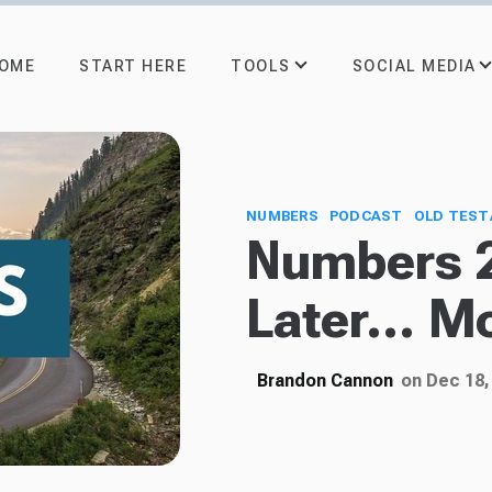
TOOLS
SOCIAL MEDIA
OME
START HERE
NUMBERS
PODCAST
OLD TES
Numbers 2
Later... M
Brandon Cannon
on Dec 18,