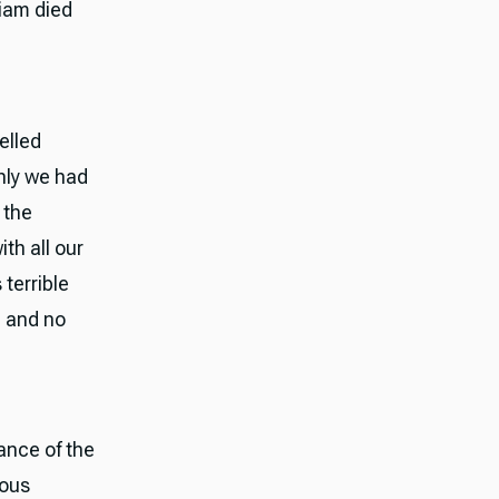
riam died
elled
nly we had
 the
th all our
 terrible
, and no
ance of the
ious