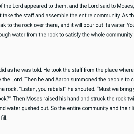
f the Lord appeared to them, and the Lord said to Moses
 take the staff and assemble the entire community. As t
k to the rock over there, and it will pour out its water. You
ough water from the rock to satisfy the whole community 
id as he was told. He took the staff from the place where
e the Lord. Then he and Aaron summoned the people to
he rock. “Listen, you rebels!” he shouted. “Must we bring
rock?” Then Moses raised his hand and struck the rock tw
 and water gushed out. So the entire community and their l
ill.