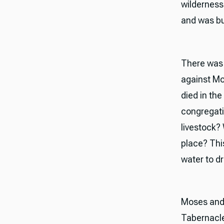
wilderness
and was bu
There was n
against Mo
died in th
congregatio
livestock? 
place? Thi
water to dr
Moses and 
Tabernacle