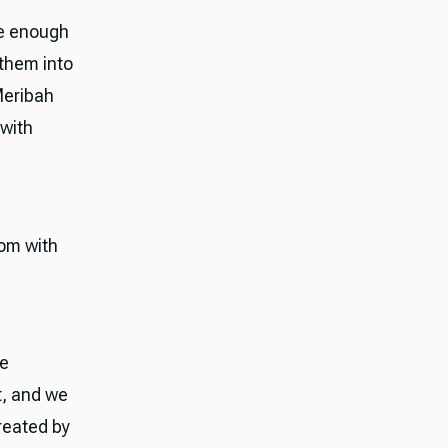
me enough
 them into
Meribah
 with
om with
he
t, and we
reated by