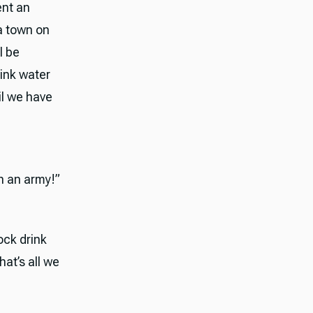
ent an
a town on
l be
rink water
il we have
th an army!”
ock drink
hat’s all we