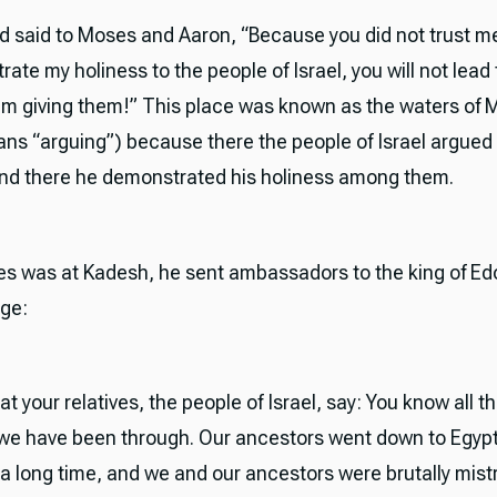
rd said to Moses and Aaron, “Because you did not trust 
ate my holiness to the people of Israel, you will not lead
 am giving them!” This place was known as the waters of 
ns “arguing”) because there the people of Israel argued
and there he demonstrated his holiness among them.
s was at Kadesh, he sent ambassadors to the king of Ed
ge:
at your relatives, the people of Israel, say: You know all t
we have been through. Our ancestors went down to Egyp
e a long time, and we and our ancestors were brutally mist