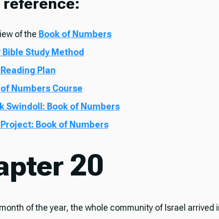
 reference:
iew of the
Book of Numbers
 Bible Study Method
 Reading Plan
 of Numbers Course
k Swindoll: Book of Numbers
 Project: Book of Numbers
apter 20
t month of the year, the whole community of Israel arrived 