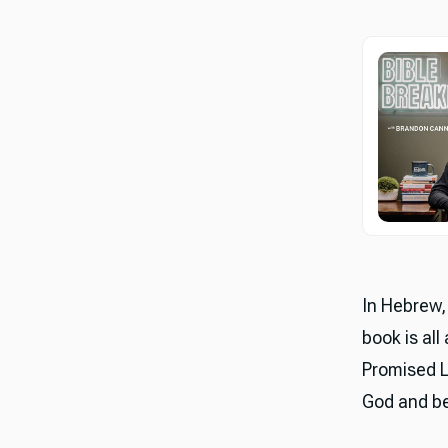
In Hebrew, 
book is all
Promised L
God and bel