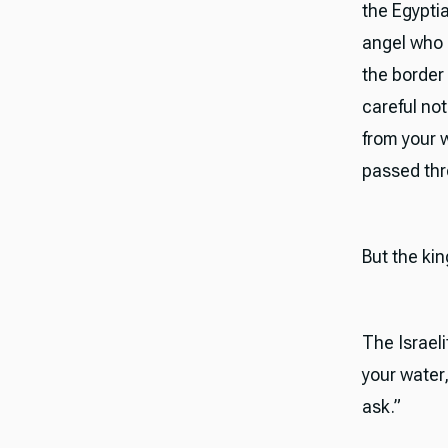
the Egypti
angel who 
the border 
careful not
from your w
passed thro
But the kin
The Israeli
your water,
ask.”