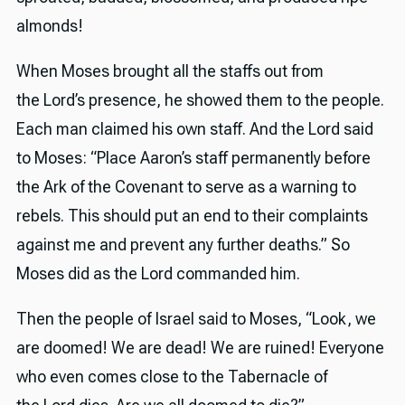
almonds!
When Moses brought all the staffs out from
the Lord’s presence, he showed them to the people.
Each man claimed his own staff. And the Lord said
to Moses: “Place Aaron’s staff permanently before
the Ark of the Covenant to serve as a warning to
rebels. This should put an end to their complaints
against me and prevent any further deaths.” So
Moses did as the Lord commanded him.
Then the people of Israel said to Moses, “Look, we
are doomed! We are dead! We are ruined! Everyone
who even comes close to the Tabernacle of