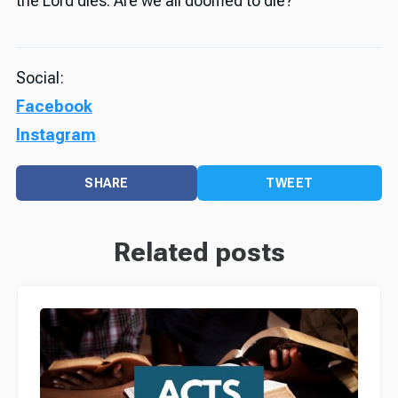
the Lord dies. Are we all doomed to die?”
Social:
Facebook
Instagram
SHARE
TWEET
Related posts