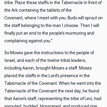
tribe. Place these staffs in the Tabernacle in front of
the Ark containing the tablets of the
Covenant, where I meet with you. Buds will sprout on
the staff belonging to the man I choose. Then I will
finally put an end to the people’s murmuring and
complaining against you.”
So Moses gave the instructions to the people of
Israel, and each of the twelve tribal leaders,
including Aaron, brought Moses a staff. Moses
placed the staffs in the Lord’s presence in the
Tabernacle of the Covenant. When he went into the
Tabernacle of the Covenant the next day, he found
that Aaron’s staff, representing the tribe of Levi, had
sprouted, budded, blossomed, and produced ripe