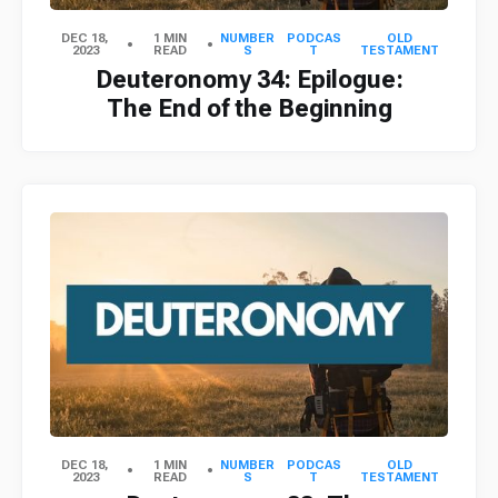
DEC 18,
1 MIN
NUMBER
PODCAS
OLD
2023
READ
S
T
TESTAMENT
Deuteronomy 34: Epilogue:
The End of the Beginning
DEC 18,
1 MIN
NUMBER
PODCAS
OLD
2023
READ
S
T
TESTAMENT