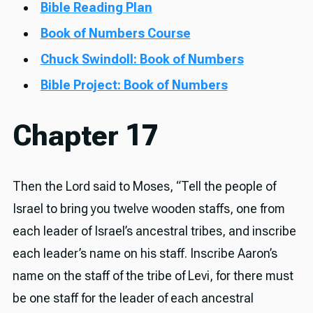
Bible Reading Plan
Book of Numbers Course
Chuck Swindoll: Book of Numbers
Bible Project: Book of Numbers
Chapter 17
Then the Lord said to Moses, “Tell the people of
Israel to bring you twelve wooden staffs, one from
each leader of Israel’s ancestral tribes, and inscribe
each leader’s name on his staff. Inscribe Aaron’s
name on the staff of the tribe of Levi, for there must
be one staff for the leader of each ancestral