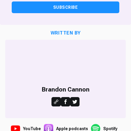
SUBSCRIBE
WRITTEN BY
Brandon Cannon
YouTube
Apple podcasts
Spotify