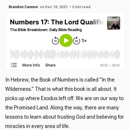
Brandon Cannon
on Dec 18, 2023
• 2 min read
In Hebrew, the Book of Numbers is called "In the
Wilderness." That is what this book is all about. It
picks up where Exodus left off. We are on our way to
the Promised Land. Along the way, there are many
lessons to learn about trusting God and believing for
miracles in every area of life.