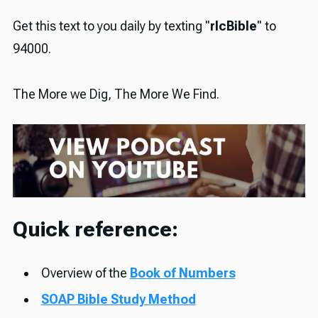
Get this text to you daily by texting "
rlcBible
" to
94000.
The More we Dig, The More We Find.
Quick reference:
Overview of the
Book of Numbers
SOAP Bible Study Method