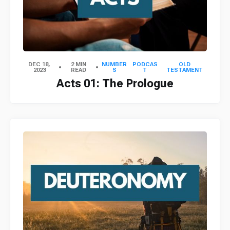
DEC 18,
2 MIN
NUMBER
PODCAS
OLD
2023
READ
S
T
TESTAMENT
Acts 01: The Prologue