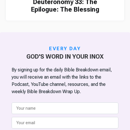
Deuteronomy 33: The
Epilogue: The Blessing
EVERY DAY
GOD'S WORD IN YOUR INOX
By signing up for the daily Bible Breakdown email,
you will receive an email with the links to the
Podcast, YouTube channel, resources, and the
weekly Bible Breakdown Wrap Up.