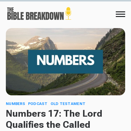
NUMBERS
PODCAST
OLD TESTAMENT
Numbers 17: The Lord
Qualifies the Called