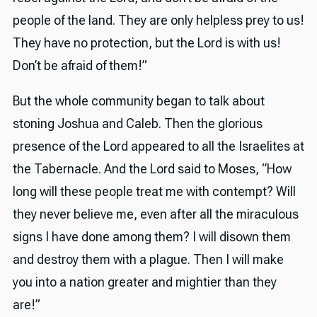
people of the land. They are only helpless prey to us!
They have no protection, but the Lord is with us!
Don’t be afraid of them!”
But the whole community began to talk about
stoning Joshua and Caleb. Then the glorious
presence of the Lord appeared to all the Israelites at
the Tabernacle. And the Lord said to Moses, “How
long will these people treat me with contempt? Will
they never believe me, even after all the miraculous
signs I have done among them? I will disown them
and destroy them with a plague. Then I will make
you into a nation greater and mightier than they
are!”