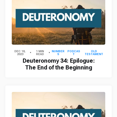
DEC 18,
1 MIN
NUMBER
PODCAS
OLD
2023
READ
S
T
TESTAMENT
Deuteronomy 34: Epilogue:
The End of the Beginning