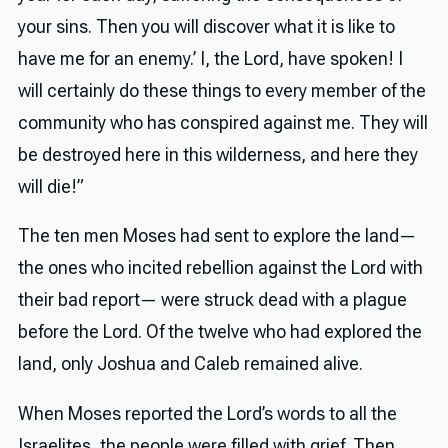
your sins. Then you will discover what it is like to
have me for an enemy.’ I, the Lord, have spoken! I
will certainly do these things to every member of the
community who has conspired against me. They will
be destroyed here in this wilderness, and here they
will die!”
The ten men Moses had sent to explore the land—
the ones who incited rebellion against the Lord with
their bad report— were struck dead with a plague
before the Lord. Of the twelve who had explored the
land, only Joshua and Caleb remained alive.
When Moses reported the Lord’s words to all the
Israelites, the people were filled with grief. Then