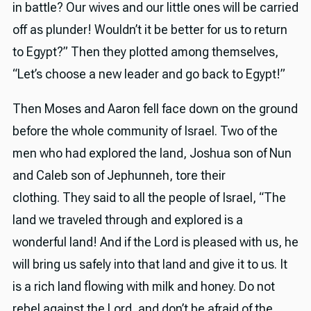
in battle? Our wives and our little ones will be carried
off as plunder! Wouldn’t it be better for us to return
to Egypt?” Then they plotted among themselves,
“Let’s choose a new leader and go back to Egypt!”
Then Moses and Aaron fell face down on the ground
before the whole community of Israel. Two of the
men who had explored the land, Joshua son of Nun
and Caleb son of Jephunneh, tore their
clothing. They said to all the people of Israel, “The
land we traveled through and explored is a
wonderful land! And if the Lord is pleased with us, he
will bring us safely into that land and give it to us. It
is a rich land flowing with milk and honey. Do not
rebel against the Lord, and don’t be afraid of the