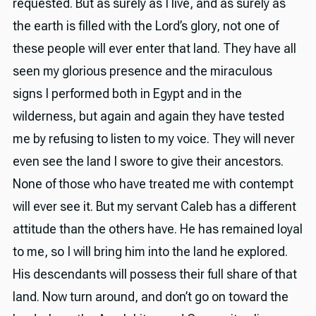
requested. But as surely as I live, and as surely as
the earth is filled with the Lord’s glory, not one of
these people will ever enter that land. They have all
seen my glorious presence and the miraculous
signs I performed both in Egypt and in the
wilderness, but again and again they have tested
me by refusing to listen to my voice. They will never
even see the land I swore to give their ancestors.
None of those who have treated me with contempt
will ever see it. But my servant Caleb has a different
attitude than the others have. He has remained loyal
to me, so I will bring him into the land he explored.
His descendants will possess their full share of that
land. Now turn around, and don’t go on toward the