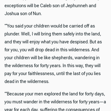
exceptions will be Caleb son of Jephunneh and
Joshua son of Nun.
“‘You said your children would be carried off as
plunder. Well, I will bring them safely into the land,
and they will enjoy what you have despised. But as
for you, you will drop dead in this wilderness. And
your children will be like shepherds, wandering in
the wilderness for forty years. In this way, they will
pay for your faithlessness, until the last of you lies
dead in the wilderness.
“‘Because your men explored the land for forty days,
you must wander in the wilderness for forty years—a
year for each day, suffering the consequences of