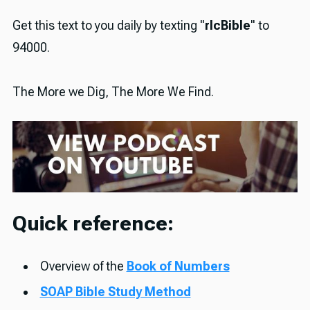
Get this text to you daily by texting "
rlcBible
" to
94000.
The More we Dig, The More We Find.
Quick reference:
Overview of the
Book of Numbers
SOAP Bible Study Method