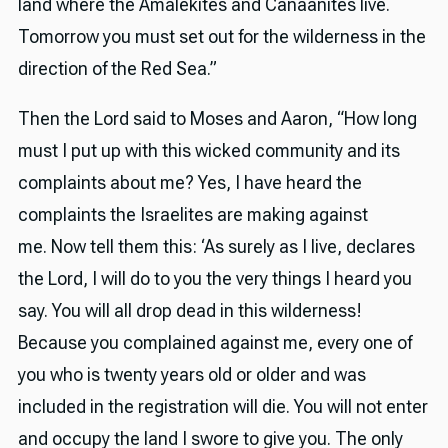
land where the Amalekites and Canaanites live.
Tomorrow you must set out for the wilderness in the
direction of the Red Sea.”
Then the Lord said to Moses and Aaron, “How long
must I put up with this wicked community and its
complaints about me? Yes, I have heard the
complaints the Israelites are making against
me. Now tell them this: ‘As surely as I live, declares
the Lord, I will do to you the very things I heard you
say. You will all drop dead in this wilderness!
Because you complained against me, every one of
you who is twenty years old or older and was
included in the registration will die. You will not enter
and occupy the land I swore to give you. The only