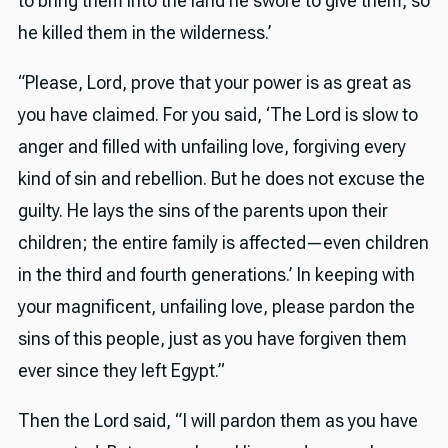
to bring them into the land he swore to give them, so
he killed them in the wilderness.’
“Please, Lord, prove that your power is as great as
you have claimed. For you said, ‘The Lord is slow to
anger and filled with unfailing love, forgiving every
kind of sin and rebellion. But he does not excuse the
guilty. He lays the sins of the parents upon their
children; the entire family is affected—even children
in the third and fourth generations.’ In keeping with
your magnificent, unfailing love, please pardon the
sins of this people, just as you have forgiven them
ever since they left Egypt.”
Then the Lord said, “I will pardon them as you have