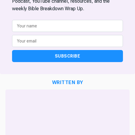
Podcast, YouTube channel, resources, and the
weekly Bible Breakdown Wrap Up.
SUBSCRIBE
WRITTEN BY