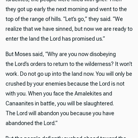
they got up early the next morning and went to the
top of the range of hills. “Let’s go,” they said. “We
realize that we have sinned, but now we are ready to
enter the land the Lord has promised us.”
But Moses said, “Why are you now disobeying
the Lord’s orders to return to the wilderness? It won’t
work. Do not go up into the land now. You will only be
crushed by your enemies because the Lord is not
with you. When you face the Amalekites and
Canaanites in battle, you will be slaughtered.
The Lord will abandon you because you have
abandoned the Lord.”