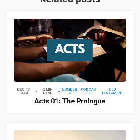
DEC 18,
2 MIN
NUMBER
PODCAS
OLD
2023
READ
S
T
TESTAMENT
Acts 01: The Prologue