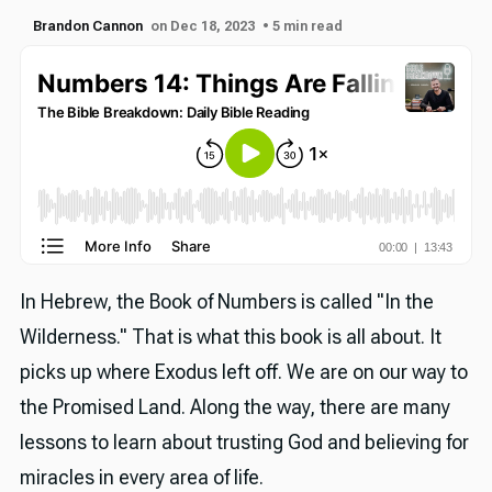
Brandon Cannon
on Dec 18, 2023
• 5 min read
In Hebrew, the Book of Numbers is called "In the
Wilderness." That is what this book is all about. It
picks up where Exodus left off. We are on our way to
the Promised Land. Along the way, there are many
lessons to learn about trusting God and believing for
miracles in every area of life.