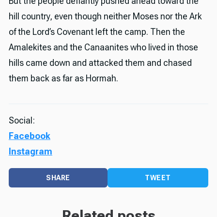
But the people defiantly pushed ahead toward the
hill country, even though neither Moses nor the Ark
of the Lord’s Covenant left the camp. Then the
Amalekites and the Canaanites who lived in those
hills came down and attacked them and chased
them back as far as Hormah.
Social:
Facebook
Instagram
SHARE
TWEET
Related posts