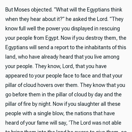
But Moses objected. “What will the Egyptians think
when they hear about it?” he asked the Lord. “They
know full well the power you displayed in rescuing
your people from Egypt. Now if you destroy them, the
Egyptians will send a report to the inhabitants of this
land, who have already heard that you live among
your people. They know, Lord, that you have
appeared to your people face to face and that your
pillar of cloud hovers over them. They know that you
go before them in the pillar of cloud by day and the
pillar of fire by night. Now if you slaughter all these
people with a single blow, the nations that have
heard of your fame will say, ‘The Lord was not able