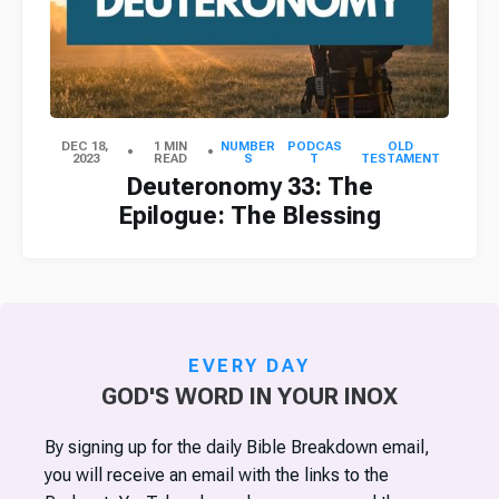
DEC 18,
1 MIN
NUMBER
PODCAS
OLD
2023
READ
S
T
TESTAMENT
Deuteronomy 33: The
Epilogue: The Blessing
EVERY DAY
GOD'S WORD IN YOUR INOX
By signing up for the daily Bible Breakdown email,
you will receive an email with the links to the