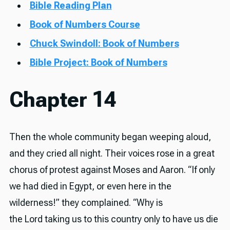
Bible Reading Plan
Book of Numbers Course
Chuck Swindoll: Book of Numbers
Bible Project: Book of Numbers
Chapter 14
Then the whole community began weeping aloud,
and they cried all night. Their voices rose in a great
chorus of protest against Moses and Aaron. “If only
we had died in Egypt, or even here in the
wilderness!” they complained. “Why is
the Lord taking us to this country only to have us die