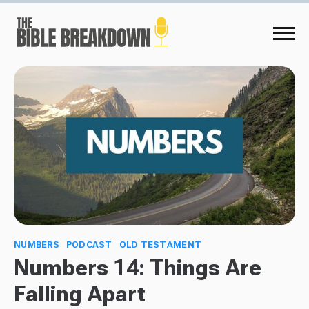
NUMBERS
PODCAST
OLD TESTAMENT
Numbers 14: Things Are
Falling Apart