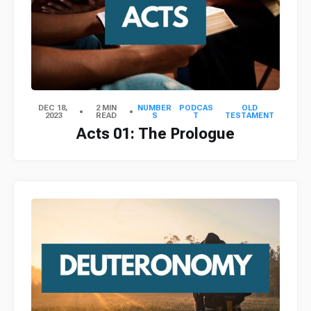
DEC 18,
2 MIN
NUMBER
PODCAS
OLD
2023
READ
S
T
TESTAMENT
Acts 01: The Prologue