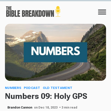
NUMBERS
PODCAST
OLD TESTAMENT
Numbers 09: Holy GPS
Brandon Cannon
on Dec 18, 2023
• 3 min read