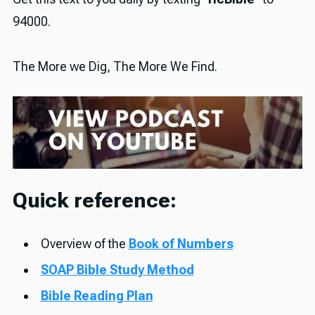
94000.
The More we Dig, The More We Find.
Quick reference:
Overview of the
Book of Numbers
SOAP Bible Study Method
Bible Reading Plan