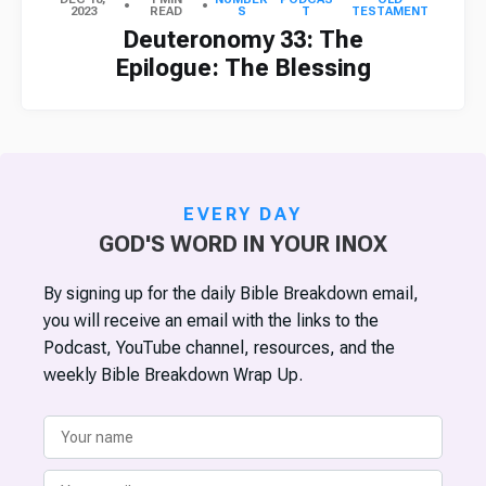
2023
READ
S
T
TESTAMENT
Deuteronomy 33: The
Epilogue: The Blessing
EVERY DAY
GOD'S WORD IN YOUR INOX
By signing up for the daily Bible Breakdown email,
you will receive an email with the links to the
Podcast, YouTube channel, resources, and the
weekly Bible Breakdown Wrap Up.