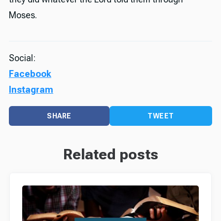
Moses.
Social:
Facebook
Instagram
SHARE
TWEET
Related posts