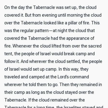
On the day the Tabernacle was set up, the cloud
covered it. But from evening until morning the cloud
over the Tabernacle looked like a pillar of fire. This
was the regular pattern—at night the cloud that
covered the Tabernacle had the appearance of
fire. Whenever the cloud lifted from over the sacred
tent, the people of Israel would break camp and
follow it. And wherever the cloud settled, the people
of Israel would set up camp. In this way, they
traveled and camped at the Lord’s command
wherever he told them to go. Then they remained in
their camp as long as the cloud stayed over the
Tabernacle. If the cloud remained over the
Tabernacle for a long time, the Israelites stayed and