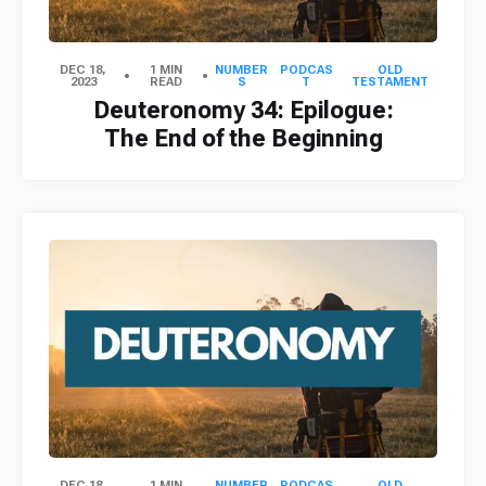
DEC 18,
1 MIN
NUMBER
PODCAS
OLD
2023
READ
S
T
TESTAMENT
Deuteronomy 34: Epilogue:
The End of the Beginning
DEC 18,
1 MIN
NUMBER
PODCAS
OLD