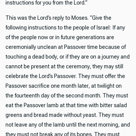
instructions for you from the Lord.”
This was the Lord’s reply to Moses. “Give the
following instructions to the people of Israel: If any
of the people now or in future generations are
ceremonially unclean at Passover time because of
touching a dead body, or if they are on a journey and
cannot be present at the ceremony, they may still
celebrate the Lord’s Passover. They must offer the
Passover sacrifice one month later, at twilight on
the fourteenth day of the second month. They must
eat the Passover lamb at that time with bitter salad
greens and bread made without yeast. They must
not leave any of the lamb until the next morning, and
they must not break any of its bones. They must