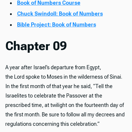
Book of Numbers Course
Chuck Swindoll: Book of Numbers
Bible Project: Book of Numbers
Chapter 09
A year after Israel’s departure from Egypt,
the Lord spoke to Moses in the wilderness of Sinai.
In the first month of that year he said, “Tell the
Israelites to celebrate the Passover at the
prescribed time, at twilight on the fourteenth day of
the first month. Be sure to follow all my decrees and
regulations concerning this celebration.”