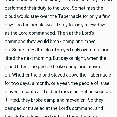
performed their duty to the Lord. Sometimes the
cloud would stay over the Tabernacle for only a few
days, so the people would stay for only a few days,
as the Lord commanded. Then at the Lord’s
command they would break camp and move
on. Sometimes the cloud stayed only overnight and
lifted the next morning. But day or night, when the
cloud lifted, the people broke camp and moved
on. Whether the cloud stayed above the Tabernacle
for two days, a month, or a year, the people of Israel
stayed in camp and did not move on. But as soon as
it lifted, they broke camp and moved on. So they
camped or traveled at the Lord’s command, and
they did whatever the Lord told them through