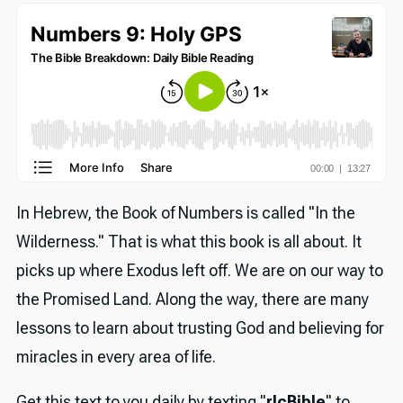
In Hebrew, the Book of Numbers is called "In the
Wilderness." That is what this book is all about. It
picks up where Exodus left off. We are on our way to
the Promised Land. Along the way, there are many
lessons to learn about trusting God and believing for
miracles in every area of life.
Get this text to you daily by texting "
rlcBible
" to