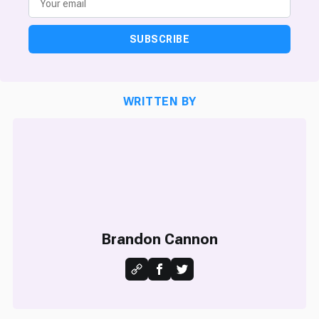
SUBSCRIBE
WRITTEN BY
Brandon Cannon