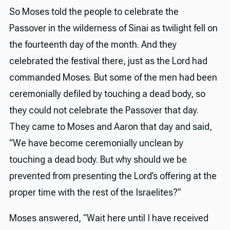
So Moses told the people to celebrate the
Passover in the wilderness of Sinai as twilight fell on
the fourteenth day of the month. And they
celebrated the festival there, just as the Lord had
commanded Moses. But some of the men had been
ceremonially defiled by touching a dead body, so
they could not celebrate the Passover that day.
They came to Moses and Aaron that day and said,
“We have become ceremonially unclean by
touching a dead body. But why should we be
prevented from presenting the Lord’s offering at the
proper time with the rest of the Israelites?”
Moses answered, “Wait here until I have received