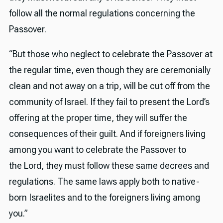
follow all the normal regulations concerning the
Passover.
“But those who neglect to celebrate the Passover at
the regular time, even though they are ceremonially
clean and not away on a trip, will be cut off from the
community of Israel. If they fail to present the Lord’s
offering at the proper time, they will suffer the
consequences of their guilt. And if foreigners living
among you want to celebrate the Passover to
the Lord, they must follow these same decrees and
regulations. The same laws apply both to native-
born Israelites and to the foreigners living among
you.”