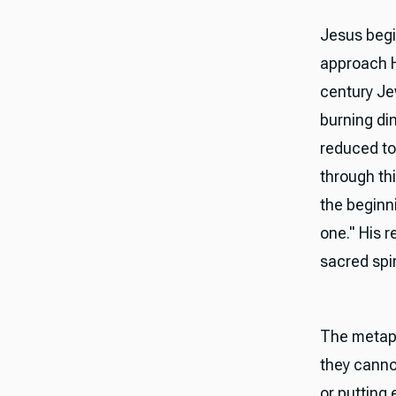
Jesus begi
approach Hi
century Jew
burning di
reduced to
through thi
the beginn
one." His 
sacred spir
The metaph
they canno
or putting