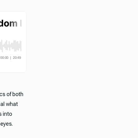
cs of both
eal what
s into
 eyes.