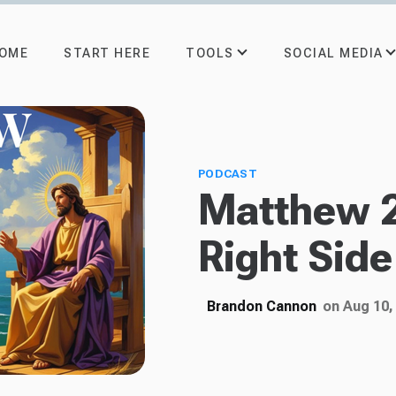
TOOLS
SOCIAL MEDIA
OME
START HERE
PODCAST
Matthew 
Right Side
Brandon Cannon
on Aug 10,