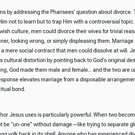
ns by addressing the Pharisees' question about divorce.
m not to learn but to trap Him with a controversial topic. I
ish culture, men could divorce their wives for trivial re
nner, looking wrong, or simply displeasing them. Marriag
 a mere social contract that men could dissolve at will. J
s cultural distortion by pointing back to God's original de
ing, God made them male and female... and the two are un
response elevates marriage from a disposable arrangemen
itual bond.
or Jesus uses is particularly powerful. When two becom
t be "un-one" without damage—like trying to separate g
 egg yolk back in its shell. Anyone who has experienced di