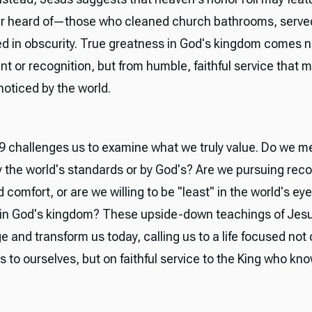
r heard of—those who cleaned church bathrooms, served
ced in obscurity. True greatness in God's kingdom comes n
t or recognition, but from humble, faithful service that 
noticed by the world.
 challenges us to examine what we truly value. Do we m
 the world's standards or by God's? Are we pursuing reco
 comfort, or are we willing to be "least" in the world's ey
 in God's kingdom? These upside-down teachings of Jes
e and transform us today, calling us to a life focused not 
to ourselves, but on faithful service to the King who kn