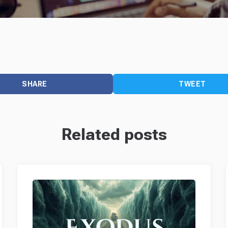
SHARE
TWEET
Related posts