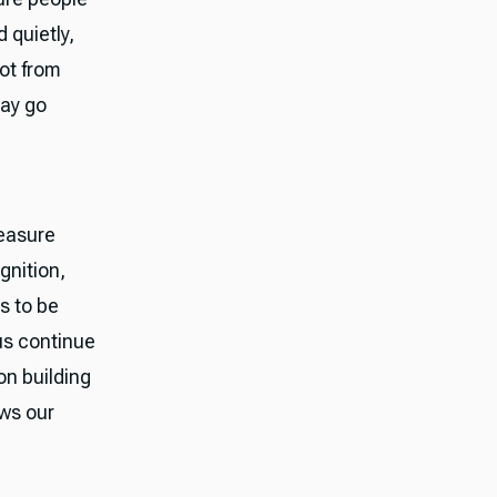
 quietly,
ot from
may go
easure
gnition,
es to be
us continue
on building
ows our