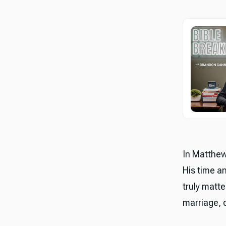
In Matthew
His time a
truly matte
marriage, d