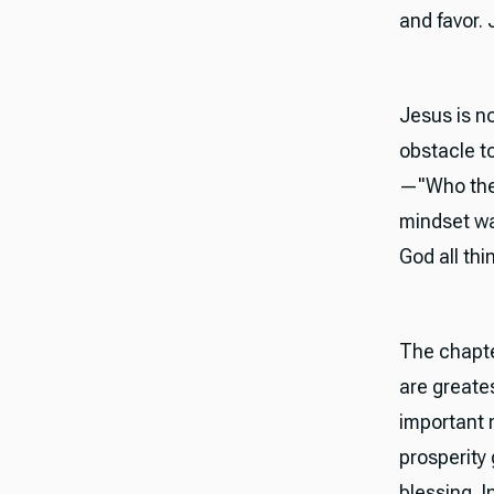
and favor.
Jesus is no
obstacle t
—"Who then
mindset was
God all thi
The chapte
are greate
important n
prosperity
blessing. 