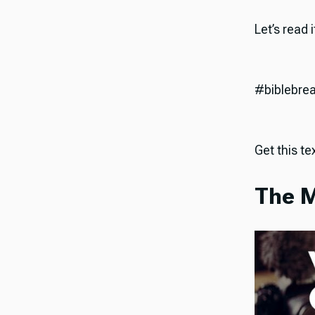
Let’s read 
#biblebre
Get this tex
The M