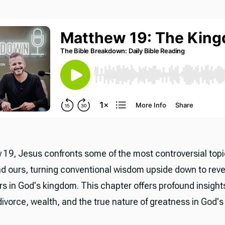
 19, Jesus confronts some of the most controversial topi
nd ours, turning conventional wisdom upside down to rev
rs in God's kingdom. This chapter offers profound insight
ivorce, wealth, and the true nature of greatness in God's