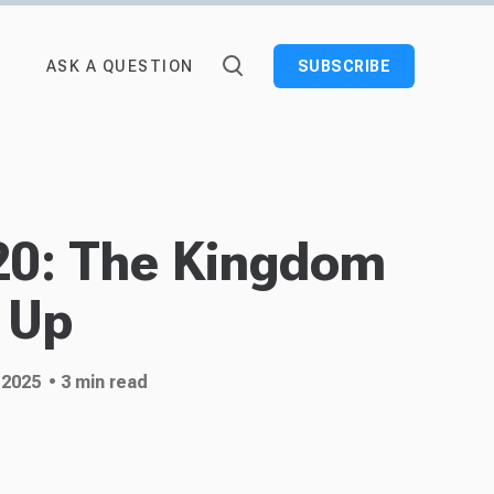
ASK A QUESTION
SUBSCRIBE
20: The Kingdom
 Up
 2025
• 3 min read