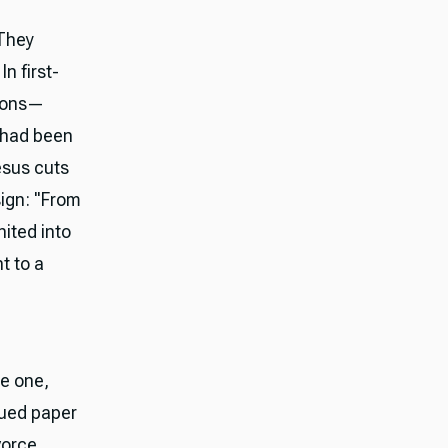
 They
n first-
asons—
e had been
esus cuts
sign: "From
ited into
t to a
e one,
lued paper
vorce