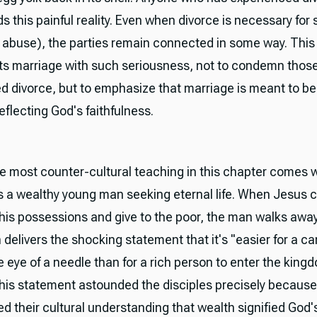
 this painful reality. Even when divorce is necessary for 
f abuse), the parties remain connected in some way. This
ts marriage with such seriousness, not to condemn thos
d divorce, but to emphasize that marriage is meant to be 
flecting God's faithfulness.
e most counter-cultural teaching in this chapter comes
 a wealthy young man seeking eternal life. When Jesus 
l his possessions and give to the poor, the man walks awa
delivers the shocking statement that it's "easier for a c
 eye of a needle than for a rich person to enter the king
his statement astounded the disciples precisely because 
d their cultural understanding that wealth signified God'