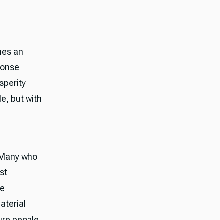
omes an
ponse
sperity
e, but with
 "Many who
st
he
aterial
ure people