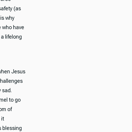
safety (as
 is why
e who have
a lifelong
 when Jesus
challenges
y sad.
amel to go
dom of
it
s blessing