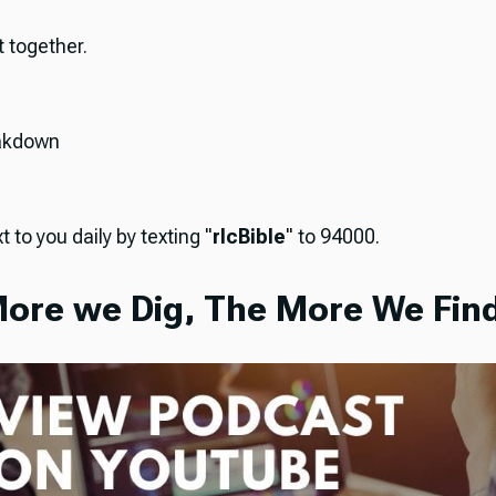
it together.
akdown
t to you daily by texting "
rlcBible
" to 94000.
ore we Dig, The More We Find