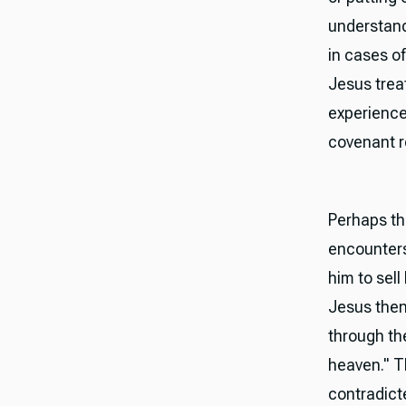
understands
in cases o
Jesus trea
experience
covenant re
Perhaps th
encounters
him to sel
Jesus then 
through the
heaven." T
contradicte