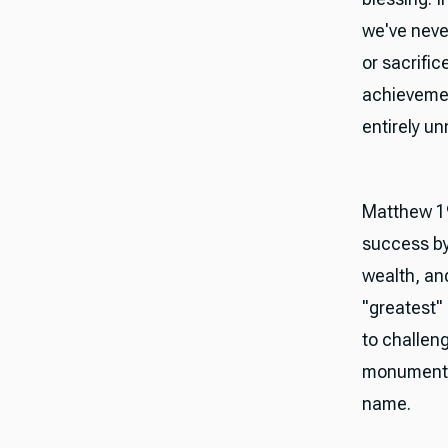
we've neve
or sacrifi
achievemen
entirely un
Matthew 19
success by
wealth, and
"greatest"
to challeng
monuments 
name.