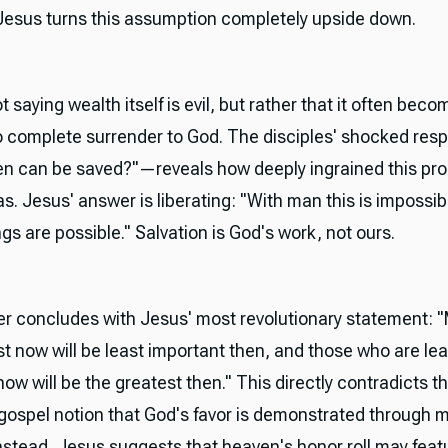
 Jesus turns this assumption completely upside down.
t saying wealth itself is evil, but rather that it often bec
o complete surrender to God. The disciples' shocked res
 can be saved?"—reveals how deeply ingrained this pro
. Jesus' answer is liberating: "With man this is impossibl
ngs are possible." Salvation is God's work, not ours.
r concludes with Jesus' most revolutionary statement:
st now will be least important then, and those who are lea
ow will be the greatest then." This directly contradicts t
 gospel notion that God's favor is demonstrated through m
Instead, Jesus suggests that heaven's honor roll may feat