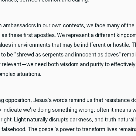
 ambassadors in our own contexts, we face many of th
 as these first apostles. We represent a different kingdo
alues in environments that may be indifferent or hostile. 
n to be "shrewd as serpents and innocent as doves" rema
 relevant—we need both wisdom and purity to effectively
omplex situations.
g opposition, Jesus's words remind us that resistance d
y indicate we're doing something wrong; often it means w
ight. Light naturally disrupts darkness, and truth naturall
 falsehood. The gospel's power to transform lives remain