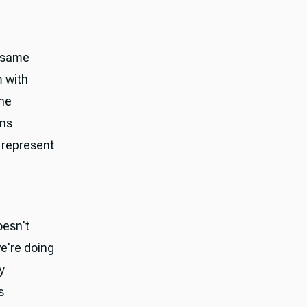
e same
m with
The
ins
 represent
oesn't
e're doing
y
s