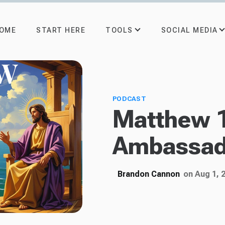
TOOLS
SOCIAL MEDIA
OME
START HERE
PODCAST
Matthew 
Ambassad
Brandon Cannon
on Aug 1, 