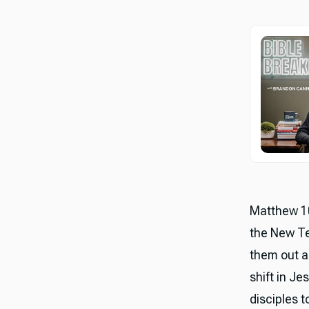
Matthew 10
the New Te
them out a
shift in Je
disciples 