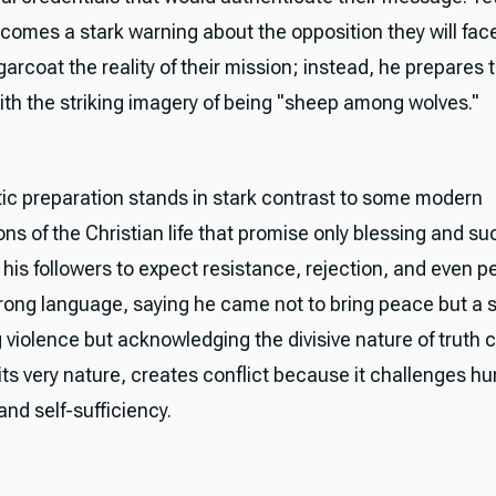
 comes a stark warning about the opposition they will fac
arcoat the reality of their mission; instead, he prepares 
ith the striking imagery of being "sheep among wolves."
stic preparation stands in stark contrast to some modern
ns of the Christian life that promise only blessing and su
 his followers to expect resistance, rejection, and even p
rong language, saying he came not to bring peace but a
 violence but acknowledging the divisive nature of truth 
 its very nature, creates conflict because it challenges 
nd self-sufficiency.