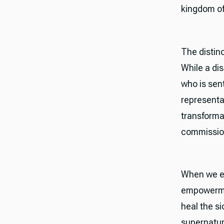
kingdom of
The distin
While a dis
who is sen
representat
transformat
commissione
When we ex
empowermen
heal the s
supernatur