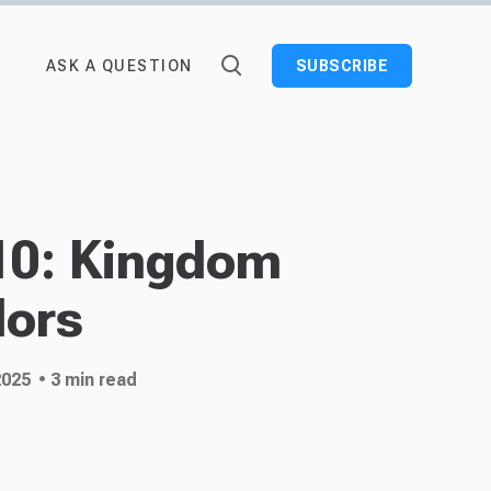
ASK A QUESTION
SUBSCRIBE
10: Kingdom
ors
2025
• 3 min read