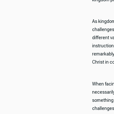
As kingdom
challenges
different v
instructio
remarkably
Christ in c
When facin
necessaril
something r
challenges