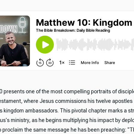
 presents one of the most compelling portraits of discipl
stament, where Jesus commissions his twelve apostles
s kingdom ambassadors. This pivotal chapter marks a st
sus's ministry, as he begins multiplying his impact by depl
to proclaim the same message he has been preaching: "