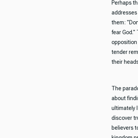
Perhaps t
addresses t
them: "Don'
fear God." 
opposition 
tender rem
their heads
The parado
about findi
ultimately 
discover tr
believers 
kingdom pr