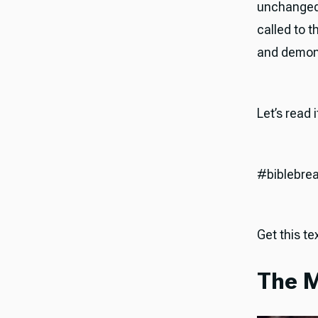
unchanged,
called to 
and demonst
Let’s read 
#biblebre
Get this tex
The M