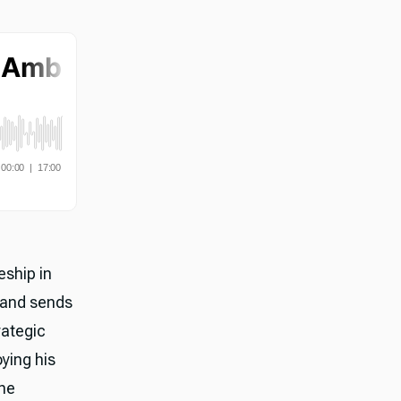
eship in
 and sends
rategic
oying his
The