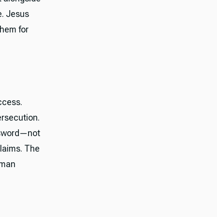
e. Jesus
them for
ccess.
ersecution.
 sword—not
claims. The
human