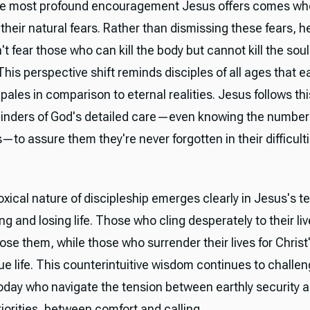
he most profound encouragement Jesus offers comes wh
heir natural fears. Rather than dismissing these fears, h
t fear those who can kill the body but cannot kill the soul
This perspective shift reminds disciples of all ages that e
pales in comparison to eternal realities. Jesus follows thi
inders of God's detailed care—even knowing the number 
—to assure them they're never forgotten in their difficulti
xical nature of discipleship emerges clearly in Jesus's t
ng and losing life. Those who cling desperately to their liv
lose them, while those who surrender their lives for Christ'
ue life. This counterintuitive wisdom continues to challe
today who navigate the tension between earthly security 
iorities, between comfort and calling.