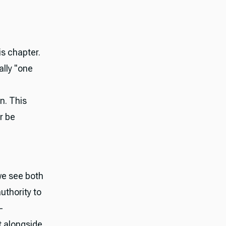
is chapter.
ally "one
n. This
r be
we see both
thority to
—
t alongside