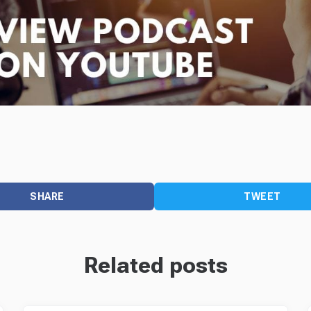
SHARE
TWEET
Related posts