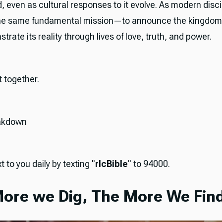
 even as cultural responses to it evolve. As modern disci
the same fundamental mission—to announce the kingdom's
rate its reality through lives of love, truth, and power.
it together.
akdown
t to you daily by texting "
rlcBible
" to 94000.
ore we Dig, The More We Find