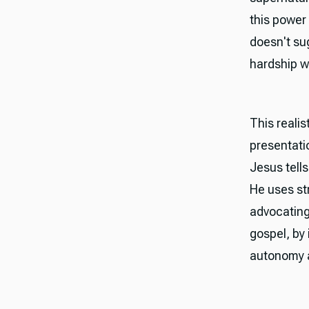
this power
doesn't sug
hardship w
This reali
presentatio
Jesus tells
He uses st
advocating
gospel, by
autonomy a