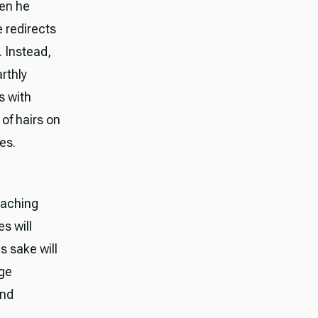
en he
e redirects
. Instead,
arthly
s with
of hairs on
es.
eaching
es will
s sake will
nge
and