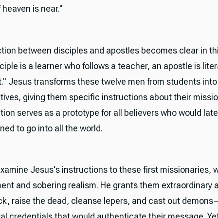
 heaven is near."
ction between disciples and apostles becomes clear in th
ciple is a learner who follows a teacher, an apostle is liter
t." Jesus transforms these twelve men from students into
ives, giving them specific instructions about their missio
ion serves as a prototype for all believers who would late
d to go into all the world.
amine Jesus's instructions to these first missionaries, 
t and sobering realism. He grants them extraordinary au
ick, raise the dead, cleanse lepers, and cast out demons
al credentials that would authenticate their message. Ye