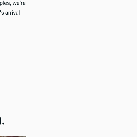
ples, we're
 arrival
.