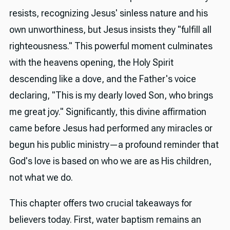
resists, recognizing Jesus' sinless nature and his
own unworthiness, but Jesus insists they "fulfill all
righteousness." This powerful moment culminates
with the heavens opening, the Holy Spirit
descending like a dove, and the Father's voice
declaring, "This is my dearly loved Son, who brings
me great joy." Significantly, this divine affirmation
came before Jesus had performed any miracles or
begun his public ministry—a profound reminder that
God's love is based on who we are as His children,
not what we do.
This chapter offers two crucial takeaways for
believers today. First, water baptism remains an