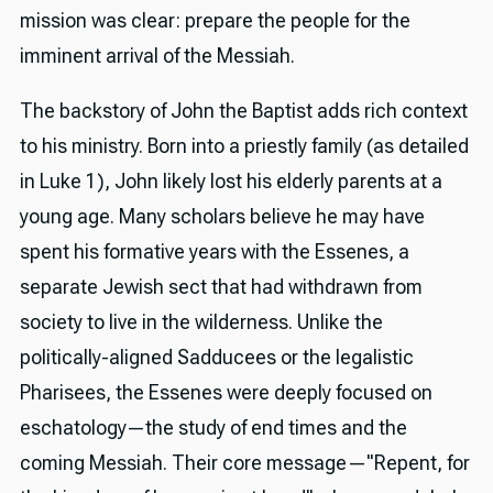
mission was clear: prepare the people for the
imminent arrival of the Messiah.
The backstory of John the Baptist adds rich context
to his ministry. Born into a priestly family (as detailed
in Luke 1), John likely lost his elderly parents at a
young age. Many scholars believe he may have
spent his formative years with the Essenes, a
separate Jewish sect that had withdrawn from
society to live in the wilderness. Unlike the
politically-aligned Sadducees or the legalistic
Pharisees, the Essenes were deeply focused on
eschatology—the study of end times and the
coming Messiah. Their core message—"Repent, for