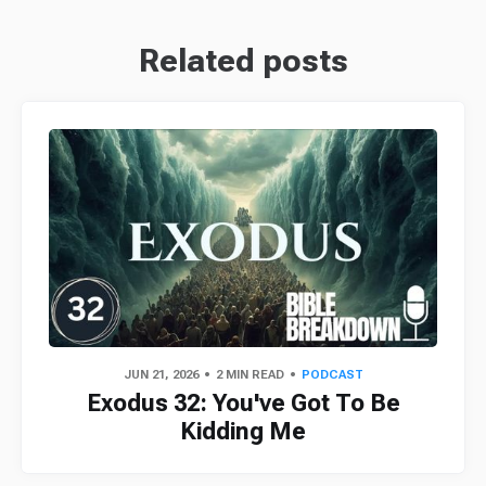
Related posts
JUN 21, 2026
2 MIN READ
PODCAST
Exodus 32: You've Got To Be
Kidding Me