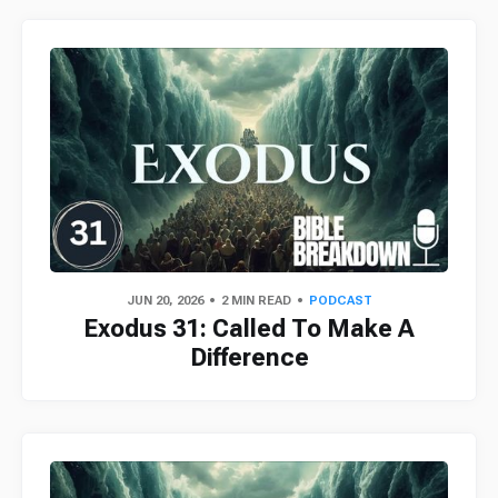
JUN 20, 2026
2 MIN READ
PODCAST
Exodus 31: Called To Make A
Difference