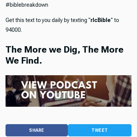
#biblebreakdown
Get this text to you daily by texting "
rlcBible
" to
94000.
The More we Dig, The More
We Find.
SHARE
TWEET