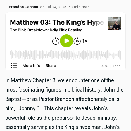
Brandon Cannon
on Jul 24, 2025
• 2 min read
In Matthew Chapter 3, we encounter one of the
most fascinating figures in biblical history: John the
Baptist—or as Pastor Brandon affectionately calls
him, "Johnny B." This chapter reveals John's
powerful role as the precursor to Jesus' ministry,
essentially serving as the King's hype man. John's