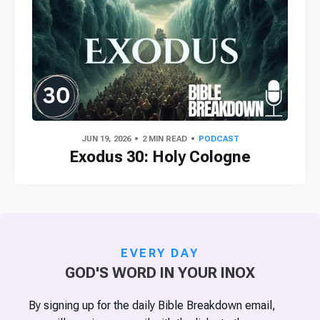
JUN 19, 2026
2 MIN READ
PODCAST
Exodus 30: Holy Cologne
EVERY DAY
GOD'S WORD IN YOUR INOX
By signing up for the daily Bible Breakdown email,