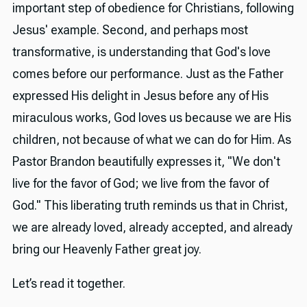
important step of obedience for Christians, following
Jesus' example. Second, and perhaps most
transformative, is understanding that God's love
comes before our performance. Just as the Father
expressed His delight in Jesus before any of His
miraculous works, God loves us because we are His
children, not because of what we can do for Him. As
Pastor Brandon beautifully expresses it, "We don't
live for the favor of God; we live from the favor of
God." This liberating truth reminds us that in Christ,
we are already loved, already accepted, and already
bring our Heavenly Father great joy.
Let’s read it together.