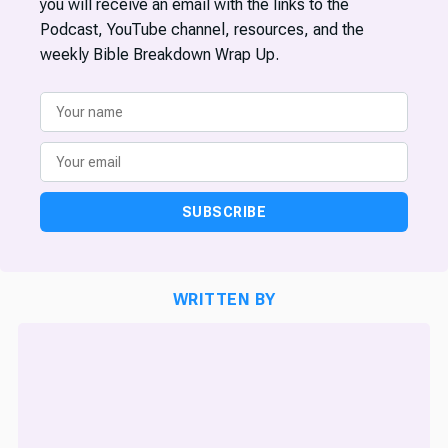
you will receive an email with the links to the
Podcast, YouTube channel, resources, and the
weekly Bible Breakdown Wrap Up.
SUBSCRIBE
WRITTEN BY