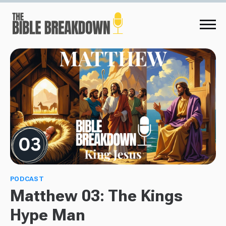
PODCAST
Matthew 03: The Kings
Hype Man