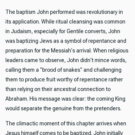
The baptism John performed was revolutionary in
its application. While ritual cleansing was common
in Judaism, especially for Gentile converts, John
was baptizing Jews as a symbol of repentance and
preparation for the Messiah's arrival. When religious
leaders came to observe, John didn't mince words,
calling them a "brood of snakes" and challenging
them to produce fruit worthy of repentance rather
than relying on their ancestral connection to
Abraham. His message was clear: the coming King
would separate the genuine from the pretenders.
The climactic moment of this chapter arrives when
Jesus himself comes to be baptized. John initially