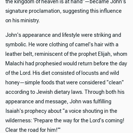
the kingdom of heaven is at hand"—became John's
signature proclamation, suggesting this influence
on his ministry.
John's appearance and lifestyle were striking and
symbolic. He wore clothing of camel's hair with a
leather belt, reminiscent of the prophet Elijah, whom
Malachi had prophesied would return before the day
of the Lord. His diet consisted of locusts and wild
honey—simple foods that were considered "clean"
according to Jewish dietary laws. Through both his
appearance and message, John was fulfilling
Isaiah's prophecy about "a voice shouting in the
wilderness: 'Prepare the way for the Lord's coming!
Clear the road for him!'"