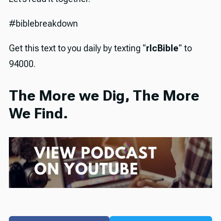
#biblebreakdown
Get this text to you daily by texting "
rlcBible
" to
94000.
The More we Dig, The More
We Find.