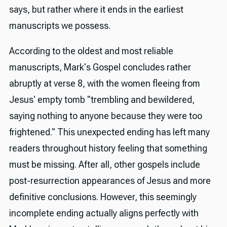
says, but rather where it ends in the earliest
manuscripts we possess.
According to the oldest and most reliable
manuscripts, Mark's Gospel concludes rather
abruptly at verse 8, with the women fleeing from
Jesus' empty tomb "trembling and bewildered,
saying nothing to anyone because they were too
frightened." This unexpected ending has left many
readers throughout history feeling that something
must be missing. After all, other gospels include
post-resurrection appearances of Jesus and more
definitive conclusions. However, this seemingly
incomplete ending actually aligns perfectly with