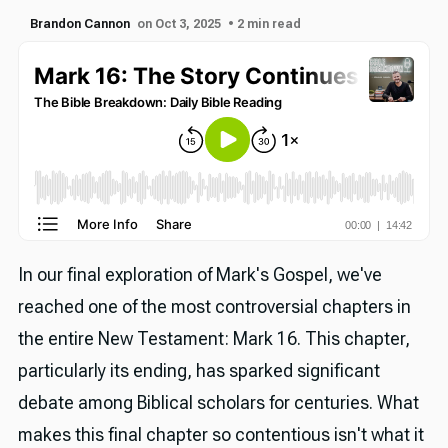
Brandon Cannon
on Oct 3, 2025
• 2 min read
In our final exploration of Mark's Gospel, we've
reached one of the most controversial chapters in
the entire New Testament: Mark 16. This chapter,
particularly its ending, has sparked significant
debate among Biblical scholars for centuries. What
makes this final chapter so contentious isn't what it