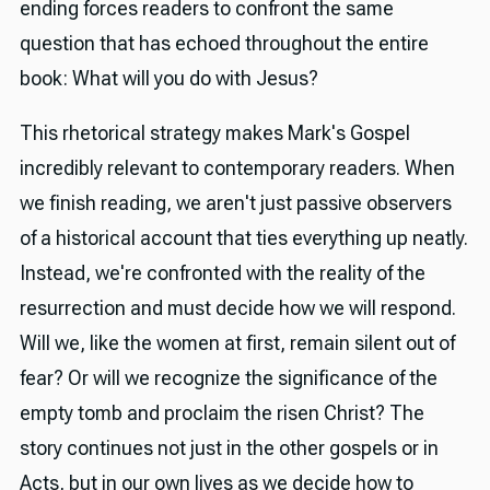
ending forces readers to confront the same
question that has echoed throughout the entire
book: What will you do with Jesus?
This rhetorical strategy makes Mark's Gospel
incredibly relevant to contemporary readers. When
we finish reading, we aren't just passive observers
of a historical account that ties everything up neatly.
Instead, we're confronted with the reality of the
resurrection and must decide how we will respond.
Will we, like the women at first, remain silent out of
fear? Or will we recognize the significance of the
empty tomb and proclaim the risen Christ? The
story continues not just in the other gospels or in
Acts, but in our own lives as we decide how to