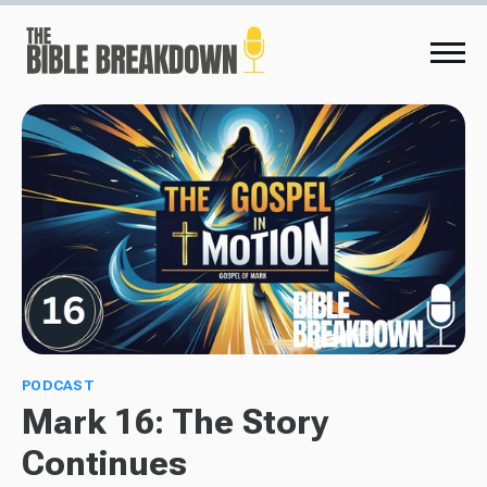
PODCAST
Mark 16: The Story
Continues