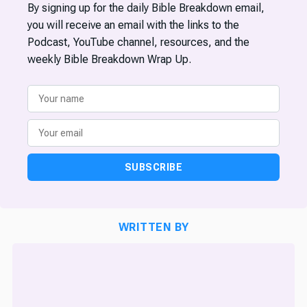
By signing up for the daily Bible Breakdown email,
you will receive an email with the links to the
Podcast, YouTube channel, resources, and the
weekly Bible Breakdown Wrap Up.
SUBSCRIBE
WRITTEN BY