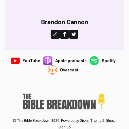
Brandon Cannon
YouTube
Apple podcasts
Spotify
Overcast
© The Bible Breakdown 2026. Powered by
Siskin Theme
&
Ghost
.
Sign up