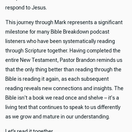
respond to Jesus.
This journey through Mark represents a significant
milestone for many Bible Breakdown podcast
listeners who have been systematically reading
through Scripture together. Having completed the
entire New Testament, Pastor Brandon reminds us
that the only thing better than reading through the
Bible is reading it again, as each subsequent
reading reveals new connections and insights. The
Bible isn't a book we read once and shelve – it's a
living text that continues to speak to us differently
as we grow and mature in our understanding.
Let’s read it together.