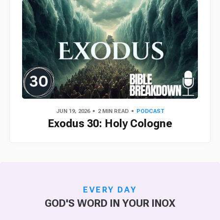
JUN 19, 2026
2 MIN READ
PODCAST
Exodus 30: Holy Cologne
EVERY DAY
GOD'S WORD IN YOUR INOX