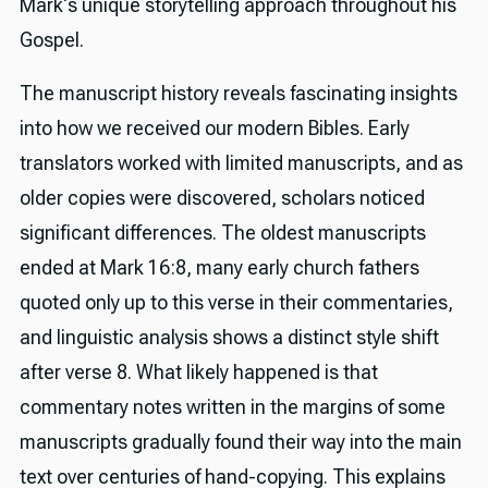
Mark's unique storytelling approach throughout his
Gospel.
The manuscript history reveals fascinating insights
into how we received our modern Bibles. Early
translators worked with limited manuscripts, and as
older copies were discovered, scholars noticed
significant differences. The oldest manuscripts
ended at Mark 16:8, many early church fathers
quoted only up to this verse in their commentaries,
and linguistic analysis shows a distinct style shift
after verse 8. What likely happened is that
commentary notes written in the margins of some
manuscripts gradually found their way into the main
text over centuries of hand-copying. This explains