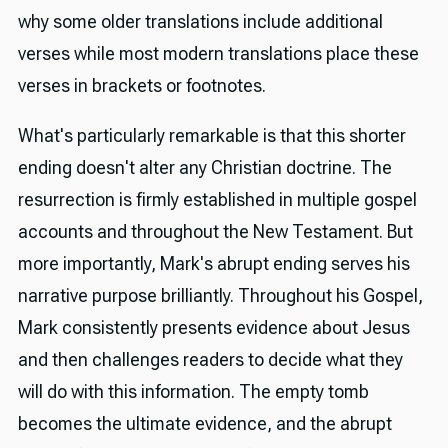
why some older translations include additional
verses while most modern translations place these
verses in brackets or footnotes.
What's particularly remarkable is that this shorter
ending doesn't alter any Christian doctrine. The
resurrection is firmly established in multiple gospel
accounts and throughout the New Testament. But
more importantly, Mark's abrupt ending serves his
narrative purpose brilliantly. Throughout his Gospel,
Mark consistently presents evidence about Jesus
and then challenges readers to decide what they
will do with this information. The empty tomb
becomes the ultimate evidence, and the abrupt