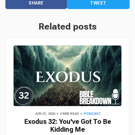
SHARE
TWEET
Related posts
JUN 21, 2026
2 MIN READ
PODCAST
Exodus 32: You've Got To Be
Kidding Me