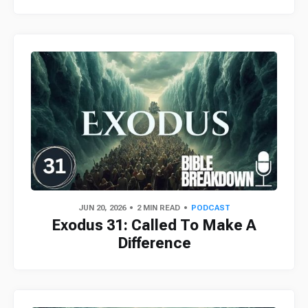
JUN 20, 2026
2 MIN READ
PODCAST
Exodus 31: Called To Make A
Difference