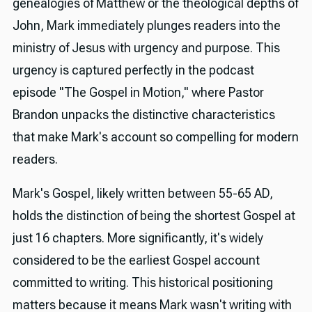
genealogies of Matthew or the theological depths of
John, Mark immediately plunges readers into the
ministry of Jesus with urgency and purpose. This
urgency is captured perfectly in the podcast
episode "The Gospel in Motion," where Pastor
Brandon unpacks the distinctive characteristics
that make Mark's account so compelling for modern
readers.
Mark's Gospel, likely written between 55-65 AD,
holds the distinction of being the shortest Gospel at
just 16 chapters. More significantly, it's widely
considered to be the earliest Gospel account
committed to writing. This historical positioning
matters because it means Mark wasn't writing with