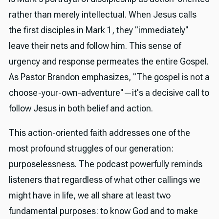
rather than merely intellectual. When Jesus calls
the first disciples in Mark 1, they "immediately"
leave their nets and follow him. This sense of
urgency and response permeates the entire Gospel.
As Pastor Brandon emphasizes, "The gospel is not a
choose-your-own-adventure"—it's a decisive call to
follow Jesus in both belief and action.
This action-oriented faith addresses one of the
most profound struggles of our generation:
purposelessness. The podcast powerfully reminds
listeners that regardless of what other callings we
might have in life, we all share at least two
fundamental purposes: to know God and to make