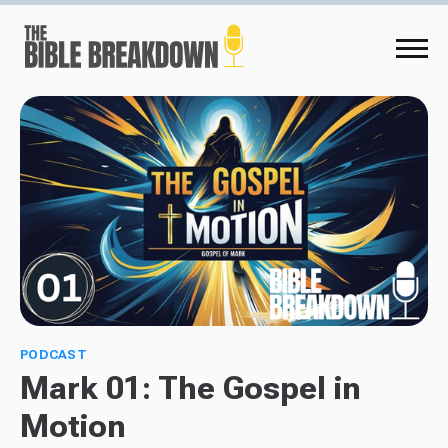
PODCAST
Mark 01: The Gospel in
Motion