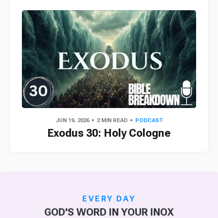
JUN 19, 2026
2 MIN READ
PODCAST
Exodus 30: Holy Cologne
EVERY DAY
GOD'S WORD IN YOUR INOX