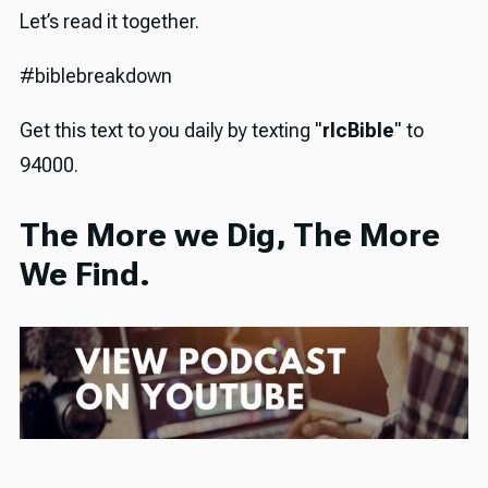
Let’s read it together.
#biblebreakdown
Get this text to you daily by texting "
rlcBible
" to
94000.
The More we Dig, The More
We Find.