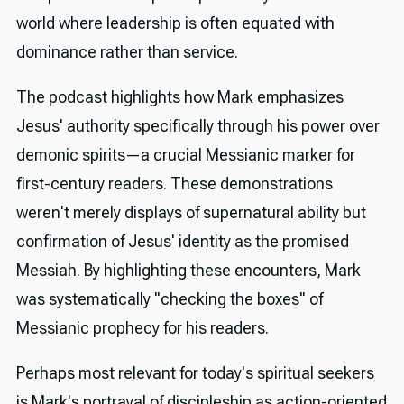
world where leadership is often equated with
dominance rather than service.
The podcast highlights how Mark emphasizes
Jesus' authority specifically through his power over
demonic spirits—a crucial Messianic marker for
first-century readers. These demonstrations
weren't merely displays of supernatural ability but
confirmation of Jesus' identity as the promised
Messiah. By highlighting these encounters, Mark
was systematically "checking the boxes" of
Messianic prophecy for his readers.
Perhaps most relevant for today's spiritual seekers
is Mark's portrayal of discipleship as action-oriented