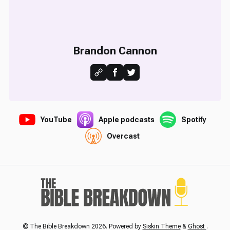
Brandon Cannon
YouTube
Apple podcasts
Spotify
Overcast
© The Bible Breakdown 2026. Powered by
Siskin Theme
&
Ghost
.