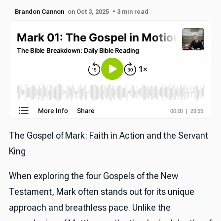
Brandon Cannon
on Oct 3, 2025
• 3 min read
The Gospel of Mark: Faith in Action and the Servant
King
When exploring the four Gospels of the New
Testament, Mark often stands out for its unique
approach and breathless pace. Unlike the