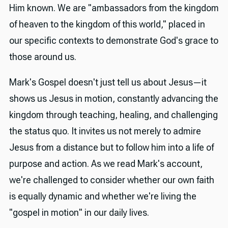
Him known. We are "ambassadors from the kingdom
of heaven to the kingdom of this world," placed in
our specific contexts to demonstrate God's grace to
those around us.
Mark's Gospel doesn't just tell us about Jesus—it
shows us Jesus in motion, constantly advancing the
kingdom through teaching, healing, and challenging
the status quo. It invites us not merely to admire
Jesus from a distance but to follow him into a life of
purpose and action. As we read Mark's account,
we're challenged to consider whether our own faith
is equally dynamic and whether we're living the
"gospel in motion" in our daily lives.