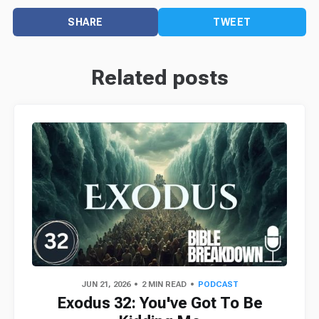
SHARE
TWEET
Related posts
JUN 21, 2026
2 MIN READ
PODCAST
Exodus 32: You've Got To Be