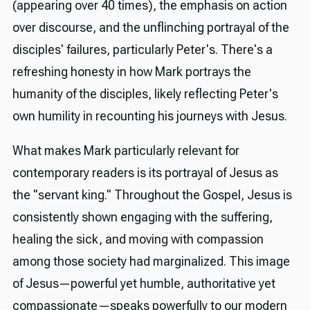
(appearing over 40 times), the emphasis on action
over discourse, and the unflinching portrayal of the
disciples' failures, particularly Peter's. There's a
refreshing honesty in how Mark portrays the
humanity of the disciples, likely reflecting Peter's
own humility in recounting his journeys with Jesus.
What makes Mark particularly relevant for
contemporary readers is its portrayal of Jesus as
the "servant king." Throughout the Gospel, Jesus is
consistently shown engaging with the suffering,
healing the sick, and moving with compassion
among those society had marginalized. This image
of Jesus—powerful yet humble, authoritative yet
compassionate—speaks powerfully to our modern