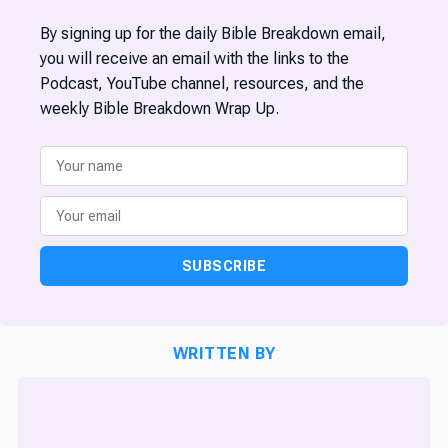
By signing up for the daily Bible Breakdown email,
you will receive an email with the links to the
Podcast, YouTube channel, resources, and the
weekly Bible Breakdown Wrap Up.
SUBSCRIBE
WRITTEN BY