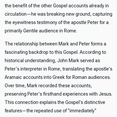
the benefit of the other Gospel accounts already in
circulation—he was breaking new ground, capturing
the eyewitness testimony of the apostle Peter for a
primarily Gentile audience in Rome.
The relationship between Mark and Peter forms a
fascinating backdrop to this Gospel. According to
historical understanding, John Mark served as
Peter's interpreter in Rome, translating the apostle's
Aramaic accounts into Greek for Roman audiences.
Over time, Mark recorded these accounts,
preserving Peter's firsthand experiences with Jesus.
This connection explains the Gospel's distinctive
features—the repeated use of "immediately"