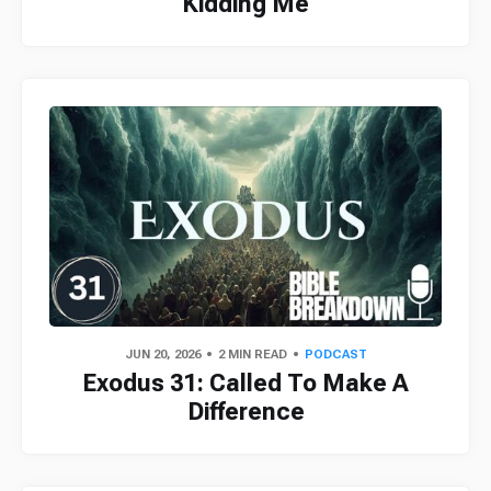
Kidding Me
JUN 20, 2026
2 MIN READ
PODCAST
Exodus 31: Called To Make A
Difference