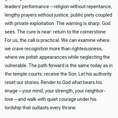
leaders’ performance—religion without repentance,
lengthy prayers without justice, public piety coupled
with private exploitation. The warning is sharp: God
sees. The cure is near: return to the cornerstone.
For us, the call is practical. We can examine where
we crave recognition more than righteousness,
where we polish appearances while neglecting the
vulnerable. The path forward is the same today as in
the temple courts: receive the Son. Let his authority
reset our stories. Render to God what bears his
image—your mind, your strength, your neighbor-
love—and walk with quiet courage under his
lordship that outlasts every throne.