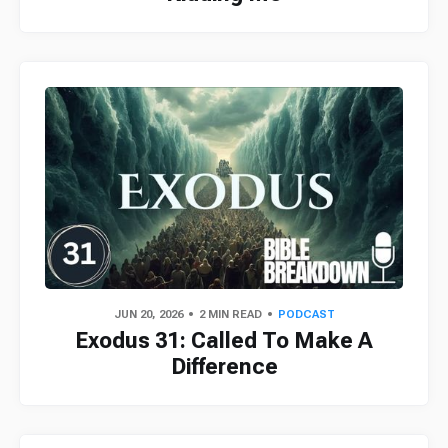
JUN 20, 2026
2 MIN READ
PODCAST
Exodus 31: Called To Make A
Difference