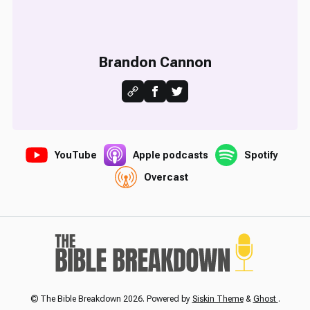
Brandon Cannon
YouTube
Apple podcasts
Spotify
Overcast
© The Bible Breakdown 2026. Powered by
Siskin Theme
&
Ghost
.