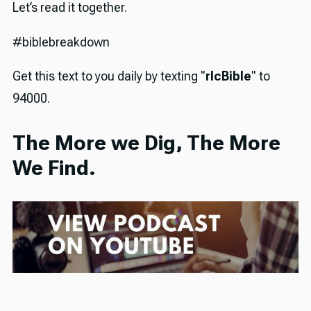
Let’s read it together.
#biblebreakdown
Get this text to you daily by texting "
rlcBible
" to
94000.
The More we Dig, The More
We Find.