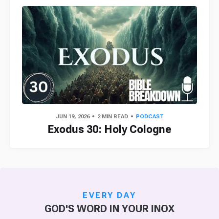
JUN 19, 2026
2 MIN READ
PODCAST
Exodus 30: Holy Cologne
EVERY DAY
GOD'S WORD IN YOUR INOX