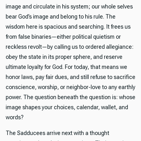
image and circulate in his system; our whole selves
bear God’s image and belong to his rule. The
wisdom here is spacious and searching. It frees us
from false binaries—either political quietism or
reckless revolt—by calling us to ordered allegiance:
obey the state in its proper sphere, and reserve
ultimate loyalty for God. For today, that means we
honor laws, pay fair dues, and still refuse to sacrifice
conscience, worship, or neighbor-love to any earthly
power. The question beneath the question is: whose
image shapes your choices, calendar, wallet, and
words?
The Sadducees arrive next with a thought