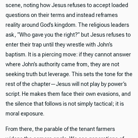
scene, noting how Jesus refuses to accept loaded
questions on their terms and instead reframes
reality around God’s kingdom. The religious leaders
ask, “Who gave you the right?” but Jesus refuses to
enter their trap until they wrestle with John’s
baptism. It is a piercing move: if they cannot answer
where John’s authority came from, they are not
seeking truth but leverage. This sets the tone for the
rest of the chapter—Jesus will not play by power’s
script. He makes them face their own evasions, and
the silence that follows is not simply tactical; it is
moral exposure.
From there, the parable of the tenant farmers