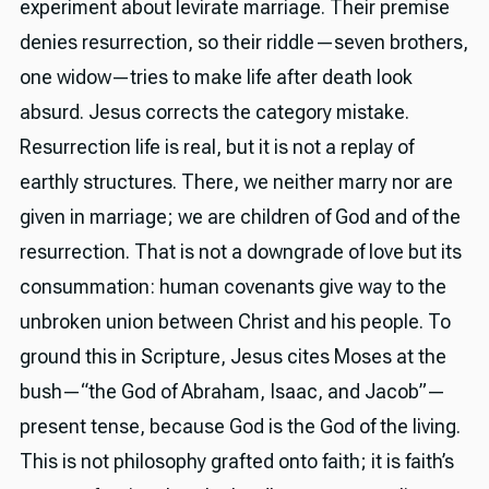
experiment about levirate marriage. Their premise
denies resurrection, so their riddle—seven brothers,
one widow—tries to make life after death look
absurd. Jesus corrects the category mistake.
Resurrection life is real, but it is not a replay of
earthly structures. There, we neither marry nor are
given in marriage; we are children of God and of the
resurrection. That is not a downgrade of love but its
consummation: human covenants give way to the
unbroken union between Christ and his people. To
ground this in Scripture, Jesus cites Moses at the
bush—“the God of Abraham, Isaac, and Jacob”—
present tense, because God is the God of the living.
This is not philosophy grafted onto faith; it is faith’s