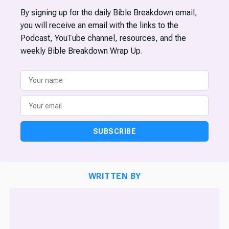
By signing up for the daily Bible Breakdown email,
you will receive an email with the links to the
Podcast, YouTube channel, resources, and the
weekly Bible Breakdown Wrap Up.
SUBSCRIBE
WRITTEN BY