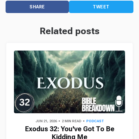
SHARE
TWEET
Related posts
JUN 21, 2026
2 MIN READ
PODCAST
Exodus 32: You've Got To Be
Kidding Me