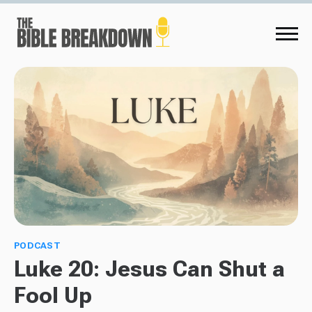
PODCAST
Luke 20: Jesus Can Shut a
Fool Up