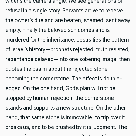
widens the camera angle. We see generations of
refusal in a single story. Servants arrive to receive
the owner’s due and are beaten, shamed, sent away
empty. Finally the beloved son comes and is
murdered for the inheritance. Jesus ties the pattern
of Israel’s history—prophets rejected, truth resisted,
repentance delayed—into one sobering image, then
quotes the psalm about the rejected stone
becoming the cornerstone. The effect is double-
edged. On the one hand, God’s plan will not be
stopped by human rejection; the cornerstone
stands and supports a new structure. On the other
hand, that same stone is immovable; to trip over it
breaks us, and to be crushed by it is judgment. The