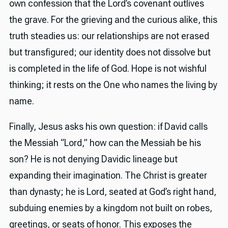
own confession that the Lord’s covenant outlives
the grave. For the grieving and the curious alike, this
truth steadies us: our relationships are not erased
but transfigured; our identity does not dissolve but
is completed in the life of God. Hope is not wishful
thinking; it rests on the One who names the living by
name.
Finally, Jesus asks his own question: if David calls
the Messiah “Lord,” how can the Messiah be his
son? He is not denying Davidic lineage but
expanding their imagination. The Christ is greater
than dynasty; he is Lord, seated at God’s right hand,
subduing enemies by a kingdom not built on robes,
greetings, or seats of honor. This exposes the