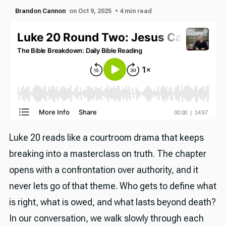
Brandon Cannon
on Oct 9, 2025
• 4 min read
Luke 20 reads like a courtroom drama that keeps
breaking into a masterclass on truth. The chapter
opens with a confrontation over authority, and it
never lets go of that theme. Who gets to define what
is right, what is owed, and what lasts beyond death?
In our conversation, we walk slowly through each