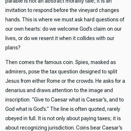
parable is not an abstract morality tale; it is an
invitation to respond before the vineyard changes
hands. This is where we must ask hard questions of
our own hearts: do we welcome God’s claim on our
lives, or do we resent it when it collides with our
plans?
Then comes the famous coin. Spies, masked as
admirers, pose the tax question designed to split
Jesus from either Rome or the crowds. He asks for a
denarius and draws attention to the image and
inscription. “Give to Caesar what is Caesar’s, and to
God what is God’s.” The line is often quoted, rarely
obeyed in full. It is not only about paying taxes; it is
about recognizing jurisdiction. Coins bear Caesar’s