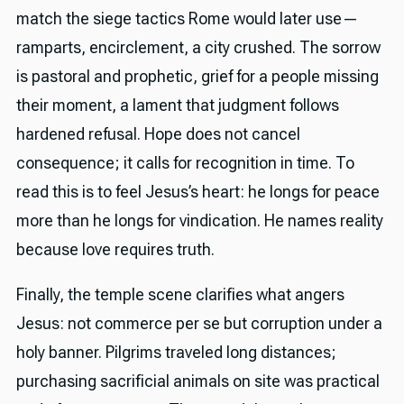
match the siege tactics Rome would later use—
ramparts, encirclement, a city crushed. The sorrow
is pastoral and prophetic, grief for a people missing
their moment, a lament that judgment follows
hardened refusal. Hope does not cancel
consequence; it calls for recognition in time. To
read this is to feel Jesus’s heart: he longs for peace
more than he longs for vindication. He names reality
because love requires truth.
Finally, the temple scene clarifies what angers
Jesus: not commerce per se but corruption under a
holy banner. Pilgrims traveled long distances;
purchasing sacrificial animals on site was practical