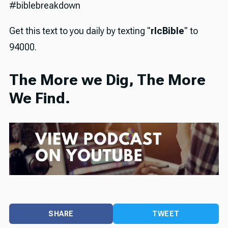
#biblebreakdown
Get this text to you daily by texting "
rlcBible
" to
94000.
The More we Dig, The More
We Find.
SHARE
TWEET