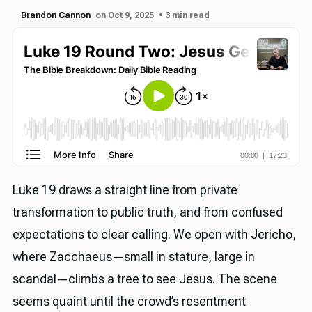
Brandon Cannon
on Oct 9, 2025
• 3 min read
Luke 19 draws a straight line from private
transformation to public truth, and from confused
expectations to clear calling. We open with Jericho,
where Zacchaeus—small in stature, large in
scandal—climbs a tree to see Jesus. The scene
seems quaint until the crowd’s resentment