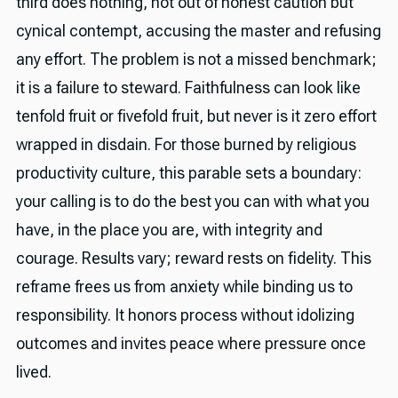
third does nothing, not out of honest caution but
cynical contempt, accusing the master and refusing
any effort. The problem is not a missed benchmark;
it is a failure to steward. Faithfulness can look like
tenfold fruit or fivefold fruit, but never is it zero effort
wrapped in disdain. For those burned by religious
productivity culture, this parable sets a boundary:
your calling is to do the best you can with what you
have, in the place you are, with integrity and
courage. Results vary; reward rests on fidelity. This
reframe frees us from anxiety while binding us to
responsibility. It honors process without idolizing
outcomes and invites peace where pressure once
lived.