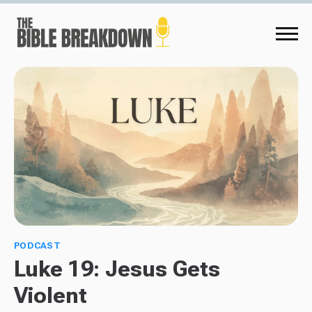
PODCAST
Luke 19: Jesus Gets
Violent