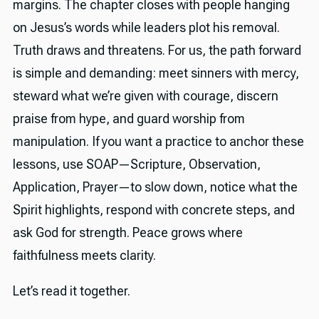
margins. The chapter closes with people hanging
on Jesus’s words while leaders plot his removal.
Truth draws and threatens. For us, the path forward
is simple and demanding: meet sinners with mercy,
steward what we’re given with courage, discern
praise from hype, and guard worship from
manipulation. If you want a practice to anchor these
lessons, use SOAP—Scripture, Observation,
Application, Prayer—to slow down, notice what the
Spirit highlights, respond with concrete steps, and
ask God for strength. Peace grows where
faithfulness meets clarity.
Let’s read it together.