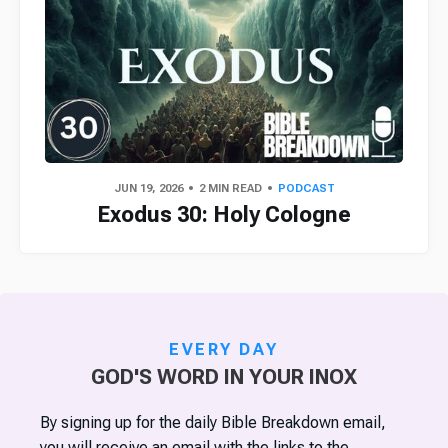
JUN 19, 2026
2 MIN READ
PODCAST
Exodus 30: Holy Cologne
EVERY DAY
GOD'S WORD IN YOUR INOX
By signing up for the daily Bible Breakdown email,
you will receive an email with the links to the