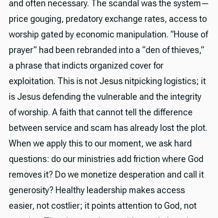
and often necessary. The scandal was the system—
price gouging, predatory exchange rates, access to
worship gated by economic manipulation. “House of
prayer” had been rebranded into a “den of thieves,”
a phrase that indicts organized cover for
exploitation. This is not Jesus nitpicking logistics; it
is Jesus defending the vulnerable and the integrity
of worship. A faith that cannot tell the difference
between service and scam has already lost the plot.
When we apply this to our moment, we ask hard
questions: do our ministries add friction where God
removes it? Do we monetize desperation and call it
generosity? Healthy leadership makes access
easier, not costlier; it points attention to God, not