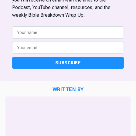
Podcast, YouTube channel, resources, and the
weekly Bible Breakdown Wrap Up.
SUBSCRIBE
WRITTEN BY