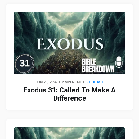
JUN 20, 2026
2 MIN READ
PODCAST
Exodus 31: Called To Make A
Difference