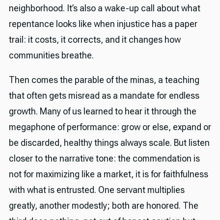
neighborhood. It’s also a wake-up call about what
repentance looks like when injustice has a paper
trail: it costs, it corrects, and it changes how
communities breathe.
Then comes the parable of the minas, a teaching
that often gets misread as a mandate for endless
growth. Many of us learned to hear it through the
megaphone of performance: grow or else, expand or
be discarded, healthy things always scale. But listen
closer to the narrative tone: the commendation is
not for maximizing like a market, it is for faithfulness
with what is entrusted. One servant multiplies
greatly, another modestly; both are honored. The