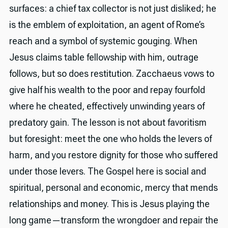
surfaces: a chief tax collector is not just disliked; he
is the emblem of exploitation, an agent of Rome’s
reach and a symbol of systemic gouging. When
Jesus claims table fellowship with him, outrage
follows, but so does restitution. Zacchaeus vows to
give half his wealth to the poor and repay fourfold
where he cheated, effectively unwinding years of
predatory gain. The lesson is not about favoritism
but foresight: meet the one who holds the levers of
harm, and you restore dignity for those who suffered
under those levers. The Gospel here is social and
spiritual, personal and economic, mercy that mends
relationships and money. This is Jesus playing the
long game—transform the wrongdoer and repair the