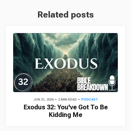
Related posts
JUN 21, 2026
2 MIN READ
PODCAST
Exodus 32: You've Got To Be
Kidding Me