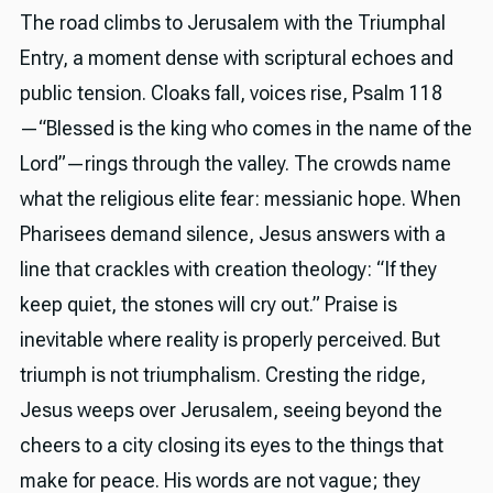
The road climbs to Jerusalem with the Triumphal
Entry, a moment dense with scriptural echoes and
public tension. Cloaks fall, voices rise, Psalm 118
—“Blessed is the king who comes in the name of the
Lord”—rings through the valley. The crowds name
what the religious elite fear: messianic hope. When
Pharisees demand silence, Jesus answers with a
line that crackles with creation theology: “If they
keep quiet, the stones will cry out.” Praise is
inevitable where reality is properly perceived. But
triumph is not triumphalism. Cresting the ridge,
Jesus weeps over Jerusalem, seeing beyond the
cheers to a city closing its eyes to the things that
make for peace. His words are not vague; they