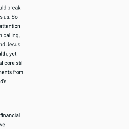
ould break
ns us. So
attention
 calling,
and Jesus
lth, yet
 core still
ments from
d’s
financial
ove