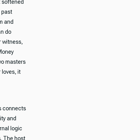
t softened
s past
sm and
an do
r witness,
 Money
two masters
 loves, it
us connects
ity and
rnal logic
s. The host