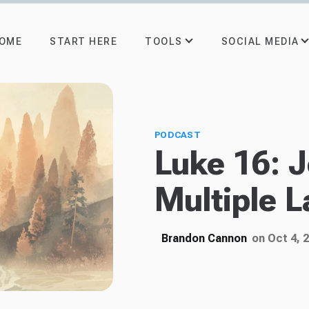
TOOLS
SOCIAL MEDIA
OME
START HERE
PODCAST
Luke 16: 
Multiple L
Brandon Cannon
on Oct 4, 