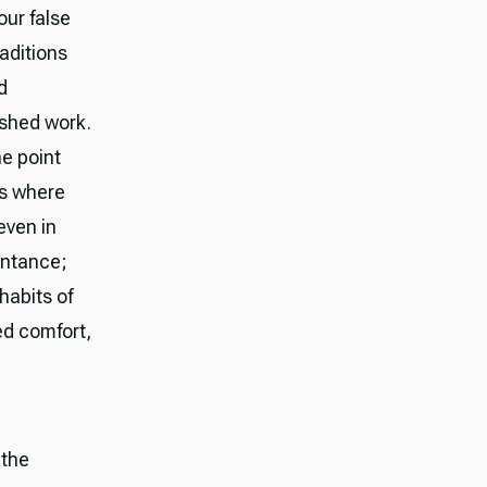
ur false
aditions
d
ished work.
he point
ds where
even in
entance;
habits of
ed comfort,
 the