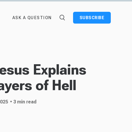
ASK A QUESTION
SUBSCRIBE
Jesus Explains
ayers of Hell
2025
• 3 min read