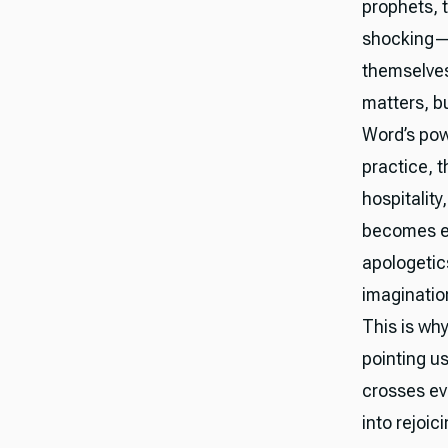
prophets, 
shocking—u
themselves
matters, bu
Word’s powe
practice, t
hospitality
becomes ev
apologetic
imaginatio
This is why
pointing u
crosses ev
into rejoici