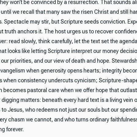
they won’t be convinced by a resurrection. That sounds a
ntil we recall that many saw the risen Christ and still h
. Spectacle may stir, but Scripture seeds conviction. Ex
t truth anchors it. The host urges us to recover confiden
r: read slowly, think carefully, let the text set the agenda
hat looks like letting Scripture interpret our money decisi
, our priorities, and our view of death and hope. Stewards
angelism when generosity opens hearts; integrity bec
s when consistency undercuts cynicism; Scripture-shap
n becomes pastoral care when we offer hope that outlast
 digging matters: beneath every hard text is a living vein 
s to Jesus, who redeems not just our souls but our spend
ery chasm we cannot, and who turns ordinary faithfulnes
ng forever.