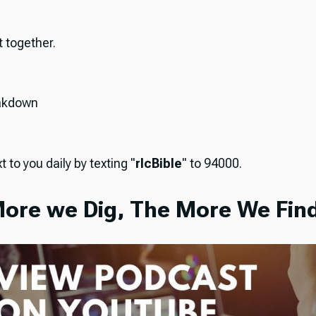
it together.
akdown
t to you daily by texting "
rlcBible
" to 94000.
ore we Dig, The More We Find