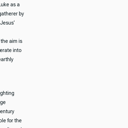
Luke as a
gatherer by
 Jesus’
 the aim is
erate into
arthly
ighting
age
century
le for the