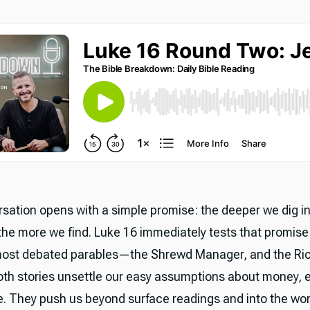
sation opens with a simple promise: the deeper we dig i
 the more we find. Luke 16 immediately tests that promise
most debated parables—the Shrewd Manager, and the Ri
oth stories unsettle our easy assumptions about money, e
fe. They push us beyond surface readings and into the wor