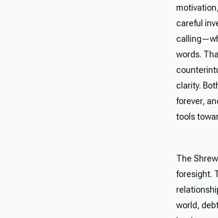
motivation
careful inv
calling—wh
words. Tha
counterintu
clarity. Bo
forever, a
tools towa
The Shrewd
foresight. 
relationshi
world, deb