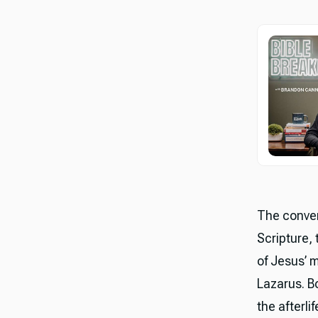
The conver
Scripture,
of Jesus’ 
Lazarus. B
the afterli