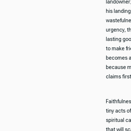
landowner;
his landing
wastefulne
urgency, th
lasting go
to make fr
becomes a 
because mon
claims firs
Faithfulnes
tiny acts o
spiritual c
that will 