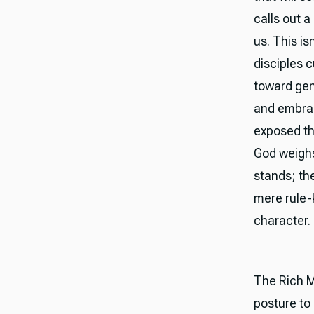
calls out a
us. This is
disciples 
toward gene
and embrac
exposed th
God weighs
stands; th
mere rule-k
character.
The Rich M
posture to 