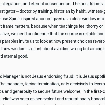
, allegiance, and eternal consequence. The host frames 
estigator—doctor by training, historian by habit, witness-
ose Spirit-inspired account gives us a clear window into
t frame matters, because when teachings feel thorny or
itive, we need confidence that the source is reliable and
th parables invite us to look at how present choices reverb
nd how wisdom isn’t just about avoiding wrong but aiming e
rd eternal good.
 Manager is not Jesus endorsing fraud; it is Jesus spotl
The manager, facing termination, acts decisively to lever
ps and generosity to secure future welcome. In the first-
t relief was seen as benevolent and reputationally honorab