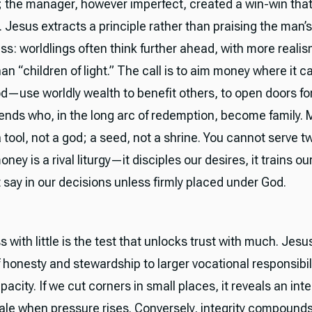
 the manager, however imperfect, created a win-win tha
. Jesus extracts a principle rather than praising the man’
ss: worldlings often think further ahead, with more reali
an “children of light.” The call is to aim money where it c
od—use worldly wealth to benefit others, to open doors fo
iends who, in the long arc of redemption, become family.
tool, not a god; a seed, not a shrine. You cannot serve 
ey is a rival liturgy—it disciples our desires, it trains our
t say in our decisions unless firmly placed under God.
s with little is the test that unlocks trust with much. Jes
f honesty and stewardship to larger vocational responsibil
apacity. If we cut corners in small places, it reveals an inte
scale when pressure rises. Conversely, integrity compound