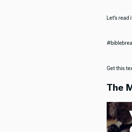
Let’s read 
#biblebre
Get this tex
The M