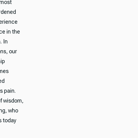
lmost
ardened
perience
ce in the
. In
ons, our
hip
omes
ed
s pain.
of wisdom,
ing, who
s today