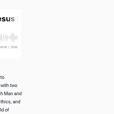
nto
 with two
ch Man and
thics, and
ld of