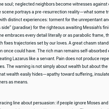
he soul; neglected neighbors become witnesses against o
 scene portrays a pre-resurrection reality—what some tr
 with distinct experiences: torment for the unrepentant an
 side” (paradise) for the righteous awaiting Messiah’s fin
 embraces every detail literally or as parabolic frame, t
h fixes trajectories set by our loves. A great chasm stan
 once could have. The rich man remains self-absorbed 
reating Lazarus like a servant. Pain does not produce rep
es. The warning is not simply about wealth but about the 
that wealth easily hides—apathy toward suffering, insulat
thers as means.
bracing line about persuasion: if people ignore Moses and