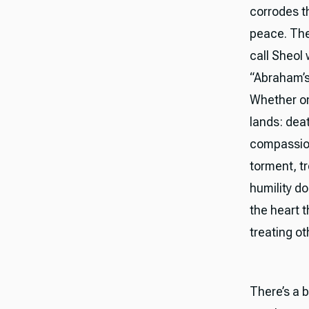
corrodes t
peace. The
call Sheol
“Abraham’s
Whether one
lands: deat
compassion
torment, t
humility do
the heart 
treating o
There’s a 