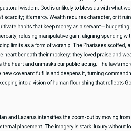
 pastoral wisdom: God is unlikely to bless us with what w
n’t scarcity; it’s mercy. Wealth requires character, or it rui
cultivate habits that keep money as a servant—budgeting 
rosity, refusing manipulative gain, aligning spending with
ing limits as a form of worship. The Pharisees scoffed, 
e heart beneath their mockery: they loved praise and wea
 the heart and unmasks our public acting. The law’s moral
e new covenant fulfills and deepens it, turning command
eeping into a vision of human flourishing that reflects Go
an and Lazarus intensifies the zoom-out by moving from 
eternal placement. The imagery is stark: luxury without l