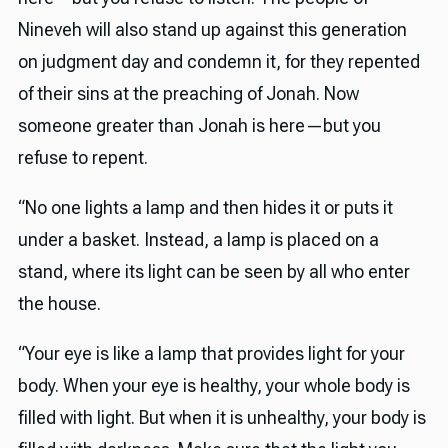
Nineveh will also stand up against this generation
on judgment day and condemn it, for they repented
of their sins at the preaching of Jonah. Now
someone greater than Jonah is here—but you
refuse to repent.
“No one lights a lamp and then hides it or puts it
under a basket. Instead, a lamp is placed on a
stand, where its light can be seen by all who enter
the house.
“Your eye is like a lamp that provides light for your
body. When your eye is healthy, your whole body is
filled with light. But when it is unhealthy, your body is