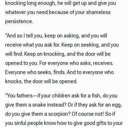
knocking long enough, he will get up and give you
whatever you need because of your shameless
persistence.
“And so I tell you, keep on asking, and you will
receive what you ask for. Keep on seeking, and you
will find. Keep on knocking, and the door will be
opened to you. For everyone who asks, receives.
Everyone who seeks, finds. And to everyone who
knocks, the door will be opened.
“You fathers—if your children ask for a fish, do you
give them a snake instead? Or if they ask for an egg,
do you give them a scorpion? Of course not! So if
you sinful people know how to give good gifts to your