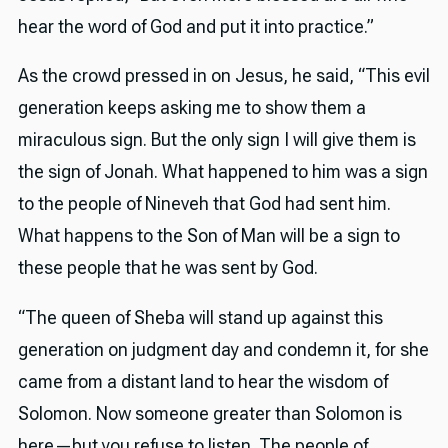
hear the word of God and put it into practice.”
As the crowd pressed in on Jesus, he said, “This evil
generation keeps asking me to show them a
miraculous sign. But the only sign I will give them is
the sign of Jonah. What happened to him was a sign
to the people of Nineveh that God had sent him.
What happens to the Son of Man will be a sign to
these people that he was sent by God.
“The queen of Sheba will stand up against this
generation on judgment day and condemn it, for she
came from a distant land to hear the wisdom of
Solomon. Now someone greater than Solomon is
here—but you refuse to listen. The people of