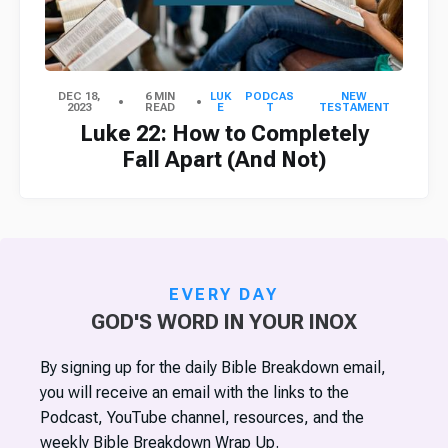
DEC 18,
6 MIN
LUK
PODCAS
NEW
2023
READ
E
T
TESTAMENT
Luke 22: How to Completely
Fall Apart (And Not)
EVERY DAY
GOD'S WORD IN YOUR INOX
By signing up for the daily Bible Breakdown email,
you will receive an email with the links to the
Podcast, YouTube channel, resources, and the
weekly Bible Breakdown Wrap Up.