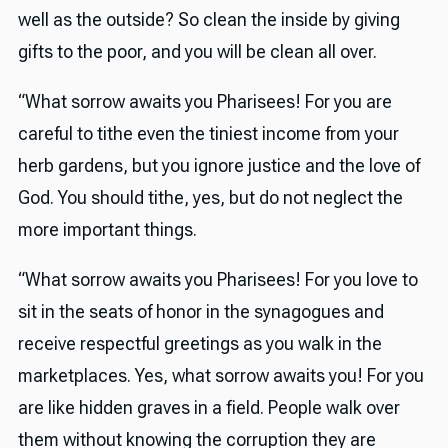
well as the outside? So clean the inside by giving
gifts to the poor, and you will be clean all over.
“What sorrow awaits you Pharisees! For you are
careful to tithe even the tiniest income from your
herb gardens, but you ignore justice and the love of
God. You should tithe, yes, but do not neglect the
more important things.
“What sorrow awaits you Pharisees! For you love to
sit in the seats of honor in the synagogues and
receive respectful greetings as you walk in the
marketplaces. Yes, what sorrow awaits you! For you
are like hidden graves in a field. People walk over
them without knowing the corruption they are