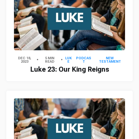
DEC 18,
5 MIN
LUK
PODCAS
NEW
2023
READ
E
T
TESTAMENT
Luke 23: Our King Reigns