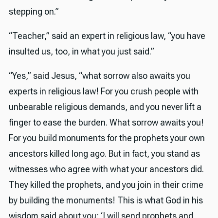
stepping on.”
“Teacher,” said an expert in religious law, “you have
insulted us, too, in what you just said.”
“Yes,” said Jesus, “what sorrow also awaits you
experts in religious law! For you crush people with
unbearable religious demands, and you never lift a
finger to ease the burden. What sorrow awaits you!
For you build monuments for the prophets your own
ancestors killed long ago. But in fact, you stand as
witnesses who agree with what your ancestors did.
They killed the prophets, and you join in their crime
by building the monuments! This is what God in his
wisdom said about you: ‘I will send prophets and