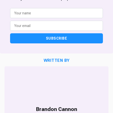
SUBSCRIBE
WRITTEN BY
Brandon Cannon