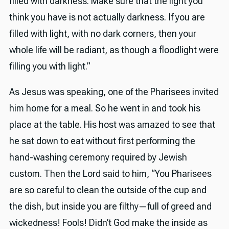
filled with darkness. Make sure that the light you
think you have is not actually darkness. If you are
filled with light, with no dark corners, then your
whole life will be radiant, as though a floodlight were
filling you with light.”
As Jesus was speaking, one of the Pharisees invited
him home for a meal. So he went in and took his
place at the table. His host was amazed to see that
he sat down to eat without first performing the
hand-washing ceremony required by Jewish
custom. Then the Lord said to him, “You Pharisees
are so careful to clean the outside of the cup and
the dish, but inside you are filthy—full of greed and
wickedness! Fools! Didn’t God make the inside as