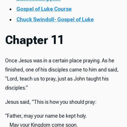
Gospel of Luke Course
Chuck Swindoll- Gospel of Luke
Chapter 11
Once Jesus was in a certain place praying. As he
finished, one of his disciples came to him and said,
“Lord, teach us to pray, just as John taught his
disciples.”
Jesus said, “This is how you should pray:
“Father, may your name be kept holy.
May your Kingdom come soon.