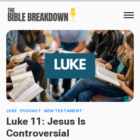
LUKE
PODCAST
NEW TESTAMENT
Luke 11: Jesus Is
Controversial