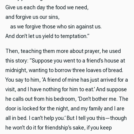
Give us each day the food we need,
and forgive us our sins,
as we forgive those who sin against us.
And don’t let us yield to temptation.”
Then, teaching them more about prayer, he used
this story: “Suppose you went to a friend’s house at
midnight, wanting to borrow three loaves of bread.
You say to him, ‘A friend of mine has just arrived for a
visit, and I have nothing for him to eat.’ And suppose
he calls out from his bedroom, ‘Don’t bother me. The
door is locked for the night, and my family and I are
all in bed. I can’t help you.’ But I tell you this—though
he won’t do it for friendship’s sake, if you keep