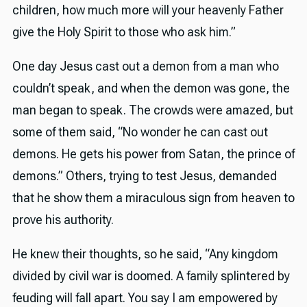
children, how much more will your heavenly Father
give the Holy Spirit to those who ask him.”
One day Jesus cast out a demon from a man who
couldn’t speak, and when the demon was gone, the
man began to speak. The crowds were amazed, but
some of them said, “No wonder he can cast out
demons. He gets his power from Satan, the prince of
demons.” Others, trying to test Jesus, demanded
that he show them a miraculous sign from heaven to
prove his authority.
He knew their thoughts, so he said, “Any kingdom
divided by civil war is doomed. A family splintered by
feuding will fall apart. You say I am empowered by