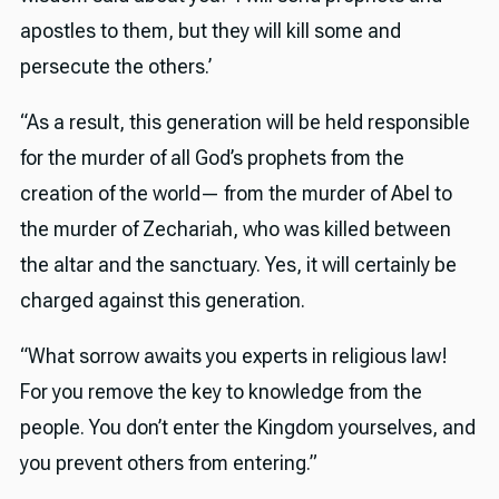
apostles to them, but they will kill some and
persecute the others.’
“As a result, this generation will be held responsible
for the murder of all God’s prophets from the
creation of the world— from the murder of Abel to
the murder of Zechariah, who was killed between
the altar and the sanctuary. Yes, it will certainly be
charged against this generation.
“What sorrow awaits you experts in religious law!
For you remove the key to knowledge from the
people. You don’t enter the Kingdom yourselves, and
you prevent others from entering.”