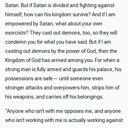
Satan. But if Satan is divided and fighting against
himself, how can his kingdom survive? And if I am
empowered by Satan, what about your own
exorcists? They cast out demons, too, so they will
condemn you for what you have said. But if I am
casting out demons by the power of God, then the
Kingdom of God has arrived among you. For when a
strong man is fully armed and guards his palace, his
possessions are safe— until someone even
stronger attacks and overpowers him, strips him of
his weapons, and carries off his belongings.
“Anyone who isn’t with me opposes me, and anyone
who isn’t working with me is actually working against