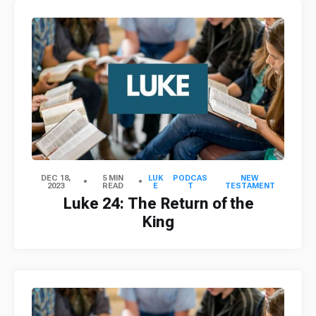
DEC 18,
5 MIN
LUK
PODCAS
NEW
2023
READ
E
T
TESTAMENT
Luke 24: The Return of the
King