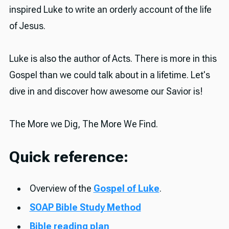
inspired Luke to write an orderly account of the life
of Jesus.
Luke is also the author of Acts. There is more in this
Gospel than we could talk about in a lifetime. Let's
dive in and discover how awesome our Savior is!
The More we Dig, The More We Find.
Quick reference:
Overview of the
Gospel of Luke
.
SOAP Bible Study Method
Bible reading plan