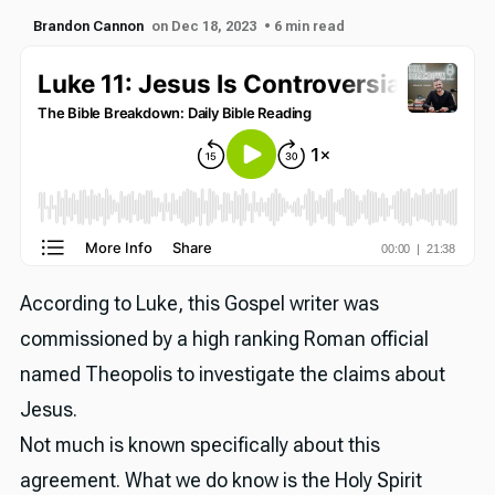
Brandon Cannon
on Dec 18, 2023
• 6 min read
According to Luke, this Gospel writer was
commissioned by a high ranking Roman official
named Theopolis to investigate the claims about
Jesus.
Not much is known specifically about this
agreement. What we do know is the Holy Spirit