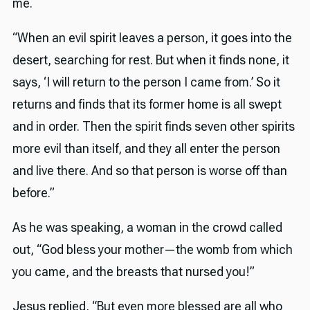
me.
“When an evil spirit leaves a person, it goes into the
desert, searching for rest. But when it finds none, it
says, ‘I will return to the person I came from.’ So it
returns and finds that its former home is all swept
and in order. Then the spirit finds seven other spirits
more evil than itself, and they all enter the person
and live there. And so that person is worse off than
before.”
As he was speaking, a woman in the crowd called
out, “God bless your mother—the womb from which
you came, and the breasts that nursed you!”
Jesus replied, “But even more blessed are all who