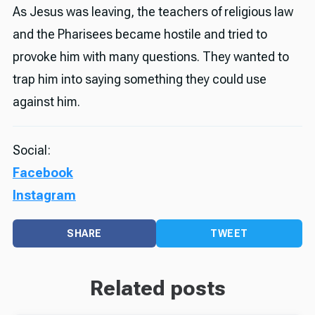
As Jesus was leaving, the teachers of religious law
and the Pharisees became hostile and tried to
provoke him with many questions. They wanted to
trap him into saying something they could use
against him.
Social:
Facebook
Instagram
SHARE
TWEET
Related posts