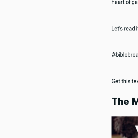
heart of ge
Let’s read 
#biblebre
Get this tex
The M