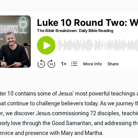
er 10 contains some of Jesus' most powerful teachings 
hat continue to challenge believers today. As we journey t
er, we discover Jesus commissioning 72 disciples, teach
borly love through the Good Samaritan, and addressing t
rvice and presence with Mary and Martha.