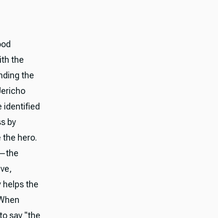
ood
ith the
nding the
Jericho
identified
ss by
 the hero.
s—the
ve,
 helps the
 When
to say "the