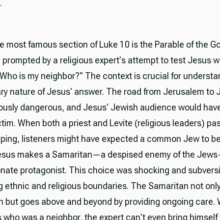
.
e most famous section of Luke 10 is the Parable of the G
 prompted by a religious expert's attempt to test Jesus w
"Who is my neighbor?" The context is crucial for understa
ary nature of Jesus' answer. The road from Jerusalem to 
ously dangerous, and Jesus' Jewish audience would have 
ctim. When both a priest and Levite (religious leaders) pa
lping, listeners might have expected a common Jew to be
Jesus makes a Samaritan—a despised enemy of the Jew
ate protagonist. This choice was shocking and subversi
g ethnic and religious boundaries. The Samaritan not only
n but goes above and beyond by providing ongoing care.
 who was a neighbor, the expert can't even bring himself 