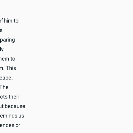
f him to
es
paring
ly
them to
m. This
peace,
 The
cts their
but because
 reminds us
riences or