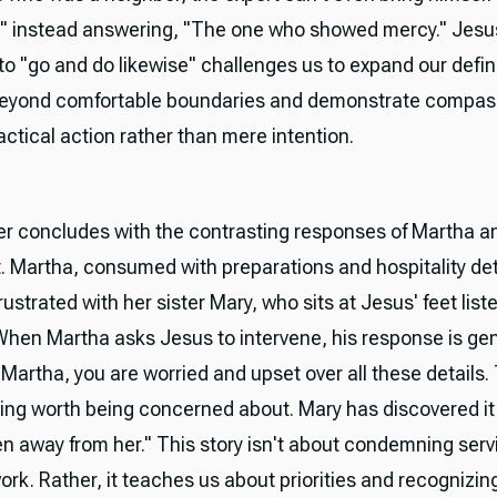
" instead answering, "The one who showed mercy." Jesu
 "go and do likewise" challenges us to expand our defini
beyond comfortable boundaries and demonstrate compas
ctical action rather than mere intention.
r concludes with the contrasting responses of Martha a
t. Martha, consumed with preparations and hospitality det
strated with her sister Mary, who sits at Jesus' feet liste
When Martha asks Jesus to intervene, his response is gen
Martha, you are worried and upset over all these details.
ing worth being concerned about. Mary has discovered it a
en away from her." This story isn't about condemning serv
ork. Rather, it teaches us about priorities and recognizin