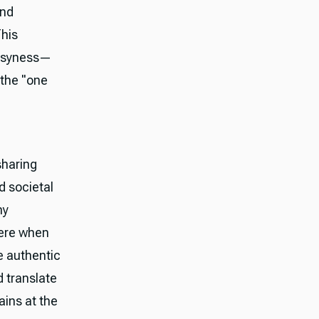
and
This
busyness—
 the "one
sharing
d societal
ny
were when
e authentic
d translate
ains at the