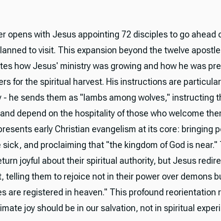
r opens with Jesus appointing 72 disciples to go ahead o
lanned to visit. This expansion beyond the twelve apostl
es how Jesus' ministry was growing and how he was pre
s for the spiritual harvest. His instructions are particular
 - he sends them as "lambs among wolves," instructing 
ht and depend on the hospitality of those who welcome the
resents early Christian evangelism at its core: bringing 
e sick, and proclaiming that "the kingdom of God is near."
eturn joyful about their spiritual authority, but Jesus redire
, telling them to rejoice not in their power over demons 
s are registered in heaven." This profound reorientation
timate joy should be in our salvation, not in spiritual expe