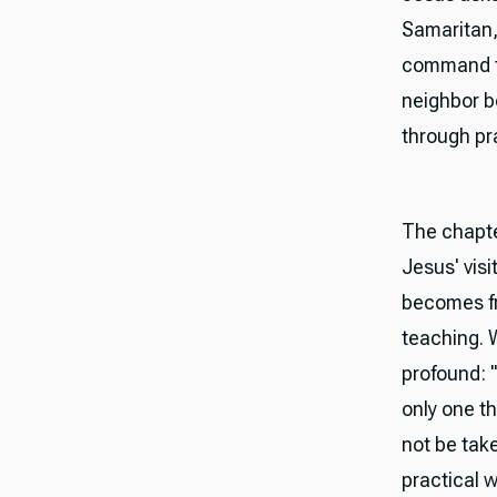
Samaritan,
command to
neighbor 
through pra
The chapte
Jesus' visi
becomes fru
teaching. 
profound: "
only one th
not be tak
practical w