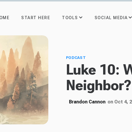
TOOLS
SOCIAL MEDIA
OME
START HERE
PODCAST
Luke 10: 
Neighbor?
Brandon Cannon
on Oct 4, 