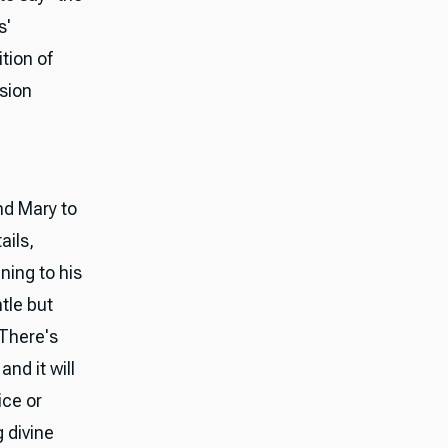
s'
tion of
sion
nd Mary to
ails,
ning to his
tle but
 There's
nd it will
ice or
g divine