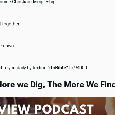
nuine Christian discipleship.
it together.
akdown
t to you daily by texting "
rlcBible
" to 94000.
ore we Dig, The More We Find