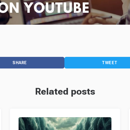
SHARE
TWEET
Related posts