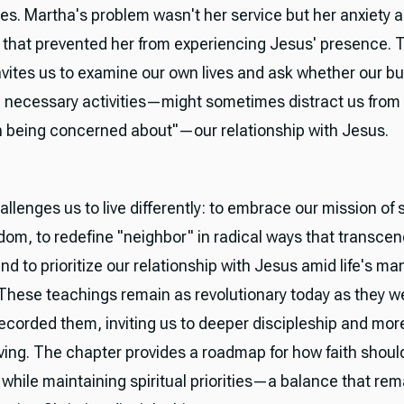
ies. Martha's problem wasn't her service but her anxiety 
n that prevented her from experiencing Jesus' presence. 
invites us to examine our own lives and ask whether our 
 necessary activities—might sometimes distract us from
h being concerned about"—our relationship with Jesus.
llenges us to live differently: to embrace our mission of 
dom, to redefine "neighbor" in radical ways that transcen
and to prioritize our relationship with Jesus amid life's ma
hese teachings remain as revolutionary today as they 
 recorded them, inviting us to deeper discipleship and mor
iving. The chapter provides a roadmap for how faith shoul
 while maintaining spiritual priorities—a balance that rem