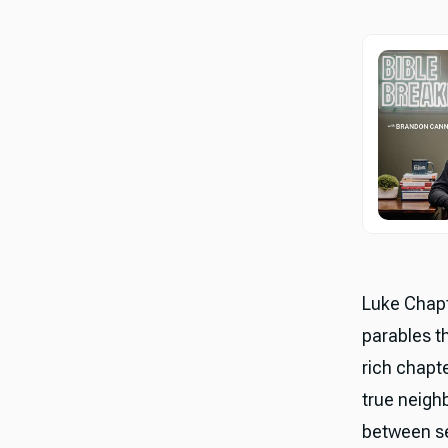
Luke Chapt
parables t
rich chapt
true neigh
between se