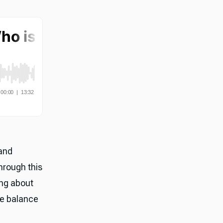
and
hrough this
ing about
he balance