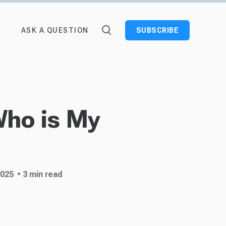
ASK A QUESTION
SUBSCRIBE
Who is My
2025
• 3 min read