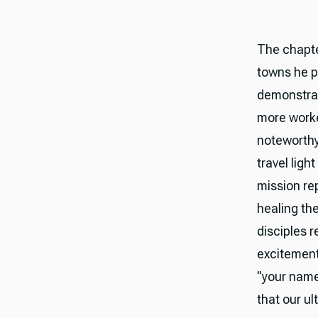
The chapte
towns he p
demonstrat
more worker
noteworthy
travel lig
mission rep
healing th
disciples r
excitement
"your name
that our ul