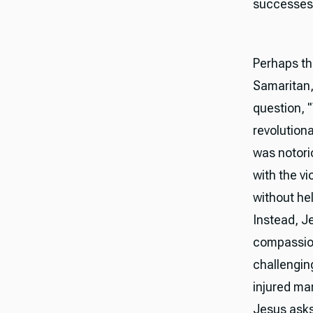
successes
Perhaps th
Samaritan,
question, 
revolution
was notori
with the vi
without he
Instead, 
compassion
challengin
injured ma
Jesus asks