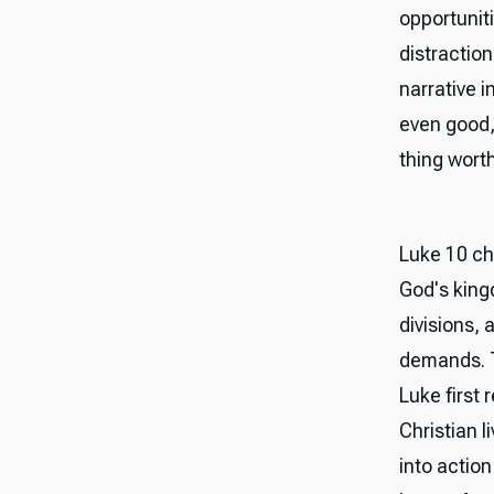
opportunit
distractio
narrative 
even good,
thing wort
Luke 10 cha
God's king
divisions, 
demands. T
Luke first
Christian l
into action