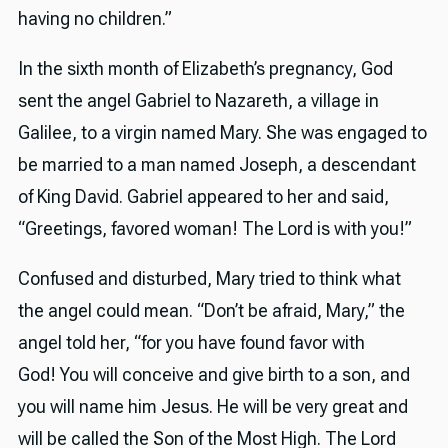
having no children.”
In the sixth month of Elizabeth’s pregnancy, God
sent the angel Gabriel to Nazareth, a village in
Galilee, to a virgin named Mary. She was engaged to
be married to a man named Joseph, a descendant
of King David. Gabriel appeared to her and said,
“Greetings, favored woman! The Lord is with you!”
Confused and disturbed, Mary tried to think what
the angel could mean. “Don’t be afraid, Mary,” the
angel told her, “for you have found favor with
God! You will conceive and give birth to a son, and
you will name him Jesus. He will be very great and
will be called the Son of the Most High. The Lord