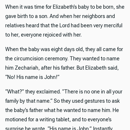
When it was time for Elizabeth’s baby to be born, she
gave birth to a son. And when her neighbors and
relatives heard that the Lord had been very merciful
to her, everyone rejoiced with her.
When the baby was eight days old, they all came for
the circumcision ceremony. They wanted to name
him Zechariah, after his father. But Elizabeth said,
“No! His name is John!”
“What?” they exclaimed. “There is no one in all your
family by that name.” So they used gestures to ask
the baby’s father what he wanted to name him. He
motioned for a writing tablet, and to everyone’s
surprise he wrote, “His name is John.” Instantly