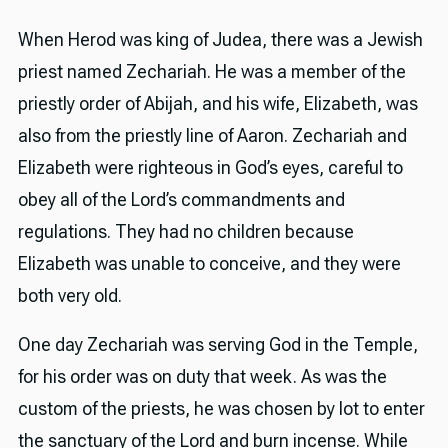
When Herod was king of Judea, there was a Jewish
priest named Zechariah. He was a member of the
priestly order of Abijah, and his wife, Elizabeth, was
also from the priestly line of Aaron. Zechariah and
Elizabeth were righteous in God’s eyes, careful to
obey all of the Lord’s commandments and
regulations. They had no children because
Elizabeth was unable to conceive, and they were
both very old.
One day Zechariah was serving God in the Temple,
for his order was on duty that week. As was the
custom of the priests, he was chosen by lot to enter
the sanctuary of the Lord and burn incense. While