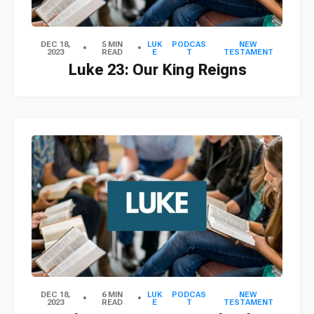
DEC 18,
5 MIN
LUK
PODCAS
NEW
2023
READ
E
T
TESTAMENT
Luke 23: Our King Reigns
DEC 18,
6 MIN
LUK
PODCAS
NEW
2023
READ
E
T
TESTAMENT