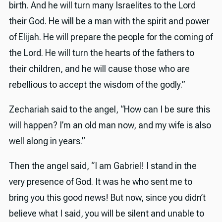
birth. And he will turn many Israelites to the Lord
their God. He will be a man with the spirit and power
of Elijah. He will prepare the people for the coming of
the Lord. He will turn the hearts of the fathers to
their children, and he will cause those who are
rebellious to accept the wisdom of the godly.”
Zechariah said to the angel, “How can I be sure this
will happen? I’m an old man now, and my wife is also
well along in years.”
Then the angel said, “I am Gabriel! I stand in the
very presence of God. It was he who sent me to
bring you this good news! But now, since you didn’t
believe what I said, you will be silent and unable to