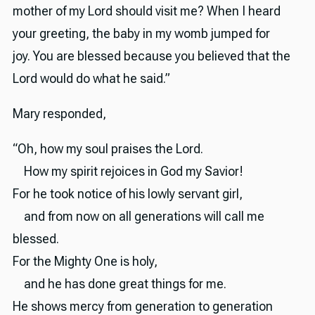
mother of my Lord should visit me? When I heard
your greeting, the baby in my womb jumped for
joy. You are blessed because you believed that the
Lord would do what he said.”
Mary responded,
“Oh, how my soul praises the Lord.
How my spirit rejoices in God my Savior!
For he took notice of his lowly servant girl,
and from now on all generations will call me
blessed.
For the Mighty One is holy,
and he has done great things for me.
He shows mercy from generation to generation