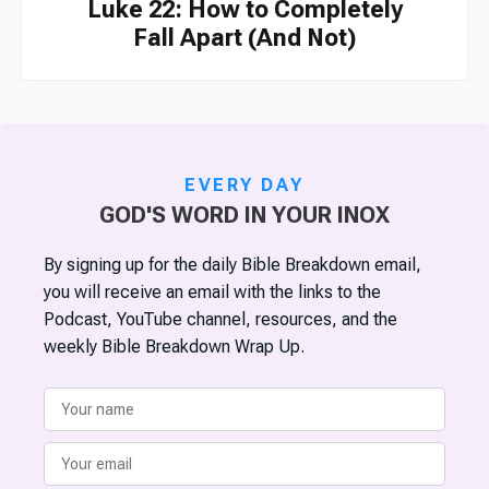
Luke 22: How to Completely
Fall Apart (And Not)
EVERY DAY
GOD'S WORD IN YOUR INOX
By signing up for the daily Bible Breakdown email,
you will receive an email with the links to the
Podcast, YouTube channel, resources, and the
weekly Bible Breakdown Wrap Up.