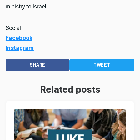
ministry to Israel.
Social:
Facebook
Instagram
SHARE
TWEET
Related posts