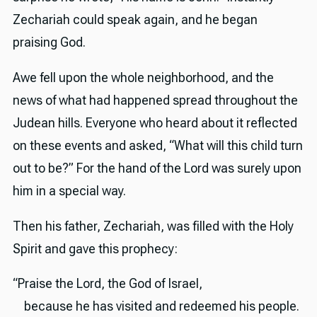
Zechariah could speak again, and he began
praising God.
Awe fell upon the whole neighborhood, and the
news of what had happened spread throughout the
Judean hills. Everyone who heard about it reflected
on these events and asked, “What will this child turn
out to be?” For the hand of the Lord was surely upon
him in a special way.
Then his father, Zechariah, was filled with the Holy
Spirit and gave this prophecy:
“Praise the Lord, the God of Israel,
because he has visited and redeemed his people.