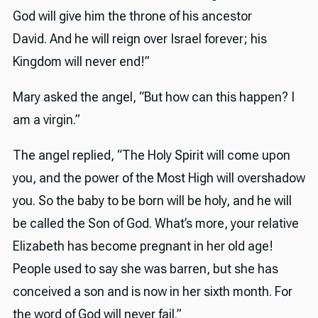
God will give him the throne of his ancestor
David. And he will reign over Israel forever; his
Kingdom will never end!”
Mary asked the angel, “But how can this happen? I
am a virgin.”
The angel replied, “The Holy Spirit will come upon
you, and the power of the Most High will overshadow
you. So the baby to be born will be holy, and he will
be called the Son of God. What’s more, your relative
Elizabeth has become pregnant in her old age!
People used to say she was barren, but she has
conceived a son and is now in her sixth month. For
the word of God will never fail.”