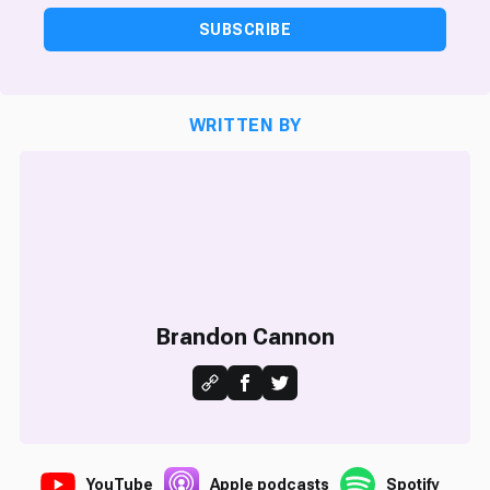
SUBSCRIBE
WRITTEN BY
Brandon Cannon
YouTube
Apple podcasts
Spotify