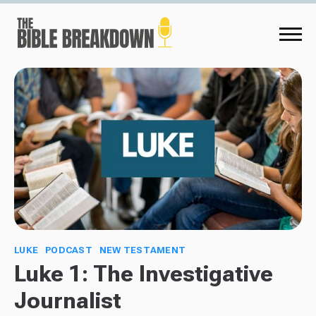
LUKE
PODCAST
NEW TESTAMENT
Luke 1: The Investigative
Journalist