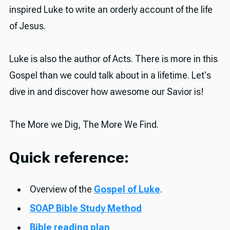
inspired Luke to write an orderly account of the life
of Jesus.
Luke is also the author of Acts. There is more in this
Gospel than we could talk about in a lifetime. Let's
dive in and discover how awesome our Savior is!
The More we Dig, The More We Find.
Quick reference:
Overview of the
Gospel of Luke
.
SOAP Bible Study Method
Bible reading plan