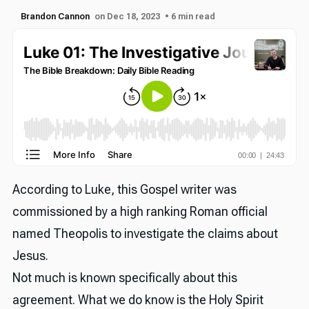
Brandon Cannon
on Dec 18, 2023
• 6 min read
According to Luke, this Gospel writer was
commissioned by a high ranking Roman official
named Theopolis to investigate the claims about
Jesus.
Not much is known specifically about this
agreement. What we do know is the Holy Spirit