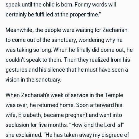
speak until the child is born. For my words will
certainly be fulfilled at the proper time.”
Meanwhile, the people were waiting for Zechariah
to come out of the sanctuary, wondering why he
was taking so long. When he finally did come out, he
couldn’t speak to them. Then they realized from his
gestures and his silence that he must have seen a
vision in the sanctuary.
When Zechariah’s week of service in the Temple
was over, he returned home. Soon afterward his
wife, Elizabeth, became pregnant and went into
seclusion for five months. “How kind the Lord is!”
she exclaimed. “He has taken away my disgrace of