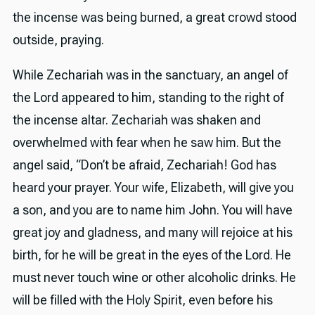
the incense was being burned, a great crowd stood
outside, praying.
While Zechariah was in the sanctuary, an angel of
the Lord appeared to him, standing to the right of
the incense altar. Zechariah was shaken and
overwhelmed with fear when he saw him. But the
angel said, “Don’t be afraid, Zechariah! God has
heard your prayer. Your wife, Elizabeth, will give you
a son, and you are to name him John. You will have
great joy and gladness, and many will rejoice at his
birth, for he will be great in the eyes of the Lord. He
must never touch wine or other alcoholic drinks. He
will be filled with the Holy Spirit, even before his