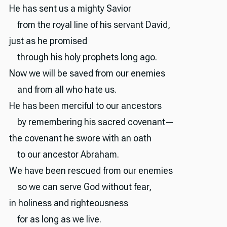
He has sent us a mighty Savior
from the royal line of his servant David,
just as he promised
through his holy prophets long ago.
Now we will be saved from our enemies
and from all who hate us.
He has been merciful to our ancestors
by remembering his sacred covenant—
the covenant he swore with an oath
to our ancestor Abraham.
We have been rescued from our enemies
so we can serve God without fear,
in holiness and righteousness
for as long as we live.