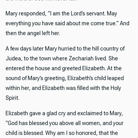
Mary responded, “I am the Lord’s servant. May
everything you have said about me come true.” And
then the angel left her.
A few days later Mary hurried to the hill country of
Judea, to the town where Zechariah lived. She
entered the house and greeted Elizabeth. At the
sound of Mary’s greeting, Elizabeth’s child leaped
within her, and Elizabeth was filled with the Holy
Spirit.
Elizabeth gave a glad cry and exclaimed to Mary,
“God has blessed you above all women, and your
child is blessed. Why am I so honored, that the