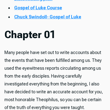
Gospel of Luke Course
Chuck Swindoll- Gospel of Luke
Chapter 01
Many people have set out to write accounts about
the events that have been fulfilled among us. They
used the eyewitness reports circulating among us
from the early disciples. Having carefully
investigated everything from the beginning, I also
have decided to write an accurate account for you,
most honorable Theophilus, so you can be certain
of the truth of everything you were taught.