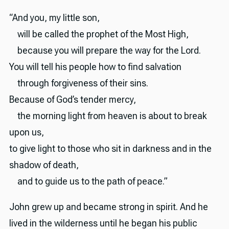
“And you, my little son,
will be called the prophet of the Most High,
because you will prepare the way for the Lord.
You will tell his people how to find salvation
through forgiveness of their sins.
Because of God’s tender mercy,
the morning light from heaven is about to break
upon us,
to give light to those who sit in darkness and in the
shadow of death,
and to guide us to the path of peace.”
John grew up and became strong in spirit. And he
lived in the wilderness until he began his public