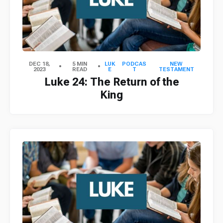
DEC 18,
5 MIN
LUK
PODCAS
NEW
2023
READ
E
T
TESTAMENT
Luke 24: The Return of the
King