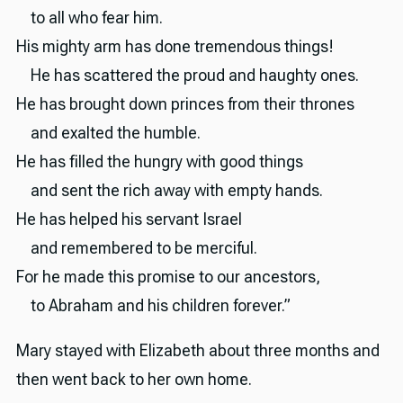
to all who fear him.
His mighty arm has done tremendous things!
He has scattered the proud and haughty ones.
He has brought down princes from their thrones
and exalted the humble.
He has filled the hungry with good things
and sent the rich away with empty hands.
He has helped his servant Israel
and remembered to be merciful.
For he made this promise to our ancestors,
to Abraham and his children forever.”
Mary stayed with Elizabeth about three months and
then went back to her own home.