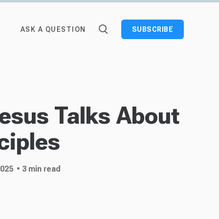
ASK A QUESTION
SUBSCRIBE
Jesus Talks About
ciples
2025
• 3 min read