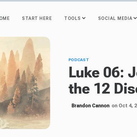
TOOLS
SOCIAL MEDIA
OME
START HERE
PODCAST
Luke 06: 
the 12 Dis
Brandon Cannon
on Oct 4, 