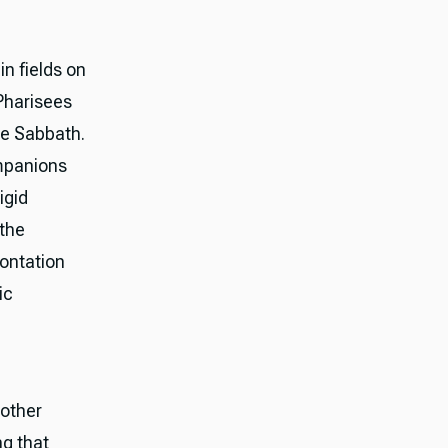
n fields on
 Pharisees
he Sabbath.
ompanions
igid
 the
rontation
ic
nother
ng that