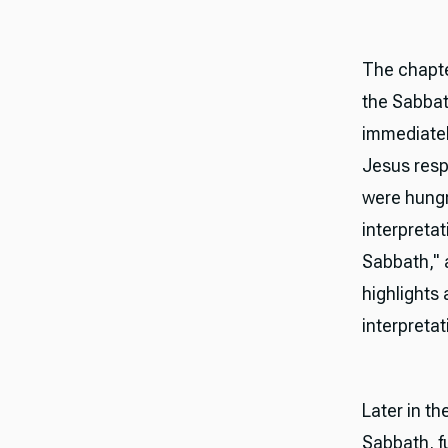
The chapte
the Sabbat
immediatel
Jesus resp
were hungr
interpretat
Sabbath," a
highlights 
interpretat
Later in t
Sabbath, fu