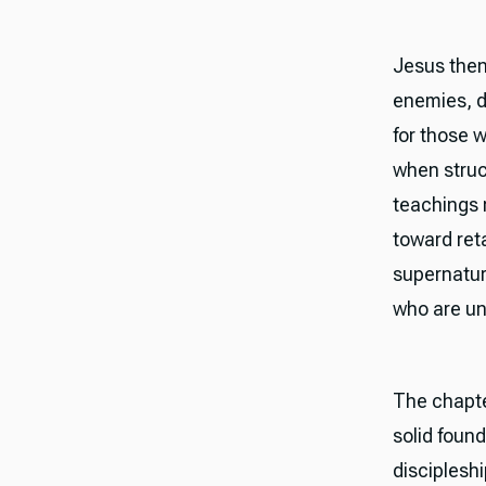
Jesus then
enemies, d
for those w
when struc
teachings 
toward reta
supernatura
who are un
The chapte
solid found
disciplesh