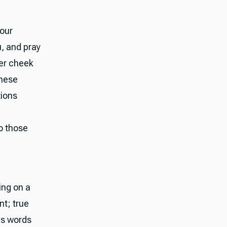
your
, and pray
her cheek
These
tions
to those
ing on a
nt; true
is words