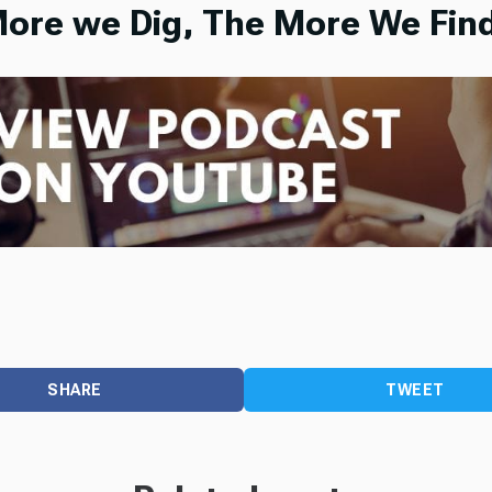
ore we Dig, The More We Find
SHARE
TWEET