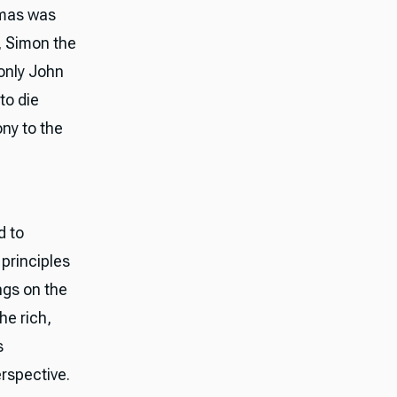
omas was
, Simon the
 only John
to die
ny to the
d to
principles
ngs on the
he rich,
s
erspective.