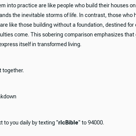
m into practice are like people who build their houses on
ands the inevitable storms of life. In contrast, those who 
are like those building without a foundation, destined for
culties come. This sobering comparison emphasizes that
express itself in transformed living.
it together.
akdown
t to you daily by texting "
rlcBible
" to 94000.