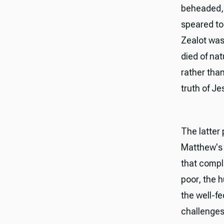
beheaded, 
speared to
Zealot was 
died of nat
rather tha
truth of Je
The latter
Matthew's 
that compl
poor, the 
the well-f
challenges 