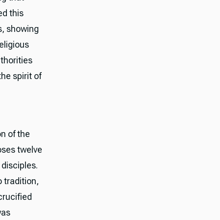
d this
es, showing
eligious
thorities
e spirit of
n of the
oses twelve
disciples.
 tradition,
crucified
was