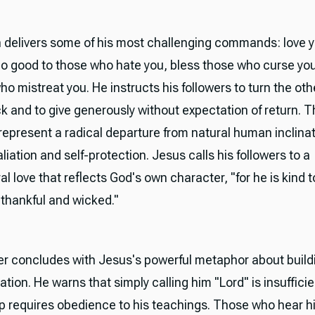
 delivers some of his most challenging commands: love 
o good to those who hate you, bless those who curse you
ho mistreat you. He instructs his followers to turn the ot
k and to give generously without expectation of return. 
represent a radical departure from natural human inclina
liation and self-protection. Jesus calls his followers to a
l love that reflects God's own character, "for he is kind 
thankful and wicked."
r concludes with Jesus's powerful metaphor about build
ation. He warns that simply calling him "Lord" is insufficie
ip requires obedience to his teachings. Those who hear h