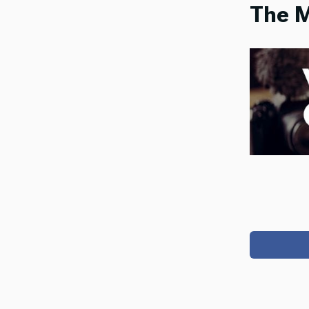
The M