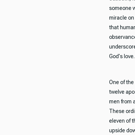
someone wa
miracle on
that human
observance
underscore
God's love.
One of the 
twelve apo
men from a
These ordi
eleven of t
upside dow