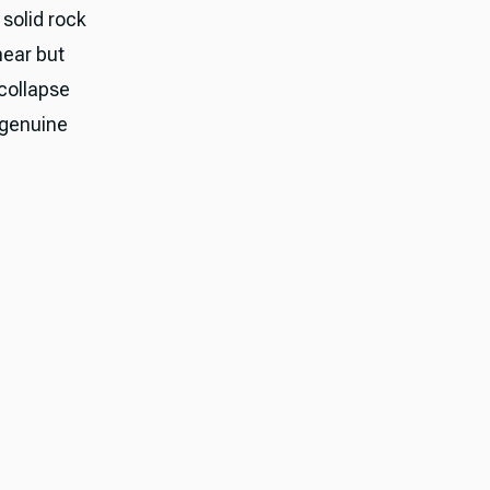
 solid rock
hear but
 collapse
 genuine