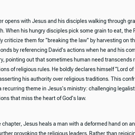
r opens with Jesus and his disciples walking through grai
h. When his hungry disciples pick some grain to eat, the
y criticize them for "breaking the law" by harvesting on t
onds by referencing David's actions when he and his c
y, pointing out that sometimes human need transcends r
ions of religious rules. He boldly declares himself "Lord of
sserting his authority over religious traditions. This conf
a recurring theme in Jesus's ministry: challenging legalist
ions that miss the heart of God's law.
he chapter, Jesus heals a man with a deformed hand on a
rther provoking the religious leaders. Rather than rejoici