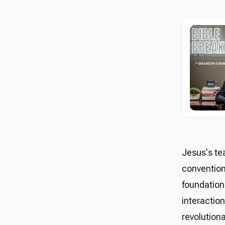
Jesus's te
conventiona
foundation
interaction
revolutiona