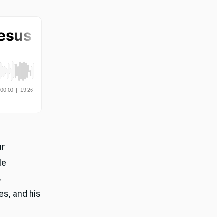
ur
le
s
les, and his