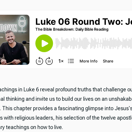
achings in Luke 6 reveal profound truths that challenge o
l thinking and invite us to build our lives on an unshakab
. This chapter provides a fascinating glimpse into Jesus'
s with religious leaders, his selection of the twelve apost
ry teachings on how to live.