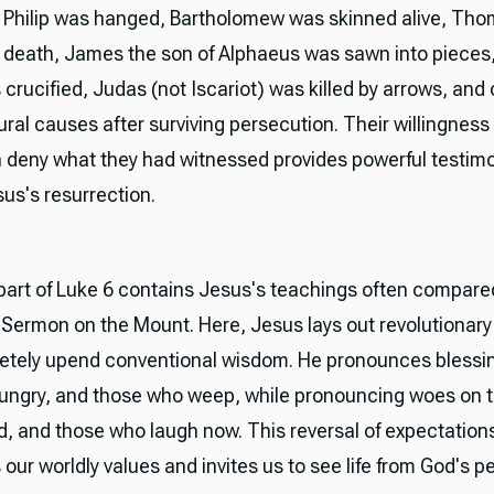
Philip was hanged, Bartholomew was skinned alive, Th
 death, James the son of Alphaeus was sawn into pieces
crucified, Judas (not Iscariot) was killed by arrows, and
ural causes after surviving persecution. Their willingness 
n deny what they had witnessed provides powerful testimo
sus's resurrection.
 part of Luke 6 contains Jesus's teachings often compare
Sermon on the Mount. Here, Jesus lays out revolutionary 
etely upend conventional wisdom. He pronounces blessi
hungry, and those who weep, while pronouncing woes on t
ed, and those who laugh now. This reversal of expectation
our worldly values and invites us to see life from God's p