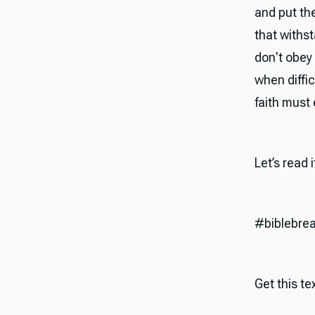
and put the
that withst
don't obey 
when diffi
faith must 
Let’s read 
#biblebre
Get this tex