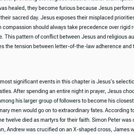
s healed, they become furious because Jesus performe
 their sacred day. Jesus exposes their misplaced prioriti
 compassion should always take precedence over rigid r
. This pattern of conflict between Jesus and religious au
s the tension between letter-of-the-law adherence and th
most significant events in this chapter is Jesus's selectio
stles. After spending an entire night in prayer, Jesus cho
mong his larger group of followers to become his closest 
nary men would go on to extraordinary fates. According to
he twelve died as martyrs for their faith. Simon Peter was 
n, Andrew was crucified on an X-shaped cross, James 