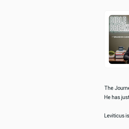
The Journe
He has just
Leviticus i