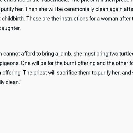
 purify her. Then she will be ceremonially clean again afte
 childbirth. These are the instructions for a woman after t
daughter.
n cannot afford to bring a lamb, she must bring two turtl
igeons. One will be for the burnt offering and the other f
n offering. The priest will sacrifice them to purify her, and 
ly clean.”