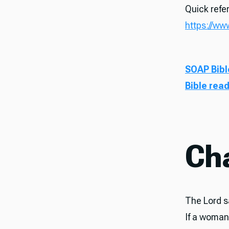
Quick refer
https://ww
SOAP Bibl
Bible rea
Ch
The Lord sa
If a woman