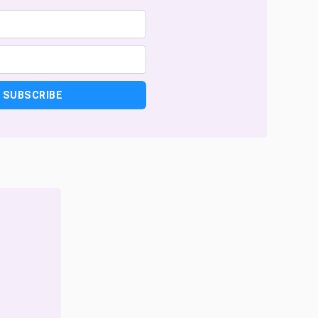
SUBSCRIBE