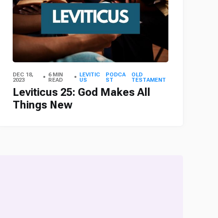
DEC 18,
6 MIN
LEVITIC
PODCA
OLD
2023
READ
US
ST
TESTAMENT
Leviticus 25: God Makes All
Things New