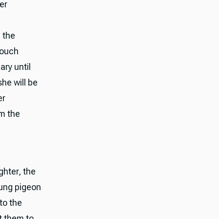
er
m the
 touch
ary until
she will be
er
om the
ghter, the
oung pigeon
 to the
t them to