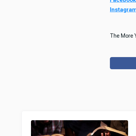
Instagra
The More Y