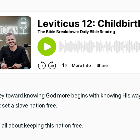
y toward knowing God more begins with knowing His wa
 set a slave nation free.
s all about keeping this nation free.