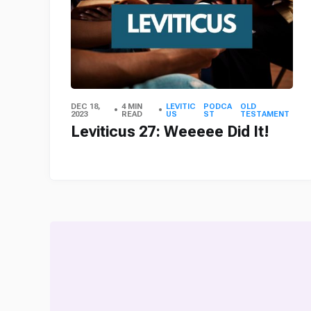
DEC 18,
4 MIN
LEVITIC
PODCA
OLD
2023
READ
US
ST
TESTAMENT
Leviticus 27: Weeeee Did It!