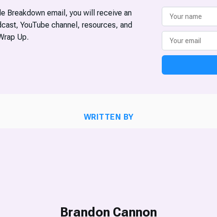
ble Breakdown email, you will receive an
odcast, YouTube channel, resources, and
Wrap Up.
WRITTEN BY
Brandon Cannon