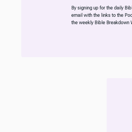
By signing up for the daily Bi
email with the links to the P
the weekly Bible Breakdown 