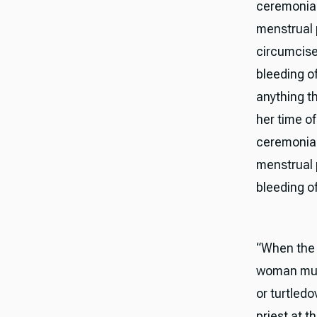
ceremonial
menstrual 
circumcised
bleeding of
anything th
her time of
ceremonial
menstrual p
bleeding of
“When the t
woman must
or turtledo
priest at t