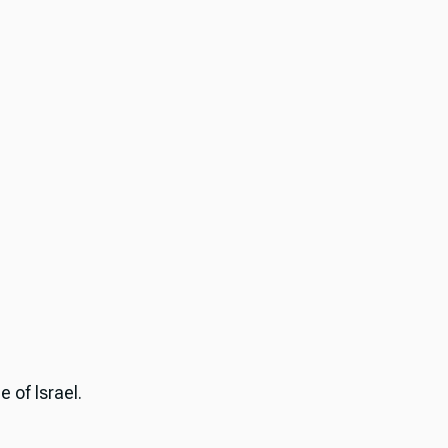
 of Israel.