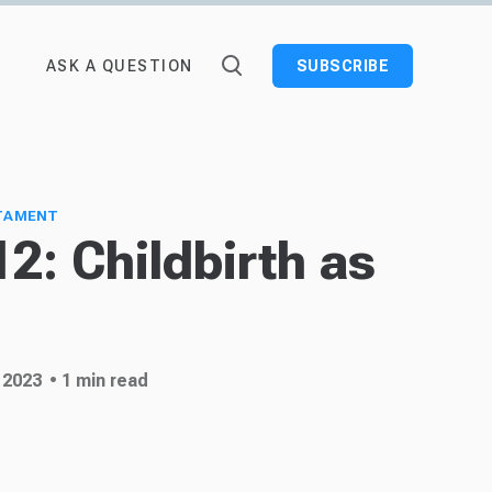
ASK A QUESTION
SUBSCRIBE
TAMENT
12: Childbirth as
 2023
• 1 min read