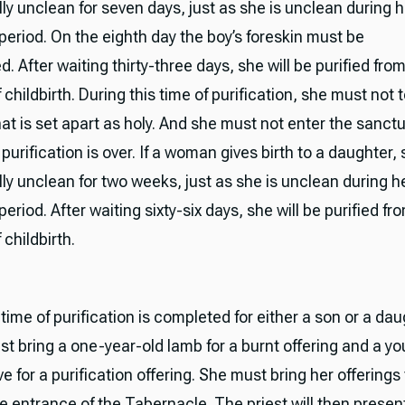
ly unclean for seven days, just as she is unclean during h
period. On the eighth day the boy’s foreskin must be
. After waiting thirty-three days, she will be purified fro
 childbirth. During this time of purification, she must not
at is set apart as holy. And she must not enter the sanctu
 purification is over. If a woman gives birth to a daughter, 
ly unclean for two weeks, just as she is unclean during h
eriod. After waiting sixty-six days, she will be purified fr
 childbirth.
ime of purification is completed for either a son or a dau
 bring a one-year-old lamb for a burnt offering and a y
ve for a purification offering. She must bring her offerings
he entrance of the Tabernacle. The priest will then presen