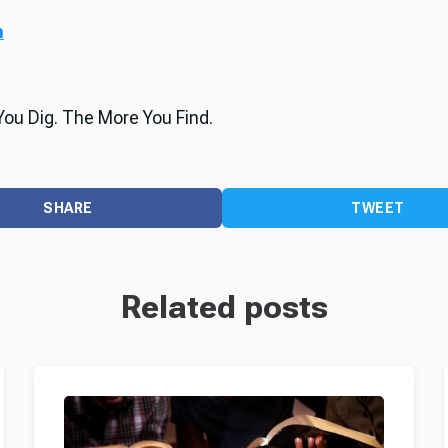
m
ou Dig. The More You Find.
SHARE
TWEET
Related posts