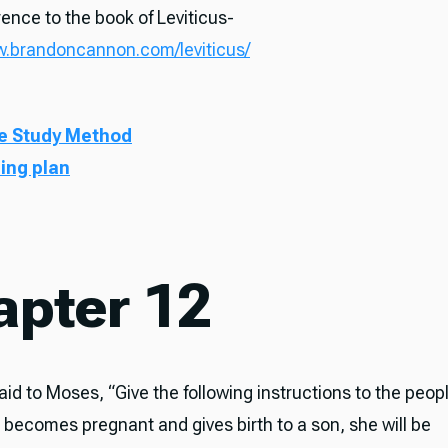
ence to the book of Leviticus-
w.brandoncannon.com/leviticus/
e Study Method
ding plan
apter 12
id to Moses, “Give the following instructions to the people
 becomes pregnant and gives birth to a son, she will be