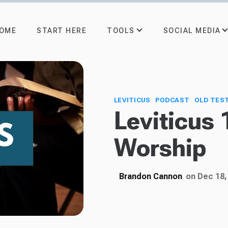
TOOLS
SOCIAL MEDIA
OME
START HERE
LEVITICUS
PODCAST
OLD TES
Leviticus 
Worship
Brandon Cannon
on Dec 18,