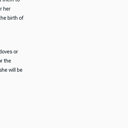
r her
he birth of
edoves or
or the
she will be