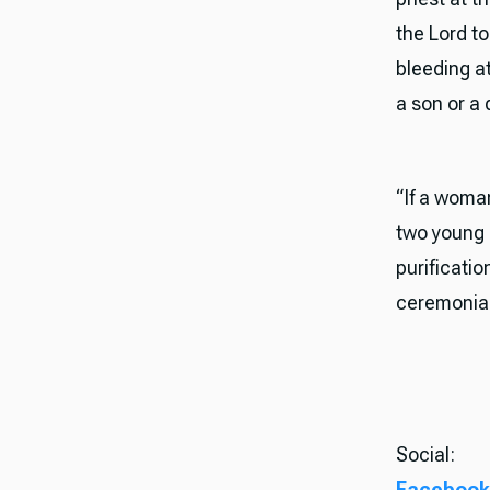
the Lord to
bleeding at
a son or a 
“If a woma
two young p
purificatio
ceremonial
Social:
Facebook