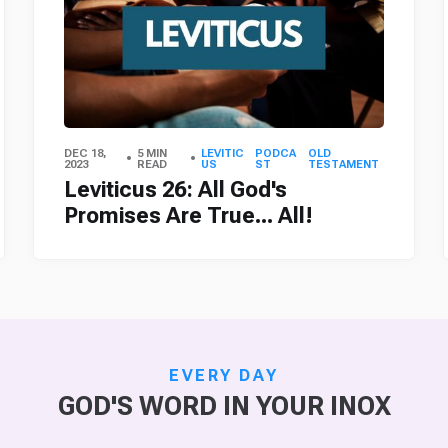
DEC 18,
5 MIN
LEVITIC
PODCA
OLD
2023
READ
US
ST
TESTAMENT
Leviticus 26: All God's
Promises Are True... All!
EVERY DAY
GOD'S WORD IN YOUR INOX