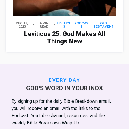
DEC 18,
6 MIN
LEVITICU
PODCAS
OLD
2023
READ
S
T
TESTAMENT
Leviticus 25: God Makes All
Things New
EVERY DAY
GOD'S WORD IN YOUR INOX
By signing up for the daily Bible Breakdown email,
you will receive an email with the links to the
Podcast, YouTube channel, resources, and the
weekly Bible Breakdown Wrap Up.