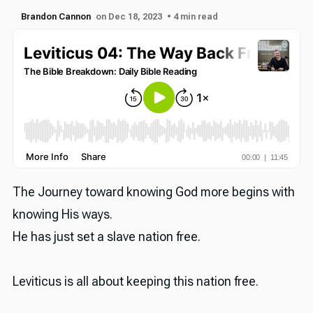
Brandon Cannon
on Dec 18, 2023
• 4 min read
The Journey toward knowing God more begins with
knowing His ways.
He has just set a slave nation free.
Leviticus is all about keeping this nation free.