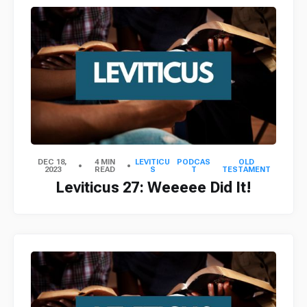
DEC 18,
4 MIN
LEVITICU
PODCAS
OLD
2023
READ
S
T
TESTAMENT
Leviticus 27: Weeeee Did It!