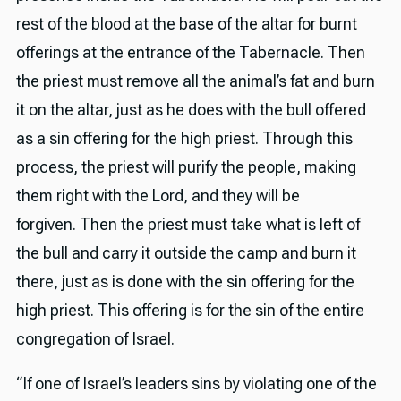
rest of the blood at the base of the altar for burnt
offerings at the entrance of the Tabernacle. Then
the priest must remove all the animal’s fat and burn
it on the altar, just as he does with the bull offered
as a sin offering for the high priest. Through this
process, the priest will purify the people, making
them right with the Lord, and they will be
forgiven. Then the priest must take what is left of
the bull and carry it outside the camp and burn it
there, just as is done with the sin offering for the
high priest. This offering is for the sin of the entire
congregation of Israel.
“If one of Israel’s leaders sins by violating one of the