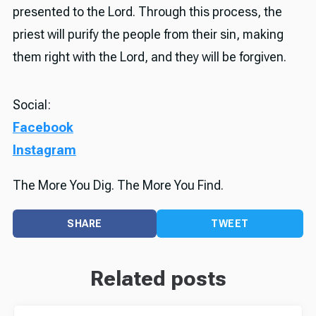
presented to the Lord. Through this process, the
priest will purify the people from their sin, making
them right with the Lord, and they will be forgiven.
Social:
Facebook
Instagram
The More You Dig. The More You Find.
SHARE
TWEET
Related posts