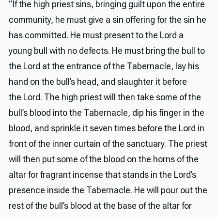
“If the high priest sins, bringing guilt upon the entire
community, he must give a sin offering for the sin he
has committed. He must present to the Lord a
young bull with no defects. He must bring the bull to
the Lord at the entrance of the Tabernacle, lay his
hand on the bull’s head, and slaughter it before
the Lord. The high priest will then take some of the
bull’s blood into the Tabernacle, dip his finger in the
blood, and sprinkle it seven times before the Lord in
front of the inner curtain of the sanctuary. The priest
will then put some of the blood on the horns of the
altar for fragrant incense that stands in the Lord’s
presence inside the Tabernacle. He will pour out the
rest of the bull’s blood at the base of the altar for