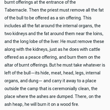
burnt offerings at the entrance of the
Tabernacle. Then the priest must remove all the fat
of the bull to be offered as a sin offering. This
includes all the fat around the internal organs, the
two kidneys and the fat around them near the loins,
and the long lobe of the liver. He must remove these
along with the kidneys, just as he does with cattle
offered as a peace offering, and burn them on the
altar of burnt offerings. But he must take whatever is
left of the bull—its hide, meat, head, legs, internal
organs, and dung— and carry it away to a place
outside the camp that is ceremonially clean, the
place where the ashes are dumped. There, on the
ash heap, he will burn it on a wood fire.