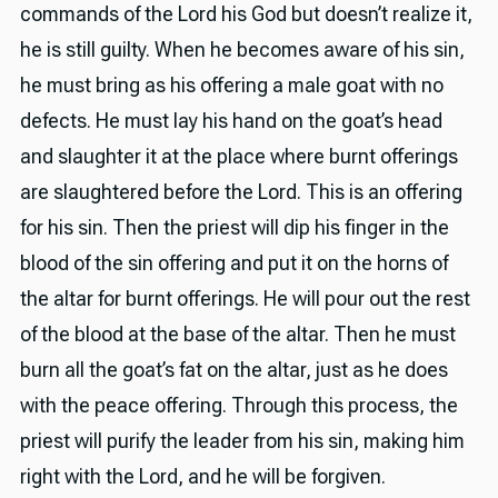
commands of the Lord his God but doesn’t realize it,
he is still guilty. When he becomes aware of his sin,
he must bring as his offering a male goat with no
defects. He must lay his hand on the goat’s head
and slaughter it at the place where burnt offerings
are slaughtered before the Lord. This is an offering
for his sin. Then the priest will dip his finger in the
blood of the sin offering and put it on the horns of
the altar for burnt offerings. He will pour out the rest
of the blood at the base of the altar. Then he must
burn all the goat’s fat on the altar, just as he does
with the peace offering. Through this process, the
priest will purify the leader from his sin, making him
right with the Lord, and he will be forgiven.