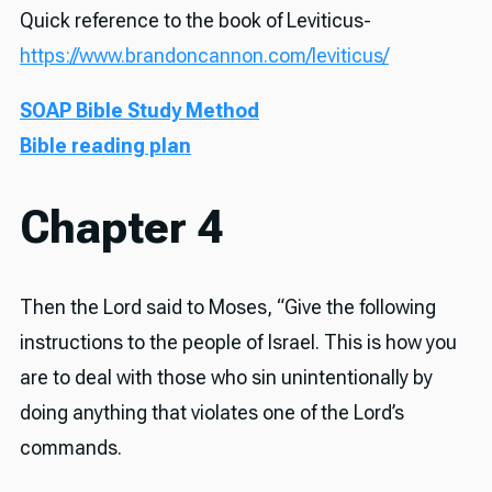
Quick reference to the book of Leviticus-
https://www.brandoncannon.com/leviticus/
SOAP Bible Study Method
Bible reading plan
Chapter 4
Then the Lord said to Moses, “Give the following
instructions to the people of Israel. This is how you
are to deal with those who sin unintentionally by
doing anything that violates one of the Lord’s
commands.