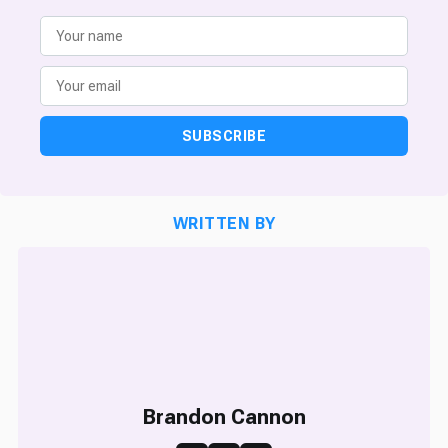
SUBSCRIBE
WRITTEN BY
Brandon Cannon