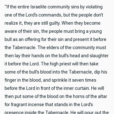
“If the entire Israelite community sins by violating
one of the Lord’s commands, but the people don’t
realize it, they are still guilty. When they become
aware of their sin, the people must bring a young
bull as an offering for their sin and present it before
the Tabernacle. The elders of the community must
then lay their hands on the bull’s head and slaughter
it before the Lord. The high priest will then take
some of the bull’s blood into the Tabernacle, dip his
finger in the blood, and sprinkle it seven times
before the Lord in front of the inner curtain. He will
then put some of the blood on the horns of the altar
for fragrant incense that stands in the Lord’s
presence inside the Tabernacle. He will pour out the