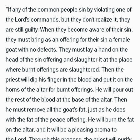
“If any of the common people sin by violating one of
the Lord’s commands, but they don’t realize it, they
are still guilty. When they become aware of their sin,
they must bring as an offering for their sin a female
goat with no defects. They must lay a hand on the
head of the sin offering and slaughter it at the place
where burnt offerings are slaughtered. Then the
priest will dip his finger in the blood and put it on the
horns of the altar for burnt offerings. He will pour out
the rest of the blood at the base of the altar. Then
he must remove all the goat’s fat, just as he does
with the fat of the peace offering. He will burn the fat
on the altar, and it will be a pleasing aroma to
the Lord. Through this process, the priest will purify