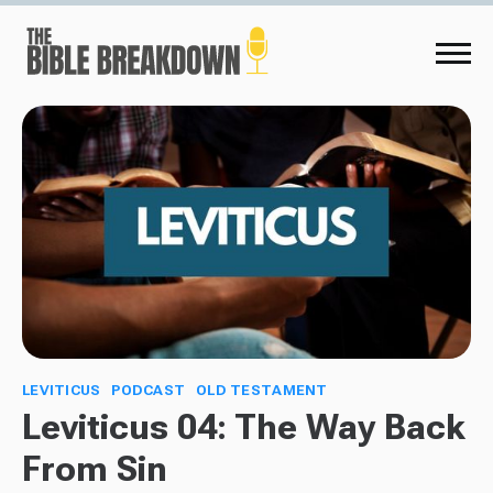
LEVITICUS
PODCAST
OLD TESTAMENT
Leviticus 04: The Way Back
From Sin