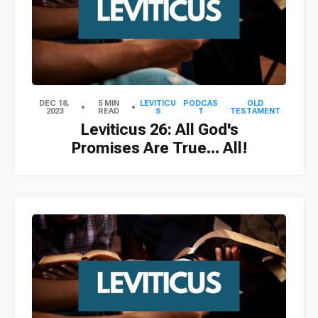
DEC 18,
5 MIN
LEVITICU
PODCAS
OLD
2023
READ
S
T
TESTAMENT
Leviticus 26: All God's
Promises Are True... All!