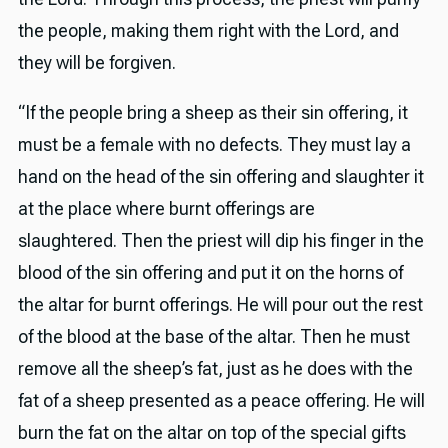
the people, making them right with the Lord, and
they will be forgiven.
“If the people bring a sheep as their sin offering, it
must be a female with no defects. They must lay a
hand on the head of the sin offering and slaughter it
at the place where burnt offerings are
slaughtered. Then the priest will dip his finger in the
blood of the sin offering and put it on the horns of
the altar for burnt offerings. He will pour out the rest
of the blood at the base of the altar. Then he must
remove all the sheep’s fat, just as he does with the
fat of a sheep presented as a peace offering. He will
burn the fat on the altar on top of the special gifts