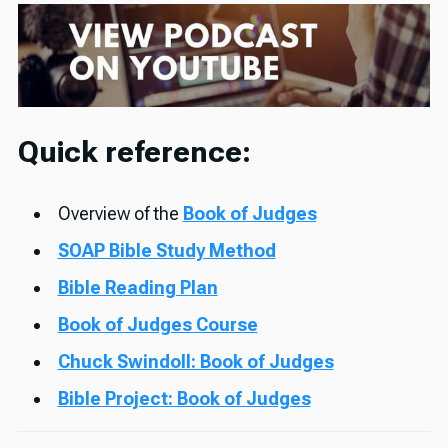
Quick reference:
Overview of the
Book of Judges
SOAP Bible Study Method
Bible Reading Plan
Book of Judges Course
Chuck Swindoll: Book of Judges
Bible Project: Book of Judges