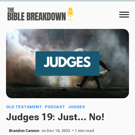
OLD TESTAMENT
PODCAST
JUDGES
Judges 19: Just... No!
Brandon Cannon
on Dec 18, 2023
• 1 min read