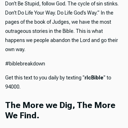
Don’t Be Stupid, follow God. The cycle of sin stinks.
Don’t Do Life Your Way. Do Life God’s Way.” In the
pages of the book of Judges, we have the most
outrageous stories in the Bible. This is what
happens we people abandon the Lord and go their
own way.
#biblebreakdown
Get this text to you daily by texting "
rlcBible
" to
94000.
The More we Dig, The More
We Find.