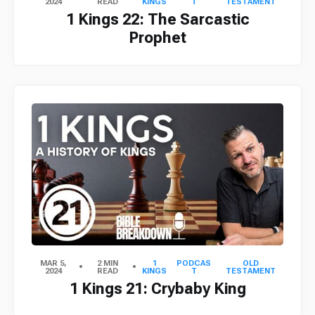
2024
READ
KINGS
T
TESTAMENT
1 Kings 22: The Sarcastic
Prophet
MAR 5,
2 MIN
1
PODCAS
OLD
2024
READ
KINGS
T
TESTAMENT
1 Kings 21: Crybaby King