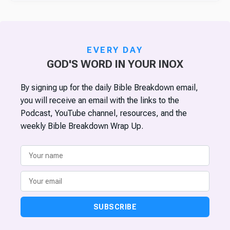
EVERY DAY
GOD'S WORD IN YOUR INOX
By signing up for the daily Bible Breakdown email,
you will receive an email with the links to the
Podcast, YouTube channel, resources, and the
weekly Bible Breakdown Wrap Up.
SUBSCRIBE