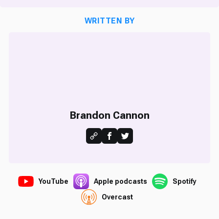
WRITTEN BY
Brandon Cannon
YouTube
Apple podcasts
Spotify
Overcast