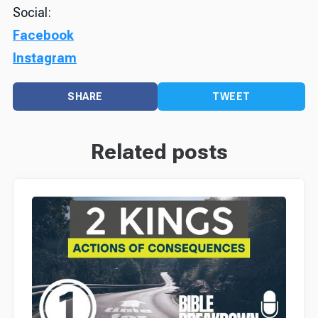
Social:
Facebook
Instagram
SHARE
TWEET
Related posts