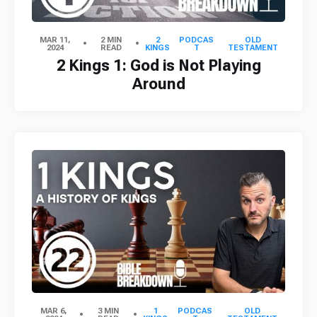
MAR 11,
2 MIN
2
PODCAS
OLD
2024
READ
KINGS
T
TESTAMENT
2 Kings 1: God is Not Playing
Around
MAR 6,
3 MIN
1
PODCAS
OLD