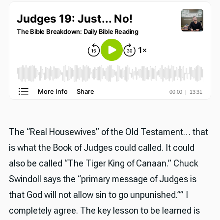
The “Real Housewives” of the Old Testament… that
is what the Book of Judges could called. It could
also be called “The Tiger King of Canaan.” Chuck
Swindoll says the “primary message of Judges is
that God will not allow sin to go unpunished.”” I
completely agree. The key lesson to be learned is