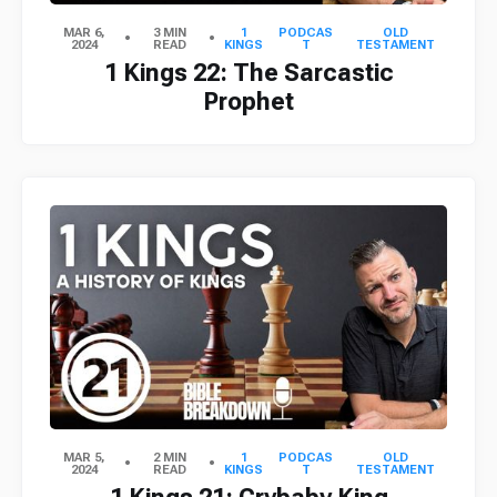
MAR 6,
3 MIN
1
PODCAS
OLD
2024
READ
KINGS
T
TESTAMENT
1 Kings 22: The Sarcastic
Prophet
MAR 5,
2 MIN
1
PODCAS
OLD
2024
READ
KINGS
T
TESTAMENT