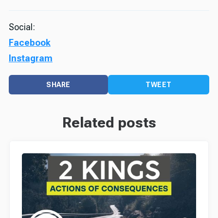
Social:
Facebook
Instagram
SHARE
TWEET
Related posts