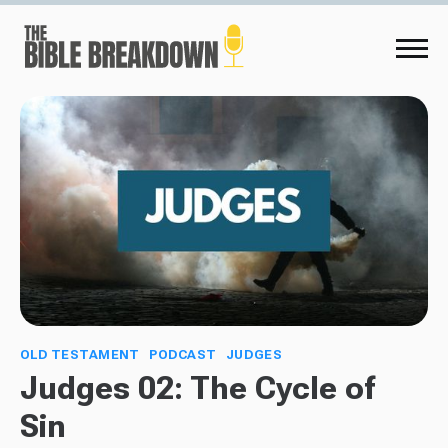
OLD TESTAMENT
PODCAST
JUDGES
Judges 02: The Cycle of
Sin