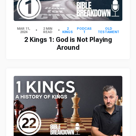
MAR 11,
2 MIN
2
PODCAS
OLD
2024
READ
KINGS
T
TESTAMENT
2 Kings 1: God is Not Playing
Around