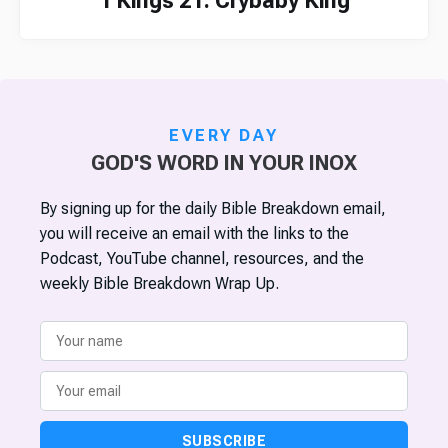
1 Kings 21: Crybaby King
EVERY DAY
GOD'S WORD IN YOUR INOX
By signing up for the daily Bible Breakdown email,
you will receive an email with the links to the
Podcast, YouTube channel, resources, and the
weekly Bible Breakdown Wrap Up.
SUBSCRIBE