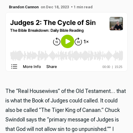
Brandon Cannon
on Dec 18, 2023
• 1 min read
The “Real Housewives” of the Old Testament… that
is what the Book of Judges could called. It could
also be called “The Tiger King of Canaan.” Chuck
Swindoll says the “primary message of Judges is
that God will not allow sin to go unpunished.”” I