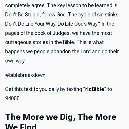
completely agree. The key lesson to be learned is
Don’t Be Stupid, follow God. The cycle of sin stinks.
Don’t Do Life Your Way. Do Life God’s Way.” In the
pages of the book of Judges, we have the most
outrageous stories in the Bible. This is what
happens we people abandon the Lord and go their
own way.
#biblebreakdown
Get this text to you daily by texting "
rlcBible
" to
94000.
The More we Dig, The More
We Find.