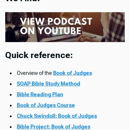
Quick reference:
Overview of the
Book of Judges
SOAP Bible Study Method
Bible Reading Plan
Book of Judges Course
Chuck Swindoll: Book of Judges
Bible Project: Book of Judges