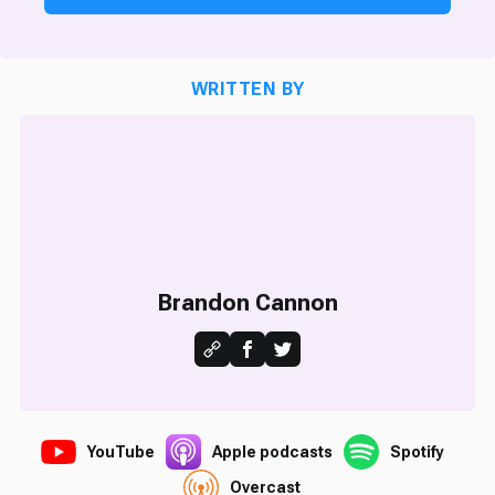
WRITTEN BY
Brandon Cannon
YouTube
Apple podcasts
Spotify
Overcast