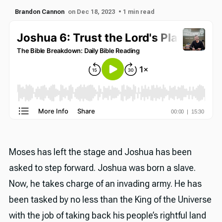
Brandon Cannon
on Dec 18, 2023
• 1 min read
Moses has left the stage and Joshua has been
asked to step forward. Joshua was born a slave.
Now, he takes charge of an invading army. He has
been tasked by no less than the King of the Universe
with the job of taking back his people’s rightful land