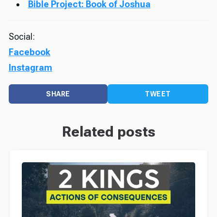
Bible Project: Book of Joshua
Social:
Facebook
Instagram
SHARE
TWEET
Related posts