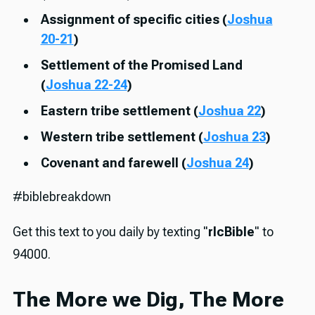
Assignment of specific cities (
Joshua
20-21
)
Settlement of the Promised Land
(
Joshua 22-24
)
Eastern tribe settlement (
Joshua 22
)
Western tribe settlement (
Joshua 23
)
Covenant and farewell (
Joshua 24
)
#biblebreakdown
Get this text to you daily by texting "
rlcBible
" to
94000.
The More we Dig, The More