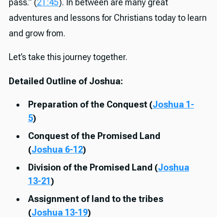
pass.” (
21:45
). In between are many great
adventures and lessons for Christians today to learn
and grow from.
Let’s take this journey together.
Detailed Outline of Joshua:
Preparation of the Conquest (
Joshua 1-
5
)
Conquest of the Promised Land
(
Joshua 6-12
)
Division of the Promised Land (
Joshua
13-21
)
Assignment of land to the tribes
(
Joshua 13-19
)