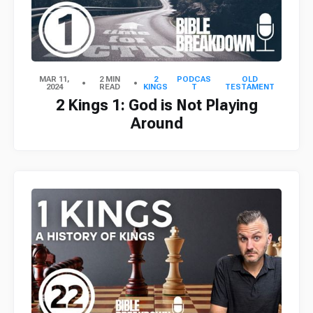
MAR 11,
2 MIN
2
PODCAS
OLD
2024
READ
KINGS
T
TESTAMENT
2 Kings 1: God is Not Playing
Around