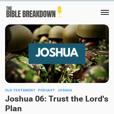
OLD TESTAMENT
PODCAST
JOSHUA
Joshua 06: Trust the Lord's
Plan