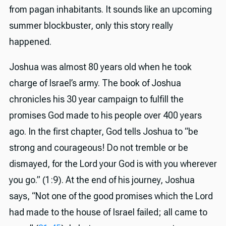
from pagan inhabitants. It sounds like an upcoming
summer blockbuster, only this story really
happened.
Joshua was almost 80 years old when he took
charge of Israel’s army. The book of Joshua
chronicles his 30 year campaign to fulfill the
promises God made to his people over 400 years
ago. In the first chapter, God tells Joshua to “be
strong and courageous! Do not tremble or be
dismayed, for the Lord your God is with you wherever
you go.” (1:9). At the end of his journey, Joshua
says, “Not one of the good promises which the Lord
had made to the house of Israel failed; all came to