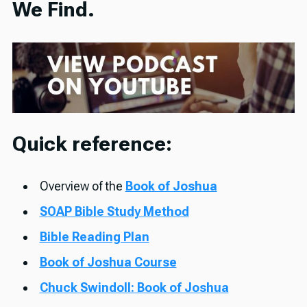
We Find.
Quick reference:
Overview of the
Book of Joshua
SOAP Bible Study Method
Bible Reading Plan
Book of Joshua Course
Chuck Swindoll: Book of Joshua