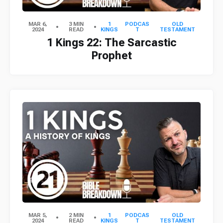
MAR 6,
3 MIN
1
PODCAS
OLD
2024
READ
KINGS
T
TESTAMENT
1 Kings 22: The Sarcastic
Prophet
MAR 5,
2 MIN
1
PODCAS
OLD
2024
READ
KINGS
T
TESTAMENT