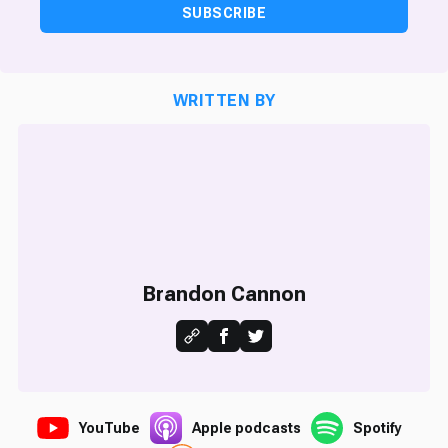
SUBSCRIBE
WRITTEN BY
Brandon Cannon
YouTube
Apple podcasts
Spotify