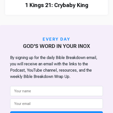
1 Kings 21: Crybaby King
EVERY DAY
GOD'S WORD IN YOUR INOX
By signing up for the daily Bible Breakdown email,
you will receive an email with the links to the
Podcast, YouTube channel, resources, and the
weekly Bible Breakdown Wrap Up.