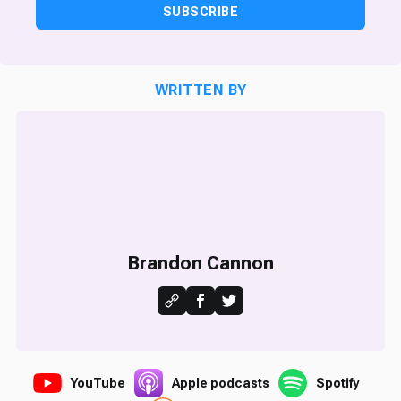
SUBSCRIBE
WRITTEN BY
Brandon Cannon
YouTube
Apple podcasts
Spotify