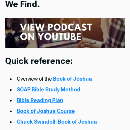
We Find.
Quick reference:
Overview of the
Book of Joshua
SOAP Bible Study Method
Bible Reading Plan
Book of Joshua Course
Chuck Swindoll: Book of Joshua