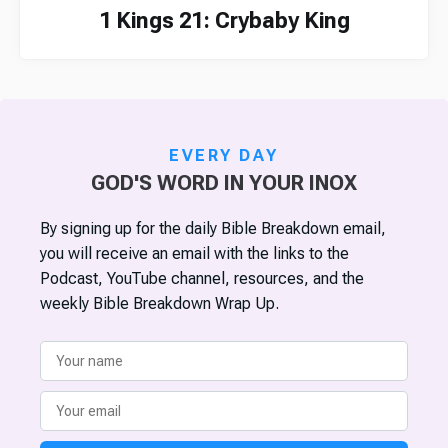
1 Kings 21: Crybaby King
EVERY DAY
GOD'S WORD IN YOUR INOX
By signing up for the daily Bible Breakdown email,
you will receive an email with the links to the
Podcast, YouTube channel, resources, and the
weekly Bible Breakdown Wrap Up.