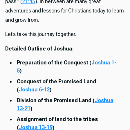
pass.” (
21:45
). In between are many great
adventures and lessons for Christians today to learn
and grow from.
Let’s take this journey together.
Detailed Outline of Joshua:
Preparation of the Conquest (
Joshua 1-
5
)
Conquest of the Promised Land
(
Joshua 6-12
)
Division of the Promised Land (
Joshua
13-21
)
Assignment of land to the tribes
(
Joshua 13-19
)