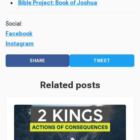
Bible Project: Book of Joshua
Social:
Facebook
Instagram
SHARE
TWEET
Related posts