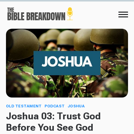
OLD TESTAMENT
PODCAST
JOSHUA
Joshua 03: Trust God
Before You See God