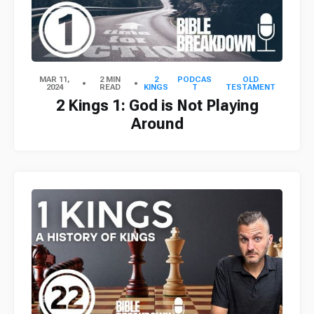
MAR 11,
2 MIN
2
PODCAS
OLD
2024
READ
KINGS
T
TESTAMENT
2 Kings 1: God is Not Playing
Around