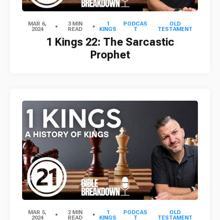
MAR 6,
3 MIN
1
PODCAS
OLD
2024
READ
KINGS
T
TESTAMENT
1 Kings 22: The Sarcastic
Prophet
MAR 5,
2 MIN
1
PODCAS
OLD
2024
READ
KINGS
T
TESTAMENT