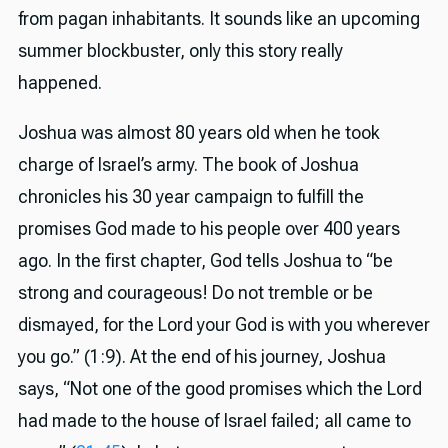
from pagan inhabitants. It sounds like an upcoming
summer blockbuster, only this story really
happened.
Joshua was almost 80 years old when he took
charge of Israel’s army. The book of Joshua
chronicles his 30 year campaign to fulfill the
promises God made to his people over 400 years
ago. In the first chapter, God tells Joshua to “be
strong and courageous! Do not tremble or be
dismayed, for the Lord your God is with you wherever
you go.” (1:9). At the end of his journey, Joshua
says, “Not one of the good promises which the Lord
had made to the house of Israel failed; all came to