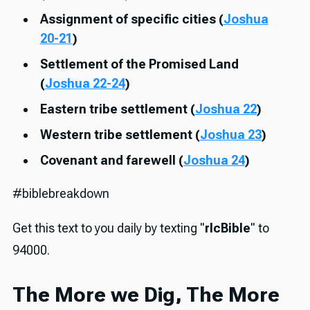
Assignment of specific cities (
Joshua
20-21
)
Settlement of the Promised Land
(
Joshua 22-24
)
Eastern tribe settlement (
Joshua 22
)
Western tribe settlement (
Joshua 23
)
Covenant and farewell (
Joshua 24
)
#biblebreakdown
Get this text to you daily by texting "
rlcBible
" to
94000.
The More we Dig, The More