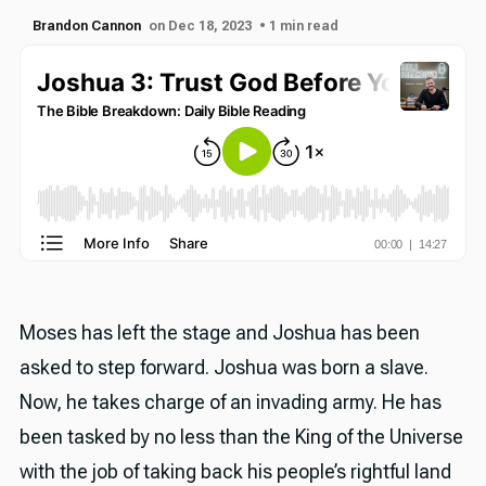
Brandon Cannon
on Dec 18, 2023
• 1 min read
Moses has left the stage and Joshua has been
asked to step forward. Joshua was born a slave.
Now, he takes charge of an invading army. He has
been tasked by no less than the King of the Universe
with the job of taking back his people’s rightful land