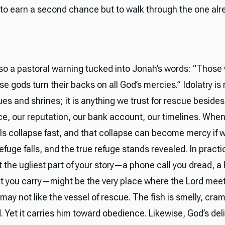
 to earn a second chance but to walk through the one alr
lso a pastoral warning tucked into Jonah’s words: “Those
se gods turn their backs on all God’s mercies.” Idolatry is 
ues and shrines; it is anything we trust for rescue besid
, our reputation, our bank account, our timelines. When 
ols collapse fast, and that collapse can become mercy if we
efuge falls, and the true refuge stands revealed. In practic
 the ugliest part of your story—a phone call you dread, a 
bt you carry—might be the very place where the Lord meet
may not like the vessel of rescue. The fish is smelly, cra
. Yet it carries him toward obedience. Likewise, God’s de