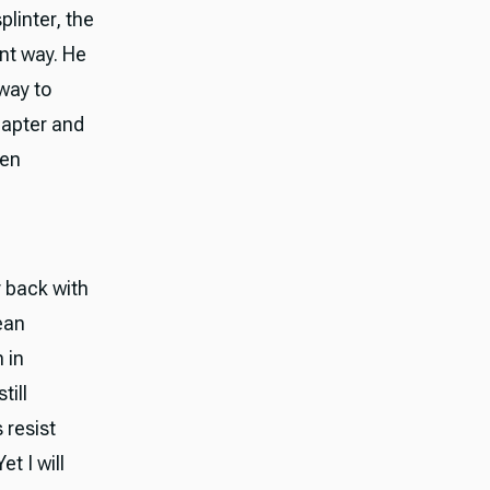
plinter, the
ent way. He
way to
hapter and
ten
y back with
ean
 in
till
 resist
t I will