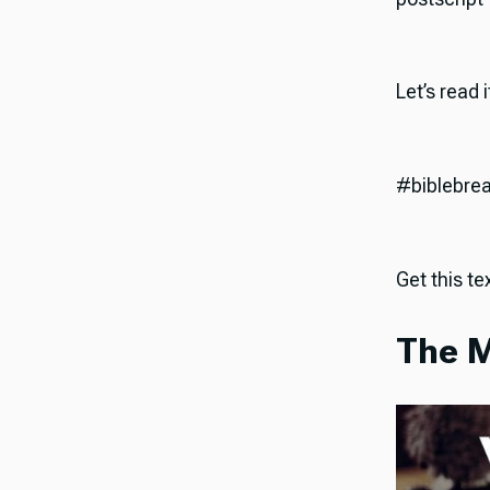
Let’s read 
#biblebre
Get this tex
The M