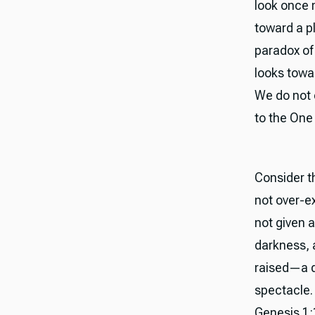
look once m
toward a p
paradox of 
looks towar
We do not 
to the One
Consider th
not over-ex
not given 
darkness, 
raised—a d
spectacle. 
Genesis 1: