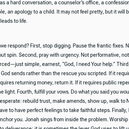
as a hard conversation, a counselor’s office, a confession
le, an apology to a child. It may not feel pretty, but it will 
leads to life.
we respond? First, stop digging. Pause the frantic fixes.
ut spin. Second, pray with urgency. Not performative, not
rced—just simple, earnest, “God, I need Your help.” Thir
God sends rather than the rescue you scripted. If it requi
 requires returning money, return it. If it requires public re
he light. Fourth, fulfill your vows. Do what you said you w
esperate: rebuild trust, make amends, show up, walk to 
ave to have perfect feelings to take faithful steps. Finally, 
anchor you. Jonah sings from inside the problem. Worship 
to deliverance; it is sometimes the lever God uses to lift u