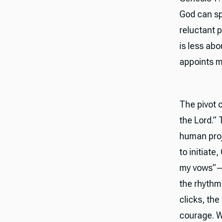
God can sp
reluctant p
is less ab
appoints m
The pivot 
the Lord.” 
human proje
to initiate
my vows”—i
the rhythm
clicks, the
courage. We