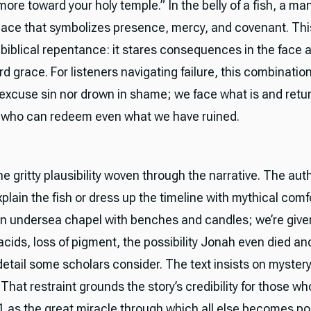
ore toward your holy temple.” In the belly of a fish, a ma
lace that symbolizes presence, mercy, and covenant. This
biblical repentance: it stares consequences in the face an
d grace. For listeners navigating failure, this combination 
excuse sin nor drown in shame; we face what is and retu
 who can redeem even what we have ruined.
e gritty plausibility woven through the narrative. The au
plain the fish or dress up the timeline with mythical comf
an undersea chapel with benches and candles; we’re give
acids, loss of pigment, the possibility Jonah even died a
etail some scholars consider. The text insists on myster
That restraint grounds the story’s credibility for those w
1 as the great miracle through which all else becomes pos