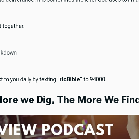
it together.
akdown
t to you daily by texting "
rlcBible
" to 94000.
ore we Dig, The More We Find