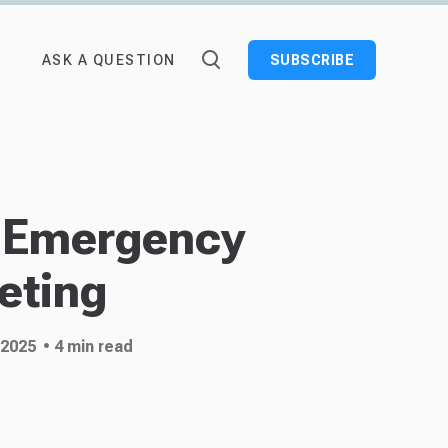
ASK A QUESTION
SUBSCRIBE
 Emergency
eting
 2025
• 4 min read