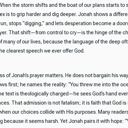
hen the storm shifts and the boat of our plans starts to s
ex is to grip harder and dig deeper. Jonah shows a differ
run, stops “digging,” and lets desperation become a door
yer. That shift—from control to cry—is the hinge of the c
of many of our lives, because the language of the deep of
e clearest speech we ever offer God.
s of Jonah’s prayer matters. He does not bargain his wa
ows first; he names the reality: “You threw me into the oc
he text is theologically charged—he sees God’s hand even
s. That admission is not fatalism; it is faith that God is s
when our choices collide with His purposes. Many readers
g because it seems harsh. Yet Jonah pairs it with hope: “Ye