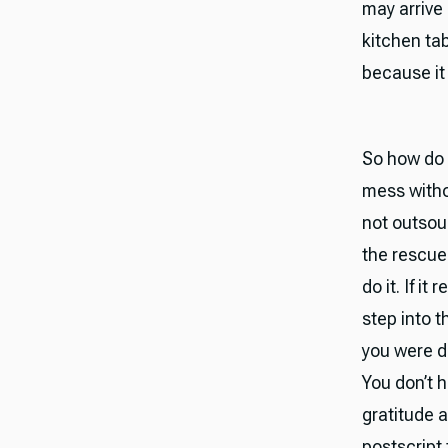
may arrive 
kitchen tab
because it 
So how do 
mess witho
not outsou
the rescue 
do it. If it
step into t
you were d
You don’t h
gratitude 
postscript 