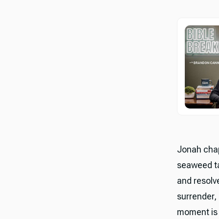
Jonah chap
seaweed ta
and resolve
surrender, 
moment is m