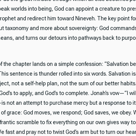
eak worlds into being, God can appoint a creature to pre
rophet and redirect him toward Nineveh. The key point for
out taxonomy and more about sovereignty: God command
eans, and turns our detours into pathways back to purpo
of the chapter lands on a simple confession: “Salvation b
This sentence is thunder rolled into six words. Salvation is
ct, not a self-help plan, not the sum of our better habits. 
, God’s to apply, and God’s to complete. Jonah’s vow—“I will f
s not an attempt to purchase mercy but a response to it.
 of grace: God moves, we respond; God saves, we obey. 
 frantic scramble to fix everything on our own gives way to
 fast and pray not to twist God’s arm but to turn our hea