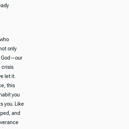
eady
 who
not only
es God—our
crisis
 let it.
e, this
habit you
s you. Like
mped, and
liverance