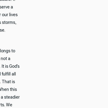
serve a
 our lives
s storms,
se.
elongs to
 not a
It is God’s
ulfill all
 That is
When this
 a steadier
rts. We