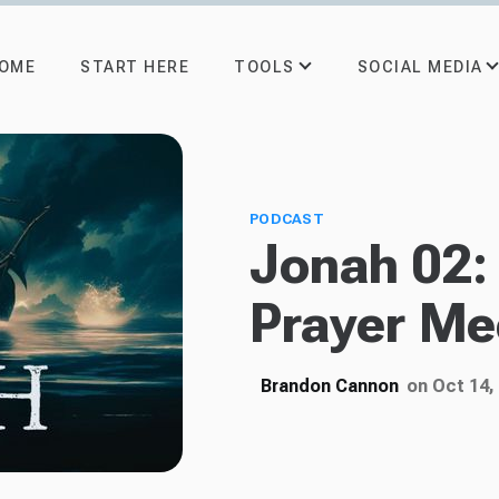
TOOLS
SOCIAL MEDIA
OME
START HERE
PODCAST
Jonah 02:
Prayer Me
Brandon Cannon
on Oct 14,