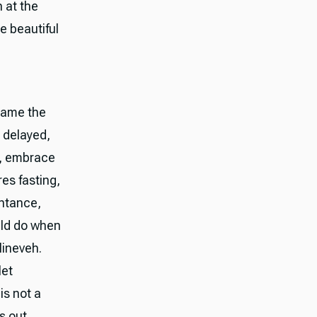
 at the
be beautiful
 Name the
 delayed,
d, embrace
res fasting,
pentance,
ould do when
Nineveh.
let
is not a
s out.