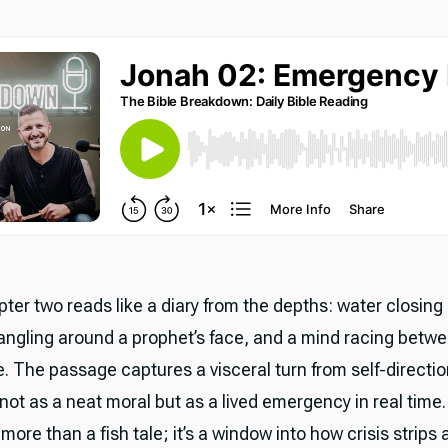
ter two reads like a diary from the depths: water closing
ngling around a prophet’s face, and a mind racing betwe
. The passage captures a visceral turn from self-directio
not as a neat moral but as a lived emergency in real time.
ore than a fish tale; it’s a window into how crisis strips