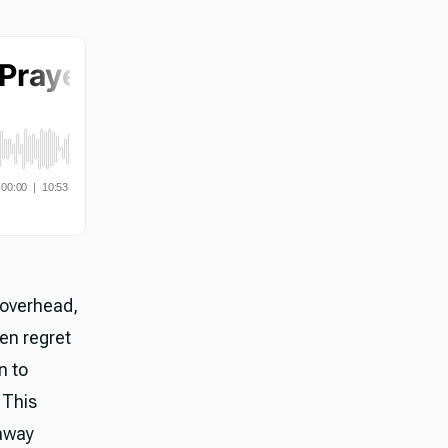
 overhead,
en regret
n to
 This
 away