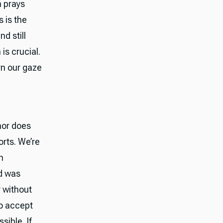
n prays
 is the
d still
is crucial.
rn our gaze
thor does
orts. We’re
n
nd was
y without
ho accept
sible. If