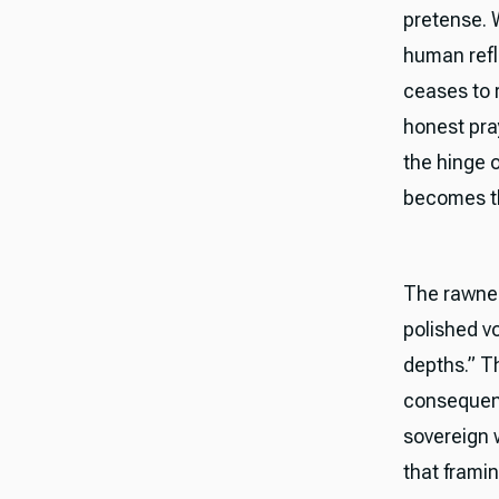
pretense. W
human refl
ceases to 
honest pra
the hinge 
becomes th
The rawnes
polished v
depths.” T
consequence
sovereign 
that framin