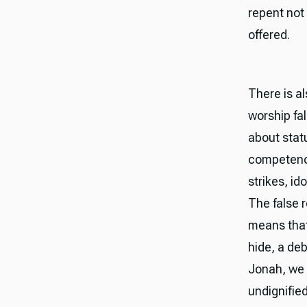
repent not
offered.
There is a
worship fal
about stat
competence
strikes, id
The false r
means that
hide, a de
Jonah, we 
undignified