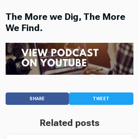
The More we Dig, The More
We Find.
SHARE
TWEET
Related posts