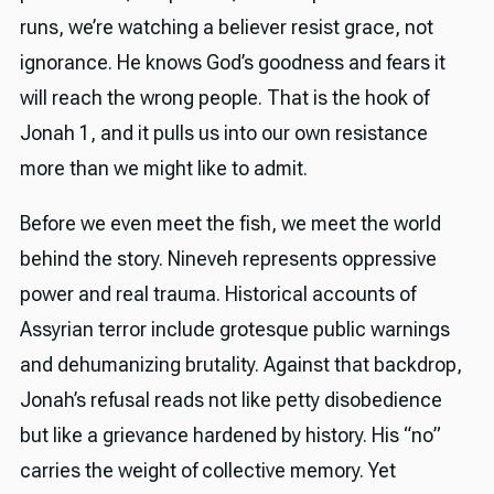
runs, we’re watching a believer resist grace, not
ignorance. He knows God’s goodness and fears it
will reach the wrong people. That is the hook of
Jonah 1, and it pulls us into our own resistance
more than we might like to admit.
Before we even meet the fish, we meet the world
behind the story. Nineveh represents oppressive
power and real trauma. Historical accounts of
Assyrian terror include grotesque public warnings
and dehumanizing brutality. Against that backdrop,
Jonah’s refusal reads not like petty disobedience
but like a grievance hardened by history. His “no”
carries the weight of collective memory. Yet