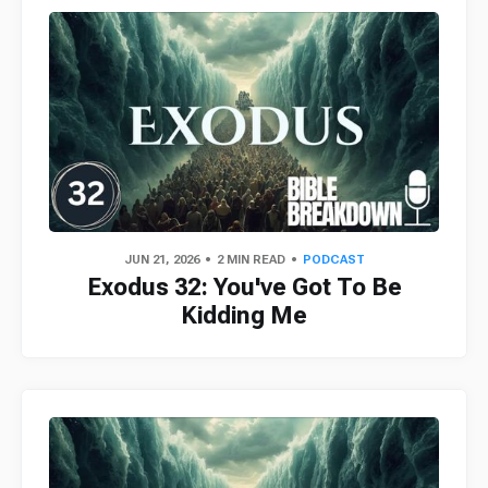
JUN 21, 2026
2 MIN READ
PODCAST
Exodus 32: You've Got To Be
Kidding Me