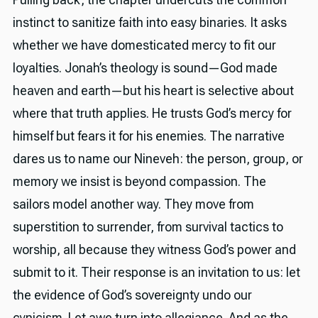
instinct to sanitize faith into easy binaries. It asks
whether we have domesticated mercy to fit our
loyalties. Jonah’s theology is sound—God made
heaven and earth—but his heart is selective about
where that truth applies. He trusts God’s mercy for
himself but fears it for his enemies. The narrative
dares us to name our Nineveh: the person, group, or
memory we insist is beyond compassion. The
sailors model another way. They move from
superstition to surrender, from survival tactics to
worship, all because they witness God’s power and
submit to it. Their response is an invitation to us: let
the evidence of God’s sovereignty undo our
cynicism. Let awe turn into allegiance. And as the