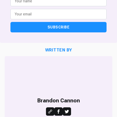
SUBSCRIBE
WRITTEN BY
Brandon Cannon