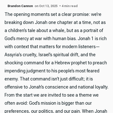
Brandon Cannon
on Oct 13, 2025
• 4 min read
The opening moments set a clear promise: we’re
breaking down Jonah one chapter at a time, not as
a children’s tale about a whale, but as a portrait of
God’s mercy at war with human bias. Jonah 1 is rich
with context that matters for modern listeners—
Assyria’s cruelty, Israel’s spiritual drift, and the
shocking command for a Hebrew prophet to preach
impending judgment to his people’s most feared
enemy. That command isn’t just difficult; it is
offensive to Jonah’s conscience and national loyalty.
From the start we are invited to see a theme we
often avoid: God’s mission is bigger than our
preferences, our politics, and our pain. When Jonah