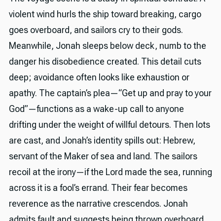
violent wind hurls the ship toward breaking, cargo
goes overboard, and sailors cry to their gods.
Meanwhile, Jonah sleeps below deck, numb to the
danger his disobedience created. This detail cuts
deep; avoidance often looks like exhaustion or
apathy. The captain’s plea—“Get up and pray to your
God”—functions as a wake-up call to anyone
drifting under the weight of willful detours. Then lots
are cast, and Jonah’s identity spills out: Hebrew,
servant of the Maker of sea and land. The sailors
recoil at the irony—if the Lord made the sea, running
across it is a fool’s errand. Their fear becomes
reverence as the narrative crescendos. Jonah
admits fault and suggests being thrown overboard,