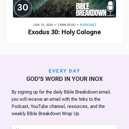
JUN 19, 2026
2 MIN READ
PODCAST
Exodus 30: Holy Cologne
EVERY DAY
GOD'S WORD IN YOUR INOX
By signing up for the daily Bible Breakdown email,
you will receive an email with the links to the
Podcast, YouTube channel, resources, and the
weekly Bible Breakdown Wrap Up.