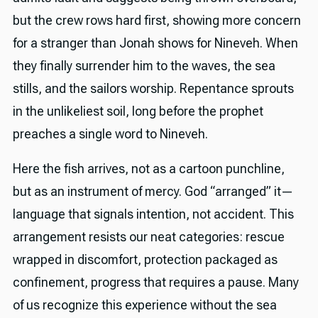
but the crew rows hard first, showing more concern
for a stranger than Jonah shows for Nineveh. When
they finally surrender him to the waves, the sea
stills, and the sailors worship. Repentance sprouts
in the unlikeliest soil, long before the prophet
preaches a single word to Nineveh.
Here the fish arrives, not as a cartoon punchline,
but as an instrument of mercy. God “arranged” it—
language that signals intention, not accident. This
arrangement resists our neat categories: rescue
wrapped in discomfort, protection packaged as
confinement, progress that requires a pause. Many
of us recognize this experience without the sea