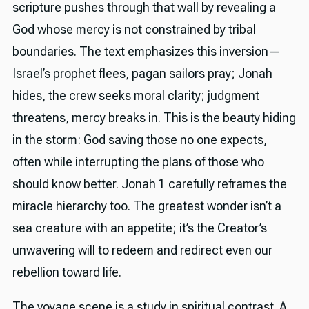
scripture pushes through that wall by revealing a
God whose mercy is not constrained by tribal
boundaries. The text emphasizes this inversion—
Israel’s prophet flees, pagan sailors pray; Jonah
hides, the crew seeks moral clarity; judgment
threatens, mercy breaks in. This is the beauty hiding
in the storm: God saving those no one expects,
often while interrupting the plans of those who
should know better. Jonah 1 carefully reframes the
miracle hierarchy too. The greatest wonder isn’t a
sea creature with an appetite; it’s the Creator’s
unwavering will to redeem and redirect even our
rebellion toward life.
The voyage scene is a study in spiritual contrast. A