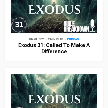
JUN 20, 2026
2 MIN READ
PODCAST
Exodus 31: Called To Make A
Difference