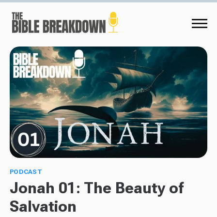
PODCAST
Jonah 01: The Beauty of
Salvation