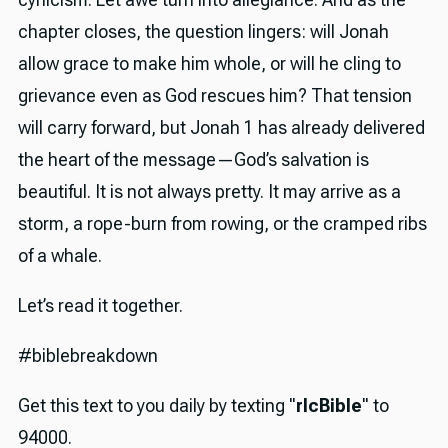
chapter closes, the question lingers: will Jonah
allow grace to make him whole, or will he cling to
grievance even as God rescues him? That tension
will carry forward, but Jonah 1 has already delivered
the heart of the message—God’s salvation is
beautiful. It is not always pretty. It may arrive as a
storm, a rope-burn from rowing, or the cramped ribs
of a whale.
Let’s read it together.
#biblebreakdown
Get this text to you daily by texting "
rlcBible
" to
94000.