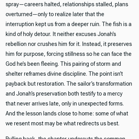
spray—careers halted, relationships stalled, plans
overturned—only to realize later that the
interruption kept us from a deeper ruin. The fish is a
kind of holy detour. It neither excuses Jonah’s
rebellion nor crushes him for it. Instead, it preserves
him for purpose, forcing stillness so he can face the
God he’s been fleeing. This pairing of storm and
shelter reframes divine discipline. The point isn’t
payback but restoration. The sailor’s transformation
and Jonah’s preservation both testify to a mercy
that never arrives late, only in unexpected forms.
And the lesson lands close to home: some of what
we resent most may be what redirects us best.
Pulling back, the chapter undercuts the common