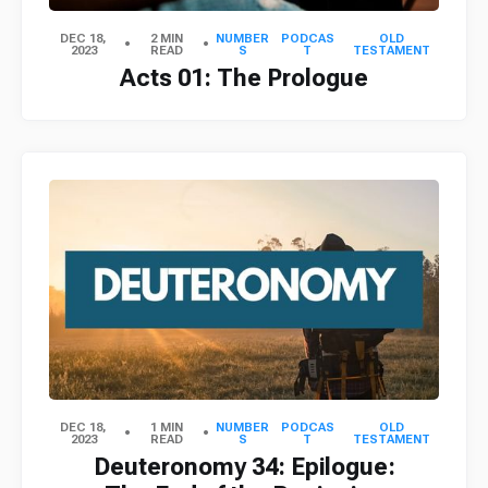
DEC 18,
2 MIN
NUMBER
PODCAS
OLD
2023
READ
S
T
TESTAMENT
Acts 01: The Prologue
DEC 18,
1 MIN
NUMBER
PODCAS
OLD
2023
READ
S
T
TESTAMENT
Deuteronomy 34: Epilogue: