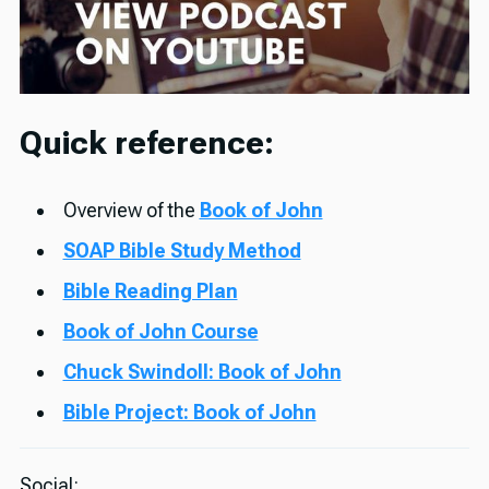
Quick reference:
Overview of the
Book of John
SOAP Bible Study Method
Bible Reading Plan
Book of John Course
Chuck Swindoll: Book of John
Bible Project: Book of John
Social: