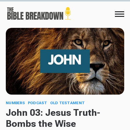
NUMBERS
PODCAST
OLD TESTAMENT
John 03: Jesus Truth-
Bombs the Wise