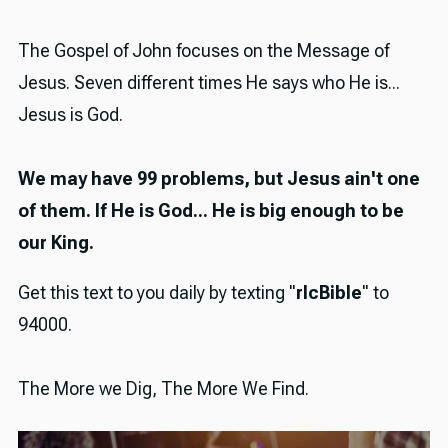
The Gospel of John focuses on the Message of
Jesus. Seven different times He says who He is...
Jesus is God.
We may have 99 problems, but Jesus ain't one
of them. If He is God... He is big enough to be
our King.
Get this text to you daily by texting "
rlcBible
" to
94000.
The More we Dig, The More We Find.