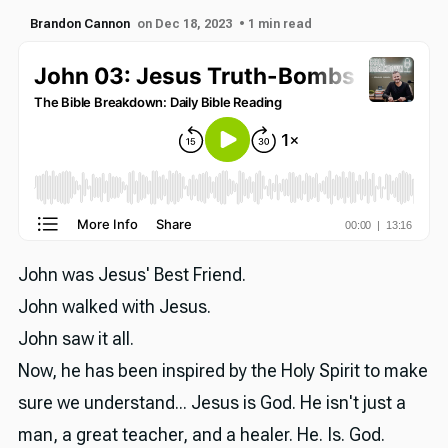
Brandon Cannon
on Dec 18, 2023
• 1 min read
John was Jesus' Best Friend.
John walked with Jesus.
John saw it all.
Now, he has been inspired by the Holy Spirit to make
sure we understand... Jesus is God. He isn't just a
man, a great teacher, and a healer. He. Is. God.