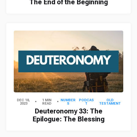
The End of the Beginning
DEC 18,
1 MIN
NUMBER
PODCAS
OLD
2023
READ
S
T
TESTAMENT
Deuteronomy 33: The
Epilogue: The Blessing