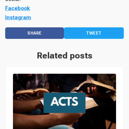
Facebook
Instagram
SHARE
TWEET
Related posts