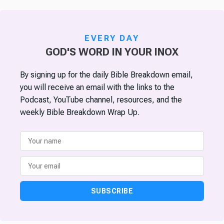
EVERY DAY
GOD'S WORD IN YOUR INOX
By signing up for the daily Bible Breakdown email,
you will receive an email with the links to the
Podcast, YouTube channel, resources, and the
weekly Bible Breakdown Wrap Up.
SUBSCRIBE