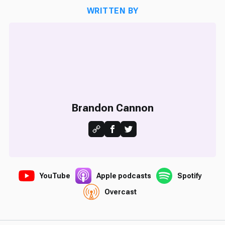
WRITTEN BY
Brandon Cannon
YouTube
Apple podcasts
Spotify
Overcast