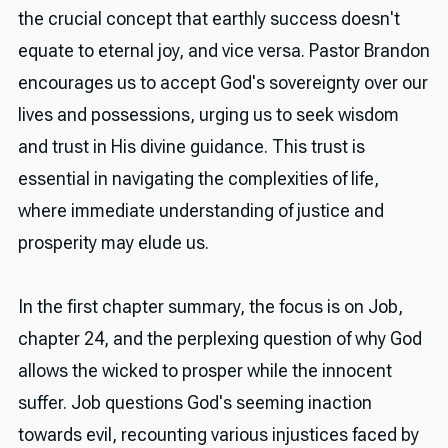
the crucial concept that earthly success doesn't
equate to eternal joy, and vice versa. Pastor Brandon
encourages us to accept God's sovereignty over our
lives and possessions, urging us to seek wisdom
and trust in His divine guidance. This trust is
essential in navigating the complexities of life,
where immediate understanding of justice and
prosperity may elude us.
In the first chapter summary, the focus is on Job,
chapter 24, and the perplexing question of why God
allows the wicked to prosper while the innocent
suffer. Job questions God's seeming inaction
towards evil, recounting various injustices faced by