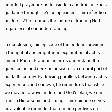
heartfelt prayer asking for wisdom and trust in God's
guidance through life's complexities. This reflection
on Job 1:21 reinforces the theme of trusting God
regardless of our understanding.
In conclusion, this episode of the podcast provides
a thoughtful and empathetic exploration of Job's
lament. Pastor Brandon helps us understand that
questioning and seeking answers is a natural part of
our faith journey. By drawing parallels between Job's
experiences and our own, he reminds us that while
we may not always understand God's plan, we can
trust in His wisdom and timing. This episode serves
as a valuable reminder that our perspectives on