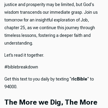
justice and prosperity may be limited, but God's
wisdom transcends our immediate grasp. Join us
tomorrow for an insightful exploration of Job,
chapter 25, as we continue this journey through
timeless lessons, fostering a deeper faith and
understanding.
Let’s read it together.
#biblebreakdown
Get this text to you daily by texting "
rlcBible
" to
94000.
The More we Dig, The More