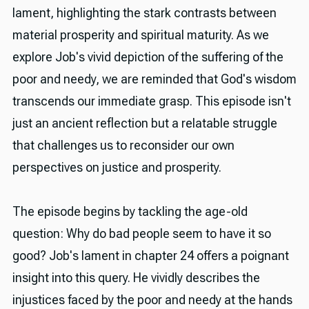
lament, highlighting the stark contrasts between
material prosperity and spiritual maturity. As we
explore Job's vivid depiction of the suffering of the
poor and needy, we are reminded that God's wisdom
transcends our immediate grasp. This episode isn't
just an ancient reflection but a relatable struggle
that challenges us to reconsider our own
perspectives on justice and prosperity.
The episode begins by tackling the age-old
question: Why do bad people seem to have it so
good? Job's lament in chapter 24 offers a poignant
insight into this query. He vividly describes the
injustices faced by the poor and needy at the hands