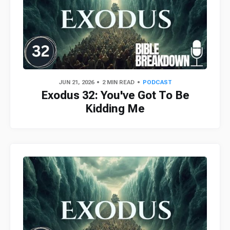
JUN 21, 2026
2 MIN READ
PODCAST
Exodus 32: You've Got To Be
Kidding Me