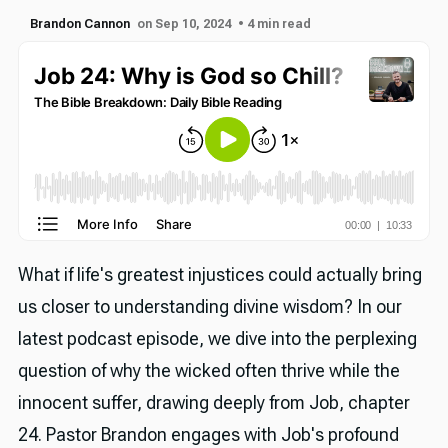
Brandon Cannon
on Sep 10, 2024
• 4 min read
What if life's greatest injustices could actually bring
us closer to understanding divine wisdom? In our
latest podcast episode, we dive into the perplexing
question of why the wicked often thrive while the
innocent suffer, drawing deeply from Job, chapter
24. Pastor Brandon engages with Job's profound