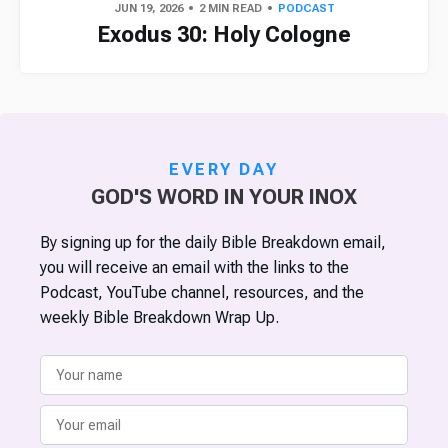
JUN 19, 2026
2 MIN READ
PODCAST
Exodus 30: Holy Cologne
EVERY DAY
GOD'S WORD IN YOUR INOX
By signing up for the daily Bible Breakdown email,
you will receive an email with the links to the
Podcast, YouTube channel, resources, and the
weekly Bible Breakdown Wrap Up.