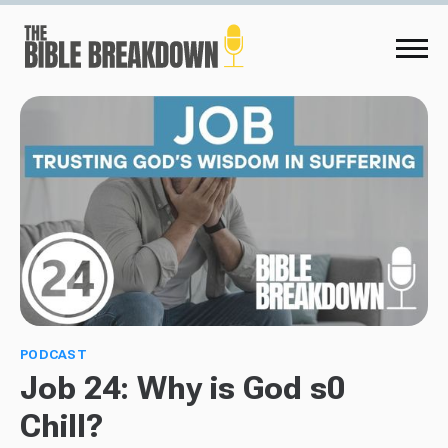
PODCAST
Job 24: Why is God s0
Chill?