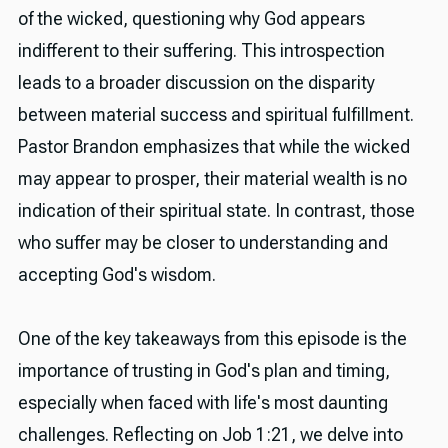
of the wicked, questioning why God appears
indifferent to their suffering. This introspection
leads to a broader discussion on the disparity
between material success and spiritual fulfillment.
Pastor Brandon emphasizes that while the wicked
may appear to prosper, their material wealth is no
indication of their spiritual state. In contrast, those
who suffer may be closer to understanding and
accepting God's wisdom.
One of the key takeaways from this episode is the
importance of trusting in God's plan and timing,
especially when faced with life's most daunting
challenges. Reflecting on Job 1:21, we delve into