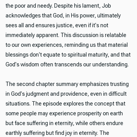
the poor and needy. Despite his lament, Job
acknowledges that God, in His power, ultimately
sees all and ensures justice, even if it's not
immediately apparent. This discussion is relatable
to our own experiences, reminding us that material
blessings don't equate to spiritual maturity, and that
God's wisdom often transcends our understanding.
The second chapter summary emphasizes trusting
in God's judgment and providence, even in difficult
situations. The episode explores the concept that
some people may experience prosperity on earth
but face suffering in eternity, while others endure
earthly suffering but find joy in eternity. The