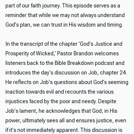
part of our faith journey. This episode serves as a
reminder that while we may not always understand
God's plan, we can trust in His wisdom and timing.
In the transcript of the chapter 'God's Justice and
Prosperity of Wicked,' Pastor Brandon welcomes
listeners back to the Bible Breakdown podcast and
introduces the day's discussion on Job, chapter 24.
He reflects on Job's questions about God's seeming
inaction towards evil and recounts the various
injustices faced by the poor and needy. Despite
Job's lament, he acknowledges that God, in His
power, ultimately sees all and ensures justice, even
if it's not immediately apparent. This discussion is