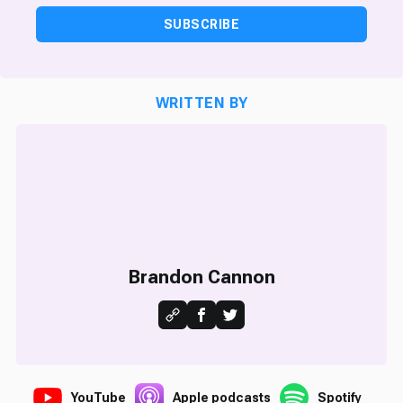
SUBSCRIBE
WRITTEN BY
Brandon Cannon
YouTube
Apple podcasts
Spotify