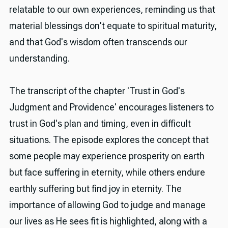
relatable to our own experiences, reminding us that
material blessings don't equate to spiritual maturity,
and that God's wisdom often transcends our
understanding.
The transcript of the chapter 'Trust in God's
Judgment and Providence' encourages listeners to
trust in God's plan and timing, even in difficult
situations. The episode explores the concept that
some people may experience prosperity on earth
but face suffering in eternity, while others endure
earthly suffering but find joy in eternity. The
importance of allowing God to judge and manage
our lives as He sees fit is highlighted, along with a