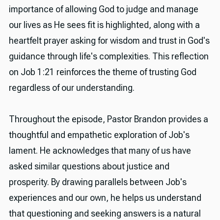
importance of allowing God to judge and manage
our lives as He sees fit is highlighted, along with a
heartfelt prayer asking for wisdom and trust in God's
guidance through life's complexities. This reflection
on Job 1:21 reinforces the theme of trusting God
regardless of our understanding.
Throughout the episode, Pastor Brandon provides a
thoughtful and empathetic exploration of Job's
lament. He acknowledges that many of us have
asked similar questions about justice and
prosperity. By drawing parallels between Job's
experiences and our own, he helps us understand
that questioning and seeking answers is a natural