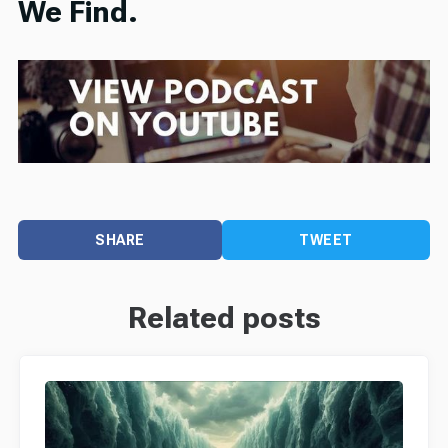
We Find.
SHARE
TWEET
Related posts