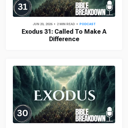
JUN 20, 2026
2 MIN READ
PODCAST
Exodus 31: Called To Make A
Difference