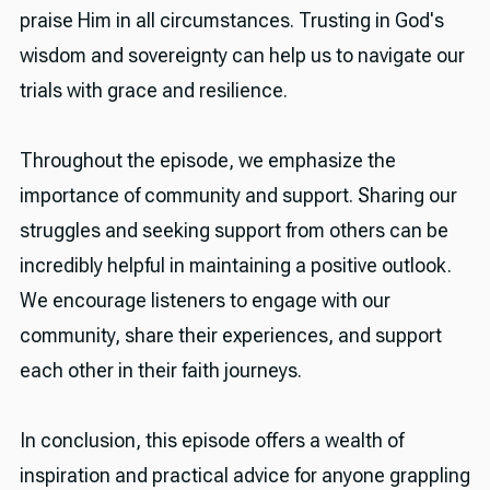
praise Him in all circumstances. Trusting in God's
wisdom and sovereignty can help us to navigate our
trials with grace and resilience.
Throughout the episode, we emphasize the
importance of community and support. Sharing our
struggles and seeking support from others can be
incredibly helpful in maintaining a positive outlook.
We encourage listeners to engage with our
community, share their experiences, and support
each other in their faith journeys.
In conclusion, this episode offers a wealth of
inspiration and practical advice for anyone grappling