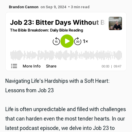
Brandon Cannon
on Sep 9, 2024
• 3 min read
Navigating Life's Hardships with a Soft Heart:
Lessons from Job 23
Life is often unpredictable and filled with challenges
that can harden even the most tender hearts. In our
latest podcast episode, we delve into Job 23 to