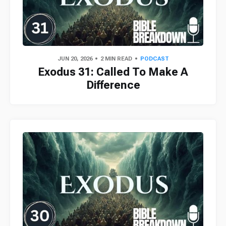
JUN 20, 2026
2 MIN READ
PODCAST
Exodus 31: Called To Make A
Difference