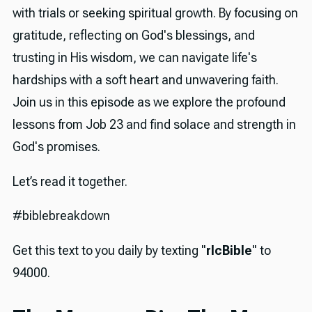
with trials or seeking spiritual growth. By focusing on
gratitude, reflecting on God's blessings, and
trusting in His wisdom, we can navigate life's
hardships with a soft heart and unwavering faith.
Join us in this episode as we explore the profound
lessons from Job 23 and find solace and strength in
God's promises.
Let’s read it together.
#biblebreakdown
Get this text to you daily by texting "
rlcBible
" to
94000.