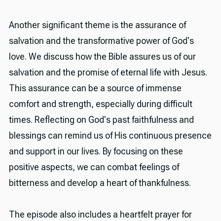
Another significant theme is the assurance of
salvation and the transformative power of God's
love. We discuss how the Bible assures us of our
salvation and the promise of eternal life with Jesus.
This assurance can be a source of immense
comfort and strength, especially during difficult
times. Reflecting on God's past faithfulness and
blessings can remind us of His continuous presence
and support in our lives. By focusing on these
positive aspects, we can combat feelings of
bitterness and develop a heart of thankfulness.
The episode also includes a heartfelt prayer for