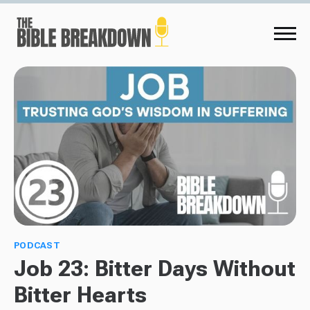
PODCAST
Job 23: Bitter Days Without
Bitter Hearts