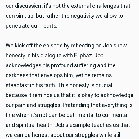
our discussion: it's not the external challenges that
can sink us, but rather the negativity we allow to
penetrate our hearts.
We kick off the episode by reflecting on Job's raw
honesty in his dialogue with Eliphaz. Job
acknowledges his profound suffering and the
darkness that envelops him, yet he remains
steadfast in his faith. This honesty is crucial
because it reminds us that it is okay to acknowledge
our pain and struggles. Pretending that everything is
fine when it's not can be detrimental to our mental
and spiritual health. Job's example teaches us that
we can be honest about our struggles while still