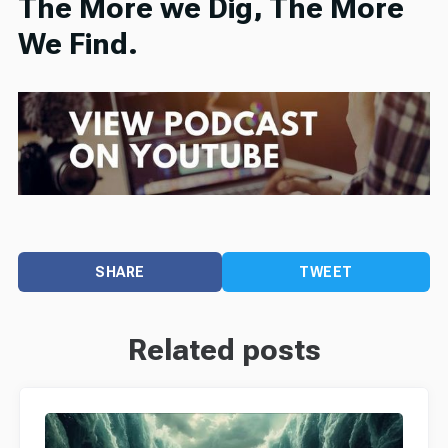
The More we Dig, The More
We Find.
SHARE
TWEET
Related posts