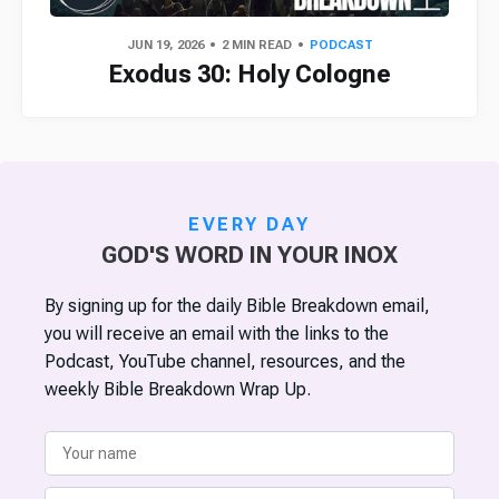
JUN 19, 2026
2 MIN READ
PODCAST
Exodus 30: Holy Cologne
EVERY DAY
GOD'S WORD IN YOUR INOX
By signing up for the daily Bible Breakdown email,
you will receive an email with the links to the
Podcast, YouTube channel, resources, and the
weekly Bible Breakdown Wrap Up.