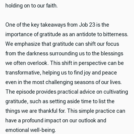
holding on to our faith.
One of the key takeaways from Job 23 is the
importance of gratitude as an antidote to bitterness.
We emphasize that gratitude can shift our focus
from the darkness surrounding us to the blessings
we often overlook. This shift in perspective can be
transformative, helping us to find joy and peace
even in the most challenging seasons of our lives.
The episode provides practical advice on cultivating
gratitude, such as setting aside time to list the
things we are thankful for. This simple practice can
have a profound impact on our outlook and
emotional well-being.