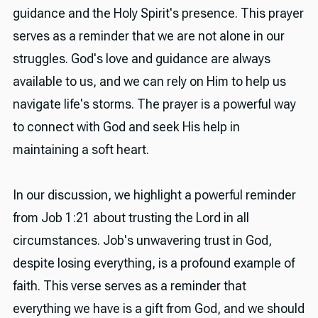
guidance and the Holy Spirit's presence. This prayer
serves as a reminder that we are not alone in our
struggles. God's love and guidance are always
available to us, and we can rely on Him to help us
navigate life's storms. The prayer is a powerful way
to connect with God and seek His help in
maintaining a soft heart.
In our discussion, we highlight a powerful reminder
from Job 1:21 about trusting the Lord in all
circumstances. Job's unwavering trust in God,
despite losing everything, is a profound example of
faith. This verse serves as a reminder that
everything we have is a gift from God, and we should