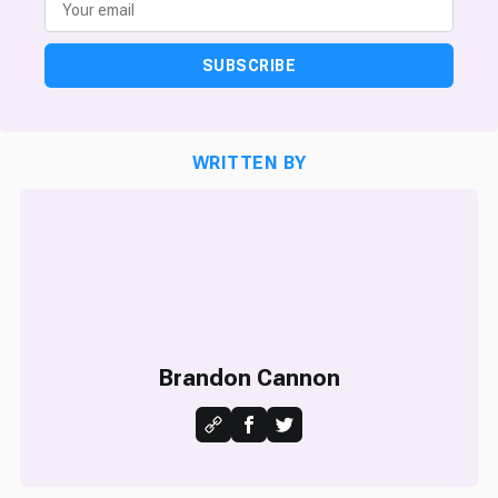
SUBSCRIBE
WRITTEN BY
Brandon Cannon