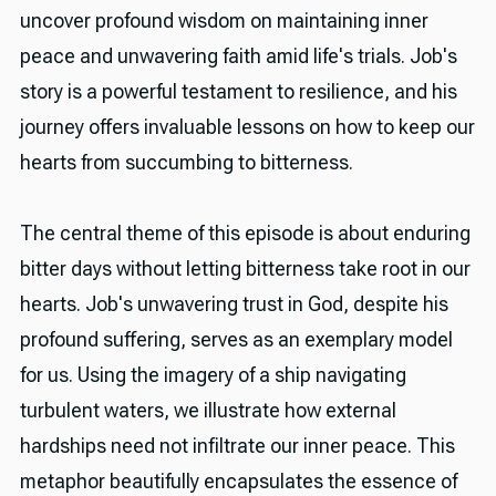
uncover profound wisdom on maintaining inner
peace and unwavering faith amid life's trials. Job's
story is a powerful testament to resilience, and his
journey offers invaluable lessons on how to keep our
hearts from succumbing to bitterness.
The central theme of this episode is about enduring
bitter days without letting bitterness take root in our
hearts. Job's unwavering trust in God, despite his
profound suffering, serves as an exemplary model
for us. Using the imagery of a ship navigating
turbulent waters, we illustrate how external
hardships need not infiltrate our inner peace. This
metaphor beautifully encapsulates the essence of