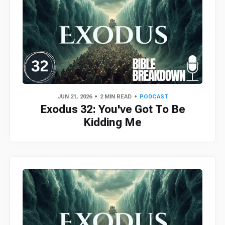
JUN 21, 2026
2 MIN READ
PODCAST
Exodus 32: You've Got To Be
Kidding Me