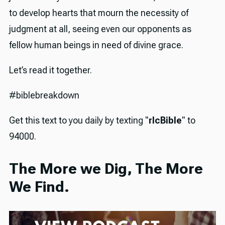
to develop hearts that mourn the necessity of
judgment at all, seeing even our opponents as
fellow human beings in need of divine grace.
Let’s read it together.
#biblebreakdown
Get this text to you daily by texting "
rlcBible
" to
94000.
The More we Dig, The More
We Find.