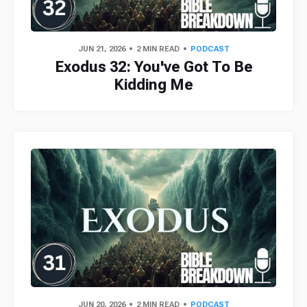
JUN 21, 2026
2 MIN READ
PODCAST
Exodus 32: You've Got To Be
Kidding Me
JUN 20, 2026
2 MIN READ
PODCAST