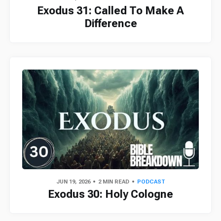
Exodus 31: Called To Make A
Difference
JUN 19, 2026
2 MIN READ
PODCAST
Exodus 30: Holy Cologne