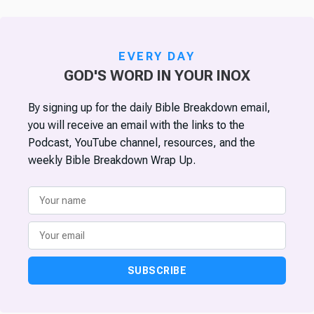
EVERY DAY
GOD'S WORD IN YOUR INOX
By signing up for the daily Bible Breakdown email,
you will receive an email with the links to the
Podcast, YouTube channel, resources, and the
weekly Bible Breakdown Wrap Up.
SUBSCRIBE