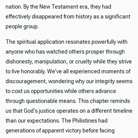
nation. By the New Testament era, they had
effectively disappeared from history as a significant
people group.
The spiritual application resonates powerfully with
anyone who has watched others prosper through
dishonesty, manipulation, or cruelty while they strive
to live honorably. We've all experienced moments of
discouragement, wondering why our integrity seems
to cost us opportunities while others advance
through questionable means. This chapter reminds
us that God's justice operates on a different timeline
than our expectations. The Philistines had
generations of apparent victory before facing