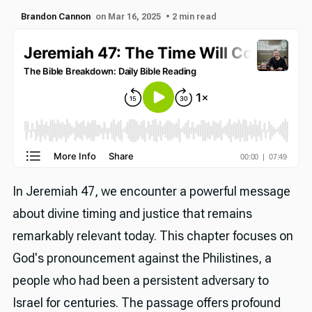
Brandon Cannon
on Mar 16, 2025
• 2 min read
In Jeremiah 47, we encounter a powerful message
about divine timing and justice that remains
remarkably relevant today. This chapter focuses on
God's pronouncement against the Philistines, a
people who had been a persistent adversary to
Israel for centuries. The passage offers profound