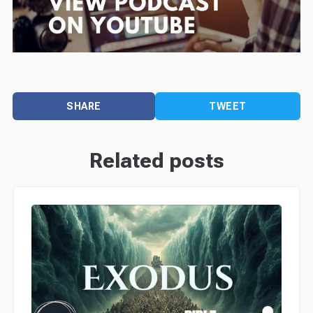
SHARE
TWEET
Related posts