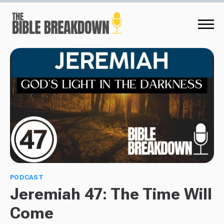
PODCAST
Jeremiah 47: The Time Will
Come