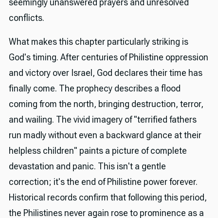
seemingly unanswered prayers and unresolved
conflicts.
What makes this chapter particularly striking is
God's timing. After centuries of Philistine oppression
and victory over Israel, God declares their time has
finally come. The prophecy describes a flood
coming from the north, bringing destruction, terror,
and wailing. The vivid imagery of "terrified fathers
run madly without even a backward glance at their
helpless children" paints a picture of complete
devastation and panic. This isn't a gentle
correction; it's the end of Philistine power forever.
Historical records confirm that following this period,
the Philistines never again rose to prominence as a