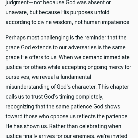
judgment—not because God was absent or
unaware, but because His purposes unfold
according to divine wisdom, not human impatience.
Perhaps most challenging is the reminder that the
grace God extends to our adversaries is the same
grace He offers to us. When we demand immediate
justice for others while accepting ongoing mercy for
ourselves, we reveal a fundamental
misunderstanding of God's character. This chapter
calls us to trust God's timing completely,
recognizing that the same patience God shows
toward those who oppose us reflects the patience
He has shown us. Rather than celebrating when
justice finally arrives for our enemies, we're invited