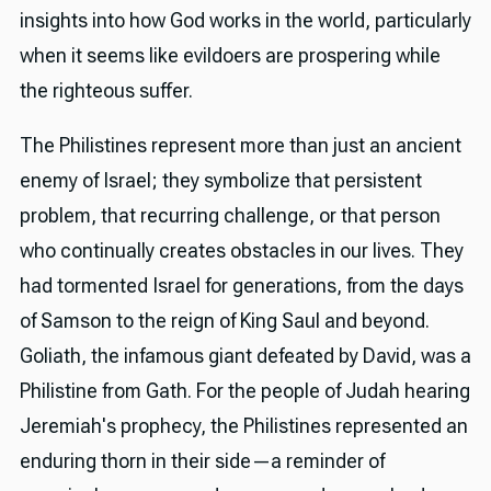
insights into how God works in the world, particularly
when it seems like evildoers are prospering while
the righteous suffer.
The Philistines represent more than just an ancient
enemy of Israel; they symbolize that persistent
problem, that recurring challenge, or that person
who continually creates obstacles in our lives. They
had tormented Israel for generations, from the days
of Samson to the reign of King Saul and beyond.
Goliath, the infamous giant defeated by David, was a
Philistine from Gath. For the people of Judah hearing
Jeremiah's prophecy, the Philistines represented an
enduring thorn in their side—a reminder of