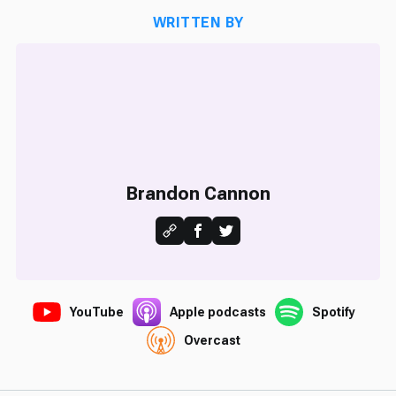
WRITTEN BY
Brandon Cannon
YouTube
Apple podcasts
Spotify
Overcast