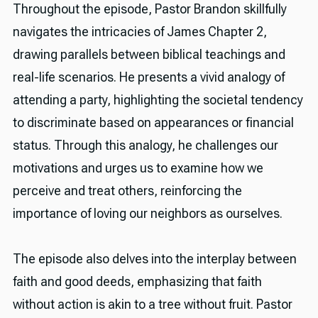
Throughout the episode, Pastor Brandon skillfully
navigates the intricacies of James Chapter 2,
drawing parallels between biblical teachings and
real-life scenarios. He presents a vivid analogy of
attending a party, highlighting the societal tendency
to discriminate based on appearances or financial
status. Through this analogy, he challenges our
motivations and urges us to examine how we
perceive and treat others, reinforcing the
importance of loving our neighbors as ourselves.
The episode also delves into the interplay between
faith and good deeds, emphasizing that faith
without action is akin to a tree without fruit. Pastor