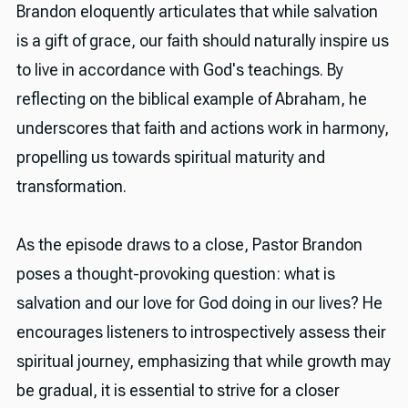
Brandon eloquently articulates that while salvation
is a gift of grace, our faith should naturally inspire us
to live in accordance with God's teachings. By
reflecting on the biblical example of Abraham, he
underscores that faith and actions work in harmony,
propelling us towards spiritual maturity and
transformation.
As the episode draws to a close, Pastor Brandon
poses a thought-provoking question: what is
salvation and our love for God doing in our lives? He
encourages listeners to introspectively assess their
spiritual journey, emphasizing that while growth may
be gradual, it is essential to strive for a closer