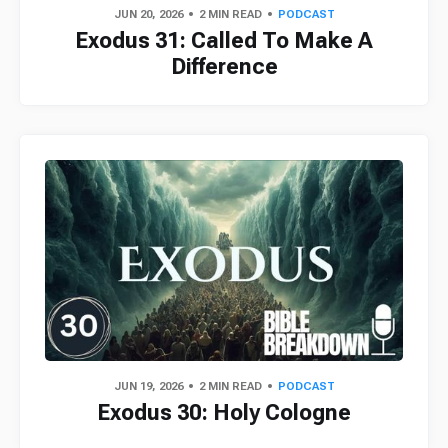
JUN 20, 2026
2 MIN READ
PODCAST
Exodus 31: Called To Make A
Difference
JUN 19, 2026
2 MIN READ
PODCAST
Exodus 30: Holy Cologne