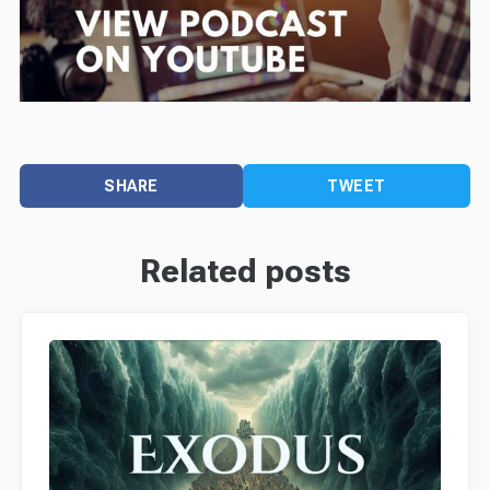
SHARE
TWEET
Related posts