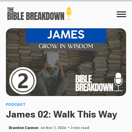
PODCAST
James 02: Walk This Way
Brandon Cannon
on Nov 7, 2024
• 3 min read