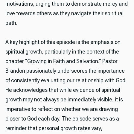
motivations, urging them to demonstrate mercy and
love towards others as they navigate their spiritual
path.
A key highlight of this episode is the emphasis on
spiritual growth, particularly in the context of the
chapter "Growing in Faith and Salvation." Pastor
Brandon passionately underscores the importance
of consistently evaluating our relationship with God.
He acknowledges that while evidence of spiritual
growth may not always be immediately visible, it is
imperative to reflect on whether we are drawing
closer to God each day. The episode serves as a
reminder that personal growth rates vary,