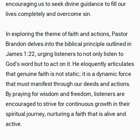
encouraging us to seek divine guidance to fill our
lives completely and overcome sin.
In exploring the theme of faith and actions, Pastor
Brandon delves into the biblical principle outlined in
James 1:22, urging listeners to not only listen to
God's word but to act on it. He eloquently articulates
that genuine faith is not static; it is a dynamic force
that must manifest through our deeds and actions.
By praying for wisdom and freedom, listeners are
encouraged to strive for continuous growth in their
spiritual journey, nurturing a faith that is alive and
active.