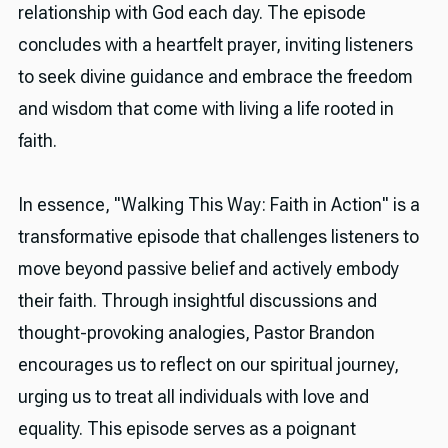
relationship with God each day. The episode
concludes with a heartfelt prayer, inviting listeners
to seek divine guidance and embrace the freedom
and wisdom that come with living a life rooted in
faith.
In essence, "Walking This Way: Faith in Action" is a
transformative episode that challenges listeners to
move beyond passive belief and actively embody
their faith. Through insightful discussions and
thought-provoking analogies, Pastor Brandon
encourages us to reflect on our spiritual journey,
urging us to treat all individuals with love and
equality. This episode serves as a poignant