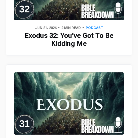
JUN 21, 2026
2 MIN READ
PODCAST
Exodus 32: You've Got To Be
Kidding Me