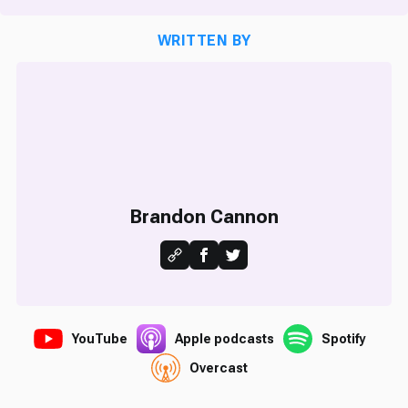
WRITTEN BY
Brandon Cannon
YouTube
Apple podcasts
Spotify
Overcast