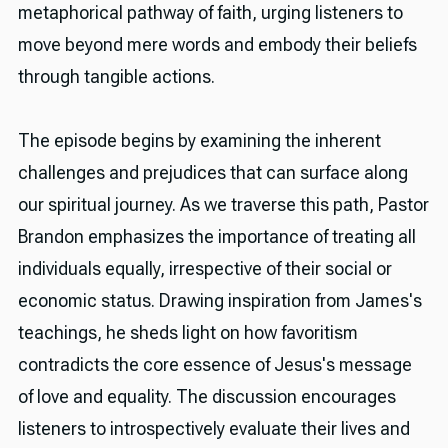
metaphorical pathway of faith, urging listeners to
move beyond mere words and embody their beliefs
through tangible actions.
The episode begins by examining the inherent
challenges and prejudices that can surface along
our spiritual journey. As we traverse this path, Pastor
Brandon emphasizes the importance of treating all
individuals equally, irrespective of their social or
economic status. Drawing inspiration from James's
teachings, he sheds light on how favoritism
contradicts the core essence of Jesus's message
of love and equality. The discussion encourages
listeners to introspectively evaluate their lives and