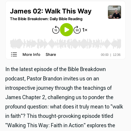
In the latest episode of the Bible Breakdown
podcast, Pastor Brandon invites us on an
introspective journey through the teachings of
James Chapter 2, challenging us to ponder the
profound question: what does it truly mean to "walk
in faith"? This thought-provoking episode titled
"Walking This Way: Faith in Action" explores the