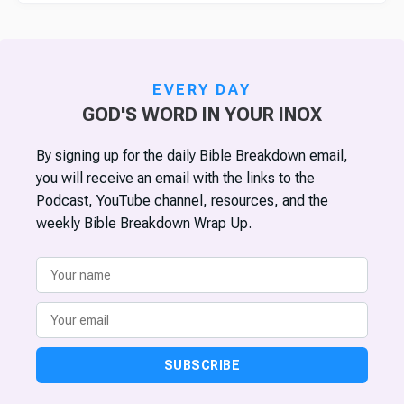
EVERY DAY
GOD'S WORD IN YOUR INOX
By signing up for the daily Bible Breakdown email,
you will receive an email with the links to the
Podcast, YouTube channel, resources, and the
weekly Bible Breakdown Wrap Up.
SUBSCRIBE