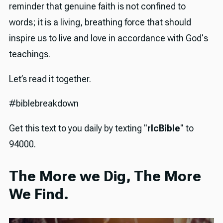
reminder that genuine faith is not confined to
words; it is a living, breathing force that should
inspire us to live and love in accordance with God's
teachings.
Let’s read it together.
#biblebreakdown
Get this text to you daily by texting "
rlcBible
" to
94000.
The More we Dig, The More
We Find.