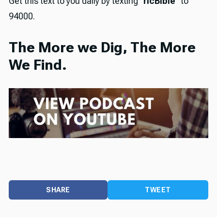
Get this text to you daily by texting "
rlcBible
" to
94000.
The More we Dig, The More
We Find.
SHARE
TWEET