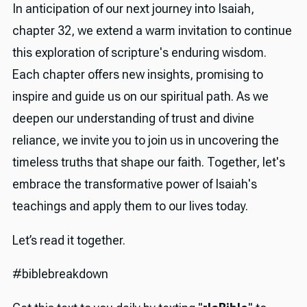
In anticipation of our next journey into Isaiah,
chapter 32, we extend a warm invitation to continue
this exploration of scripture's enduring wisdom.
Each chapter offers new insights, promising to
inspire and guide us on our spiritual path. As we
deepen our understanding of trust and divine
reliance, we invite you to join us in uncovering the
timeless truths that shape our faith. Together, let's
embrace the transformative power of Isaiah's
teachings and apply them to our lives today.
Let’s read it together.
#biblebreakdown