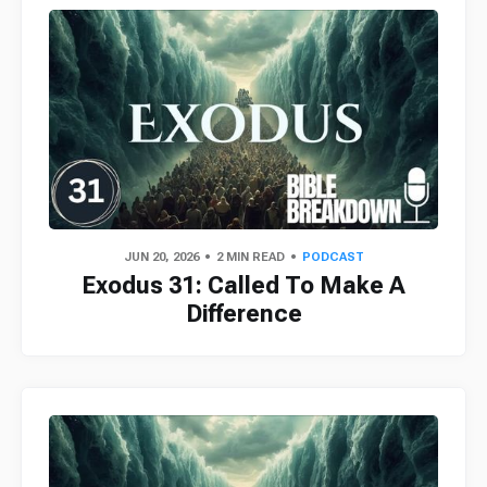
JUN 20, 2026
2 MIN READ
PODCAST
Exodus 31: Called To Make A
Difference