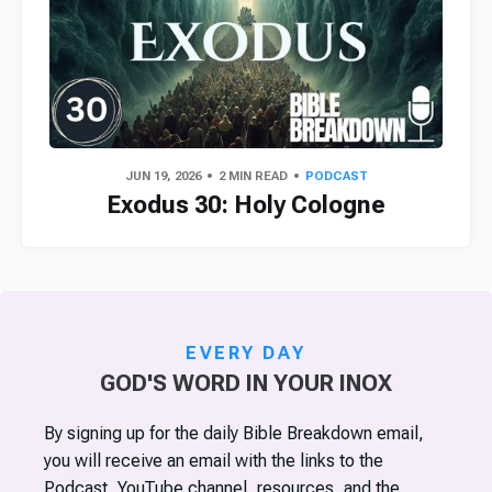
JUN 19, 2026
2 MIN READ
PODCAST
Exodus 30: Holy Cologne
EVERY DAY
GOD'S WORD IN YOUR INOX
By signing up for the daily Bible Breakdown email,
you will receive an email with the links to the
Podcast, YouTube channel, resources, and the