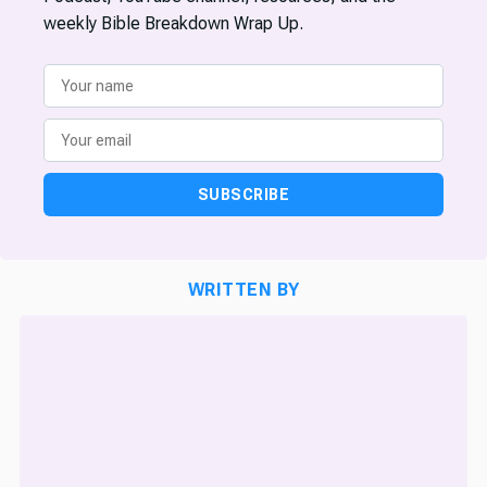
weekly Bible Breakdown Wrap Up.
SUBSCRIBE
WRITTEN BY