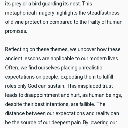
its prey or a bird guarding its nest. This
metaphorical imagery highlights the steadfastness
of divine protection compared to the frailty of human
promises.
Reflecting on these themes, we uncover how these
ancient lessons are applicable to our modern lives.
Often, we find ourselves placing unrealistic
expectations on people, expecting them to fulfill
roles only God can sustain. This misplaced trust
leads to disappointment and hurt, as human beings,
despite their best intentions, are fallible. The
distance between our expectations and reality can
be the source of our deepest pain. By lowering our