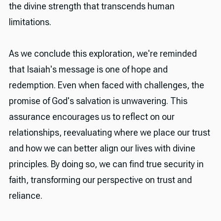
the divine strength that transcends human
limitations.
As we conclude this exploration, we're reminded
that Isaiah's message is one of hope and
redemption. Even when faced with challenges, the
promise of God's salvation is unwavering. This
assurance encourages us to reflect on our
relationships, reevaluating where we place our trust
and how we can better align our lives with divine
principles. By doing so, we can find true security in
faith, transforming our perspective on trust and
reliance.