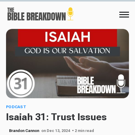
PODCAST
Isaiah 31: Trust Issues
Brandon Cannon
on Dec 13, 2024
• 2 min read