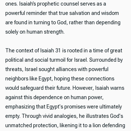
ones. Isaiah’s prophetic counsel serves as a
powerful reminder that true salvation and wisdom
are found in turning to God, rather than depending
solely on human strength.
The context of Isaiah 31 is rooted in a time of great
political and social turmoil for Israel. Surrounded by
threats, Israel sought alliances with powerful
neighbors like Egypt, hoping these connections
would safeguard their future. However, Isaiah warns
against this dependence on human power,
emphasizing that Egypt's promises were ultimately
empty. Through vivid analogies, he illustrates God's
unmatched protection, likening it to a lion defending