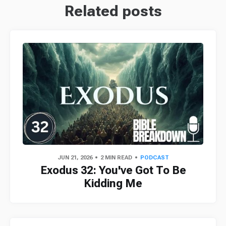
Related posts
JUN 21, 2026
2 MIN READ
PODCAST
Exodus 32: You've Got To Be
Kidding Me