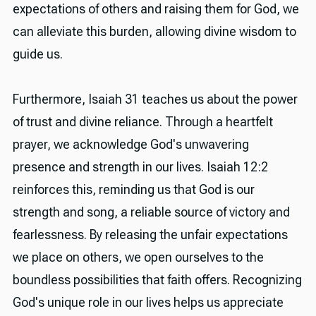
expectations of others and raising them for God, we
can alleviate this burden, allowing divine wisdom to
guide us.
Furthermore, Isaiah 31 teaches us about the power
of trust and divine reliance. Through a heartfelt
prayer, we acknowledge God's unwavering
presence and strength in our lives. Isaiah 12:2
reinforces this, reminding us that God is our
strength and song, a reliable source of victory and
fearlessness. By releasing the unfair expectations
we place on others, we open ourselves to the
boundless possibilities that faith offers. Recognizing
God's unique role in our lives helps us appreciate