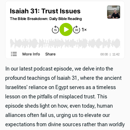
In our latest podcast episode, we delve into the
profound teachings of Isaiah 31, where the ancient
Israelites' reliance on Egypt serves as a timeless
lesson on the pitfalls of misplaced trust. This
episode sheds light on how, even today, human
alliances often fail us, urging us to elevate our
expectations from divine sources rather than worldly