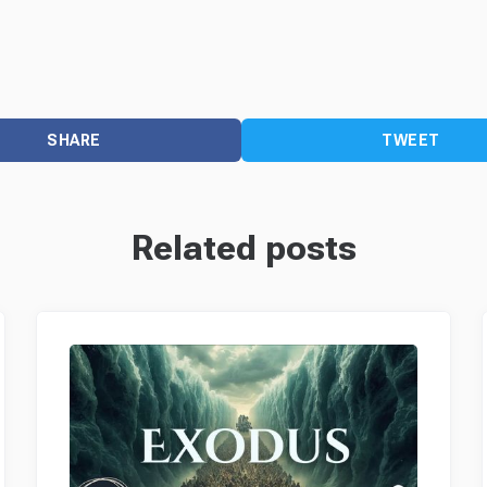
SHARE
TWEET
Related posts