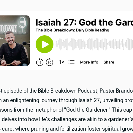
est episode of the Bible Breakdown Podcast, Pastor Brand
n an enlightening journey through Isaiah 27, unveiling pr
lessons from the metaphor of "God the Gardener." This cap
 delves into how life's challenges are akin to a gardener'
care, where pruning and fertilization foster spiritual gro