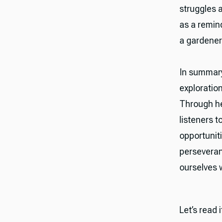
struggles 
as a remin
a gardener
In summary
exploratio
Through hea
listeners t
opportuniti
perseveran
ourselves w
Let’s read 