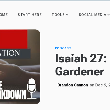
TOOLS
SOCIAL MEDIA
OME
START HERE
PODCAST
Isaiah 27:
Gardener
Brandon Cannon
on Dec 9, 