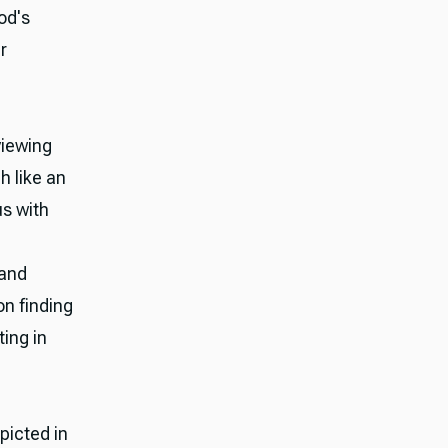
od's
r
viewing
h like an
us with
 and
on finding
ing in
picted in