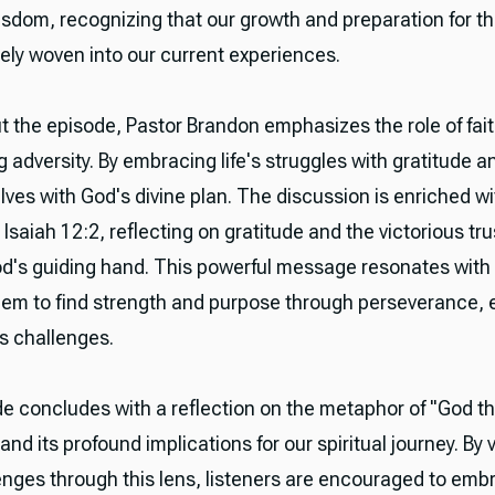
isdom, recognizing that our growth and preparation for th
tely woven into our current experiences.
 the episode, Pastor Brandon emphasizes the role of fait
adversity. By embracing life's struggles with gratitude a
lves with God's divine plan. The discussion is enriched wi
 Isaiah 12:2, reflecting on gratitude and the victorious tr
od's guiding hand. This powerful message resonates with 
them to find strength and purpose through perseverance, 
e's challenges.
e concludes with a reflection on the metaphor of "God t
nd its profound implications for our spiritual journey. By 
lenges through this lens, listeners are encouraged to emb