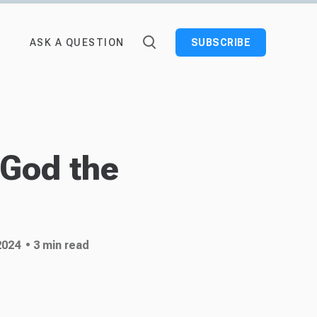
ASK A QUESTION
SUBSCRIBE
 God the
2024
• 3 min read