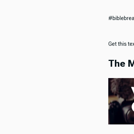
#biblebre
Get this tex
The M