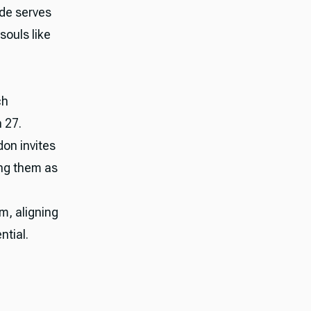
ode serves
souls like
ch
 27.
don invites
ing them as
m, aligning
ntial.