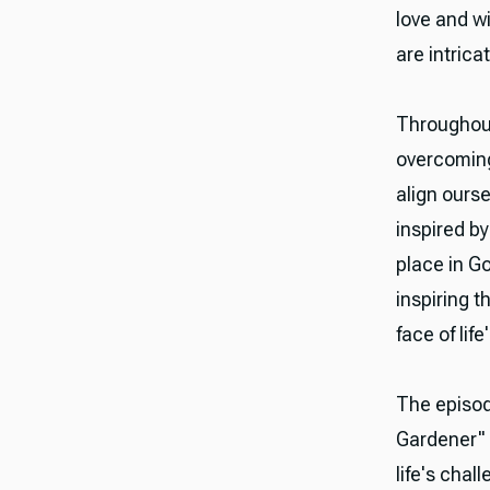
love and w
are intrica
Throughout
overcoming 
align ourse
inspired by
place in G
inspiring 
face of lif
The episod
Gardener" a
life's chal