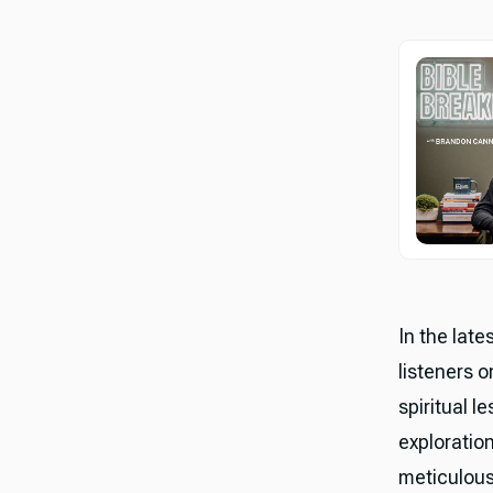
In the lat
listeners o
spiritual 
exploration
meticulous 