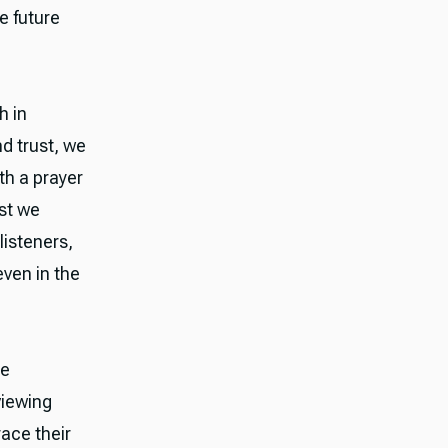
e future
h in
nd trust, we
th a prayer
ust we
listeners,
even in the
he
viewing
race their