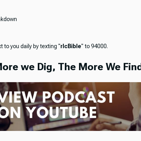
akdown
t to you daily by texting "
rlcBible
" to 94000.
ore we Dig, The More We Find