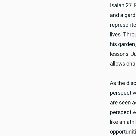
Isaiah 27.
and a garde
represented
lives. Thr
his garden,
lessons. J
allows chal
As the disc
perspectiv
are seen as
perspectiv
like an at
opportunit