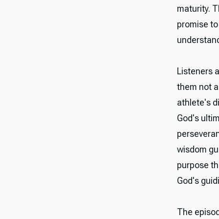
maturity. T
promise to
understandi
Listeners a
them not a
athlete's d
God's ulti
perseveran
wisdom gui
purpose th
God's guidi
The episod