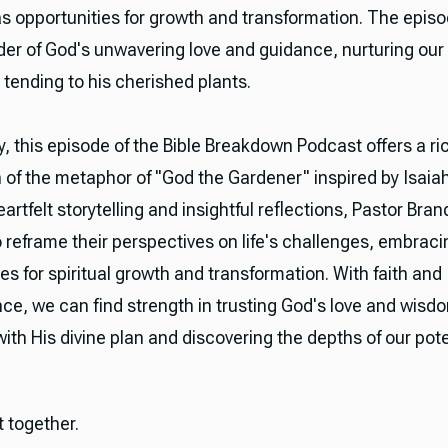
as opportunities for growth and transformation. The epis
der of God's unwavering love and guidance, nurturing our 
 tending to his cherished plants.
, this episode of the Bible Breakdown Podcast offers a ri
n of the metaphor of "God the Gardener" inspired by Isaiah
rtfelt storytelling and insightful reflections, Pastor Bran
o reframe their perspectives on life's challenges, embrac
es for spiritual growth and transformation. With faith and
ce, we can find strength in trusting God's love and wisdo
ith His divine plan and discovering the depths of our pote
it together.