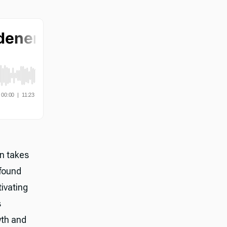
on takes
ofound
tivating
s
wth and