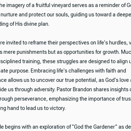
he imagery of a fruitful vineyard serves as a reminder of G
 nurture and protect our souls, guiding us toward a deepe
ng of His divine plan.
re invited to reframe their perspectives on life's hurdles, 
s mere punishments but as opportunities for growth. Muc
isciplined training, these struggles are designed to align 
mate purpose. Embracing life's challenges with faith and
ce allows us to uncover our true potential, as God's love
de us through adversity. Pastor Brandon shares insights 
rough perseverance, emphasizing the importance of trust
ng hand to lead us to victory.
e begins with an exploration of "God the Gardener" as de