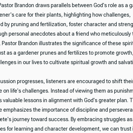
 Pastor Brandon draws parallels between God's role as a 
ner's care for their plants, highlighting how challenges,
 by pruning and fertilization, foster character and streng
ough personal anecdotes about a friend who meticulously
 Pastor Brandon illustrates the significance of these spiri
ust as a gardener prunes and fertilizes to promote growth
lenges in our lives to cultivate spiritual growth and salvat
ussion progresses, listeners are encouraged to shift thei
e on life's challenges. Instead of viewing them as punish
 valuable lessons in alignment with God's greater plan. Th
e emphasizes the importance of discipline and persever
hlete's journey toward success. By embracing struggles as
ies for learning and character development, we can trust 