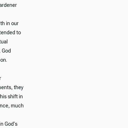
gardener
th in our
 tended to
tual
, God
ion.
r
ments, they
is shift in
ance, much
in God's