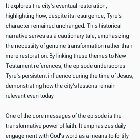
It explores the city's eventual restoration,
highlighting how, despite its resurgence, Tyre's
character remained unchanged. This historical
narrative serves as a cautionary tale, emphasizing
the necessity of genuine transformation rather than
mere restoration. By linking these themes to New
Testament references, the episode underscores
Tyre's persistent influence during the time of Jesus,
demonstrating how the city's lessons remain
relevant even today.
One of the core messages of the episode is the
transformative power of faith. It emphasizes daily
engagement with God's word as a means to fortify