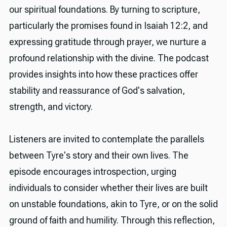
our spiritual foundations. By turning to scripture,
particularly the promises found in Isaiah 12:2, and
expressing gratitude through prayer, we nurture a
profound relationship with the divine. The podcast
provides insights into how these practices offer
stability and reassurance of God's salvation,
strength, and victory.
Listeners are invited to contemplate the parallels
between Tyre's story and their own lives. The
episode encourages introspection, urging
individuals to consider whether their lives are built
on unstable foundations, akin to Tyre, or on the solid
ground of faith and humility. Through this reflection,