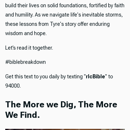
build their lives on solid foundations, fortified by faith
and humility. As we navigate life's inevitable storms,
these lessons from Tyre's story offer enduring
wisdom and hope.
Let’s read it together.
#biblebreakdown
Get this text to you daily by texting "
rlcBible
" to
94000.
The More we Dig, The More
We Find.