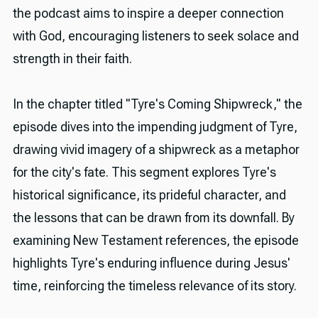
the podcast aims to inspire a deeper connection
with God, encouraging listeners to seek solace and
strength in their faith.
In the chapter titled "Tyre's Coming Shipwreck," the
episode dives into the impending judgment of Tyre,
drawing vivid imagery of a shipwreck as a metaphor
for the city's fate. This segment explores Tyre's
historical significance, its prideful character, and
the lessons that can be drawn from its downfall. By
examining New Testament references, the episode
highlights Tyre's enduring influence during Jesus'
time, reinforcing the timeless relevance of its story.