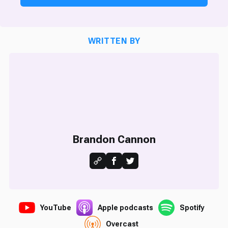
WRITTEN BY
Brandon Cannon
YouTube
Apple podcasts
Spotify
Overcast