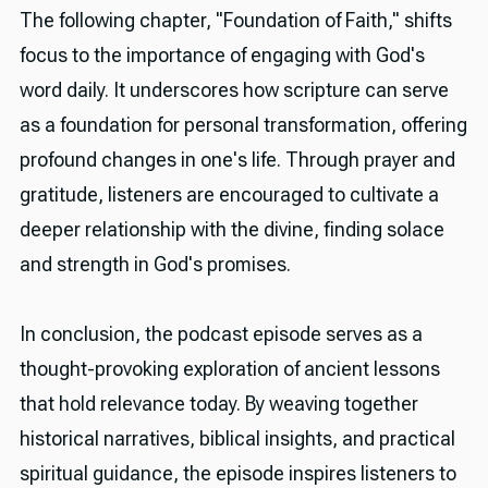
The following chapter, "Foundation of Faith," shifts
focus to the importance of engaging with God's
word daily. It underscores how scripture can serve
as a foundation for personal transformation, offering
profound changes in one's life. Through prayer and
gratitude, listeners are encouraged to cultivate a
deeper relationship with the divine, finding solace
and strength in God's promises.
In conclusion, the podcast episode serves as a
thought-provoking exploration of ancient lessons
that hold relevance today. By weaving together
historical narratives, biblical insights, and practical
spiritual guidance, the episode inspires listeners to