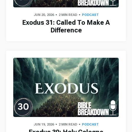
JUN 20, 2026
2 MIN READ
PODCAST
Exodus 31: Called To Make A
Difference
JUN 19, 2026
2 MIN READ
PODCAST