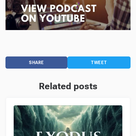
SHARE
TWEET
Related posts