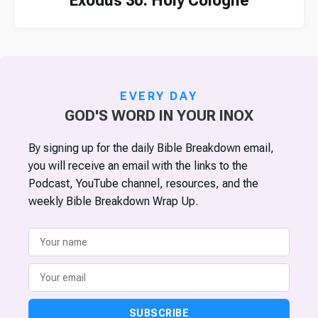
Exodus 30: Holy Cologne
EVERY DAY
GOD'S WORD IN YOUR INOX
By signing up for the daily Bible Breakdown email,
you will receive an email with the links to the
Podcast, YouTube channel, resources, and the
weekly Bible Breakdown Wrap Up.
SUBSCRIBE