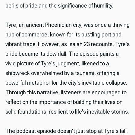
perils of pride and the significance of humility.
Tyre, an ancient Phoenician city, was once a thriving
hub of commerce, known for its bustling port and
vibrant trade. However, as Isaiah 23 recounts, Tyre's
pride became its downfall. The episode paints a
vivid picture of Tyre's judgment, likened to a
shipwreck overwhelmed by a tsunami, offering a
powerful metaphor for the city's inevitable collapse.
Through this narrative, listeners are encouraged to
reflect on the importance of building their lives on
solid foundations, resilient to life's inevitable storms.
The podcast episode doesn't just stop at Tyre's fall.