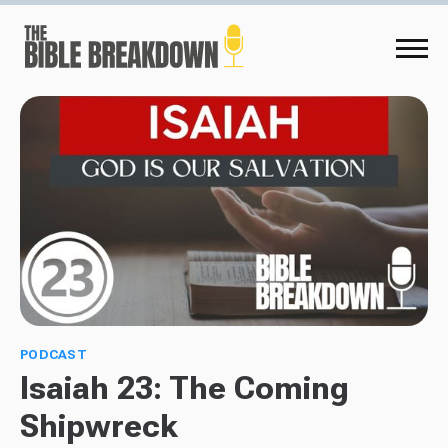
PODCAST
Isaiah 23: The Coming
Shipwreck