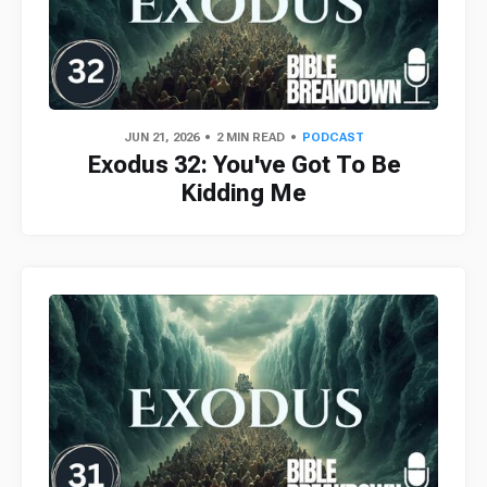
JUN 21, 2026
2 MIN READ
PODCAST
Exodus 32: You've Got To Be
Kidding Me