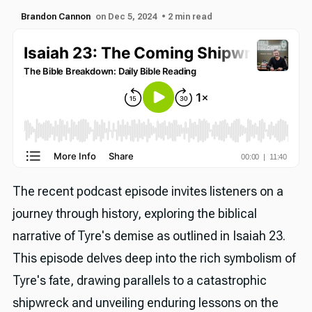
Brandon Cannon
on Dec 5, 2024
• 2 min read
The recent podcast episode invites listeners on a
journey through history, exploring the biblical
narrative of Tyre's demise as outlined in Isaiah 23.
This episode delves deep into the rich symbolism of
Tyre's fate, drawing parallels to a catastrophic
shipwreck and unveiling enduring lessons on the