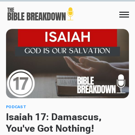
PODCAST
Isaiah 17: Damascus,
You've Got Nothing!