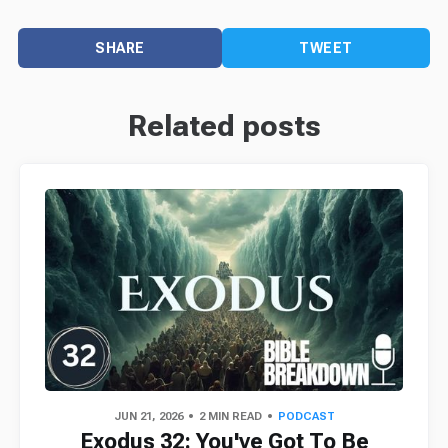
SHARE
TWEET
Related posts
JUN 21, 2026
2 MIN READ
PODCAST
Exodus 32: You've Got To Be