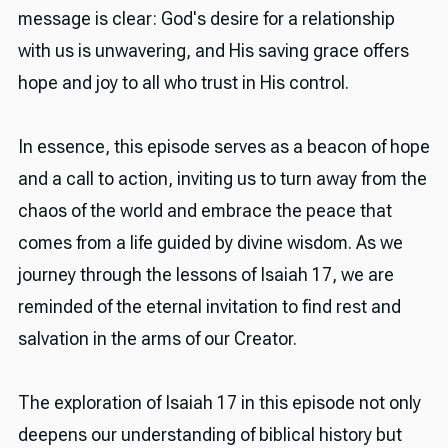
message is clear: God's desire for a relationship
with us is unwavering, and His saving grace offers
hope and joy to all who trust in His control.
In essence, this episode serves as a beacon of hope
and a call to action, inviting us to turn away from the
chaos of the world and embrace the peace that
comes from a life guided by divine wisdom. As we
journey through the lessons of Isaiah 17, we are
reminded of the eternal invitation to find rest and
salvation in the arms of our Creator.
The exploration of Isaiah 17 in this episode not only
deepens our understanding of biblical history but