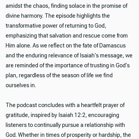
amidst the chaos, finding solace in the promise of
divine harmony. The episode highlights the
transformative power of returning to God,
emphasizing that salvation and rescue come from
Him alone. As we reflect on the fate of Damascus
and the enduring relevance of Isaiah's message, we
are reminded of the importance of trusting in God's
plan, regardless of the season of life we find
ourselves in.
The podcast concludes with a heartfelt prayer of
gratitude, inspired by Isaiah 12:2, encouraging
listeners to continually pursue a relationship with
God. Whether in times of prosperity or hardship, the