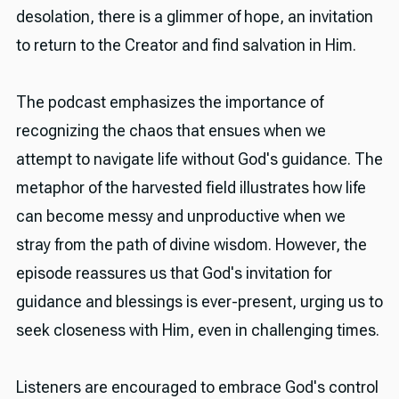
desolation, there is a glimmer of hope, an invitation
to return to the Creator and find salvation in Him.
The podcast emphasizes the importance of
recognizing the chaos that ensues when we
attempt to navigate life without God's guidance. The
metaphor of the harvested field illustrates how life
can become messy and unproductive when we
stray from the path of divine wisdom. However, the
episode reassures us that God's invitation for
guidance and blessings is ever-present, urging us to
seek closeness with Him, even in challenging times.
Listeners are encouraged to embrace God's control