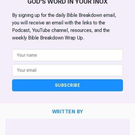
GOD'S WORD IN YOUR INOX
By signing up for the daily Bible Breakdown email,
you will receive an email with the links to the
Podcast, YouTube channel, resources, and the
weekly Bible Breakdown Wrap Up.
SUBSCRIBE
WRITTEN BY