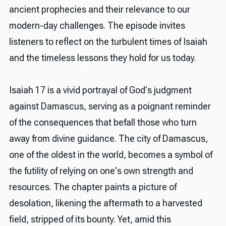
ancient prophecies and their relevance to our
modern-day challenges. The episode invites
listeners to reflect on the turbulent times of Isaiah
and the timeless lessons they hold for us today.
Isaiah 17 is a vivid portrayal of God's judgment
against Damascus, serving as a poignant reminder
of the consequences that befall those who turn
away from divine guidance. The city of Damascus,
one of the oldest in the world, becomes a symbol of
the futility of relying on one's own strength and
resources. The chapter paints a picture of
desolation, likening the aftermath to a harvested
field, stripped of its bounty. Yet, amid this