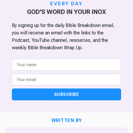
EVERY DAY
GOD'S WORD IN YOUR INOX
By signing up for the daily Bible Breakdown email,
you will receive an email with the links to the
Podcast, YouTube channel, resources, and the
weekly Bible Breakdown Wrap Up.
SUBSCRIBE
WRITTEN BY