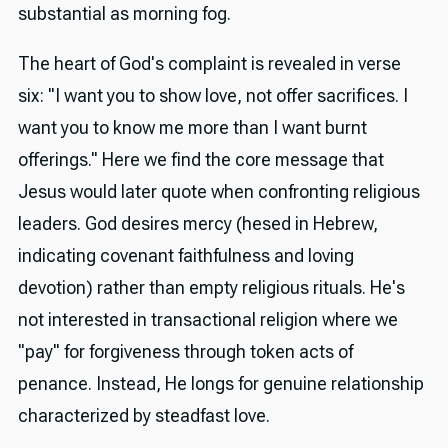
substantial as morning fog.
The heart of God's complaint is revealed in verse
six: "I want you to show love, not offer sacrifices. I
want you to know me more than I want burnt
offerings." Here we find the core message that
Jesus would later quote when confronting religious
leaders. God desires mercy (hesed in Hebrew,
indicating covenant faithfulness and loving
devotion) rather than empty religious rituals. He's
not interested in transactional religion where we
"pay" for forgiveness through token acts of
penance. Instead, He longs for genuine relationship
characterized by steadfast love.