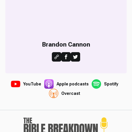
Brandon Cannon
YouTube
Apple podcasts
Spotify
Overcast