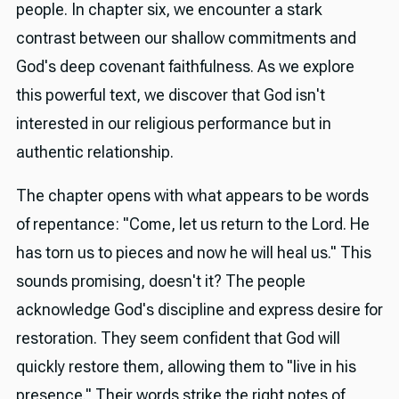
people. In chapter six, we encounter a stark
contrast between our shallow commitments and
God's deep covenant faithfulness. As we explore
this powerful text, we discover that God isn't
interested in our religious performance but in
authentic relationship.
The chapter opens with what appears to be words
of repentance: "Come, let us return to the Lord. He
has torn us to pieces and now he will heal us." This
sounds promising, doesn't it? The people
acknowledge God's discipline and express desire for
restoration. They seem confident that God will
quickly restore them, allowing them to "live in his
presence." Their words strike the right notes of