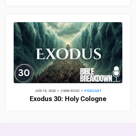
JUN 19, 2026
2 MIN READ
PODCAST
Exodus 30: Holy Cologne