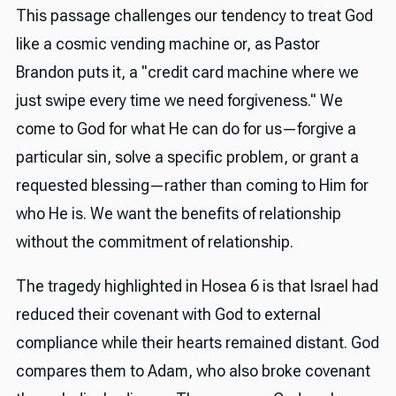
This passage challenges our tendency to treat God
like a cosmic vending machine or, as Pastor
Brandon puts it, a "credit card machine where we
just swipe every time we need forgiveness." We
come to God for what He can do for us—forgive a
particular sin, solve a specific problem, or grant a
requested blessing—rather than coming to Him for
who He is. We want the benefits of relationship
without the commitment of relationship.
The tragedy highlighted in Hosea 6 is that Israel had
reduced their covenant with God to external
compliance while their hearts remained distant. God
compares them to Adam, who also broke covenant