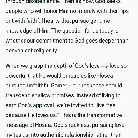
through disobedience. Then as now, God seeks
people who will honor Him not merely with their lips
but with faithful hearts that pursue genuine
knowledge of Him. The question for us today is
whether our commitment to God goes deeper than
convenient religiosity.
When we grasp the depth of God's love—a love so
powerful that He would pursue us like Hosea
pursued unfaithful Gomer—our response should
transcend shallow promises. Instead of living to
earn God's approval, we're invited to "live free
because He loves us." This is the transformative
message of Hosea: God's reckless, pursuing love
invites us into authentic relationship rather than