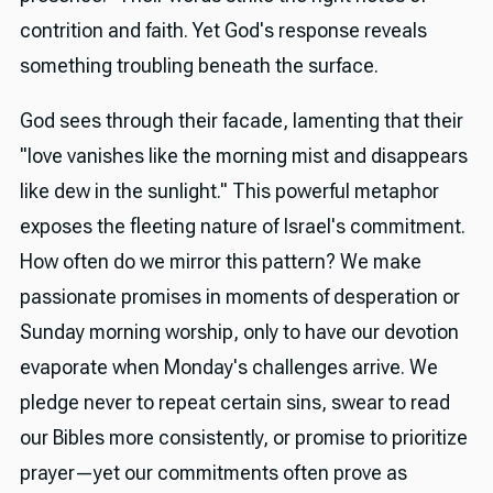
contrition and faith. Yet God's response reveals
something troubling beneath the surface.
God sees through their facade, lamenting that their
"love vanishes like the morning mist and disappears
like dew in the sunlight." This powerful metaphor
exposes the fleeting nature of Israel's commitment.
How often do we mirror this pattern? We make
passionate promises in moments of desperation or
Sunday morning worship, only to have our devotion
evaporate when Monday's challenges arrive. We
pledge never to repeat certain sins, swear to read
our Bibles more consistently, or promise to prioritize
prayer—yet our commitments often prove as