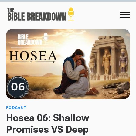
PODCAST
Hosea 06: Shallow
Promises VS Deep