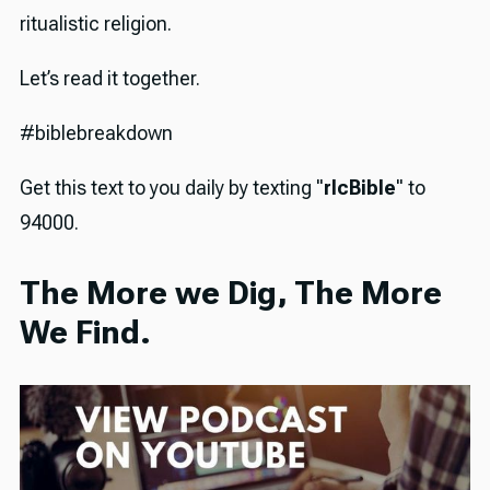
ritualistic religion.
Let’s read it together.
#biblebreakdown
Get this text to you daily by texting "
rlcBible
" to
94000.
The More we Dig, The More
We Find.