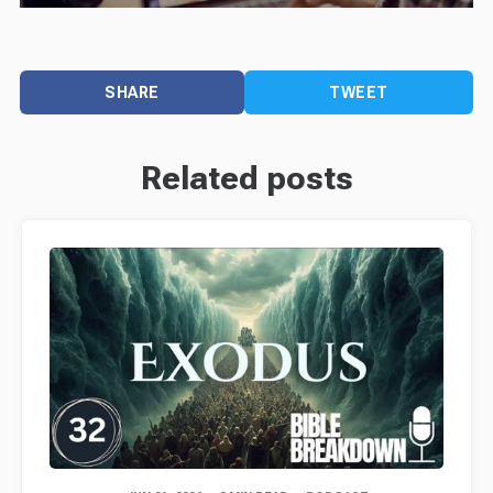
SHARE
TWEET
Related posts