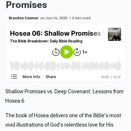
Promises
Brandon Cannon
on Jun 16, 2025
• 2 min read
Shallow Promises vs. Deep Covenant: Lessons from
Hosea 6
The book of Hosea delivers one of the Bible's most
vivid illustrations of God's relentless love for His