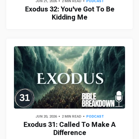
JUN 21, 2026
2 MIN READ
PODCAST
Exodus 32: You've Got To Be
Kidding Me
JUN 20, 2026
2 MIN READ
PODCAST
Exodus 31: Called To Make A
Difference