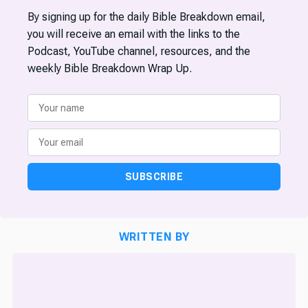
By signing up for the daily Bible Breakdown email,
you will receive an email with the links to the
Podcast, YouTube channel, resources, and the
weekly Bible Breakdown Wrap Up.
SUBSCRIBE
WRITTEN BY