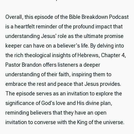
Overall, this episode of the Bible Breakdown Podcast
is a heartfelt reminder of the profound impact that
understanding Jesus' role as the ultimate promise
keeper can have on a believer's life. By delving into
the rich theological insights of Hebrews, Chapter 4,
Pastor Brandon offers listeners a deeper
understanding of their faith, inspiring them to
embrace the rest and peace that Jesus provides.
The episode serves as an invitation to explore the
significance of God's love and His divine plan,
reminding believers that they have an open
invitation to converse with the King of the universe.