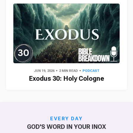
JUN 19, 2026
2 MIN READ
PODCAST
Exodus 30: Holy Cologne
EVERY DAY
GOD'S WORD IN YOUR INOX