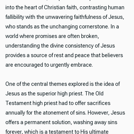
into the heart of Christian faith, contrasting human
fallibility with the unwavering faithfulness of Jesus,
who stands as the unchanging cornerstone. In a
world where promises are often broken,
understanding the divine consistency of Jesus
provides a source of rest and peace that believers
are encouraged to urgently embrace.
One of the central themes explored is the idea of
Jesus as the superior high priest. The Old
Testament high priest had to offer sacrifices
annually for the atonement of sins. However, Jesus
offers a permanent solution, washing away sins
forever, which is a testament to His ultimate