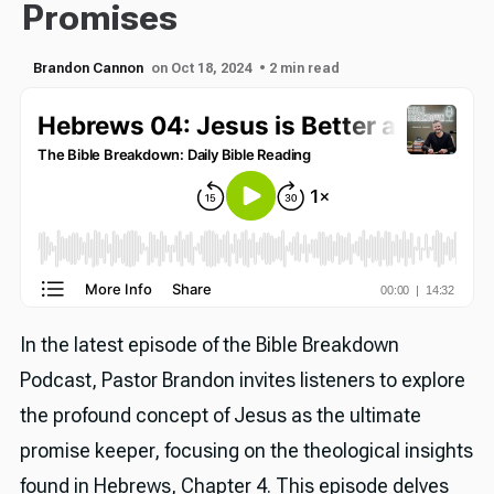
Promises
Brandon Cannon
on Oct 18, 2024
• 2 min read
In the latest episode of the Bible Breakdown
Podcast, Pastor Brandon invites listeners to explore
the profound concept of Jesus as the ultimate
promise keeper, focusing on the theological insights
found in Hebrews, Chapter 4. This episode delves