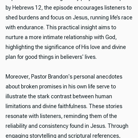
by Hebrews 12, the episode encourages listeners to
shed burdens and focus on Jesus, running life’s race
with endurance. This practical insight aims to
nurture a more intimate relationship with God,
highlighting the significance of His love and divine
plan for good things in believers' lives.
Moreover, Pastor Brandon's personal anecdotes
about broken promises in his own life serve to
illustrate the stark contrast between human
limitations and divine faithfulness. These stories
resonate with listeners, reminding them of the
reliability and consistency found in Jesus. Through
engaging storytelling and scriptural references,