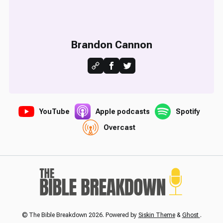
Brandon Cannon
YouTube
Apple podcasts
Spotify
Overcast
© The Bible Breakdown 2026. Powered by
Siskin Theme
&
Ghost
.