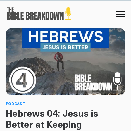
PODCAST
Hebrews 04: Jesus is
Better at Keeping