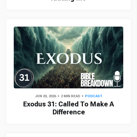
JUN 20, 2026
2 MIN READ
PODCAST
Exodus 31: Called To Make A
Difference