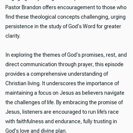
Pastor Brandon offers encouragement to those who
find these theological concepts challenging, urging
persistence in the study of God's Word for greater
clarity.
In exploring the themes of God's promises, rest, and
direct communication through prayer, this episode
provides a comprehensive understanding of
Christian living. It underscores the importance of
maintaining a focus on Jesus as believers navigate
the challenges of life. By embracing the promise of
Jesus, listeners are encouraged to run life’s race
with faithfulness and endurance, fully trusting in
God's love and divine plan.