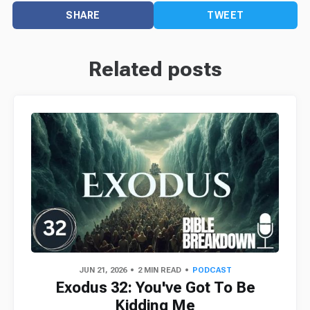
SHARE
TWEET
Related posts
JUN 21, 2026
2 MIN READ
PODCAST
Exodus 32: You've Got To Be
Kidding Me