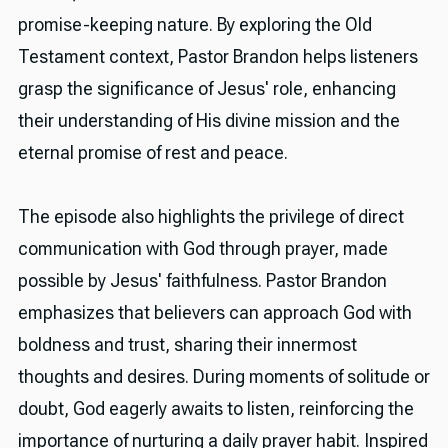
promise-keeping nature. By exploring the Old
Testament context, Pastor Brandon helps listeners
grasp the significance of Jesus' role, enhancing
their understanding of His divine mission and the
eternal promise of rest and peace.
The episode also highlights the privilege of direct
communication with God through prayer, made
possible by Jesus' faithfulness. Pastor Brandon
emphasizes that believers can approach God with
boldness and trust, sharing their innermost
thoughts and desires. During moments of solitude or
doubt, God eagerly awaits to listen, reinforcing the
importance of nurturing a daily prayer habit. Inspired