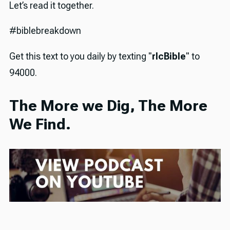
Let’s read it together.
#biblebreakdown
Get this text to you daily by texting "
rlcBible
" to
94000.
The More we Dig, The More
We Find.