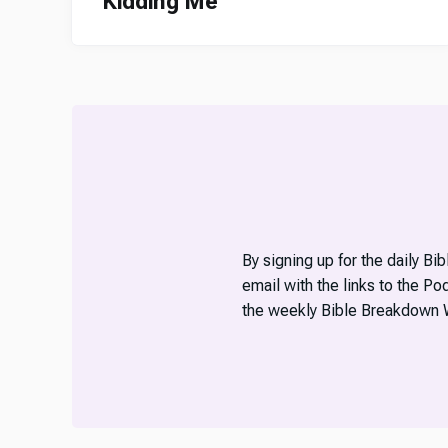
Kidding Me
By signing up for the daily Bi
email with the links to the P
the weekly Bible Breakdown 