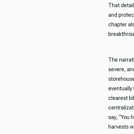
That detai
and protec
chapter als
breakthrou
The narrati
severe, an
storehouse
eventually 
clearest b
centraliza
say, “You h
harvests wh