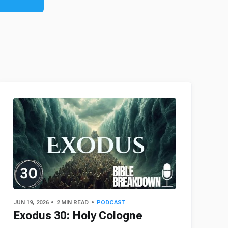
JUN 19, 2026
2 MIN READ
PODCAST
Exodus 30: Holy Cologne