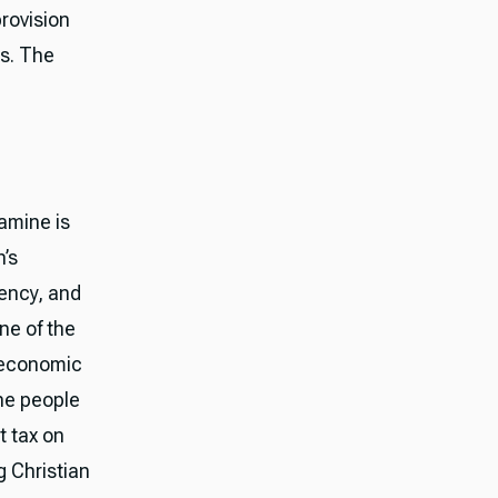
rovision
es. The
famine is
’s
ency, and
ne of the
, economic
he people
t tax on
g Christian