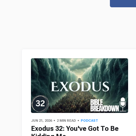
JUN 21, 2026
2 MIN READ
PODCAST
Exodus 32: You've Got To Be