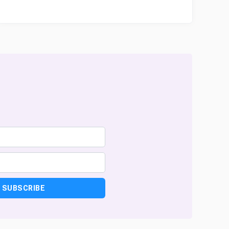
SUBSCRIBE