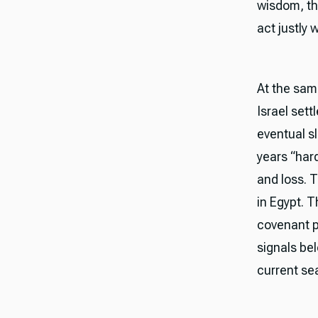
wisdom, th
act justly
At the sam
Israel sett
eventual s
years “hard
and loss. 
in Egypt. T
covenant pr
signals bel
current se