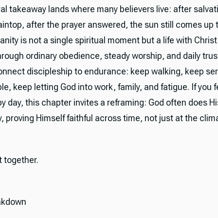
l takeaway lands where many believers live: after salvati
intop, after the prayer answered, the sun still comes up 
ianity is not a single spiritual moment but a life with Christ
rough ordinary obedience, steady worship, and daily trus
onnect discipleship to endurance: keep walking, keep ser
le, keep letting God into work, family, and fatigue. If you 
by day, this chapter invites a reframing: God often does H
, proving Himself faithful across time, not just at the clim
it together.
akdown