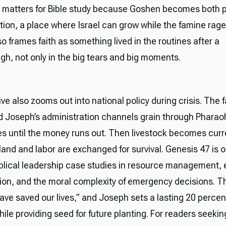
l matters for Bible study because Goshen becomes both p
tion, a place where Israel can grow while the famine rag
o frames faith as something lived in the routines after a
gh, not only in the big tears and big moments.
ve also zooms out into national policy during crisis. The 
d Joseph’s administration channels grain through Pharaoh
s until the money runs out. Then livestock becomes curr
land and labor are exchanged for survival. Genesis 47 is o
iblical leadership case studies in resource management
tion, and the moral complexity of emergency decisions. T
ave saved our lives,” and Joseph sets a lasting 20 percen
ile providing seed for future planting. For readers seekin