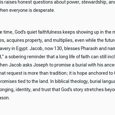
is raises honest questions about power, stewardship, an
 when everyone is desperate.
e time, God’s quiet faithfulness keeps showing up in the 
les, acquires property, and multiplies, even while the futur
lavery in Egypt. Jacob, now 130, blesses Pharaoh and na
,” a sobering reminder that a long life of faith can still inc
Then Jacob asks Joseph to promise a burial with his ance
hat request is more than tradition; it is hope anchored to
omises tied to the land. In biblical theology, burial lang
onging, identity, and trust that God’s story stretches bey
ason.