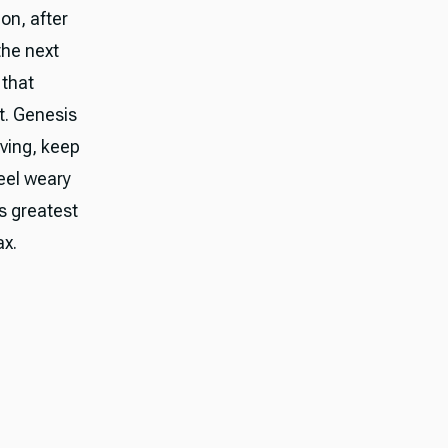
on, after
the next
 that
t. Genesis
ving, keep
feel weary
is greatest
ax.