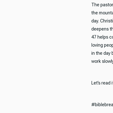
The pastora
the mounta
day. Christ
deepens th
47 helps c
loving peop
in the day 
work slowly
Let’s read 
#biblebre