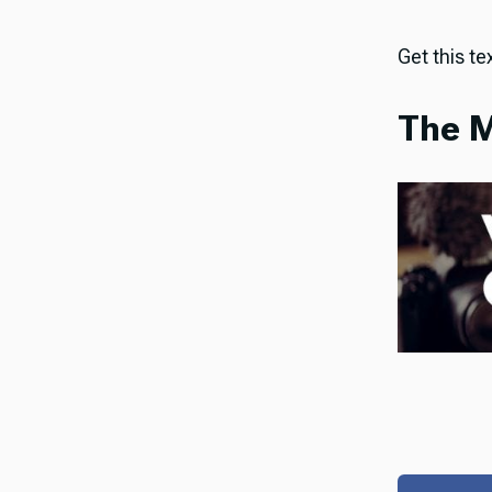
Get this tex
The M