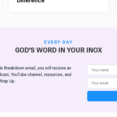
Difference
EVERY DAY
GOD'S WORD IN YOUR INOX
ble Breakdown email, you will receive an
odcast, YouTube channel, resources, and
Wrap Up.