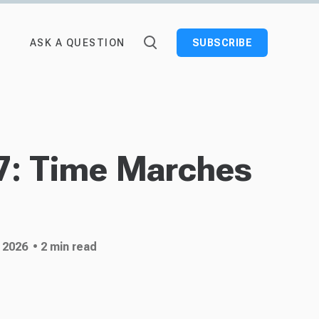
ASK A QUESTION
SUBSCRIBE
7: Time Marches
 2026
• 2 min read