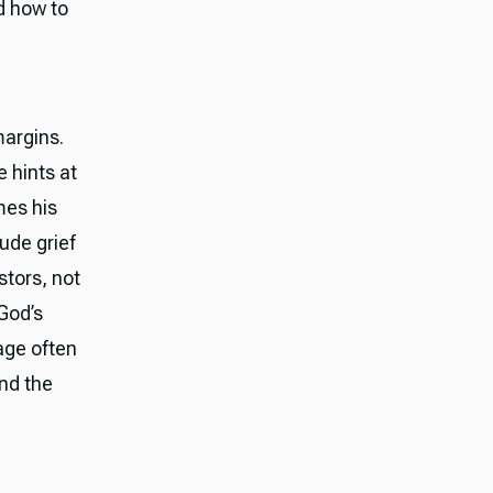
d how to
margins.
e hints at
mes his
lude grief
stors, not
 God’s
uage often
ond the