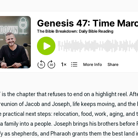
is the chapter that refuses to end on a highlight reel. Aft
reunion of Jacob and Joseph, life keeps moving, and the 
 practical next steps: relocation, food, work, aging, and 
a family into a people. Joseph brings his brothers before
ify as shepherds, and Pharaoh grants them the best land 