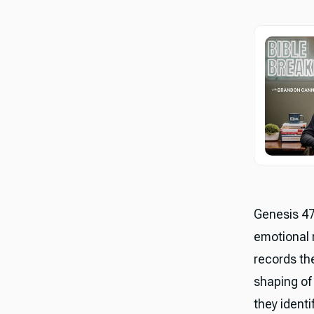
Genesis 47 
emotional 
records the
shaping of 
they ident