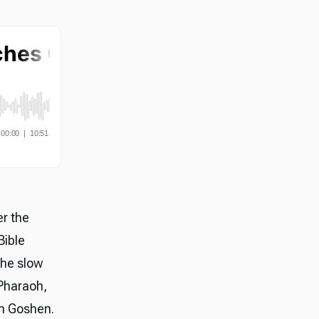
er the
Bible
the slow
 Pharaoh,
in Goshen.