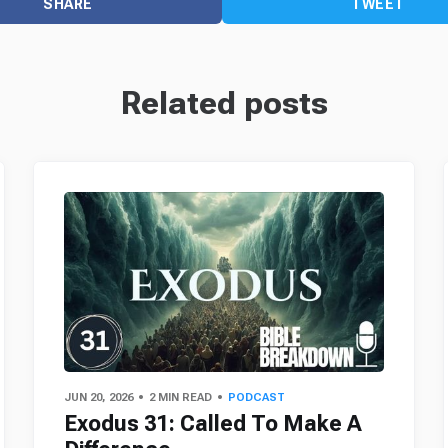
SHARE
TWEET
Related posts
JUN 20, 2026
2 MIN READ
PODCAST
Exodus 31: Called To Make A