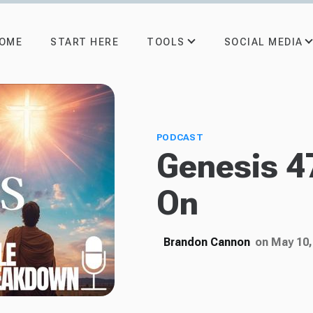
TOOLS
SOCIAL MEDIA
OME
START HERE
PODCAST
Genesis 4
On
Brandon Cannon
on May 10,