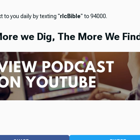
t to you daily by texting "
rlcBible
" to 94000.
ore we Dig, The More We Find