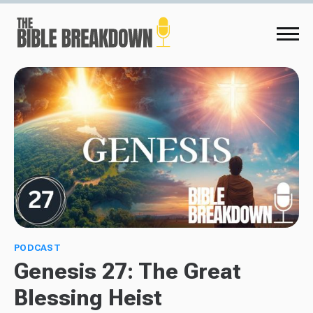
PODCAST
Genesis 27: The Great
Blessing Heist