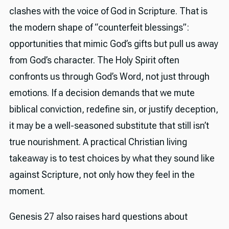
clashes with the voice of God in Scripture. That is
the modern shape of “counterfeit blessings”:
opportunities that mimic God’s gifts but pull us away
from God’s character. The Holy Spirit often
confronts us through God’s Word, not just through
emotions. If a decision demands that we mute
biblical conviction, redefine sin, or justify deception,
it may be a well-seasoned substitute that still isn’t
true nourishment. A practical Christian living
takeaway is to test choices by what they sound like
against Scripture, not only how they feel in the
moment.
Genesis 27 also raises hard questions about