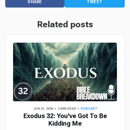
SHARE
TWEET
Related posts
JUN 21, 2026
2 MIN READ
PODCAST
Exodus 32: You've Got To Be
Kidding Me