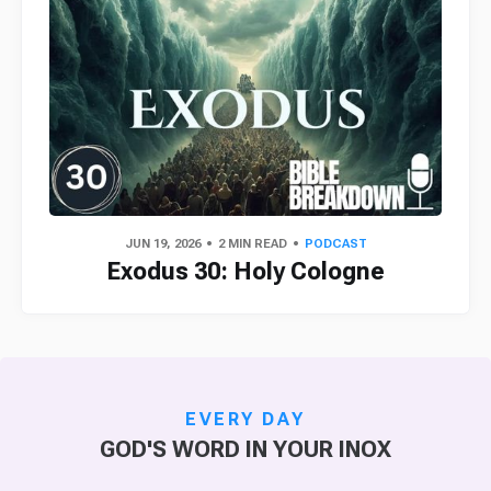
JUN 19, 2026
2 MIN READ
PODCAST
Exodus 30: Holy Cologne
EVERY DAY
GOD'S WORD IN YOUR INOX