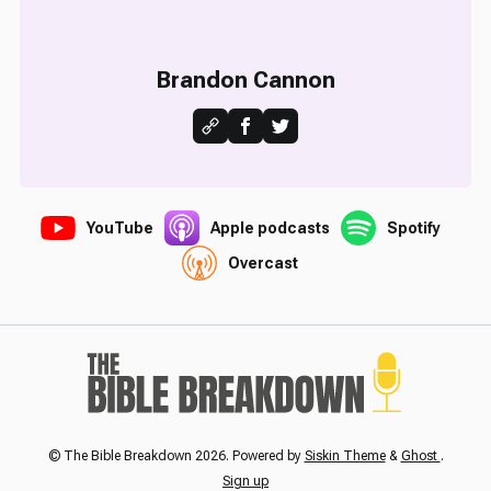
Brandon Cannon
YouTube
Apple podcasts
Spotify
Overcast
© The Bible Breakdown 2026. Powered by
Siskin Theme
&
Ghost
.
Sign up