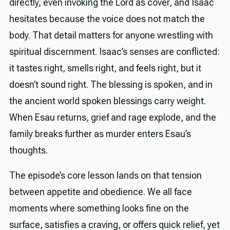
directly, even invoking the Lord as cover, and Isaac
hesitates because the voice does not match the
body. That detail matters for anyone wrestling with
spiritual discernment. Isaac’s senses are conflicted:
it tastes right, smells right, and feels right, but it
doesn’t sound right. The blessing is spoken, and in
the ancient world spoken blessings carry weight.
When Esau returns, grief and rage explode, and the
family breaks further as murder enters Esau’s
thoughts.
The episode’s core lesson lands on that tension
between appetite and obedience. We all face
moments where something looks fine on the
surface, satisfies a craving, or offers quick relief, yet