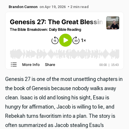
Brandon Cannon
on Apr 19, 2026
• 2 min read
Genesis 27 is one of the most unsettling chapters in
the book of Genesis because nobody walks away
clean. Isaac is old and losing his sight, Esau is
hungry for affirmation, Jacob is willing to lie, and
Rebekah turns favoritism into a plan. The story is
often summarized as Jacob stealing Esau’s