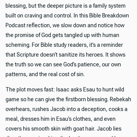
blessing, but the deeper picture is a family system
built on craving and control. In this Bible Breakdown
Podcast reflection, we slow down and notice how
the promise of God gets tangled up with human
scheming. For Bible study readers, it’s a reminder
that Scripture doesn’t sanitize its heroes. It shows
the truth so we can see God’s patience, our own
patterns, and the real cost of sin.
The plot moves fast: Isaac asks Esau to hunt wild
game so he can give the firstborn blessing. Rebekah
overhears, rushes Jacob into a deception, cooks a
meal, dresses him in Esau’s clothes, and even
covers his smooth skin with goat hair. Jacob lies