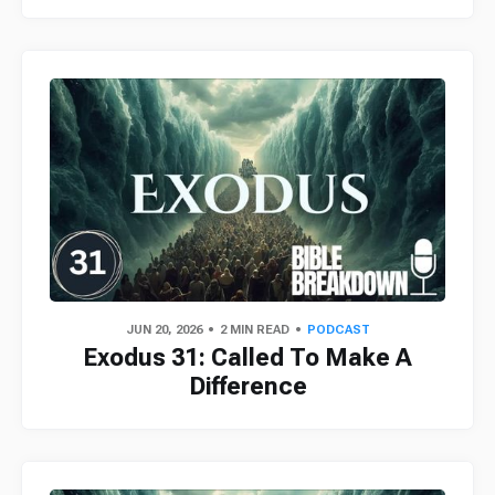
JUN 20, 2026
2 MIN READ
PODCAST
Exodus 31: Called To Make A
Difference