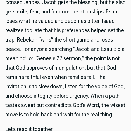
consequences. Jacob gets the blessing, but he also
gets exile, fear, and fractured relationships. Esau
loses what he valued and becomes bitter. Isaac
realizes too late that his preferences helped set the
trap. Rebekah “wins” the short game and loses
peace. For anyone searching “Jacob and Esau Bible
meaning” or “Genesis 27 sermon,” the point is not
that God approves of manipulation, but that God
remains faithful even when families fail. The
invitation is to slow down, listen for the voice of God,
and choose integrity before urgency. When a path
tastes sweet but contradicts God’s Word, the wisest
move is to hold back and wait for the real thing.
Let’s read it together.