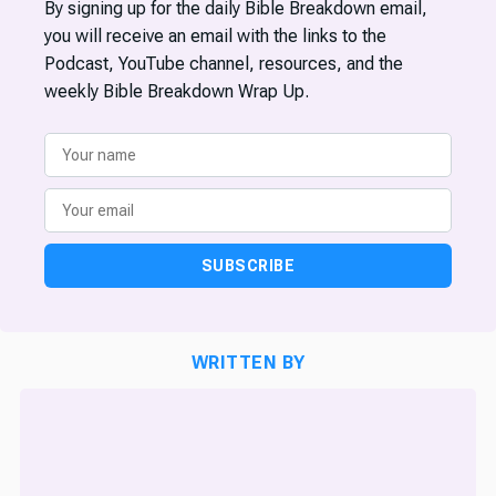
By signing up for the daily Bible Breakdown email,
you will receive an email with the links to the
Podcast, YouTube channel, resources, and the
weekly Bible Breakdown Wrap Up.
SUBSCRIBE
WRITTEN BY