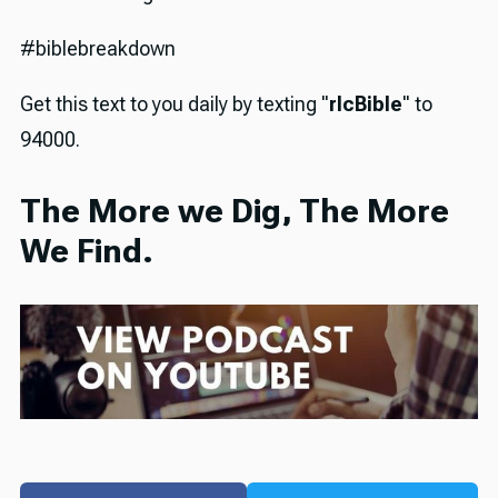
#biblebreakdown
Get this text to you daily by texting "
rlcBible
" to
94000.
The More we Dig, The More
We Find.