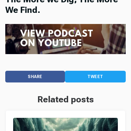
We Find.
SHARE
TWEET
Related posts