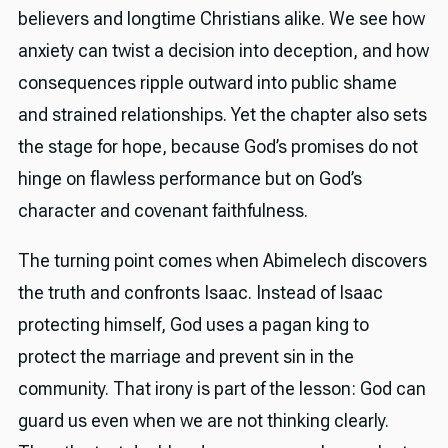
believers and longtime Christians alike. We see how
anxiety can twist a decision into deception, and how
consequences ripple outward into public shame
and strained relationships. Yet the chapter also sets
the stage for hope, because God’s promises do not
hinge on flawless performance but on God’s
character and covenant faithfulness.
The turning point comes when Abimelech discovers
the truth and confronts Isaac. Instead of Isaac
protecting himself, God uses a pagan king to
protect the marriage and prevent sin in the
community. That irony is part of the lesson: God can
guard us even when we are not thinking clearly.