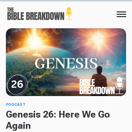
PODCAST
Genesis 26: Here We Go
Again