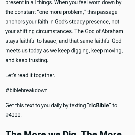
present in all things. When you feel worn down by
the constant “one more problem,” this passage
anchors your faith in God’s steady presence, not
your shifting circumstances. The God of Abraham
stays faithful to Isaac, and that same faithful God
meets us today as we keep digging, keep moving,
and keep trusting.
Let’s read it together.
#biblebreakdown
Get this text to you daily by texting "
rlcBible
" to
94000.
The More we Dig, The More