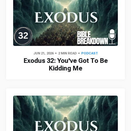
JUN 21, 2026
2 MIN READ
PODCAST
Exodus 32: You've Got To Be
Kidding Me