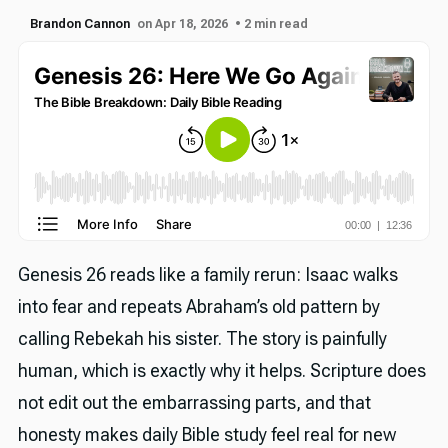
Brandon Cannon
on Apr 18, 2026
• 2 min read
Genesis 26 reads like a family rerun: Isaac walks
into fear and repeats Abraham’s old pattern by
calling Rebekah his sister. The story is painfully
human, which is exactly why it helps. Scripture does
not edit out the embarrassing parts, and that
honesty makes daily Bible study feel real for new