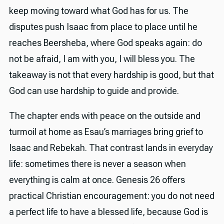
keep moving toward what God has for us. The
disputes push Isaac from place to place until he
reaches Beersheba, where God speaks again: do
not be afraid, I am with you, I will bless you. The
takeaway is not that every hardship is good, but that
God can use hardship to guide and provide.
The chapter ends with peace on the outside and
turmoil at home as Esau’s marriages bring grief to
Isaac and Rebekah. That contrast lands in everyday
life: sometimes there is never a season when
everything is calm at once. Genesis 26 offers
practical Christian encouragement: you do not need
a perfect life to have a blessed life, because God is