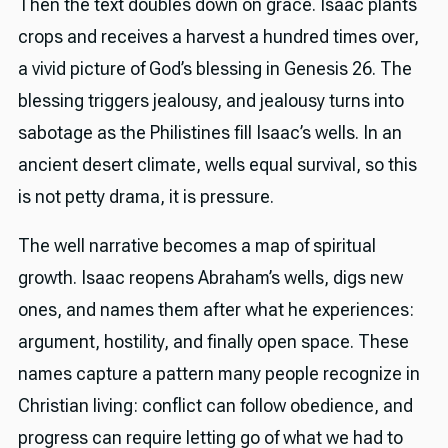
Then the text doubles down on grace. Isaac plants
crops and receives a harvest a hundred times over,
a vivid picture of God’s blessing in Genesis 26. The
blessing triggers jealousy, and jealousy turns into
sabotage as the Philistines fill Isaac’s wells. In an
ancient desert climate, wells equal survival, so this
is not petty drama, it is pressure.
The well narrative becomes a map of spiritual
growth. Isaac reopens Abraham’s wells, digs new
ones, and names them after what he experiences:
argument, hostility, and finally open space. These
names capture a pattern many people recognize in
Christian living: conflict can follow obedience, and
progress can require letting go of what we had to