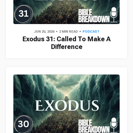
JUN 20, 2026
2 MIN READ
PODCAST
Exodus 31: Called To Make A
Difference