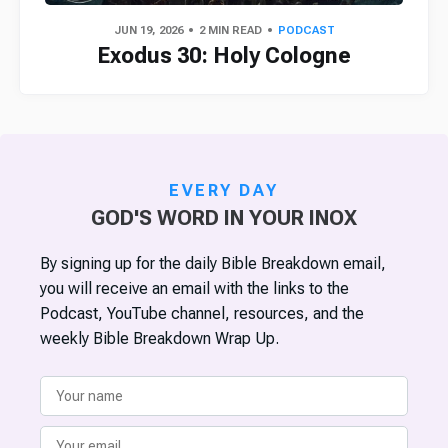
JUN 19, 2026
2 MIN READ
PODCAST
Exodus 30: Holy Cologne
EVERY DAY
GOD'S WORD IN YOUR INOX
By signing up for the daily Bible Breakdown email,
you will receive an email with the links to the
Podcast, YouTube channel, resources, and the
weekly Bible Breakdown Wrap Up.