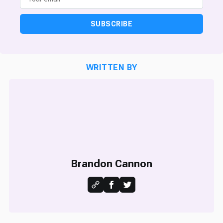
SUBSCRIBE
WRITTEN BY
Brandon Cannon