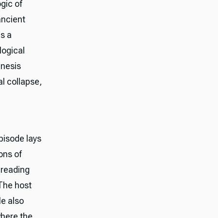
gic of
ancient
as a
logical
enesis
l collapse,
pisode lays
ons of
 reading
 The host
le also
where the