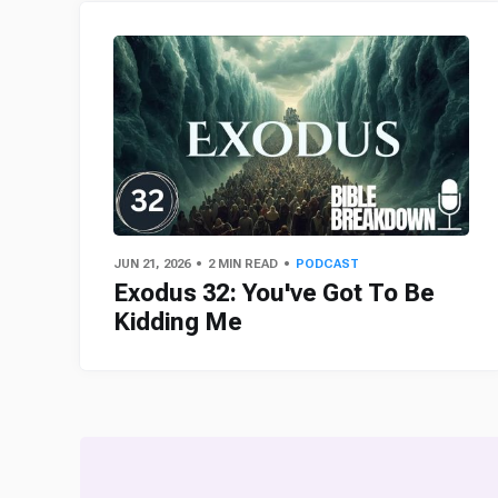
JUN 21, 2026
2 MIN READ
PODCAST
Exodus 32: You've Got To Be
Kidding Me