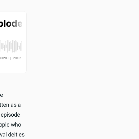
he
tten as a
e episode
eople who
val deities