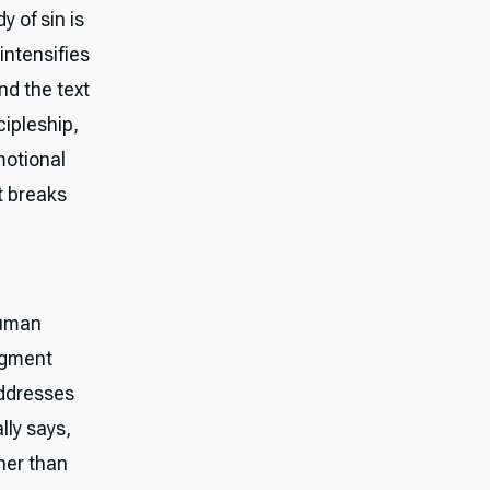
 of sin is
intensifies
nd the text
cipleship,
motional
it breaks
human
dgment
addresses
lly says,
ther than