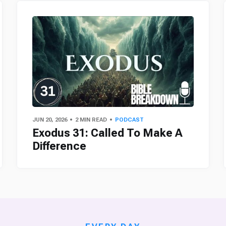
JUN 20, 2026
2 MIN READ
PODCAST
Exodus 31: Called To Make A
Difference