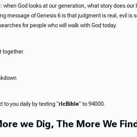
: when God looks at our generation, what story does our li
g message of Genesis 6 is that judgment is real, evil is 
 searches for people who will walk with God today.
it together.
akdown
t to you daily by texting "
rlcBible
" to 94000.
ore we Dig, The More We Find