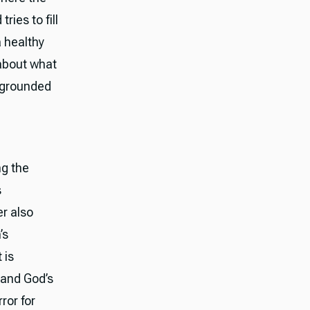
ries to fill
a healthy
 about what
e grounded
ng the
s
er also
’s
 is
 and God’s
ror for