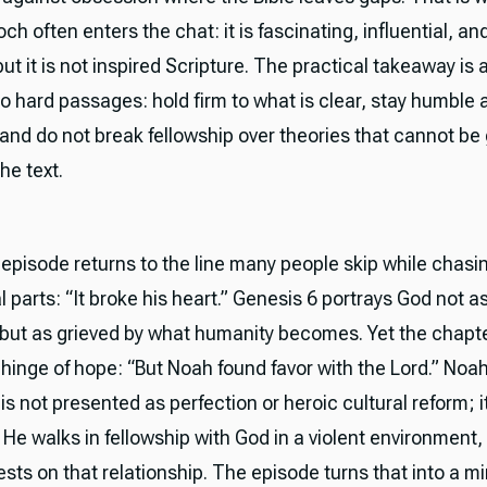
ch often enters the chat: it is fascinating, influential, and t
 but it is not inspired Scripture. The practical takeaway is 
o hard passages: hold firm to what is clear, stay humble
, and do not break fellowship over theories that cannot b
the text.
e episode returns to the line many people skip while chasi
 parts: “It broke his heart.” Genesis 6 portrays God not a
t but as grieved by what humanity becomes. Yet the chapt
hinge of hope: “But Noah found favor with the Lord.” Noah
 is not presented as perfection or heroic cultural reform; it
 He walks in fellowship with God in a violent environment,
ests on that relationship. The episode turns that into a mir