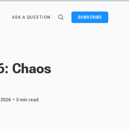
ASK A QUESTION
SUBSCRIBE
6: Chaos
 2026
• 3 min read