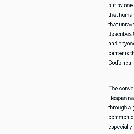
but by one
that human
that unrave
describes G
and anyone
center is t
God’s heart
The conver
lifespan n
through a 
common obj
especially 