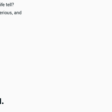
fe tell?
serious, and
.