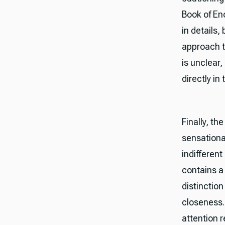
Book of Eno
in details,
approach t
is unclear
directly in 
Finally, th
sensational
indifferen
contains a 
distinction
closeness.
attention r