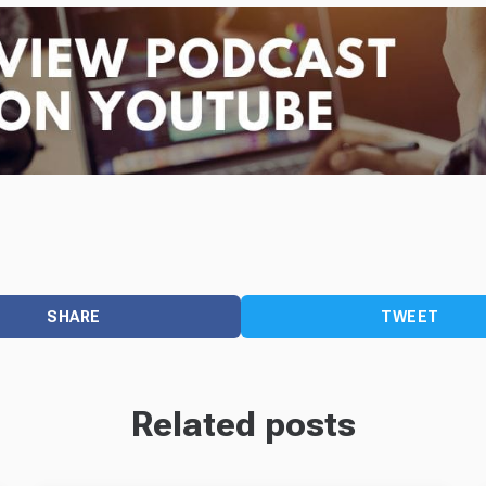
SHARE
TWEET
Related posts