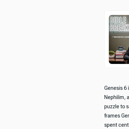
Genesis 6 i
Nephilim, a
puzzle to s
frames Gen
spent centu