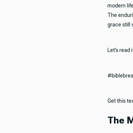
modern life
The endurin
grace still
Let’s read 
#biblebre
Get this tex
The M