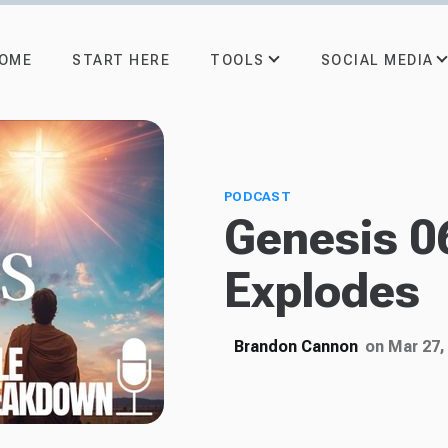
TOOLS
SOCIAL MEDIA
OME
START HERE
PODCAST
Genesis 0
Explodes
Brandon Cannon
on Mar 27,