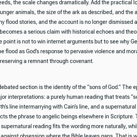
eds, the scale changes dramatically. Add the practical lo
unger animals, the size of the ark as described, and the 
ny flood stories, and the account is no longer dismissed 
t becomes a serious claim with historical echoes and theo
e point is not to win internet arguments but to see why G
he flood as God’s response to pervasive violence and mora
l preserving a remnant through covenant.
ebated section is the identity of the “sons of God.” The e
or interpretations: a purely human reading that treats “s
h’s line intermarrying with Cain’s line, and a supernatural
cts the phrase to angelic beings elsewhere in Scripture.
supernatural reading fits the wording more naturally, whi
 against obsession where the Bible leaves gaps. That is 