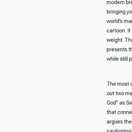
modern bre
bringing yo
world’s ma
cartoon. I
weight. Th
presents t
while stil
The most d
out two maj
God” as Set
that conne
argues the 
cautioning