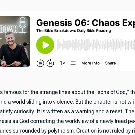
s famous for the strange lines about the “sons of God,” t
nd a world sliding into violence. But the chapter is not wri
atisfy curiosity; it is written as a warning and a reset. Th
esis as God correcting the worldview of a newly freed p
ries surrounded by polytheism. Creation is not ruled by ri