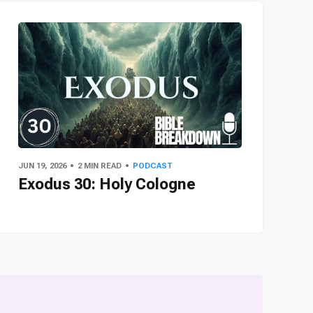
JUN 19, 2026
2 MIN READ
PODCAST
Exodus 30: Holy Cologne