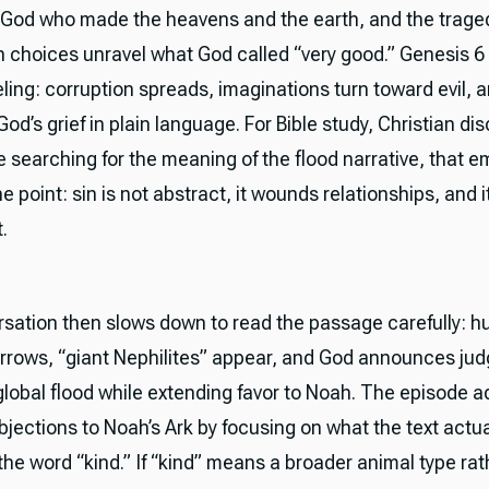
 God who made the heavens and the earth, and the tragedy
 choices unravel what God called “very good.” Genesis 6 
ling: corruption spreads, imaginations turn toward evil, a
od’s grief in plain language. For Bible study, Christian dis
 searching for the meaning of the flood narrative, that e
he point: sin is not abstract, it wounds relationships, and 
.
sation then slows down to read the passage carefully: 
arrows, “giant Nephilites” appear, and God announces ju
global flood while extending favor to Noah. The episode 
ections to Noah’s Ark by focusing on what the text actua
the word “kind.” If “kind” means a broader animal type ra